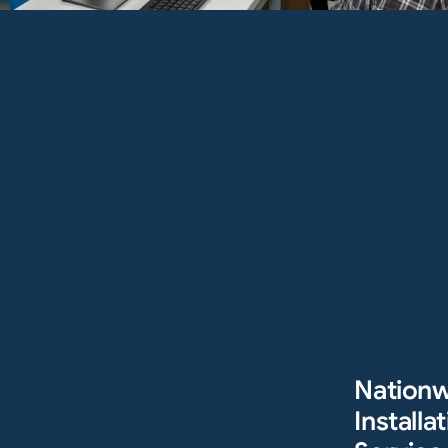
Nation
Installat