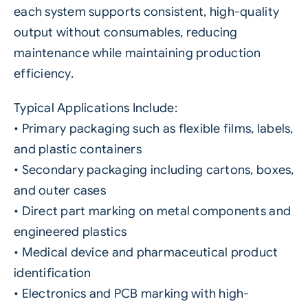
each system supports consistent, high-quality
output without consumables, reducing
maintenance while maintaining production
efficiency.
Typical Applications Include:
• Primary packaging such as flexible films, labels,
and plastic containers
• Secondary packaging including cartons, boxes,
and outer cases
• Direct part marking on metal components and
engineered plastics
• Medical device and pharmaceutical product
identification
• Electronics and PCB marking with high-