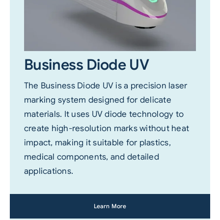
Business Diode UV
The Business Diode UV is a precision laser
marking system designed for delicate
materials. It uses UV diode technology to
create high-resolution marks without heat
impact, making it suitable for plastics,
medical components, and detailed
applications.
Learn More