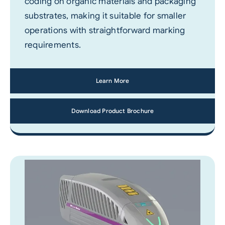
coding on organic materials and packaging
substrates, making it suitable for smaller
operations with straightforward marking
requirements.
Learn More
Download Product Brochure