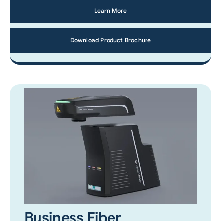
Learn More
Download Product Brochure
Business Fiber