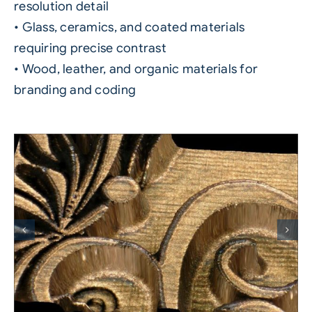
resolution detail
• Glass, ceramics, and coated materials
requiring precise contrast
• Wood, leather, and organic materials for
branding and coding