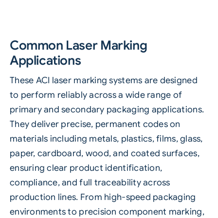
Common Laser Marking
Applications
These ACI laser marking systems are designed
to perform reliably across a wide range of
primary and secondary packaging applications.
They deliver precise, permanent codes on
materials including metals, plastics, films, glass,
paper, cardboard, wood, and coated surfaces,
ensuring clear product identification,
compliance, and full traceability across
production lines. From high-speed packaging
environments to precision component marking,