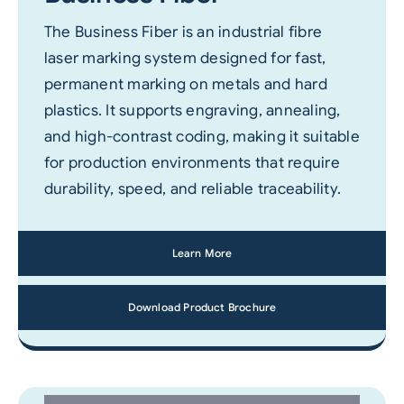
The Business Fiber is an industrial fibre
laser marking system designed for fast,
permanent marking on metals and hard
plastics. It supports engraving, annealing,
and high-contrast coding, making it suitable
for production environments that require
durability, speed, and reliable traceability.
Learn More
Download Product Brochure