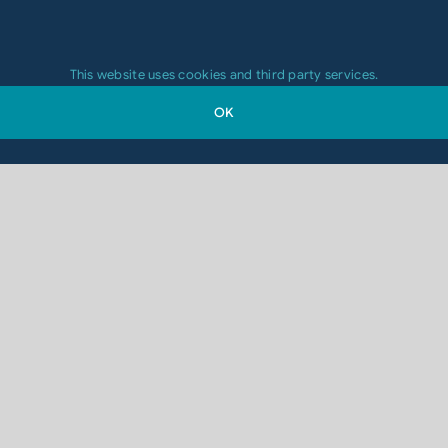
This website uses cookies and third party services.
OK