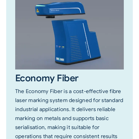
Economy Fiber
The Economy Fiber is a cost-effective fibre
laser marking system designed for standard
industrial applications. It delivers reliable
marking on metals and supports basic
serialisation, making it suitable for
operations that require consistent results