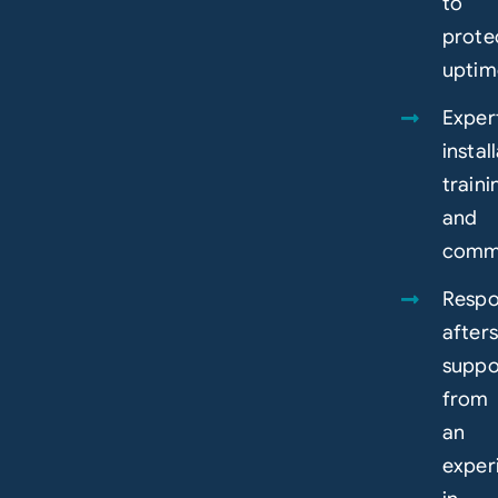
to
prote
uptim
Exper
instal
traini
and
commi
Respo
afters
suppo
from
an
exper