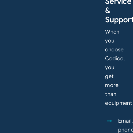
Service
&
Suppor
When
you
choose
Codico,
you
get
more
than
equipment
Email,
phon