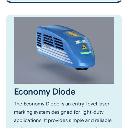
Economy Diode
The Economy Diode is an entry-level laser
marking system designed for light-duty
applications. It provides simple and reliable