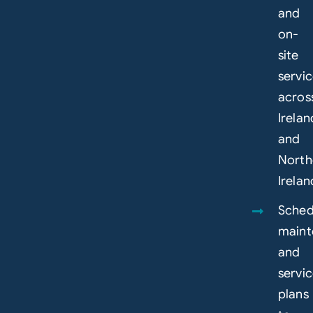
and
on-
site
servi
acros
Irelan
and
North
Irelan
Sched
maint
and
servi
plans