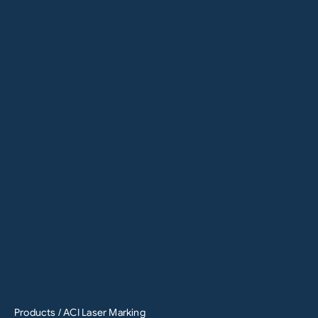
Products
/ ACI Laser Marking