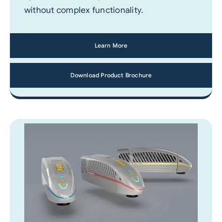
without complex functionality.
Learn More
Download Product Brochure