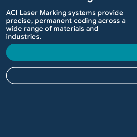
ACI Laser Marking systems provide
precise, permanent coding across a
wide range of materials and
industries.