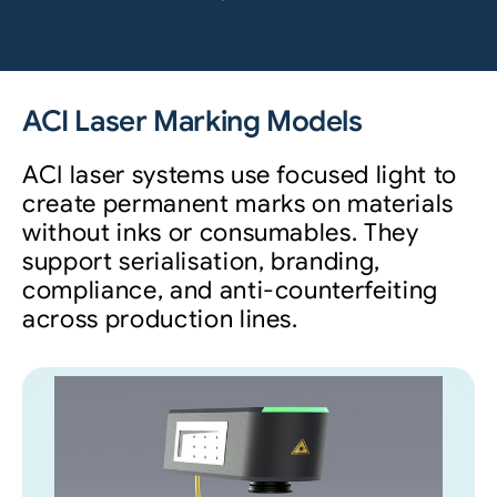
ACI Laser Marking Models
ACI laser systems use focused light to
create permanent marks on materials
without inks or consumables. They
support serialisation, branding,
compliance, and anti-counterfeiting
across production lines.