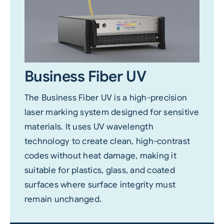
Business Fiber UV
The Business Fiber UV is a high-precision
laser marking system designed for sensitive
materials. It uses UV wavelength
technology to create clean, high-contrast
codes without heat damage, making it
suitable for plastics, glass, and coated
surfaces where surface integrity must
remain unchanged.