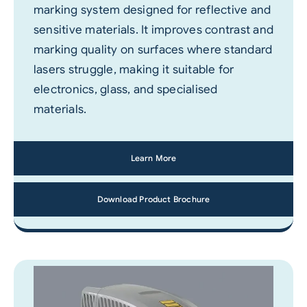
marking system designed for reflective and
sensitive materials. It improves contrast and
marking quality on surfaces where standard
lasers struggle, making it suitable for
electronics, glass, and specialised
materials.
Learn More
Download Product Brochure