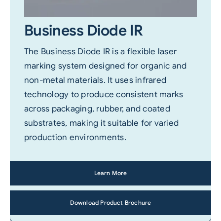
Business Diode IR
The Business Diode IR is a flexible laser
marking system designed for organic and
non-metal materials. It uses infrared
technology to produce consistent marks
across packaging, rubber, and coated
substrates, making it suitable for varied
production environments.
Learn More
Download Product Brochure