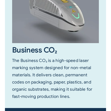
Business CO₂
The Business CO₂ is a high-speed laser
marking system designed for non-metal
materials. It delivers clean, permanent
codes on packaging, paper, plastics, and
organic substrates, making it suitable for
fast-moving production lines.