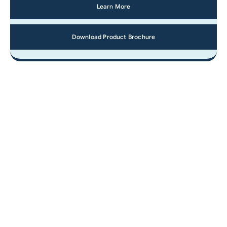
Learn More
Download Product Brochure