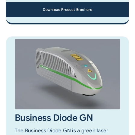
Download Product Brochure
Business Diode GN
The Business Diode GN is a green laser