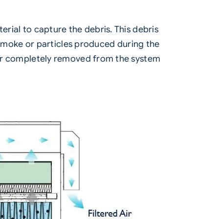
erial to capture the debris. This debris
ny smoke or particles produced during the
) or completely removed from the system