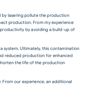
 by lasering pollute the production
mpact production. From my experience
 productivity by avoiding a build-up of
ra system. Ultimately, this contamination
and reduced production for enhanced
shorten the life of the production
y. From our experience, an additional