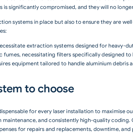
 is significantly compromised, and they will no longe
ction
systems in place but also to ensure they are well
es:
ecessitate extraction systems designed for heavy-du
fumes, necessitating filters specifically designed to
ires equipment tailored to handle aluminium debris a
stem to choose
ndispensable for every laser installation to maximise 
m maintenance, and consistently high-quality coding. 
expenses for repairs and replacements, downtime, and p