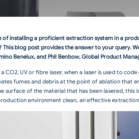
f installing a proficient extraction system in a produc
 This blog post provides the answer to your query. We’
mino Benelux, and Phil Benbow, Global Product Manag
g a
CO2
,
UV
or
fibre laser
, when a laser is used to code
eates fumes and debris at the point of ablation that e
 surface of the material that has been lasered, this is
production environment clean, an
effective extractio