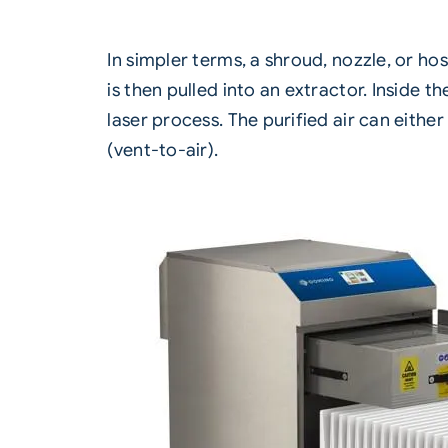
In simpler terms, a shroud, nozzle, or ho
is then pulled into an extractor. Inside 
laser process. The purified air can eith
(vent-to-air).