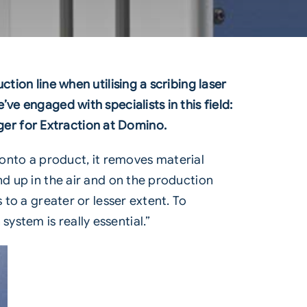
tion line when utilising a scribing laser
ve engaged with specialists in this field:
er for Extraction at Domino.
 onto a product, it removes material
nd up in the air and on the production
 to a greater or lesser extent. To
n system
is really essential.”