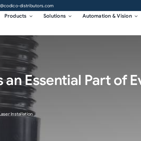
o@codico-distributors.com
Products
Solutions
Automation & Vision
 an Essential Part of 
aser Installation