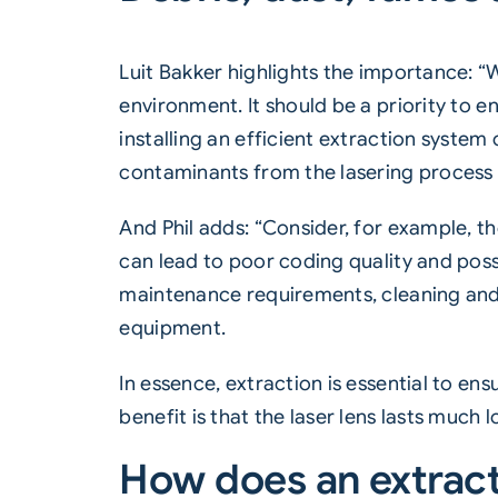
Luit Bakker highlights the importance: “
environment. It should be a priority to
installing an efficient extraction syste
contaminants from the lasering process
And Phil adds: “Consider, for example, th
can lead to poor coding quality and po
maintenance requirements, cleaning and re
equipment.
In essence, extraction is essential to e
benefit is that the laser lens lasts much l
How does an extrac