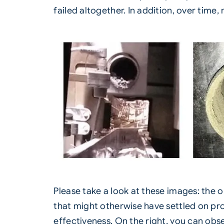
failed altogether. In addition, over time
Please take a look at these images: the 
that might otherwise have settled on pro
effectiveness. On the right, you can obs