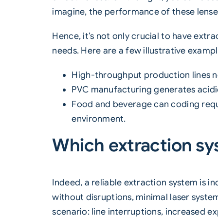
imagine, the performance of these lenses
Hence, it’s not only crucial to have
extra
needs. Here are a few illustrative exampl
High-throughput production lines n
PVC manufacturing generates acidic 
Food and beverage
can coding
requ
environment.
Which extraction sy
Indeed, a reliable extraction system is i
without disruptions, minimal laser syste
scenario: line interruptions, increased 