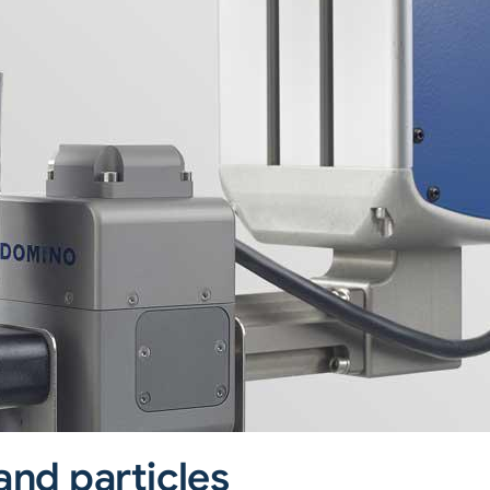
and particles