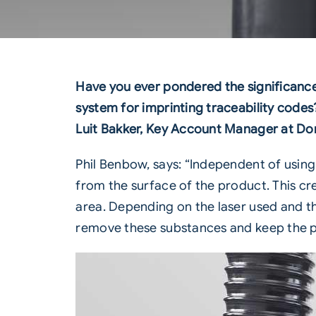
Have you ever pondered the significance o
system for imprinting traceability codes?
Luit Bakker, Key Account Manager at Do
Phil Benbow, says: “Independent of usin
from the surface of the product. This cr
area. Depending on the laser used and the
remove these substances and keep the 