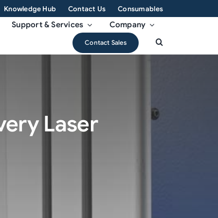
Knowledge Hub
Contact Us
Consumables
Support & Services
Company
Contact Sales
Every Laser