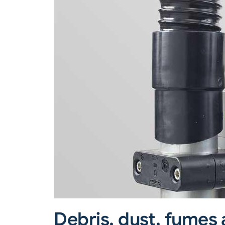
Debris, dust, fumes 