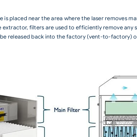
se is placed near the area where the laser removes mat
the extractor, filters are used to efficiently remove a
er be released back into the factory (vent-to-factory