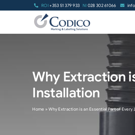
Skip
ROI
+353 51 379 933
NI
028 302 61066
inf
to
content
Why Extraction is
Installation
Home
»
Why Extraction is an Essential Part of Every L