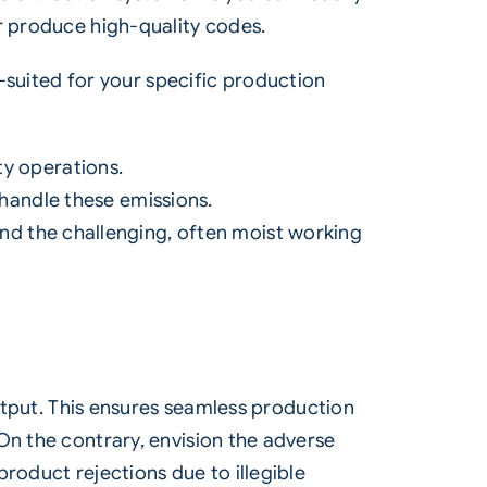
r produce high-quality codes.
-suited for your specific production
ty operations.
 handle these emissions.
nd the challenging, often moist working
output. This ensures seamless production
On the contrary, envision the adverse
roduct rejections due to illegible