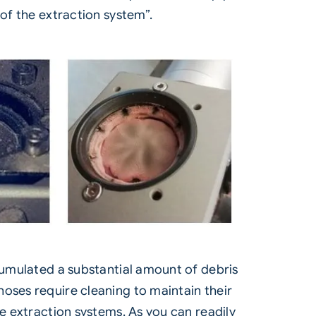
 of the extraction system”.
ccumulated a substantial amount of debris
oses require cleaning to maintain their
te extraction systems. As you can readily