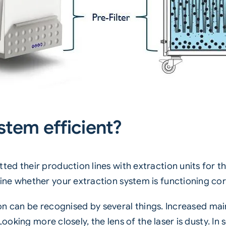
stem efficient?
 their production lines with extraction units for thei
ne whether your extraction system is functioning cor
tion can be recognised by several things. Increased mai
Looking more closely, the lens of the laser is dusty. I