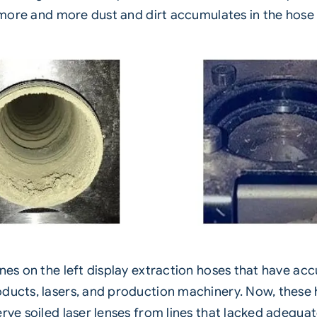
, more and more dust and dirt accumulates in the hose
ones on the left display extraction hoses that have a
ducts, lasers, and production machinery. Now, these h
erve soiled laser lenses from lines that lacked adequa