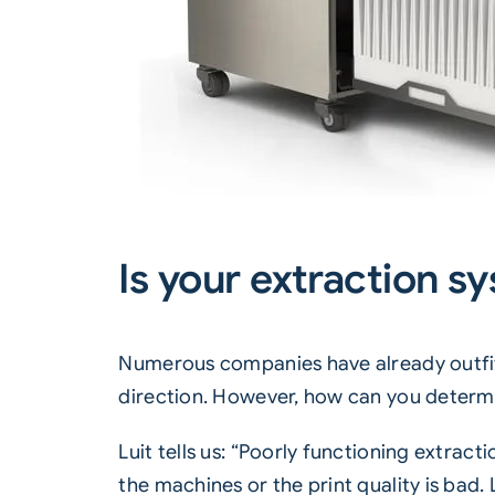
Is your extraction sy
Numerous companies have already outfitted
direction. However, how can you determi
Luit tells us: “Poorly functioning extrac
the machines or the print quality is bad. 