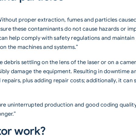
Without proper extraction, fumes and particles caused
 ensure these contaminants do not cause hazards or i
m can help comply with safety regulations and maintain
 on the machines and systems.”
e debris settling on the lens of the laser or on a came
ssibly damage the equipment. Resulting in downtime 
pairs, plus adding repair costs; additionally, it can 
nsure uninterrupted production and good coding qualit
onger.”
tor work?