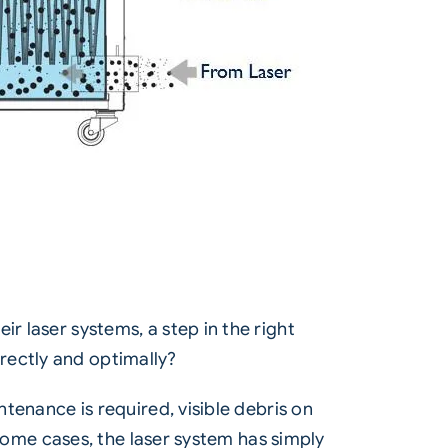
r laser systems, a step in the right
rectly and optimally?
ntenance is required, visible debris on
n some cases, the laser system has simply