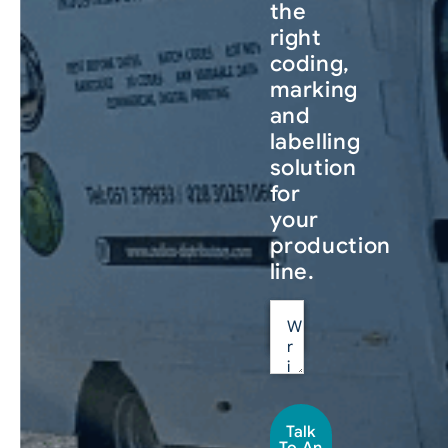
the
right
coding,
marking
and
labelling
solution
for
your
production
line.
Talk