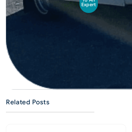
To An
Expert
Related Posts