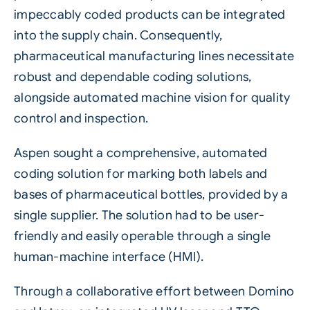
impeccably coded products can be integrated
into the supply chain. Consequently,
pharmaceutical
manufacturing lines necessitate
robust and dependable coding solutions,
alongside automated machine vision for quality
control and inspection.
Aspen sought a comprehensive, automated
coding solution for marking both labels and
bases of pharmaceutical bottles, provided by a
single supplier. The solution had to be user-
friendly and easily operable through a single
human-machine interface (HMI).
Through a collaborative effort between Domino