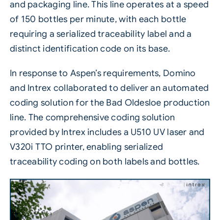
and packaging line. This line operates at a speed
of 150 bottles per minute, with each bottle
requiring a serialized traceability label and a
distinct identification code on its base.
In response to Aspen’s requirements, Domino
and Intrex collaborated to deliver an automated
coding solution for the Bad Oldesloe production
line. The comprehensive coding solution
provided by Intrex includes a
U510 UV laser
and
V320i TTO
printer, enabling
serialized
traceability coding on both labels and bottles.