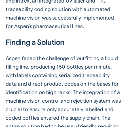
and Intrex, an integrated
UV laser
and TTO
traceability
coding solution with
automated
machine vision
was successfully implemented
for Aspen’s pharmaceutical lines.
Finding a Solution
Aspen faced the challenge of outfitting a liquid
filling line, producing 150 bottles per minute,
with labels containing serialized traceability
data and direct product codes on the bases for
identification on high racks. The integration of a
machine vision control and rejection system was
crucial to ensure only accurately labelled and
coded bottles entered the supply chain. The
entire solution had to be user-friendly, requiring