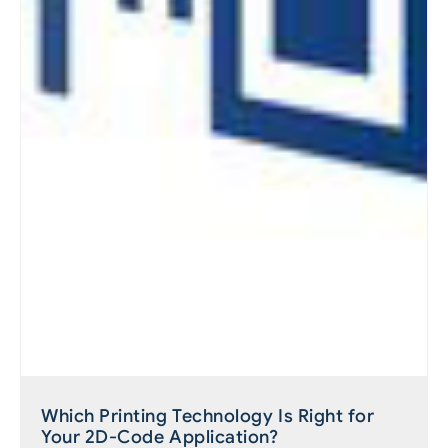
Which Printing Technology Is Right for
Your 2D-Code Application?