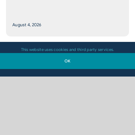
August 4, 2026
This website uses cookies and third party services.
OK