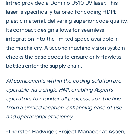
Intrex provided a Domino
U510 UV laser
. This
laser is specifically tailored for coding HDPE
plastic material, delivering superior code quality.
Its compact design allows for seamless
integration into the limited space available in
the machinery. A second machine vision system
checks the base codes to ensure only flawless
bottles enter the supply chain.
All components within the coding solution are
operable via a single HMI, enabling Aspen’s
operators to monitor all processes on the line
from a unified location, enhancing ease of use
and operational efficiency.
-Thorsten Hadwiger, Project Manager at Aspen,