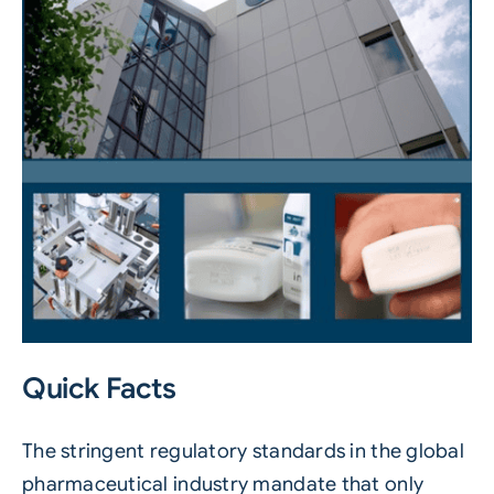
Quick Facts
The stringent regulatory standards in the global
pharmaceutical industry mandate that only