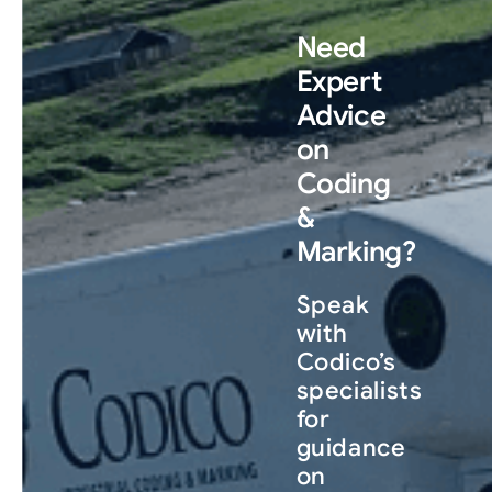
Need
Expert
Advice
on
Coding
&
Marking?
Speak
with
Codico’s
specialists
for
guidance
on