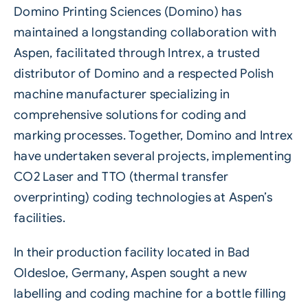
Domino Printing Sciences (Domino)
has
maintained a longstanding collaboration with
Aspen
, facilitated through
Intrex
, a trusted
distributor of Domino and a respected Polish
machine manufacturer specializing in
comprehensive solutions for coding and
marking processes. Together, Domino and Intrex
have undertaken several projects, implementing
CO2 Laser
and
TTO
(thermal transfer
overprinting) coding technologies at Aspen’s
facilities.
In their production facility located in Bad
Oldesloe, Germany, Aspen sought a new
labelling
and coding machine for a bottle filling