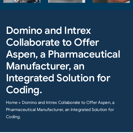
Domino and Intrex
Collaborate to Offer
Aspen, a Pharmaceutical
Manufacturer, an
Integrated Solution for
Coding.
Home
»
Domino and Intrex Collaborate to Offer Aspen, a
Pharmaceutical Manufacturer, an Integrated Solution for
Coding.