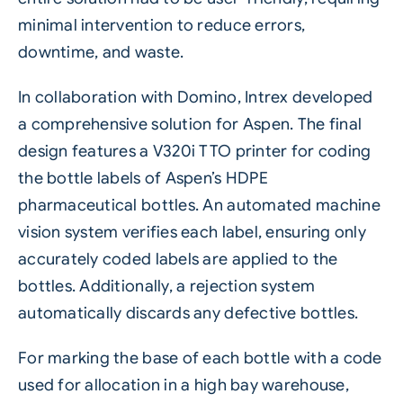
minimal intervention to reduce errors,
downtime, and waste.
In collaboration with Domino, Intrex developed
a comprehensive solution for Aspen. The final
design features a
V320i TTO
printer for coding
the bottle labels of Aspen’s HDPE
pharmaceutical bottles. An automated machine
vision system verifies each label, ensuring only
accurately coded labels are applied to the
bottles. Additionally, a rejection system
automatically discards any defective bottles.
For marking the base of each bottle with a code
used for allocation in a high bay warehouse,