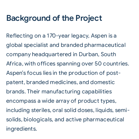
Background of the Project
Reflecting on a 170-year legacy, Aspen is a
global specialist and branded pharmaceutical
company headquartered in Durban, South
Africa, with offices spanning over 50 countries.
Aspen’s focus lies in the production of post-
patent, branded medicines, and domestic
brands. Their manufacturing capabilities
encompass a wide array of product types,
including steriles, oral solid doses, liquids, semi-
solids, biologicals, and active pharmaceutical
ingredients.