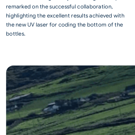
remarked on the successful collaboration,
highlighting the excellent results achieved with
the new UV laser for coding the bottom of the
bottles.