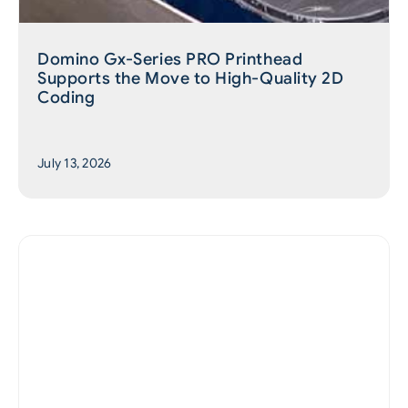
Domino Gx-Series PRO Printhead
Supports the Move to High-Quality 2D
Coding
July 13, 2026