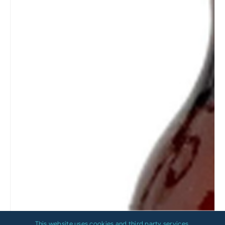
This website uses cookies and third party services.