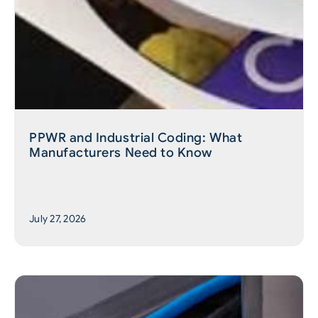
PPWR and Industrial Coding: What
Manufacturers Need to Know
July 27, 2026