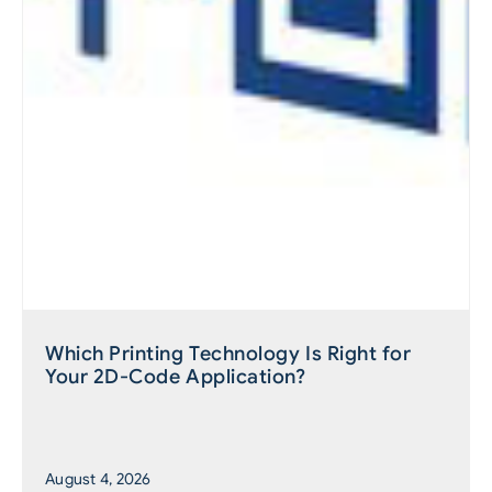
Which Printing Technology Is Right for
Your 2D-Code Application?
August 4, 2026