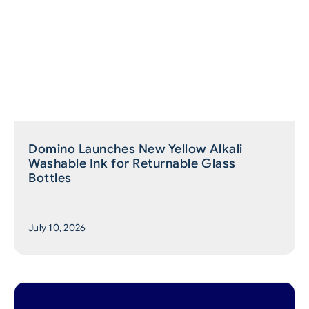
Domino Launches New Yellow Alkali
Washable Ink for Returnable Glass
Bottles
July 10, 2026