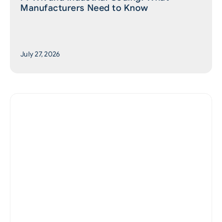
Manufacturers Need to Know
July 27, 2026