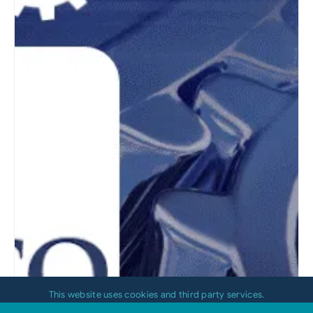
This website uses cookies and third party services.