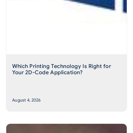
Which Printing Technology Is Right for
Your 2D-Code Application?
August 4, 2026