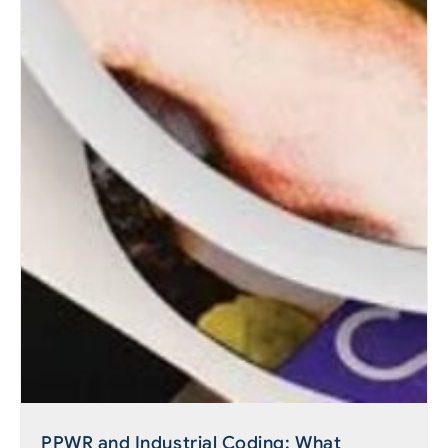
PPWR and Industrial Coding: What