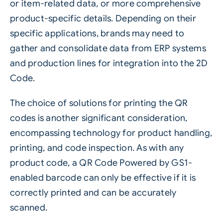
or item-related data, or more comprehensive
product-specific details. Depending on their
specific applications, brands may need to
gather and consolidate data from ERP systems
and production lines for integration into the 2D
Code.
The choice of solutions for printing the QR
codes is another significant consideration,
encompassing technology for product handling,
printing, and code inspection. As with any
product code, a QR Code Powered by GS1-
enabled barcode can only be effective if it is
correctly printed and can be accurately
scanned.