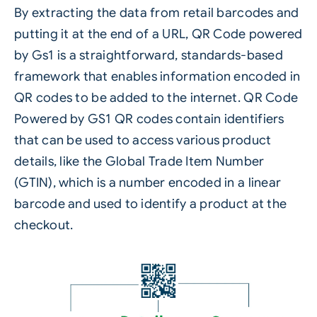
By extracting the data from retail barcodes and
putting it at the end of a URL, QR Code powered
by Gs1 is a straightforward, standards-based
framework that enables information encoded in
QR codes
to be added to the internet. QR Code
Powered by GS1 QR codes contain identifiers
that can be used to access various product
details, like the Global Trade Item Number
(GTIN), which is a number encoded in a linear
barcode and used to identify a product at the
checkout.