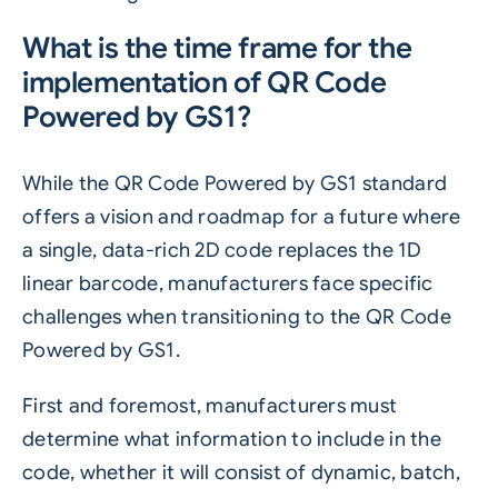
What is the time frame for the
implementation of QR Code
Powered by GS1?
While the QR Code Powered by GS1 standard
offers a vision and roadmap for a future where
a single, data-rich 2D code replaces the 1D
linear barcode, manufacturers face specific
challenges when transitioning to the QR Code
Powered by GS1.
First and foremost, manufacturers must
determine what information to include in the
code, whether it will consist of dynamic, batch,