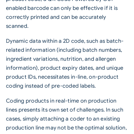
enabled barcode can only be effective if it is
correctly printed and can be accurately
scanned.
Dynamic data within a 2D code, such as batch-
related information (including batch numbers,
ingredient variations, nutrition, and allergen
information), product expiry dates, and unique
product IDs, necessitates in-line, on-product
coding instead of pre-coded labels.
Coding products in real-time on production
lines presents its own set of challenges. In such
cases, simply attaching a coder to an existing
production line may not be the optimal solution,