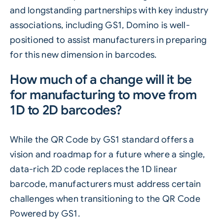
and longstanding partnerships with key industry
associations, including GS1, Domino is well-
positioned to assist manufacturers in preparing
for this new dimension in barcodes.
How much of a change will it be
for manufacturing to move from
1D to 2D barcodes?
While the QR Code by GS1 standard offers a
vision and roadmap for a future where a single,
data-rich 2D code replaces the 1D linear
barcode, manufacturers must address certain
challenges when transitioning to the QR Code
Powered by GS1.