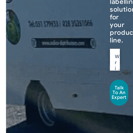
labelli
solutio
for
your
produc
line.
Talk
To An
Expert