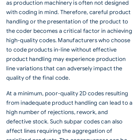
as production machinery is often not designed
with coding in mind. Therefore, careful product
handling or the presentation of the product to
the coder becomes a critical factor in achieving
high-quality codes. Manufacturers who choose
to code products in-line without effective
product handling may experience production
line variations that can adversely impact the
quality of the final code.
At a minimum, poor-quality 2D codes resulting
from inadequate product handling can lead to a
high number of rejections, rework, and
defective stock. Such subpar codes can also
affect lines requiring the aggregation of