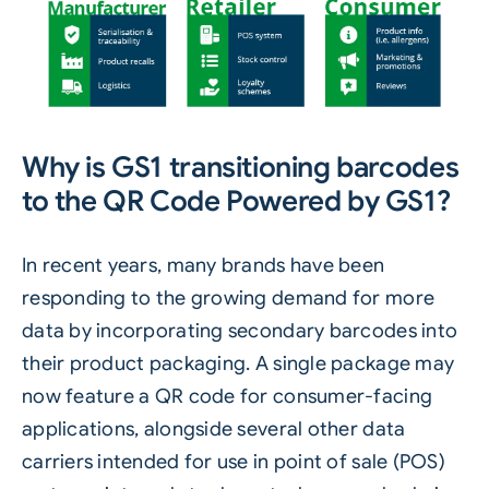
Why is
GS1
transitioning barcodes
to the QR Code Powered by GS1?
In recent years, many brands have been
responding to the growing demand for more
data by incorporating secondary barcodes into
their product packaging. A single package may
now feature a QR code for consumer-facing
applications, alongside several other data
carriers intended for use in point of sale (POS)