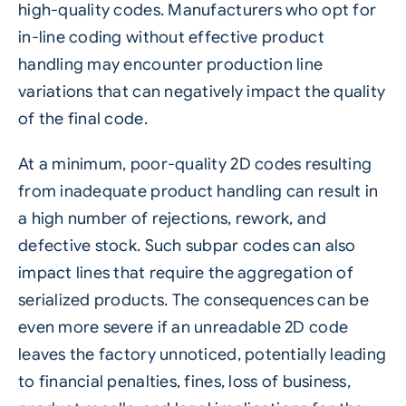
high-quality codes. Manufacturers who opt for
in-line coding without effective product
handling may encounter production line
variations that can negatively impact the quality
of the final code.
At a minimum, poor-quality 2D codes resulting
from inadequate product handling can result in
a high number of rejections, rework, and
defective stock. Such subpar codes can also
impact lines that require the aggregation of
serialized products. The consequences can be
even more severe if an unreadable 2D code
leaves the factory unnoticed, potentially leading
to financial penalties, fines, loss of business,