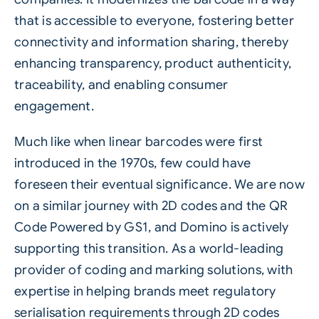
that is accessible to everyone, fostering better
connectivity and information sharing, thereby
enhancing transparency, product authenticity,
traceability, and enabling consumer
engagement.
Much like when linear barcodes were first
introduced in the 1970s, few could have
foreseen their eventual significance. We are now
on a similar journey with 2D codes and the QR
Code Powered by GS1, and Domino is actively
supporting this transition. As a world-leading
provider of coding and marking solutions, with
expertise in helping brands meet regulatory
serialisation requirements through 2D codes