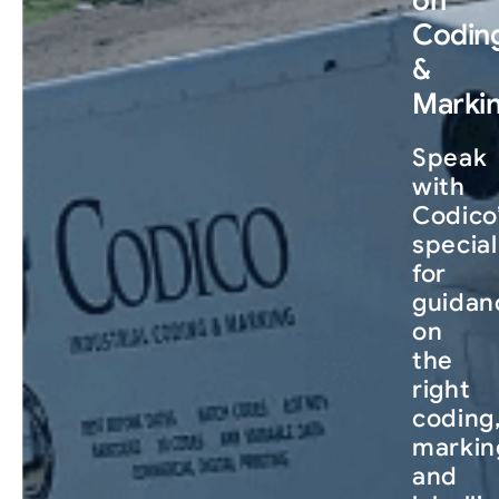
Codin
&
Marki
Speak
with
Codico
special
for
guidan
on
the
right
coding
markin
and