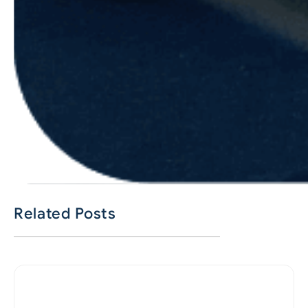
Related Posts