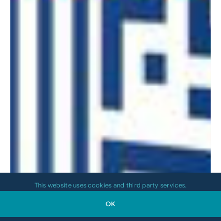
This website uses cookies and third party services.
OK