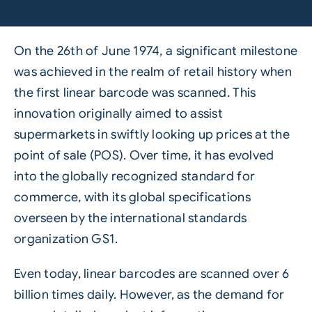
On the 26th of June 1974, a significant milestone
was achieved in the realm of retail history when
the first linear barcode was scanned. This
innovation originally aimed to assist
supermarkets in swiftly looking up prices at the
point of sale (POS). Over time, it has evolved
into the globally recognized standard for
commerce, with its global specifications
overseen by the international standards
organization GS1.
Even today, linear barcodes are scanned over 6
billion times daily. However, as the demand for