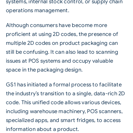
systems, internal stock control, or supply chain
operations management.
Although consumers have become more
proficient at using 2D codes, the presence of
multiple 2D codes on product packaging can
still be confusing. It can also lead to scanning
issues at POS systems and occupy valuable
space in the packaging design.
GS1 has initiated a formal process to facilitate
the industry’s transition to a single, data-rich 2D
code. This unified code allows various devices,
including warehouse machinery, POS scanners,
specialized apps, and smart fridges, to access
information about a product.