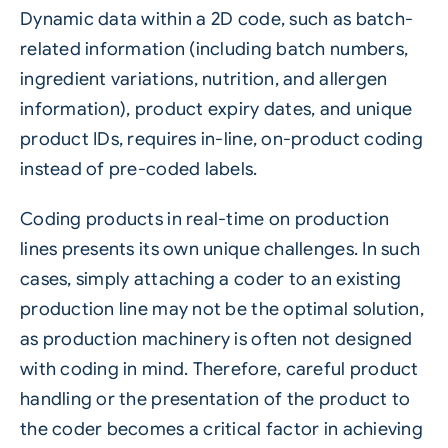
Dynamic data within a 2D code, such as batch-
related information (including batch numbers,
ingredient variations, nutrition, and allergen
information), product expiry dates, and unique
product IDs, requires in-line, on-product coding
instead of pre-coded labels.
Coding products in real-time on production
lines presents its own unique challenges. In such
cases, simply attaching a coder to an existing
production line may not be the optimal solution,
as production machinery is often not designed
with coding in mind. Therefore, careful product
handling or the presentation of the product to
the coder becomes a critical factor in achieving