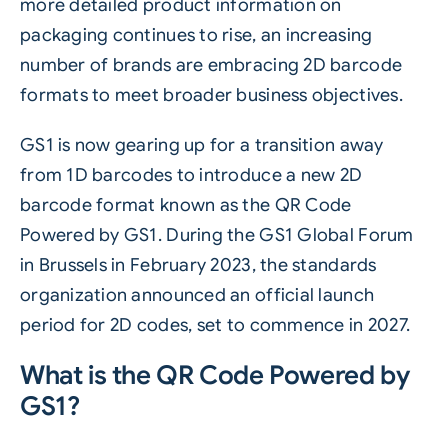
more detailed product information on
packaging continues to rise, an increasing
number of brands are embracing 2D barcode
formats to meet broader business objectives.
GS1 is now gearing up for a transition away
from 1D
barcodes
to introduce a new 2D
barcode format known as the QR Code
Powered by GS1. During the GS1 Global Forum
in Brussels in February 2023, the standards
organization announced an official launch
period for 2D codes, set to commence in 2027.
What is the QR Code Powered by
GS1?