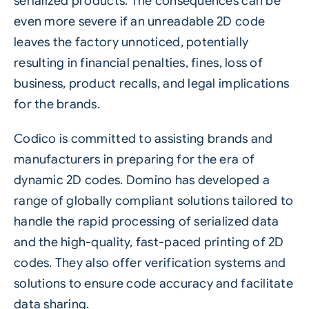
serialized products. The consequences can be
even more severe if an unreadable 2D code
leaves the factory unnoticed, potentially
resulting in financial penalties, fines, loss of
business, product recalls, and legal implications
for the brands.
Codico is committed to assisting brands and
manufacturers in preparing for the era of
dynamic 2D codes. Domino has developed a
range of globally compliant solutions tailored to
handle the rapid processing of serialized data
and the high-quality, fast-paced printing of 2D
codes. They also offer verification systems and
solutions to ensure code accuracy and facilitate
data sharing.