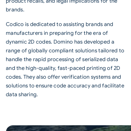
product recalls, and legal implications for the
brands.
Codico is dedicated to assisting brands and
manufacturers in preparing for the era of
dynamic 2D codes. Domino has developed a
range of globally compliant solutions tailored to
handle the rapid processing of serialized data
and the high-quality, fast-paced printing of 2D
codes. They also offer verification systems and
solutions to ensure code accuracy and facilitate
data sharing.