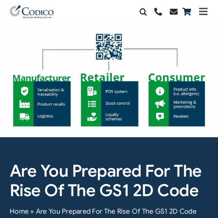
Skip
Togg
to
Navi
Products
content
Solutions
Automation & Vision
Support & Services
Company
Contact Sales
Are You Prepared For The
Search
Rise Of The GS1 2D Code
for:
Home
»
Are You Prepared For The Rise Of The GS1 2D Code