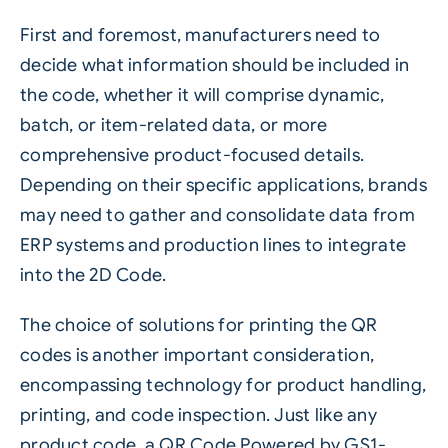
First and foremost, manufacturers need to
decide what information should be included in
the code, whether it will comprise dynamic,
batch, or item-related data, or more
comprehensive product-focused details.
Depending on their specific applications, brands
may need to gather and consolidate data from
ERP systems and production lines to integrate
into the 2D Code.
The choice of solutions for printing the QR
codes is another important consideration,
encompassing technology for product handling,
printing, and code inspection. Just like any
product code, a QR Code Powered by GS1-