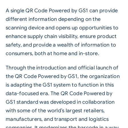
A single QR Code Powered by GS1 can provide
different information depending on the
scanning device and opens up opportunities to
enhance supply chain visibility, ensure product
safety, and provide a wealth of information to
consumers, both at home and in-store.
Through the introduction and official launch of
the QR Code Powered by GS1, the organization
is adapting the GS1 system to function in this
data-focused era. The QR Code Powered by
GS1 standard was developed in collaboration
with some of the world’s largest retailers,
manufacturers, and transport and logistics
companies. It modernizes the barcode in a way