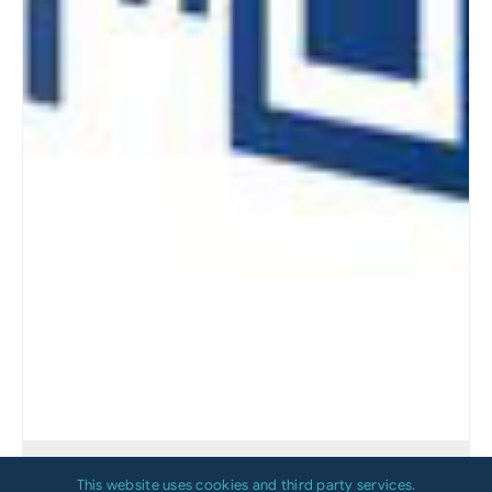
Which Printing Technology Is Right for
This website uses cookies and third party services.