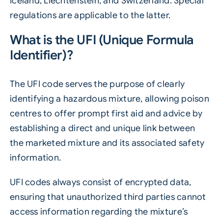
Iceland, Liechtenstein, and Switzerland. Special
regulations are applicable to the latter.
What is the UFI (Unique Formula
Identifier)?
The UFI code serves the purpose of clearly
identifying a hazardous mixture, allowing poison
centres to offer prompt first aid and advice by
establishing a direct and unique link between
the marketed mixture and its associated safety
information.
UFI codes always consist of encrypted data,
ensuring that unauthorized third parties cannot
access information regarding the mixture’s