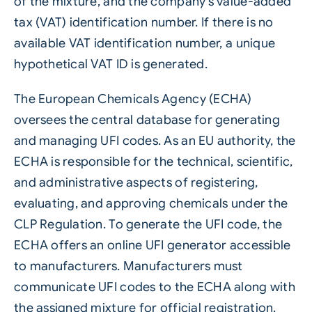
of the mixture, and the company’s value-added
tax (VAT) identification number. If there is no
available VAT identification number, a unique
hypothetical VAT ID is generated.
The European Chemicals Agency (ECHA)
oversees the central database for generating
and managing UFI codes. As an EU authority, the
ECHA is responsible for the technical, scientific,
and administrative aspects of registering,
evaluating, and approving chemicals under the
CLP Regulation. To generate the UFI code, the
ECHA offers an online UFI generator accessible
to manufacturers. Manufacturers must
communicate UFI codes to the ECHA along with
the assigned mixture for official registration.