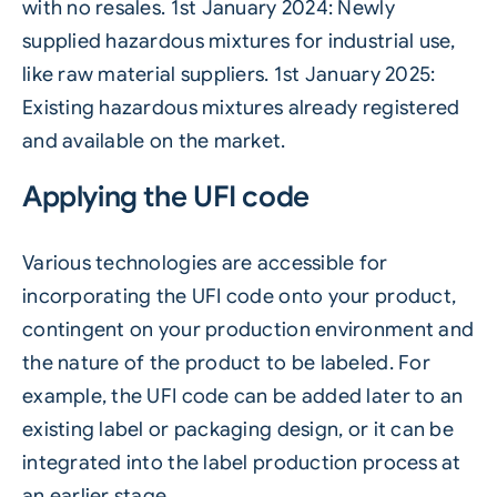
with no resales. 1st January 2024: Newly
supplied hazardous mixtures for industrial use,
like raw material suppliers. 1st January 2025:
Existing hazardous mixtures already registered
and available on the market.
Applying the UFI code
Various technologies are accessible for
incorporating the UFI code onto your product,
contingent on your production environment and
the nature of the product to be labeled. For
example, the UFI code can be added later to an
existing label or packaging design, or it can be
integrated into the label production process at
an earlier stage.