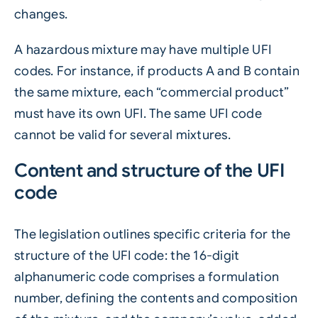
changes.
A hazardous mixture may have multiple UFI
codes. For instance, if products A and B contain
the same mixture, each “commercial product”
must have its own UFI. The same UFI code
cannot be valid for several mixtures.
Content and structure of the UFI
code
The legislation outlines specific criteria for the
structure of the UFI code: the 16-digit
alphanumeric code comprises a formulation
number, defining the contents and composition