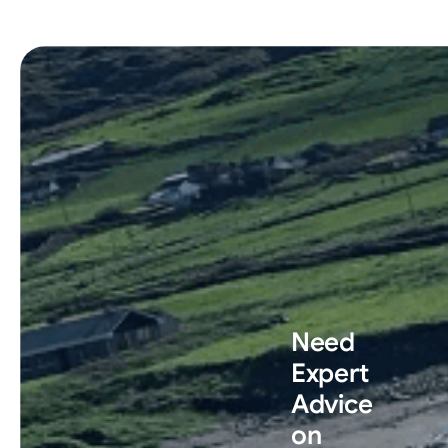
Need
Expert
Advice
on