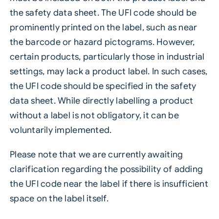
the safety data sheet. The UFI code should be
prominently printed on the label, such as near
the barcode or hazard pictograms. However,
certain products, particularly those in industrial
settings, may lack a product label. In such cases,
the UFI code should be specified in the safety
data sheet. While directly
labelling
a product
without a label is not obligatory, it can be
voluntarily implemented.
Please note that we are currently awaiting
clarification regarding the possibility of adding
the UFI code near the label if there is insufficient
space on the label itself.