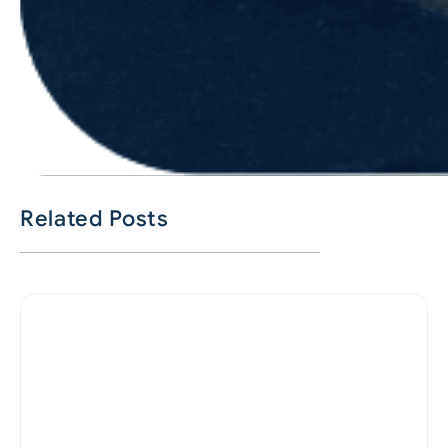
Related Posts