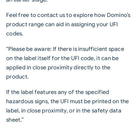
Feel free to contact us to explore how Domino’s
product range can aid in assigning your UFI
codes.
“Please be aware: If there is insufficient space
on the label itself for the UFI code, it can be
applied in close proximity directly to the
product.
If the label features any of the specified
hazardous signs, the UFI must be printed on the
label, in close proximity, or in the safety data
sheet.”