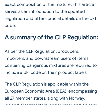
exact composition of the mixture. This article
serves as an introduction to the updated
regulation and offers crucial details on the UFI
code.
A summary of the CLP Regulation:
As per the CLP Regulation, producers,
importers, and downstream users of items
containing dangerous mixtures are required to
include a UFI code on their product labels.
The CLP Regulation is applicable within the
European Economic Area (EEA), encompassing
all 27 member states, along with Norway,