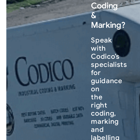
Coding
&
Marking?
Speak
with
Codico’s
specialists
for
guidance
on
the
right
coding,
marking
and
labelling