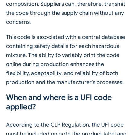
composition. Suppliers can, therefore, transmit
the code through the supply chain without any
concerns.
This code is associated with a central database
containing safety details for each hazardous
mixture. The ability to variably print the code
online during production enhances the
flexibility, adaptability, and reliability of both
production and the manufacturer’s processes.
When and where is a UFI code
applied?
According to the CLP Regulation, the UFI code
must be included on both the product label and