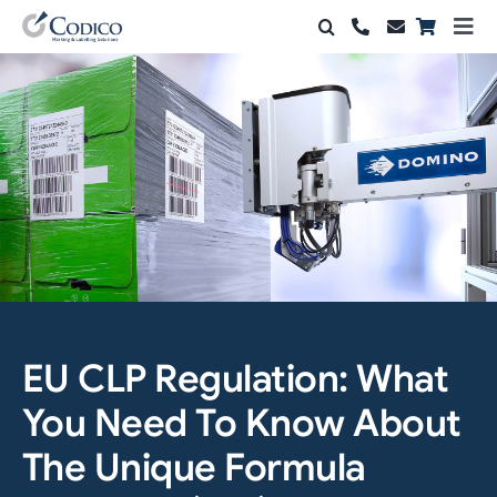
Skip
Togg
to
Navi
Products
content
Solutions
Automation & Vision
Support & Services
Company
Contact Sales
EU CLP Regulation: What
You Need To Know About
Search
for:
The Unique Formula