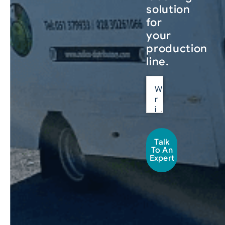
solution
for
your
production
line.
Talk
To An
Expert