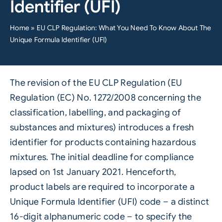
Identifier (UFI)
Home
»
EU CLP Regulation: What You Need To Know About The
Unique Formula Identifier (UFI)
The revision of the EU CLP Regulation (EU
Regulation (EC) No. 1272/2008 concerning the
classification, labelling, and packaging of
substances and mixtures) introduces a fresh
identifier for products containing hazardous
mixtures. The initial deadline for compliance
lapsed on 1st January 2021. Henceforth,
product labels are required to incorporate a
Unique Formula Identifier (UFI) code – a distinct
16-digit alphanumeric code – to specify the