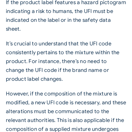
If the product label features a hazard pictogram
indicating a risk to humans, the UFI must be
indicated on the label or in the safety data
sheet.
It’s crucial to understand that the UFI code
consistently pertains to the mixture within the
product. For instance, there’s no need to
change the UFI code if the brand name or
product label changes.
However, if the composition of the mixture is
modified, a new UFI code is necessary, and these
alterations must be communicated to the
relevant authorities. This is also applicable if the
composition of a supplied mixture undergoes