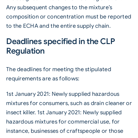
Any subsequent changes to the mixture’s
composition or concentration must be reported
to the ECHA and the entire supply chain.
Deadlines specified in the CLP
Regulation
The deadlines for meeting the stipulated
requirements are as follows:
1st January 2021: Newly supplied hazardous
mixtures for consumers, such as drain cleaner or
insect killer. 1st January 2021: Newly supplied
hazardous mixtures for commercial use, for
instance, businesses of craftspeople or those