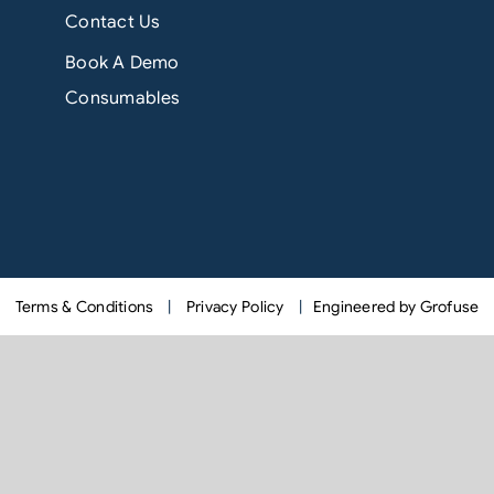
Contact Us
Book A Demo
Consumables
Terms & Conditions
|
Privacy Policy
|
Engineered by Grofuse