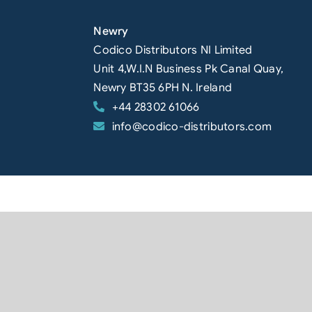
Newry
Codico Distributors NI Limited
Unit 4,W.I.N Business Pk Canal Quay,
Newry BT35 6PH N. Ireland
+44 28302 61066
info@codico-distributors.com