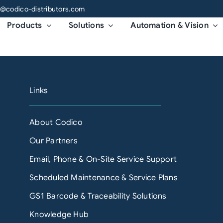
o@codico-distributors.com
Products
Solutions
Automation & Vision
Links
About Codico
Our Partners
Email, Phone & On-Site Service Support
Scheduled Maintenance & Service Plans
GS1 Barcode & Traceability Solutions
Knowledge Hub