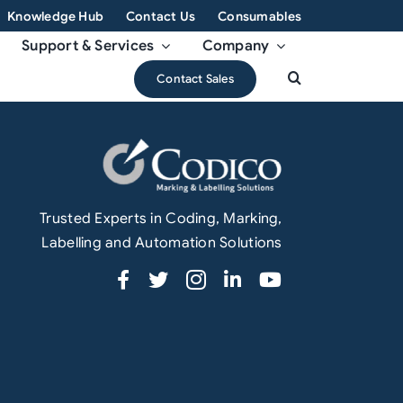
Knowledge Hub
Contact Us
Consumables
Support & Services
Company
Contact Sales
Trusted Experts in Coding, Marking,
Labelling and Automation Solutions