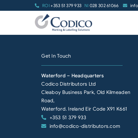
Skip
ROI
+353 51 379 933
NI
028 302 61066
inf
to
content
Get In Touch
Waterford – Headquarters
Codico Distributors Ltd
Cleaboy Business Park, Old Kilmeaden
Road,
Waterford. Ireland Eir Code X91 K661
+353 51 379 933
info@codico-distributors.com