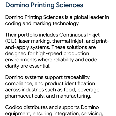
Domino Printing Sciences
Domino Printing Sciences is a global leader in
coding and marking technology.
Their portfolio includes Continuous Inkjet
(CIJ), laser marking, thermal inkjet, and print-
and-apply systems. These solutions are
designed for high-speed production
environments where reliability and code
clarity are essential.
Domino systems support traceability,
compliance, and product identification
across industries such as food, beverage,
pharmaceuticals, and manufacturing.
Codico distributes and supports Domino
equipment, ensuring integration, servicing,