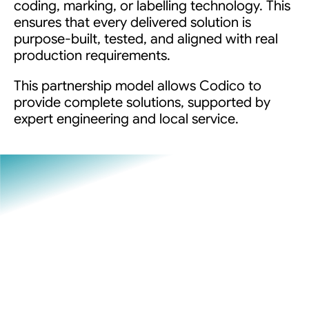
coding, marking, or labelling technology. This
ensures that every delivered solution is
purpose-built, tested, and aligned with real
production requirements.
This partnership model allows Codico to
provide complete solutions, supported by
expert engineering and local service.