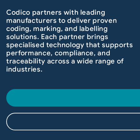
Codico partners with leading
manufacturers to deliver proven
coding, marking, and labelling
solutions. Each partner brings
specialised technology that supports
performance, compliance, and
traceability across a wide range of
industries.