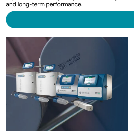
and long-term performance.