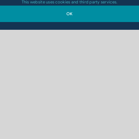
This website uses cookies and third party services.
OK
Contact Us
Get In Touch
Waterford – Headquarters
Codico Distributors Ltd