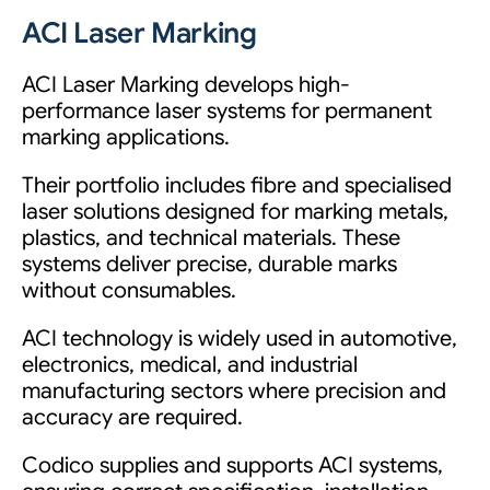
ACI Laser Marking
ACI Laser Marking develops high-
performance laser systems for permanent
marking applications.
Their portfolio includes fibre and specialised
laser solutions designed for marking metals,
plastics, and technical materials. These
systems deliver precise, durable marks
without consumables.
ACI technology is widely used in automotive,
electronics, medical, and industrial
manufacturing sectors where precision and
accuracy are required.
Codico supplies and supports ACI systems,