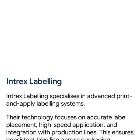
Intrex Labelling
Intrex Labelling specialises in advanced print-
and-apply labelling systems.
Their technology focuses on accurate label
placement, high-speed application, and
integration with production lines. This ensures
consistent labelling across packaging,