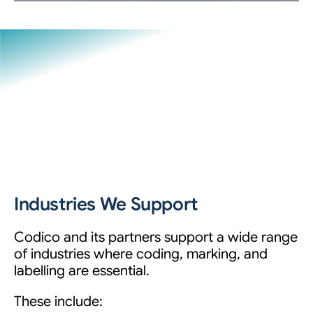
Industries We Support
Codico and its partners support a wide range
of industries where coding, marking, and
labelling are essential.
These include: