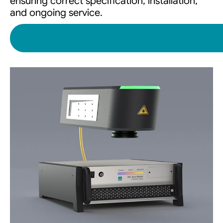
ensuring correct specification, installation,
and ongoing service.