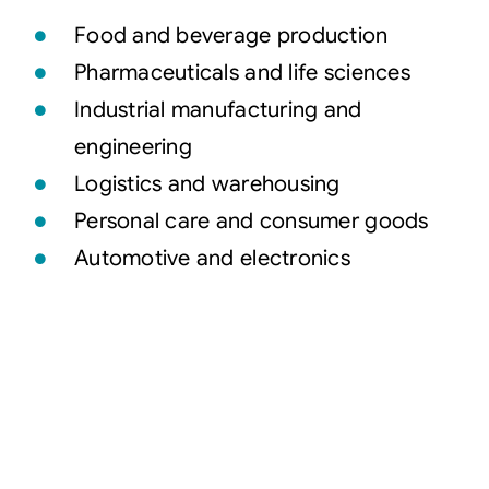
Food and beverage production
Pharmaceuticals and life sciences
Industrial manufacturing and
engineering
Logistics and warehousing
Personal care and consumer goods
Automotive and electronics