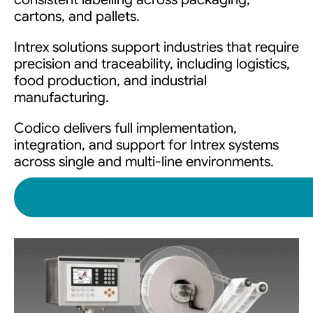
cartons, and pallets.
Intrex solutions support industries that require
precision and traceability, including logistics,
food production, and industrial
manufacturing.
Codico delivers full implementation,
integration, and support for Intrex systems
across single and multi-line environments.