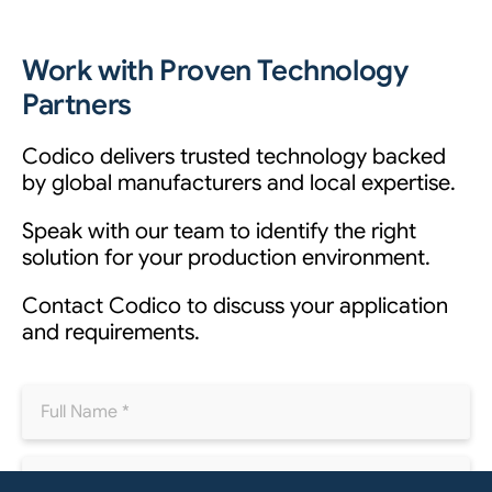
Work with Proven Technology
Partners
Codico delivers trusted technology backed
by global manufacturers and local expertise.
Speak with our team to identify the right
solution for your production environment.
Contact Codico to discuss your application
and requirements.