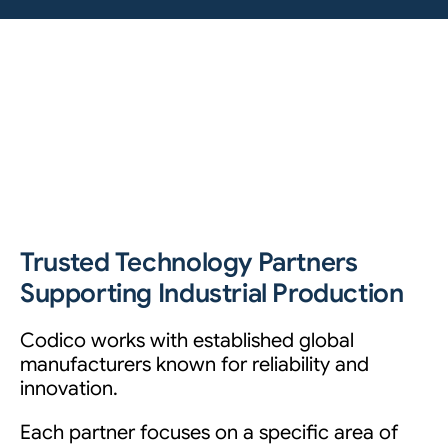
Trusted Technology Partners
Supporting Industrial Production
Codico works with established global
manufacturers known for reliability and
innovation.
Each partner focuses on a specific area of