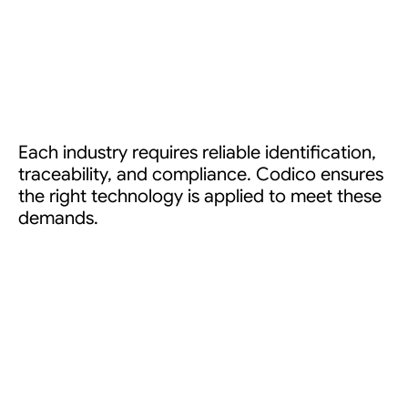
Each industry requires reliable identification,
traceability, and compliance. Codico ensures
the right technology is applied to meet these
demands.