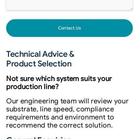
Contact Us
Technical Advice &
Product Selection
Not sure which system suits your
production line?
Our engineering team will review your
substrate, line speed, compliance
requirements and environment to
recommend the correct solution.