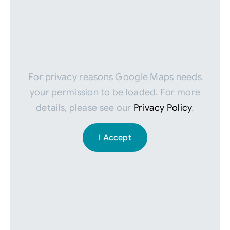
For privacy reasons Google Maps needs
your permission to be loaded. For more
details, please see our
Privacy Policy
.
I Accept