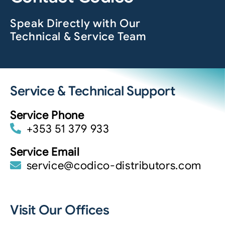
Speak Directly with Our
Technical & Service Team
Service & Technical Support
Service Phone
+353 51 379 933
Service Email
service@codico-distributors.com
Visit Our Offices