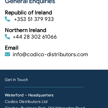
General Enquiries
Republic of Ireland
+353 51 379 933
Northern Ireland
+44 28 302 61066
Email
info@codico-distributors.com
Get In Touch
Waterford – Headquarters
Codico Distributors Ltd