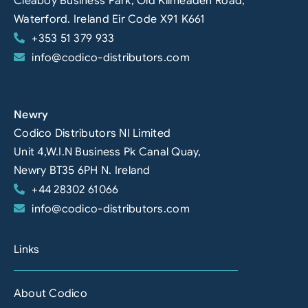
Cleaboy Business Park, Old Kilmeaden Road,
Waterford. Ireland Eir Code X91 K661
+353 51 379 933
info@codico-distributors.com
Newry
Codico Distributors NI Limited
Unit 4,W.I.N Business Pk Canal Quay,
Newry BT35 6PH N. Ireland
+44 28302 61066
info@codico-distributors.com
Links
About Codico