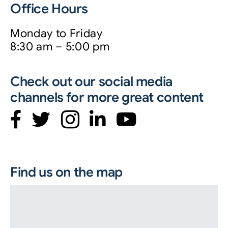
Office Hours
Monday to Friday
8:30 am – 5:00 pm
Check out our social media
channels for more great content
Find us on the map