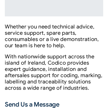
Whether you need technical advice,
service support, spare parts,
consumables or a live demonstration,
our team is here to help.
With nationwide support across the
island of Ireland, Codico provides
expert guidance, installation and
aftersales support for coding, marking,
labelling and traceability solutions
across a wide range of industries.
Send Us a Message