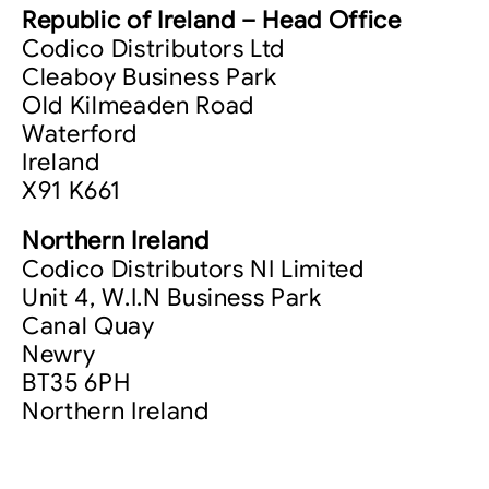
Republic of Ireland – Head Office
Codico Distributors Ltd
Cleaboy Business Park
Old Kilmeaden Road
Waterford
Ireland
X91 K661
Northern Ireland
Codico Distributors NI Limited
Unit 4, W.I.N Business Park
Canal Quay
Newry
BT35 6PH
Northern Ireland