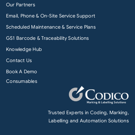
Our Partners
Email, Phone & On-Site Service Support
Scheduled Maintenance & Service Plans
GS1 Barcode & Traceability Solutions
Knowledge Hub
Contact Us
Book A Demo
Consumables
Trusted Experts in Coding, Marking,
Labelling and Automation Solutions