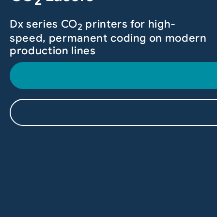
2
Dx series CO
printers for high-
2
speed, permanent coding on modern
production lines