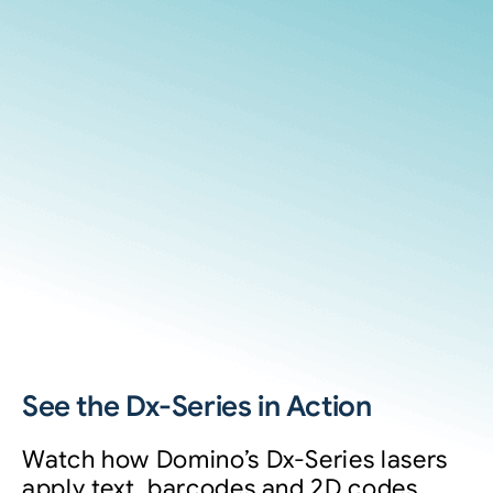
See the Dx-Series in Action
Watch how Domino’s Dx-Series lasers
apply text, barcodes and 2D codes