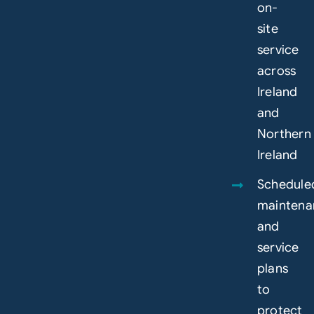
on-
site
service
across
Ireland
and
Northern
Ireland
Schedule
maintena
and
service
plans
to
protect