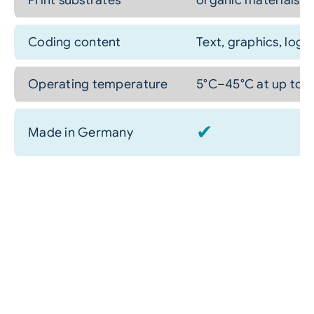
Print substrates
organic materials: p
Coding content
Text, graphics, log
Operating temperature
5°C–45°C at up to 
✔
Made in Germany