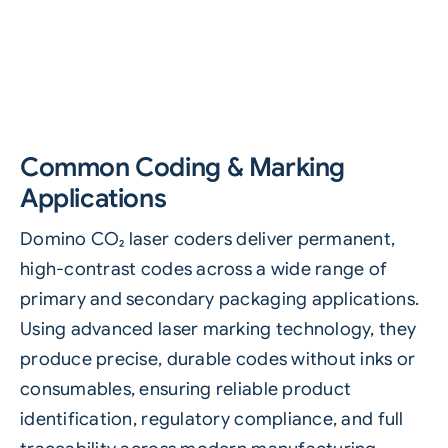
Common Coding & Marking
Applications
Domino CO₂ laser coders deliver permanent,
high-contrast codes across a wide range of
primary and secondary packaging applications.
Using advanced laser marking technology, they
produce precise, durable codes without inks or
consumables, ensuring reliable product
identification, regulatory compliance, and full