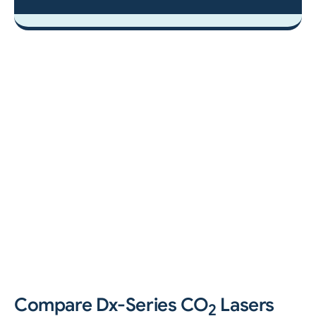
Compare Dx-Series CO
Lasers
2