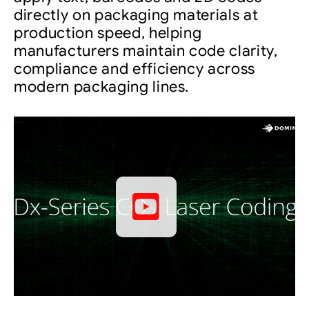
directly on packaging materials at
production speed, helping
manufacturers maintain code clarity,
compliance and efficiency across
modern packaging lines.