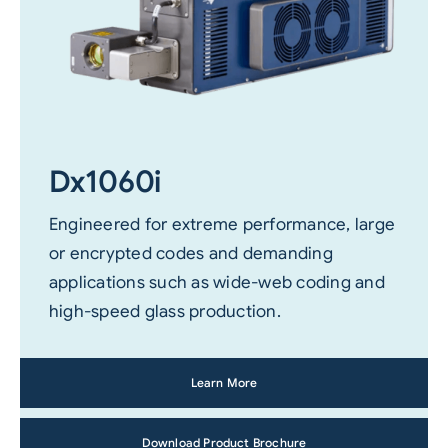
Dx1060i
Engineered for extreme performance, large
or encrypted codes and demanding
applications such as wide-web coding and
high-speed glass production.
Learn More
Download Product Brochure