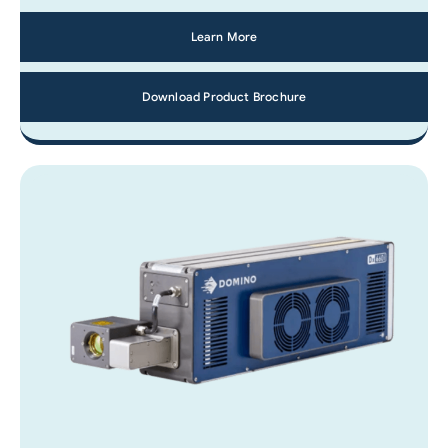
Learn More
Download Product Brochure