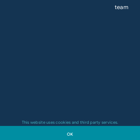
team
This website uses cookies and third party services.
OK