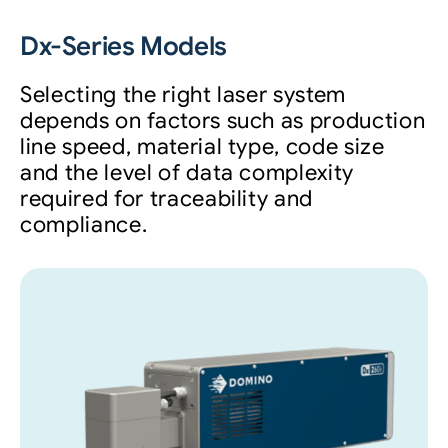
Dx-Series Models
Selecting the right laser system
depends on factors such as production
line speed, material type, code size
and the level of data complexity
required for traceability and
compliance.