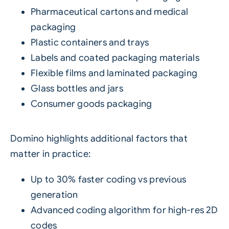
Pharmaceutical cartons and medical
packaging
Plastic containers and trays
Labels and coated packaging materials
Flexible films and laminated packaging
Glass bottles and jars
Consumer goods packaging
Domino highlights additional factors that
matter in practice:
Up to 30% faster coding vs previous
generation
Advanced coding algorithm for high-res 2D
codes