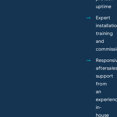
uptime
Expert
installati
training
and
commissi
Responsi
aftersale
support
from
an
experien
in-
house