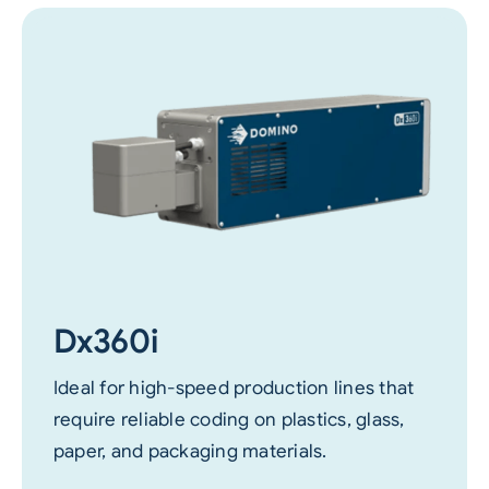
Dx360i
Ideal for high-speed production lines that
require reliable coding on plastics, glass,
paper, and packaging materials.