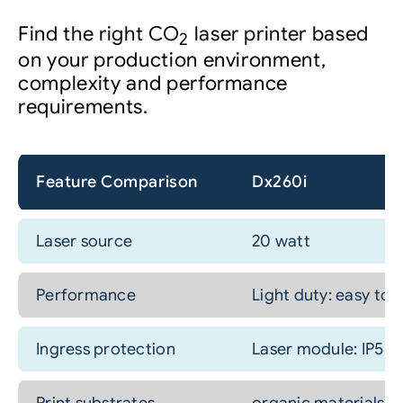
Find the right CO
laser printer based
2
on your production environment,
complexity and performance
requirements.
Feature Comparison
Dx260i
Laser source
20 watt
Performance
Light duty: easy to
Ingress protection
Laser module: IP54 c