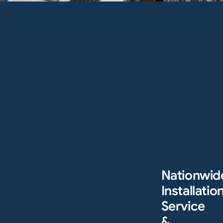
Nationwid
Installation
Service
&