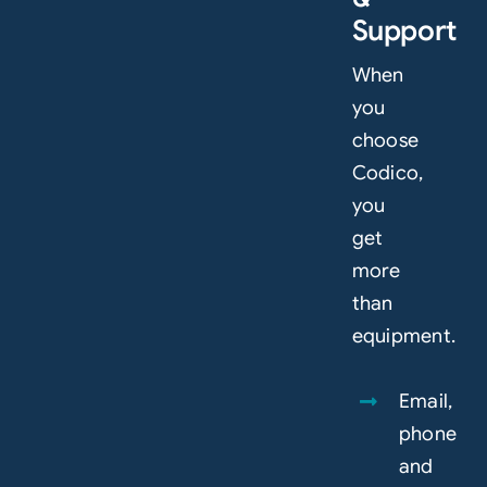
Support
When
you
choose
Codico,
you
get
more
than
equipment.
Email,
phone
and