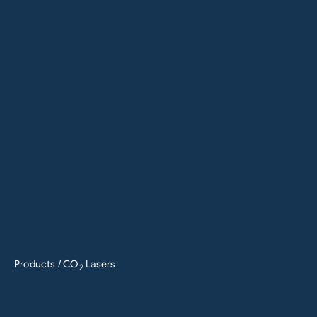
Products
/ CO
Lasers
2