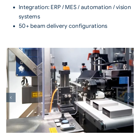
Integration: ERP / MES / automation / vision
systems
50+ beam delivery configurations