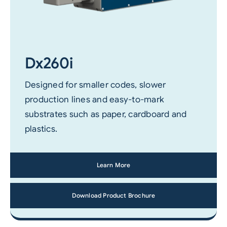
Dx260i
Designed for smaller codes, slower
production lines and easy-to-mark
substrates such as paper, cardboard and
plastics.
Learn More
Download Product Brochure