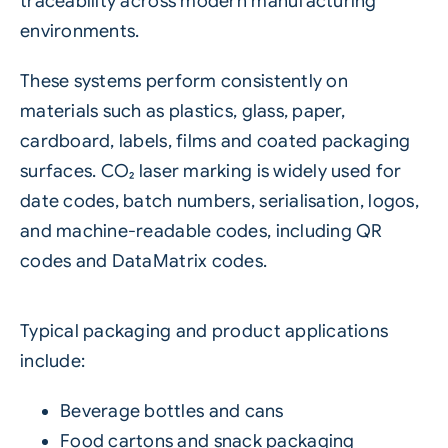
traceability across modern manufacturing
environments.
These systems perform consistently on
materials such as plastics, glass, paper,
cardboard, labels, films and coated packaging
surfaces. CO₂ laser marking is widely used for
date codes, batch numbers, serialisation, logos,
and machine-readable codes, including QR
codes and DataMatrix codes.
Typical packaging and product applications
include:
Beverage bottles and cans
Food cartons and snack packaging