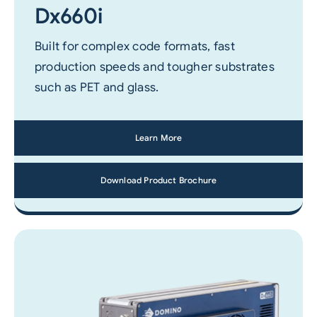
Dx660i
Built for complex code formats, fast
production speeds and tougher substrates
such as PET and glass.
Learn More
Download Product Brochure