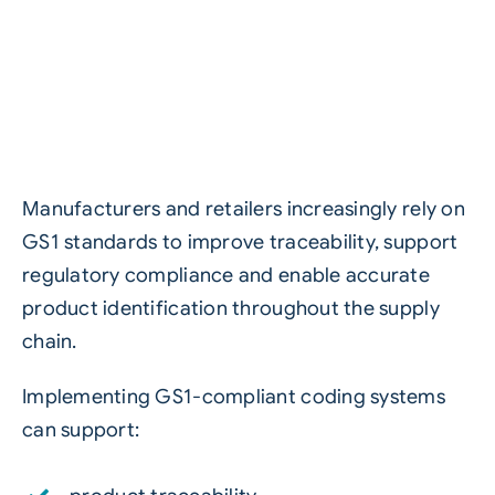
Manufacturers and retailers increasingly rely on
GS1 standards to improve traceability, support
regulatory compliance and enable accurate
product identification throughout the supply
chain.
Implementing GS1-compliant coding systems
can support: