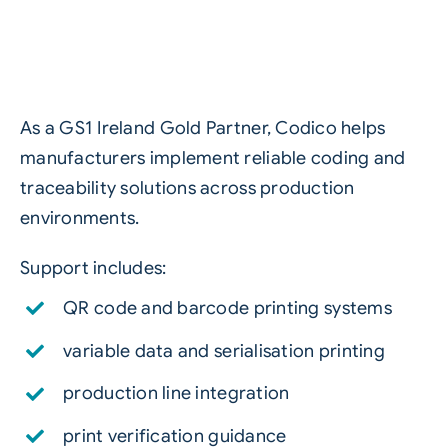
As a GS1 Ireland Gold Partner, Codico helps
manufacturers implement reliable coding and
traceability solutions across production
environments.
Support includes:
QR code and barcode printing systems
variable data and serialisation printing
production line integration
print verification guidance