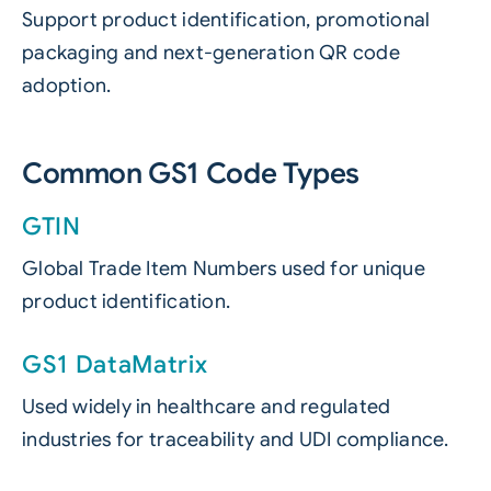
Support product identification, promotional
packaging and next-generation QR code
adoption.
Common GS1 Code Types
GTIN
Global Trade Item Numbers used for unique
product identification.
GS1 DataMatrix
Used widely in healthcare and regulated
industries for traceability and UDI compliance.