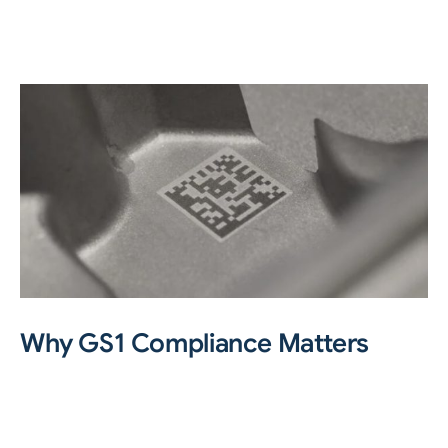
Why GS1 Compliance Matters