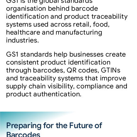
GS1 is the global standards
organisation behind barcode
identification and product traceability
systems used across retail, food,
healthcare and manufacturing
industries.
GS1 standards help businesses create
consistent product identification
through barcodes, QR codes, GTINs
and traceability systems that improve
supply chain visibility, compliance and
product authentication.
Preparing for the Future of
Barcodes