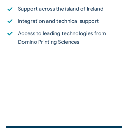
Support across the island of Ireland
Integration and technical support
Access to leading technologies from
Domino Printing Sciences