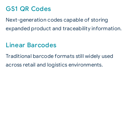
GS1 QR Codes
Next-generation codes capable of storing
expanded product and traceability information.
Linear Barcodes
Traditional barcode formats still widely used
across retail and logistics environments.