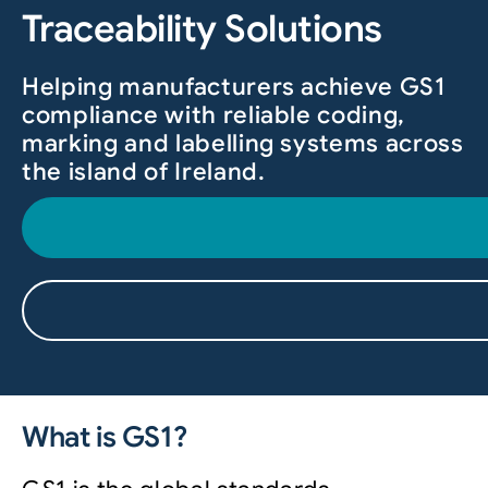
Traceability Solutions
Helping manufacturers achieve GS1
compliance with reliable coding,
marking and labelling systems across
the island of Ireland.
What is GS1?