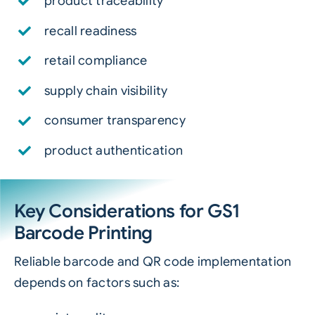
product traceability
recall readiness
retail compliance
supply chain visibility
consumer transparency
product authentication
Key Considerations for GS1
Barcode Printing
Reliable barcode and QR code implementation
depends on factors such as: