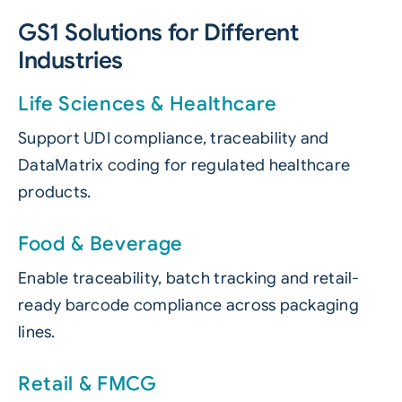
GS1 Solutions for Different
Industries
Life Sciences & Healthcare
Support UDI compliance, traceability and
DataMatrix coding for regulated healthcare
products.
Food & Beverage
Enable traceability, batch tracking and retail-
ready barcode compliance across packaging
lines.
Retail & FMCG