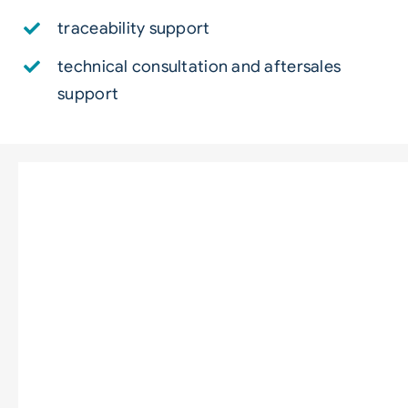
traceability support
technical consultation and aftersales
support