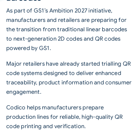
As part of GS1’s Ambition 2027 initiative,
manufacturers and retailers are preparing for
the transition from traditional linear barcodes
to next-generation 2D codes and QR codes
powered by GS1.
Major retailers have already started trialling QR
code systems designed to deliver enhanced
traceability, product information and consumer
engagement.
Codico helps manufacturers prepare
production lines for reliable, high-quality QR
code printing and verification.