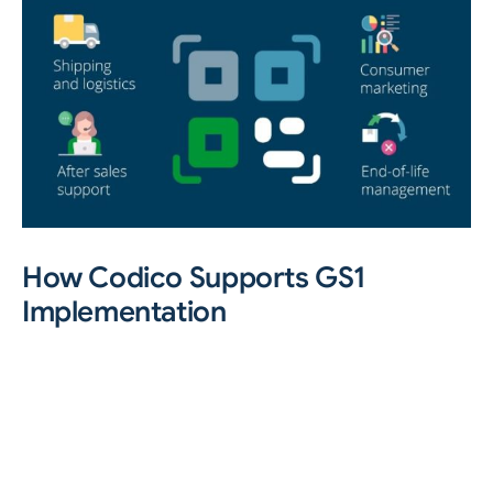
How Codico Supports GS1
Implementation