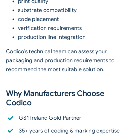
print quality
substrate compatibility
code placement
verification requirements
production line integration
Codico’s technical team can assess your
packaging and production requirements to
recommend the most suitable solution.
Why Manufacturers Choose
Codico
GS1 Ireland Gold Partner
35+ years of coding & marking expertise