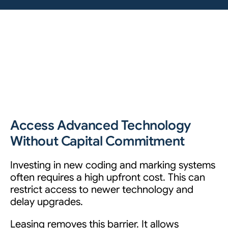
Access Advanced Technology
Without Capital Commitment
Investing in new coding and marking systems
often requires a high upfront cost. This can
restrict access to newer technology and
delay upgrades.
Leasing removes this barrier. It allows