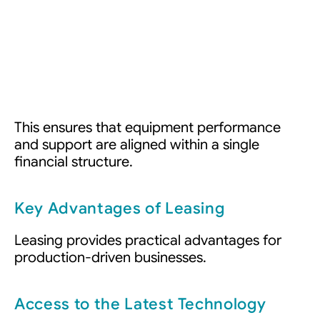
This ensures that equipment performance
and support are aligned within a single
financial structure.
Key Advantages of Leasing
Leasing provides practical advantages for
production-driven businesses.
Access to the Latest Technology