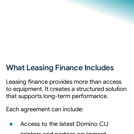
What Leasing Finance Includes
Leasing finance provides more than access
to equipment. It creates a structured solution
that supports long-term performance.
Each agreement can include:
Access to the latest Domino CIJ