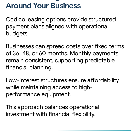
Around Your Business
Codico leasing options provide structured
payment plans aligned with operational
budgets.
Businesses can spread costs over fixed terms
of 36, 48, or 60 months. Monthly payments
remain consistent, supporting predictable
financial planning.
Low-interest structures ensure affordability
while maintaining access to high-
performance equipment.
This approach balances operational
investment with financial flexibility.