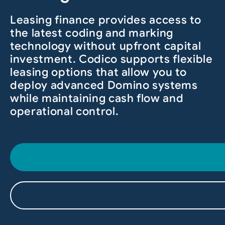
Leasing finance provides access to
the latest coding and marking
technology without upfront capital
investment. Codico supports flexible
leasing options that allow you to
deploy advanced Domino systems
while maintaining cash flow and
operational control.