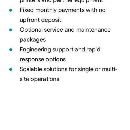
printers and partner equipment
Fixed monthly payments with no
upfront deposit
Optional service and maintenance
packages
Engineering support and rapid
response options
Scalable solutions for single or multi-
site operations