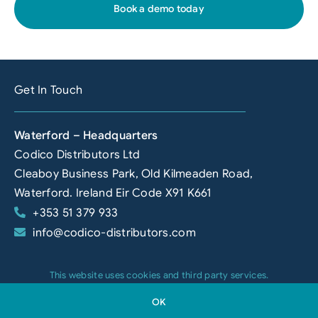
Book a demo today
Get In Touch
Waterford – Headquarters
Codico Distributors Ltd
Cleaboy Business Park, Old Kilmeaden Road,
Waterford. Ireland Eir Code X91 K661
+353 51 379 933
info@codico-distributors.com
This website uses cookies and third party services.
Newry
OK
Codico Distributors NI Limited