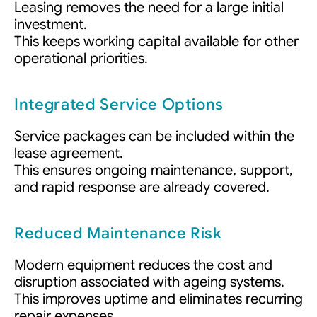
Leasing removes the need for a large initial
investment.
This keeps working capital available for other
operational priorities.
Integrated Service Options
Service packages can be included within the
lease agreement.
This ensures ongoing maintenance, support,
and rapid response are already covered.
Reduced Maintenance Risk
Modern equipment reduces the cost and
disruption associated with ageing systems.
This improves uptime and eliminates recurring
repair expenses.