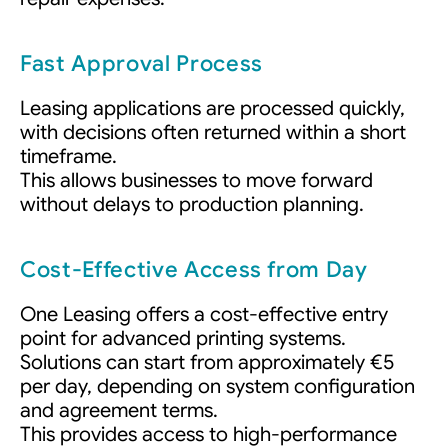
Fast Approval Process
Leasing applications are processed quickly,
with decisions often returned within a short
timeframe.
This allows businesses to move forward
without delays to production planning.
Cost-Effective Access from Day
One Leasing offers a cost-effective entry
point for advanced printing systems.
Solutions can start from approximately €5
per day, depending on system configuration
and agreement terms.
This provides access to high-performance