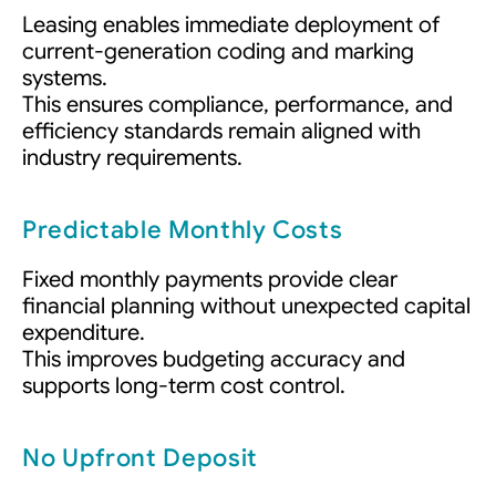
Leasing enables immediate deployment of
current-generation coding and marking
systems.
This ensures compliance, performance, and
efficiency standards remain aligned with
industry requirements.
Predictable Monthly Costs
Fixed monthly payments provide clear
financial planning without unexpected capital
expenditure.
This improves budgeting accuracy and
supports long-term cost control.
No Upfront Deposit