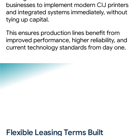
businesses to implement modern CIJ printers
and integrated systems immediately, without
tying up capital.
This ensures production lines benefit from
improved performance, higher reliability, and
current technology standards from day one.
Flexible Leasing Terms Built