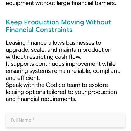
equipment without large financial barriers.
Keep Production Moving Without
Financial Constraints
Leasing finance allows businesses to
upgrade, scale, and maintain production
without restricting cash flow.
It supports continuous improvement while
ensuring systems remain reliable, compliant,
and efficient.
Speak with the Codico team to explore
leasing options tailored to your production
and financial requirements.