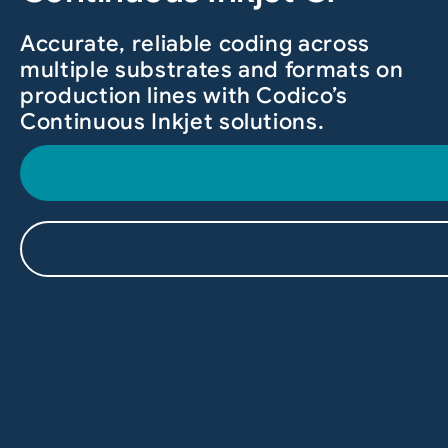
Accurate, reliable coding across
multiple substrates and formats on
production lines with Codico’s
Continuous Inkjet solutions.