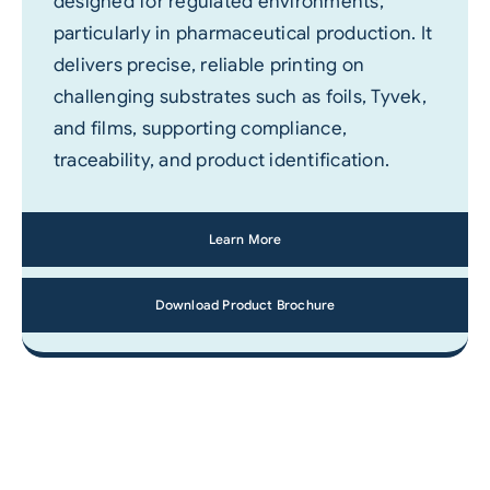
designed for regulated environments,
particularly in pharmaceutical production. It
delivers precise, reliable printing on
challenging substrates such as foils, Tyvek,
and films, supporting compliance,
traceability, and product identification.
Learn More
Download Product Brochure