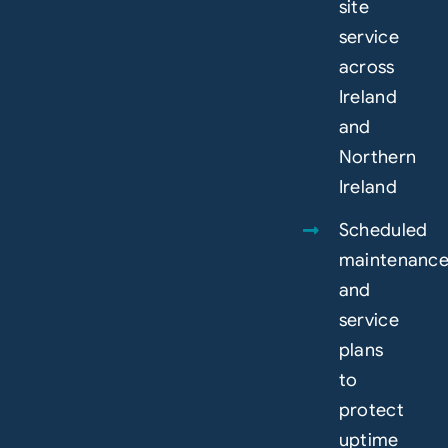
site
service
across
Ireland
and
Northern
Ireland
Scheduled
maintenanc
and
service
plans
to
protect
uptime