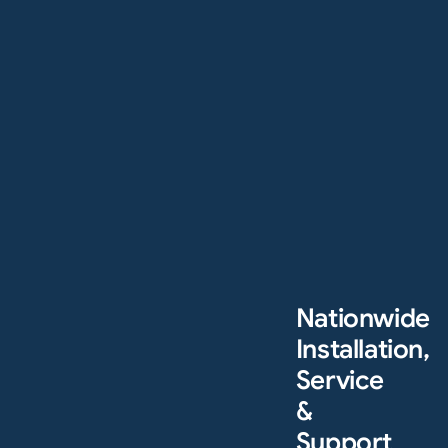
Nationwide
Installation,
Service
&
Support