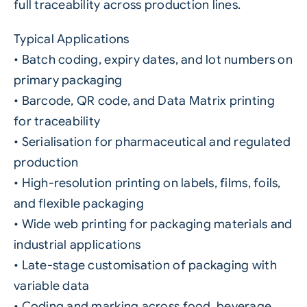
full traceability across production lines.
Typical Applications
• Batch coding, expiry dates, and lot numbers on
primary packaging
• Barcode, QR code, and Data Matrix printing
for traceability
• Serialisation for pharmaceutical and regulated
production
• High-resolution printing on labels, films, foils,
and flexible packaging
• Wide web printing for packaging materials and
industrial applications
• Late-stage customisation of packaging with
variable data
• Coding and marking across food, beverage,