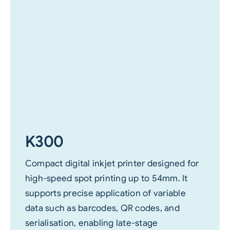
K300
Compact digital inkjet printer designed for
high-speed spot printing up to 54mm. It
supports precise application of variable
data such as barcodes, QR codes, and
serialisation, enabling late-stage