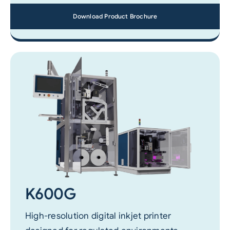
Download Product Brochure
K600G
High-resolution digital inkjet printer