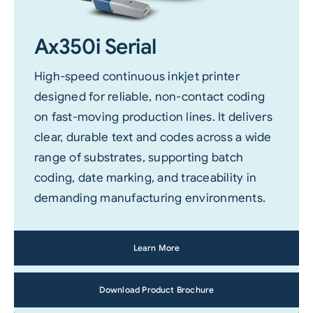
Ax350i Serial
High-speed continuous inkjet printer
designed for reliable, non-contact coding
on fast-moving production lines. It delivers
clear, durable text and codes across a wide
range of substrates, supporting batch
coding, date marking, and traceability in
demanding manufacturing environments.
Learn More
Download Product Brochure