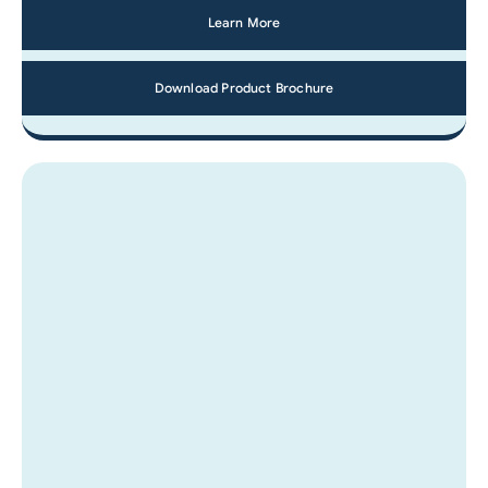
Learn More
Download Product Brochure