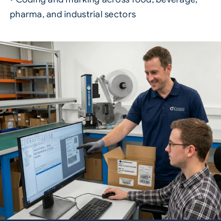
pharma, and industrial sectors