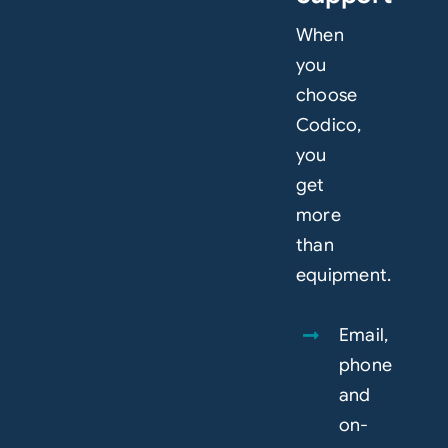
When
you
choose
Codico,
you
get
more
than
equipment.
Email,
phone
and
on-