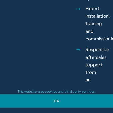
Expert
installation,
training
and
commissioni
Responsive
aftersales
support
from
an
experienced
This website uses cookies and third party services.
in-
OK
house
team