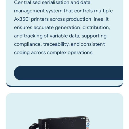
Centralised serialisation and data
management system that controls multiple
Ax350i printers across production lines. It
ensures accurate generation, distribution,
and tracking of variable data, supporting
compliance, traceability, and consistent
coding across complex operations.