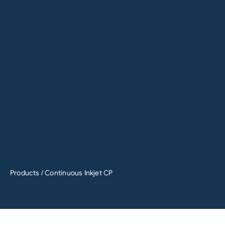
Products
/ Continuous Inkjet CP