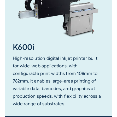
K600i
High-resolution digital inkjet printer built
for wide-web applications, with
configurable print widths from 108mm to
782mm. It enables large-area printing of
variable data, barcodes, and graphics at
production speeds, with flexibility across a
wide range of substrates.