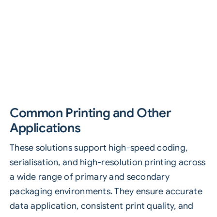
Common Printing and Other
Applications
These solutions support high-speed coding,
serialisation, and high-resolution printing across
a wide range of primary and secondary
packaging environments. They ensure accurate
data application, consistent print quality, and