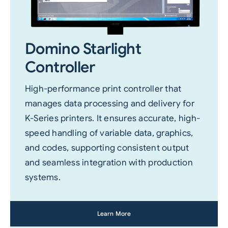
Domino Starlight
Controller
High-performance print controller that
manages data processing and delivery for
K-Series printers. It ensures accurate, high-
speed handling of variable data, graphics,
and codes, supporting consistent output
and seamless integration with production
systems.
Learn More