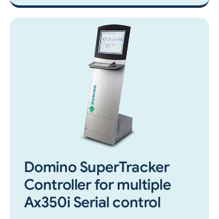
Domino SuperTracker
Controller for multiple
Ax350i Serial control