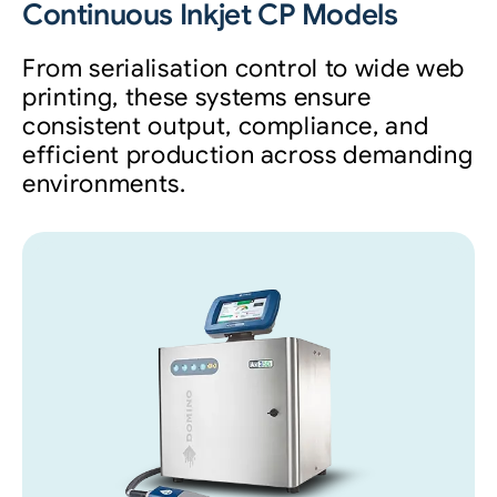
Continuous Inkjet CP Models
From serialisation control to wide web
printing, these systems ensure
consistent output, compliance, and
efficient production across demanding
environments.