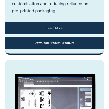
customisation and reducing reliance on
pre-printed packaging.
Learn More
Download Product Brochure