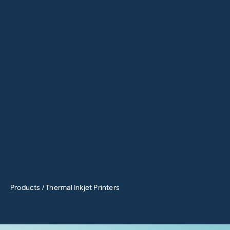
Products
/ Thermal Inkjet Printers