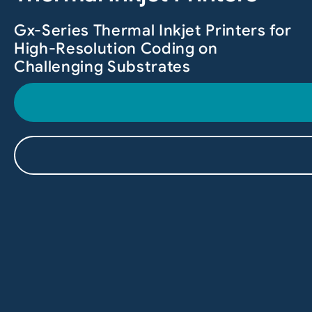
Gx-Series Thermal Inkjet Printers for
High-Resolution Coding on
Challenging Substrates