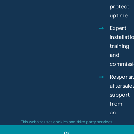
protect
uptime
Expert
installati
training
and
commissi
Responsi
aftersale
support
from
an
experien
This website uses cookies and third party services.
in-
OK