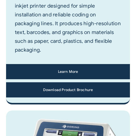
inkjet printer designed for simple
installation and reliable coding on
packaging lines. It produces high-resolution
text, barcodes, and graphics on materials
such as paper, card, plastics, and flexible
packaging.
Learn More
Download Product Brochure