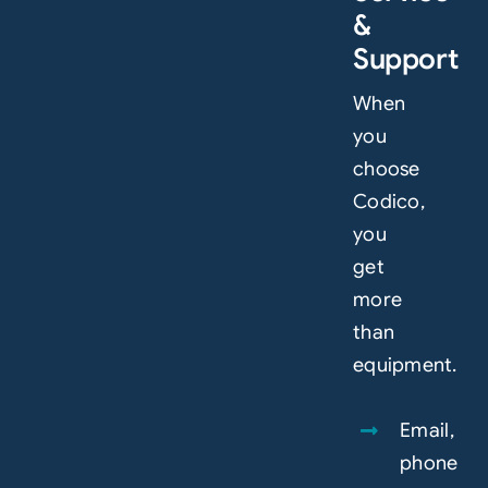
&
Support
When
you
choose
Codico,
you
get
more
than
equipment.
Email,
phone