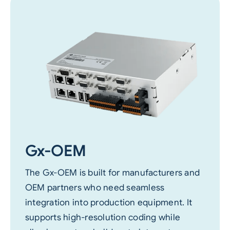
Gx-OEM
The Gx-OEM is built for manufacturers and
OEM partners who need seamless
integration into production equipment. It
supports high-resolution coding while