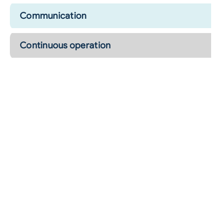
Communication
Continuous operation