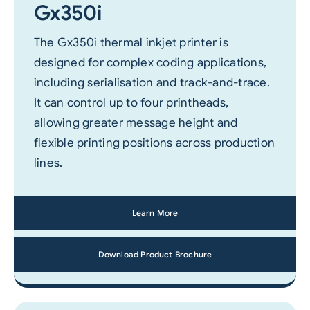
Gx350i
The Gx350i thermal inkjet printer is
designed for complex coding applications,
including serialisation and track-and-trace.
It can control up to four printheads,
allowing greater message height and
flexible printing positions across production
lines.
Learn More
Download Product Brochure