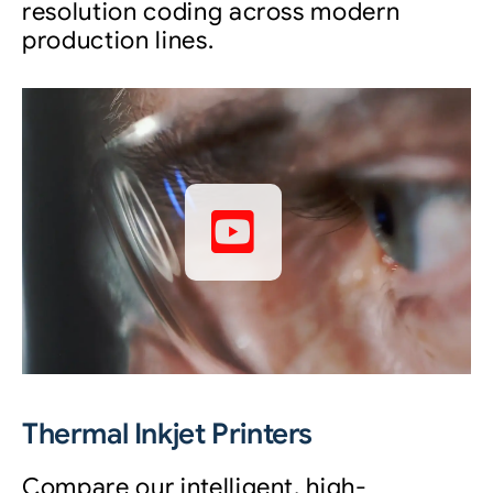
resolution coding across modern
production lines.
Thermal Inkjet Printers
Compare our intelligent, high-