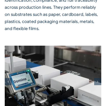
identification, compliance, and full traceability
across production lines. They perform reliably
on substrates such as paper, cardboard, labels,
plastics, coated packaging materials, metals,
and flexible films.