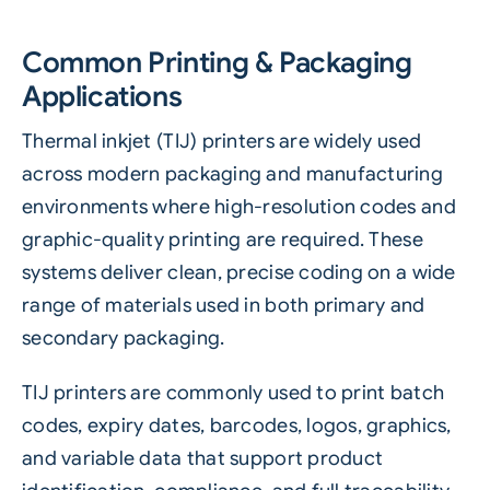
Common Printing & Packaging
Applications
Thermal inkjet (TIJ) printers are widely used
across modern packaging and manufacturing
environments where high-resolution codes and
graphic-quality printing are required. These
systems deliver clean, precise coding on a wide
range of materials used in both primary and
secondary packaging.
TIJ printers are commonly used to print batch
codes, expiry dates, barcodes, logos, graphics,
and variable data that support product