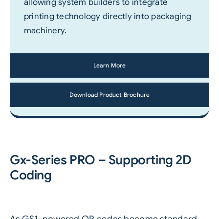
allowing system builders to integrate
printing technology directly into packaging
machinery.
Learn More
Download Product Brochure
Gx-Series PRO – Supporting 2D
Coding