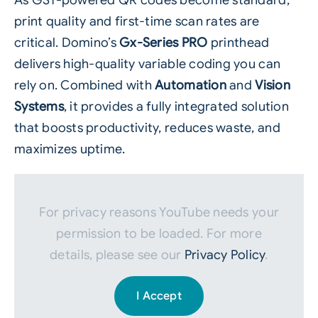
As
GS1‑powered QR codes
become standard,
print quality and first‑time scan rates are
critical. Domino’s
Gx‑Series PRO
printhead
delivers high‑quality variable coding you can
rely on. Combined with
Automation
and
Vision
Systems
, it provides a fully integrated solution
that boosts productivity, reduces waste, and
maximizes uptime.
For privacy reasons YouTube needs your
permission to be loaded. For more
details, please see our
Privacy Policy
.
I Accept