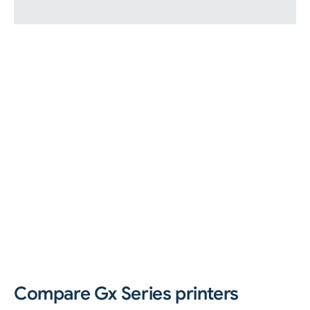
Compare Gx Series printers