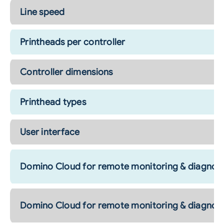
Line speed
Printheads per controller
Controller dimensions
Printhead types
User interface
Domino Cloud for remote monitoring & diagnost
Domino Cloud for remote monitoring & diagnost