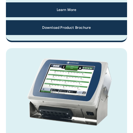
Learn More
Download Product Brochure