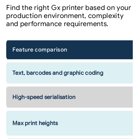
Find the right Gx printer based on your
production environment, complexity
and performance requirements.
Feature comparison
Text, barcodes and graphic coding
High-speed serialisation
Max print heights