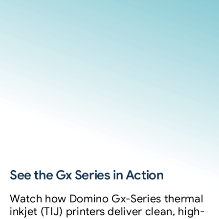
See the Gx Series in Action
Watch how Domino Gx-Series thermal
inkjet (TIJ) printers deliver clean, high-