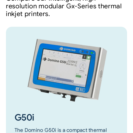
resolution modular Gx-Series thermal
inkjet printers.
G50i
The Domino G50i is a compact thermal