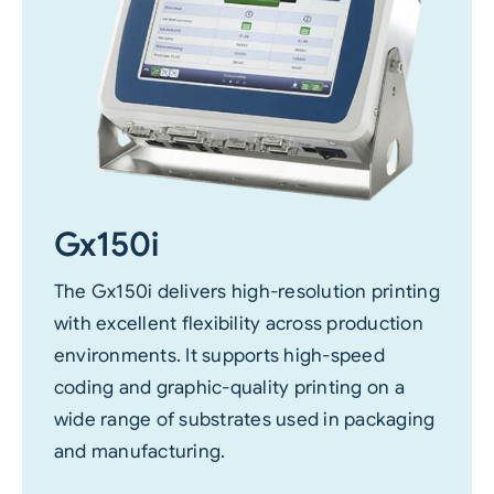
Gx150i
The Gx150i delivers high-resolution printing
with excellent flexibility across production
environments. It supports high-speed
coding and graphic-quality printing on a
wide range of substrates used in packaging
and manufacturing.