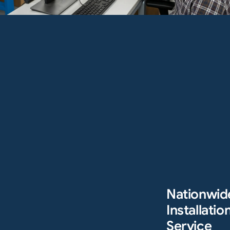
Nationwid
Installation
Service