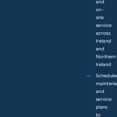
and
on-
site
service
across
Ireland
and
Northern
Ireland
Schedule
maintena
and
service
plans
to