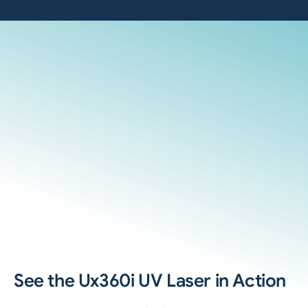
See the Ux360i UV Laser in Action