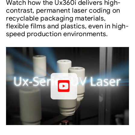
Watch how the Ux360i delivers high-
contrast, permanent laser coding on
recyclable packaging materials,
flexible films and plastics, even in high-
speed production environments.