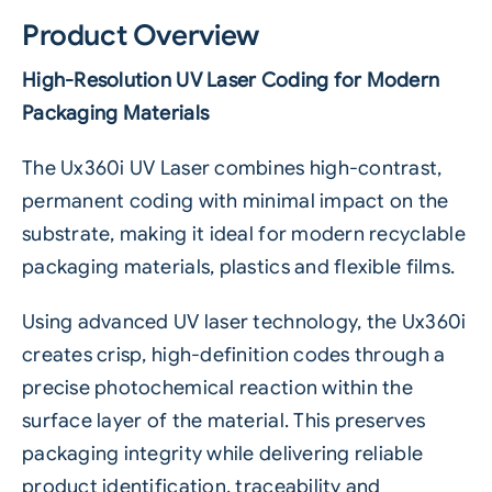
Product Overview
High-Resolution UV Laser Coding for Modern
Packaging Materials
The Ux360i UV Laser combines high-contrast,
permanent coding with minimal impact on the
substrate, making it ideal for modern recyclable
packaging materials, plastics and flexible films.
Using advanced UV laser technology, the Ux360i
creates crisp, high-definition codes through a
precise photochemical reaction within the
surface layer of the material. This preserves
packaging integrity while delivering reliable
product identification, traceability and