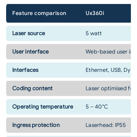
Feature comparison
Ux360i
Laser source
5 watt
User interface
Web-based user inter
Interfaces
Ethernet, USB, Dyna
Coding content
Laser optimised fon
Operating temperature
5 – 40°C
Ingress protection
Laserhead: IP55