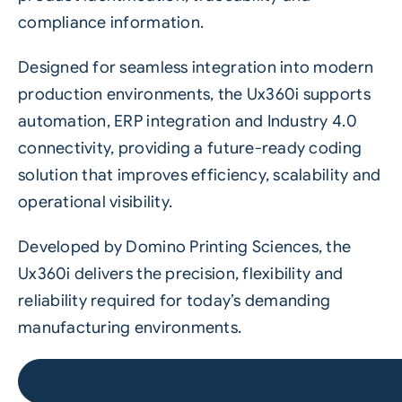
compliance information.
Designed for seamless integration into modern
production environments, the Ux360i supports
automation, ERP integration and Industry 4.0
connectivity, providing a future-ready coding
solution that improves efficiency, scalability and
operational visibility.
Developed by Domino Printing Sciences, the
Ux360i delivers the precision, flexibility and
reliability required for today’s demanding
manufacturing environments.