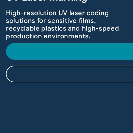
High-resolution UV laser coding
solutions for sensitive films,
recyclable plastics and high-speed
production environments.