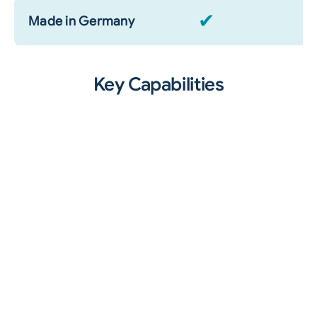
✔
Made in Germany
Key Capabilities