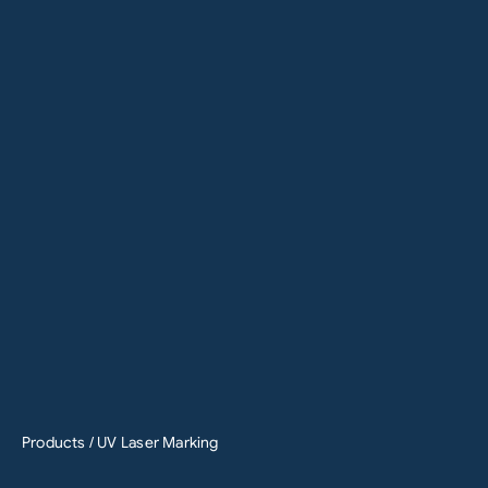
Products
/ UV Laser Marking