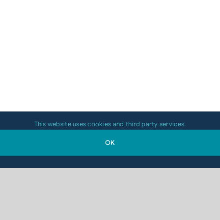
This website uses cookies and third party services.
OK