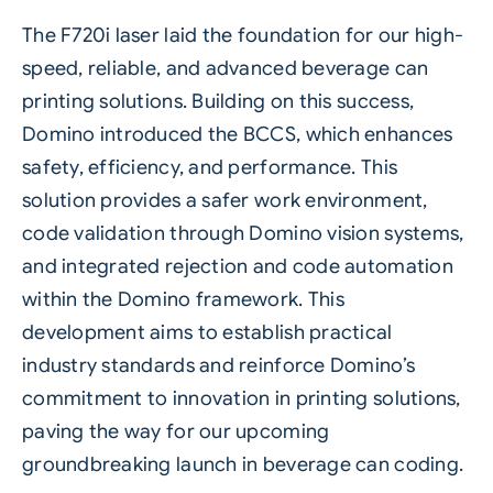
The F720i
laser
laid the foundation for our high-
speed, reliable, and advanced
beverage
can
printing solutions. Building on this success,
Domino introduced the BCCS, which enhances
safety
, efficiency, and performance. This
solution provides a safer work environment,
code validation through Domino vision systems,
and integrated rejection and code automation
within the Domino framework. This
development aims to establish practical
industry standards and reinforce Domino’s
commitment to innovation in printing solutions,
paving the way for our upcoming
groundbreaking launch in beverage can coding.