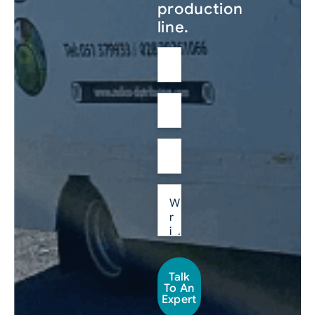
production
line.
Talk
To An
Expert