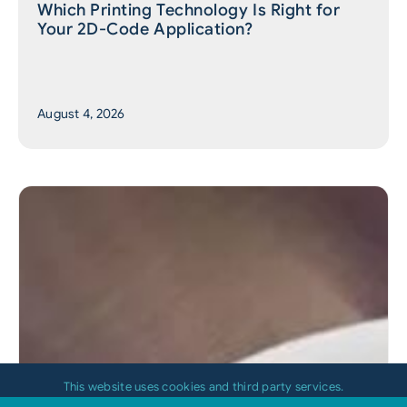
Which Printing Technology Is Right for
Your 2D-Code Application?
August 4, 2026
This website uses cookies and third party services.