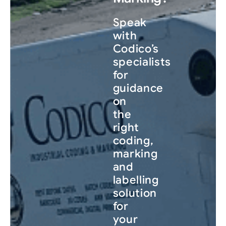
Speak
with
Codico’s
specialists
for
guidance
on
the
right
coding,
marking
and
labelling
solution
for
your