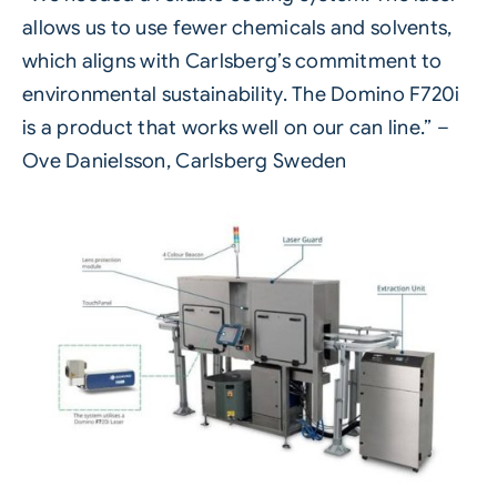
allows us to use fewer chemicals and solvents,
which aligns with Carlsberg’s commitment to
environmental sustainability. The Domino F720i
is a product that works well on our can line.” –
Ove Danielsson, Carlsberg Sweden