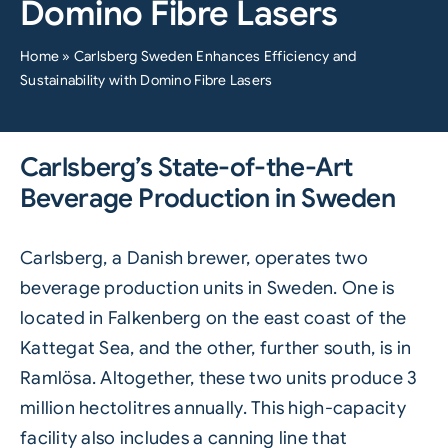
Domino Fibre Lasers
Home
»
Carlsberg Sweden Enhances Efficiency and
Sustainability with Domino Fibre Lasers
Carlsberg’s State-of-the-Art
Beverage Production in Sweden
Carlsberg
, a Danish brewer, operates two
beverage production units in Sweden. One is
located in Falkenberg on the east coast of the
Kattegat Sea, and the other, further south, is in
Ramlösa. Altogether, these two units produce 3
million hectolitres annually. This high-capacity
facility also includes a canning line that