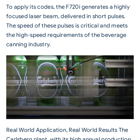
To apply its codes, the F720i generates a highly
focused
laser
beam, delivered in short pulses.
The speed of these pulses is critical and meets
the high-speed requirements of the beverage
canning industry.
Real World Application, Real World Results The
Carlsberg plant, with its high annual production