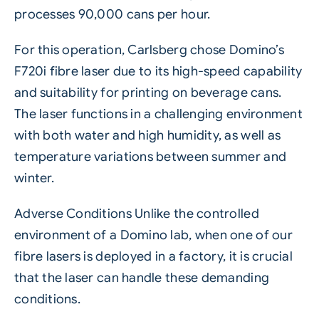
processes 90,000 cans per hour.
For this operation, Carlsberg chose Domino’s
F720i fibre laser
due to its high-speed capability
and suitability for printing on beverage cans.
The laser functions in a challenging environment
with both water and high humidity, as well as
temperature variations between summer and
winter.
Adverse Conditions Unlike the controlled
environment of a Domino lab, when one of our
fibre lasers is deployed in a factory, it is crucial
that the laser can handle these demanding
conditions.