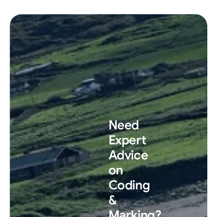
Need
Expert
Advice
on
Coding
&
Marking?