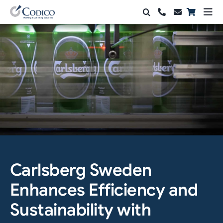
Skip
Togg
to
Navi
Products
content
Solutions
Automation & Vision
Support & Services
Company
Contact Sales
Carlsberg Sweden
Enhances Efficiency and
Search
for:
Sustainability with