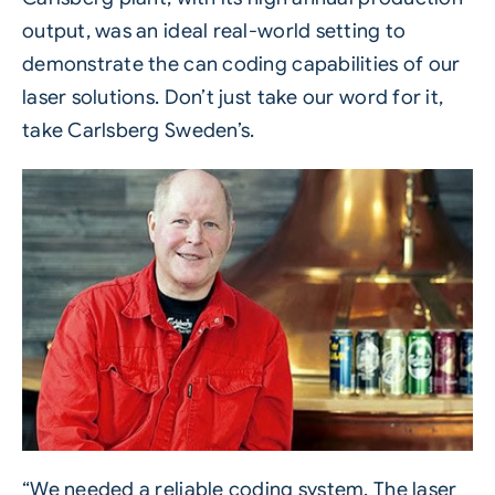
output, was an ideal real-world setting to
demonstrate the can coding capabilities of our
laser solutions. Don’t just take our word for it,
take Carlsberg Sweden’s.
“We needed a reliable coding system. The laser