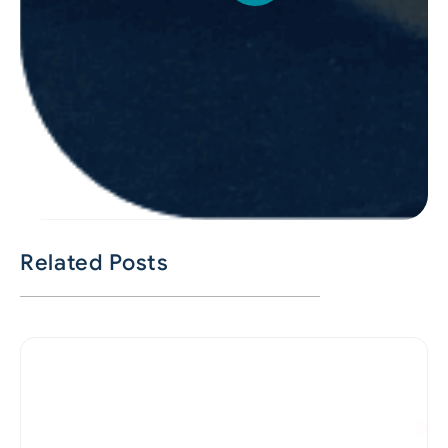
Related Posts