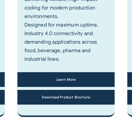
coding for modern production
environments.
Designed for maximum uptime,
Industry 4.0 connectivity and
demanding applications across
food, beverage, pharma and
industrial lines.
Learn More
Download Product Brochure