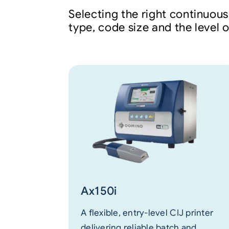
Selecting the right continuous
type, code size and the level 
Ax150i
A flexible, entry-level CIJ printer
delivering reliable batch and