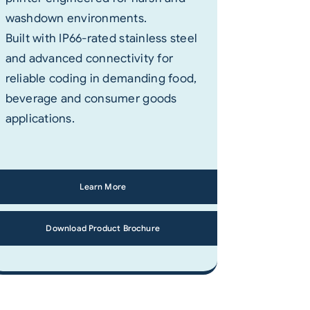
washdown environments.
Built with IP66-rated stainless steel
and advanced connectivity for
reliable coding in demanding food,
beverage and consumer goods
applications.
Learn More
Download Product Brochure