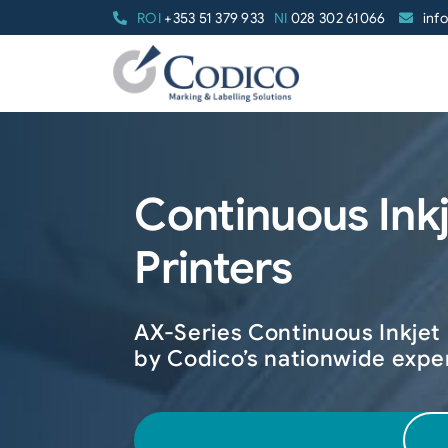
Skip
ROI
+353 51 379 933
NI
028 302 61066
inf
to
content
Continuous Ink
Printers
AX-Series Continuous Inkjet
by Codico’s nationwide expe