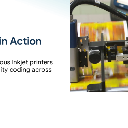
in Action
us Inkjet printers
ality coding across
.