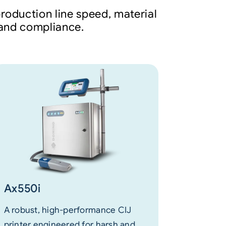
roduction line speed, material
y and compliance.
Ax550i
A robust, high-performance CIJ
printer engineered for harsh and