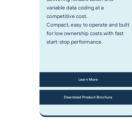
variable data coding at a
competitive cost.
Compact, easy to operate and built
for low ownership costs with fast
start-stop performance.
Learn More
Download Product Brochure