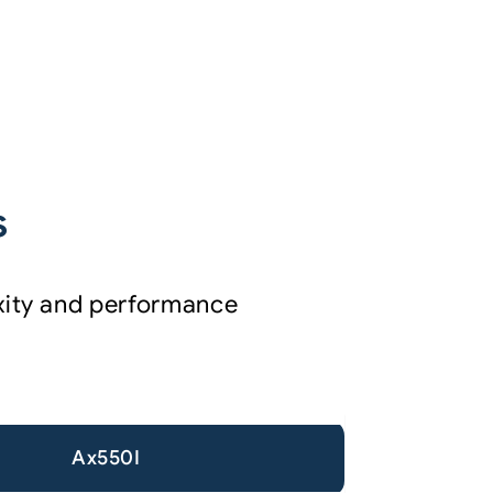
s
exity and performance
Ax550I