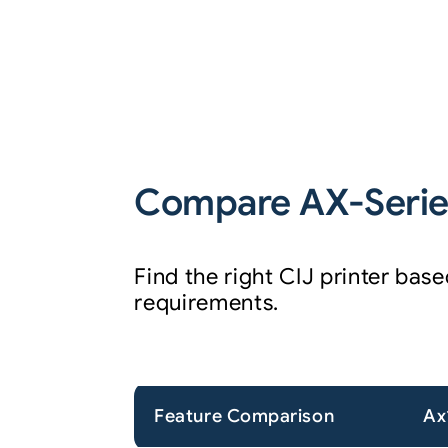
Compare AX-Series
Find the right CIJ printer ba
requirements.
Feature Comparison
Ax