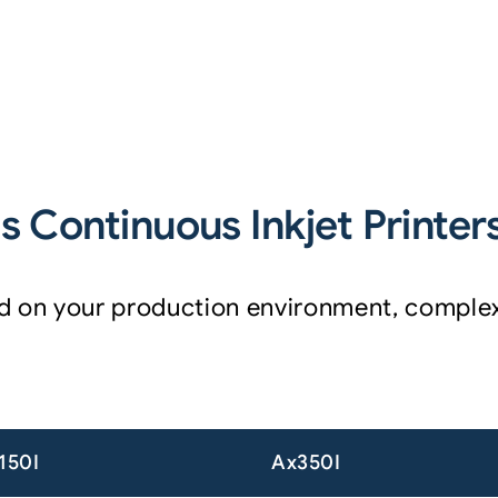
 Continuous Inkjet Printer
sed on your production environment, compl
150I
Ax350I