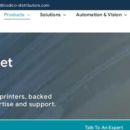
o@codico-distributors.com
Products
Solutions
Automation & Vision
jet
 printers, backed
rtise and support.
Talk To An Expert