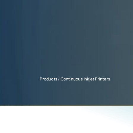
Products
/ Continuous Inkjet Printers