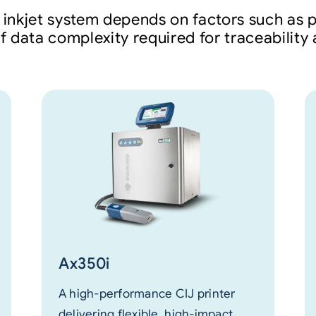
 inkjet system depends on factors such as p
of data complexity required for traceabilit
Ax350i
A high-performance CIJ printer
delivering flexible, high-impact