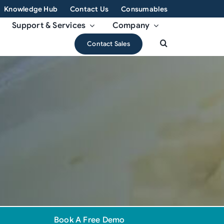
Knowledge Hub
Contact Us
Consumables
Support & Services
Company
Contact Sales
Book A Free Demo