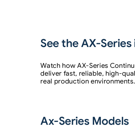
See the AX-Series 
Watch how AX-Series Continuo
deliver fast, reliable, high-qu
real production environments
Ax-Series Models