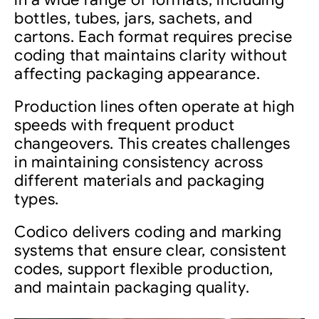
bottles, tubes, jars, sachets, and
cartons. Each format requires precise
coding that maintains clarity without
affecting packaging appearance.
Production lines often operate at high
speeds with frequent product
changeovers. This creates challenges
in maintaining consistency across
different materials and packaging
types.
Codico delivers coding and marking
systems that ensure clear, consistent
codes, support flexible production,
and maintain packaging quality.