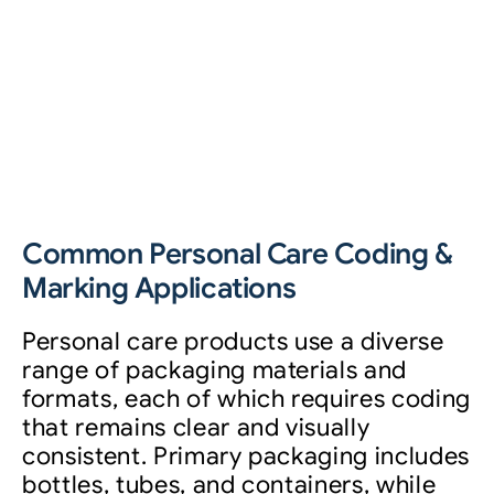
Common Personal Care Coding &
Marking Applications
Personal care products use a diverse
range of packaging materials and
formats, each of which requires coding
that remains clear and visually
consistent. Primary packaging includes
bottles, tubes, and containers, while