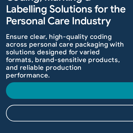
Labelling Solutions for the
Personal Care Industry
Ensure clear, high-quality coding
across personal care packaging with
solutions designed for varied
formats, brand-sensitive products,
and reliable production
performance.