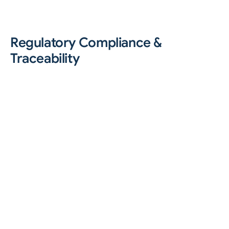
Regulatory Compliance &
Traceability