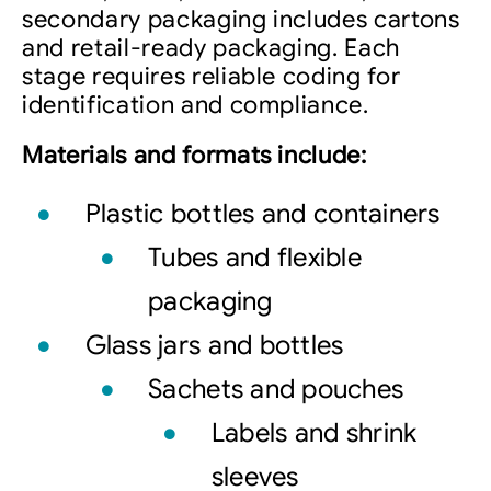
secondary packaging includes cartons
and retail-ready packaging. Each
stage requires reliable coding for
identification and compliance.
Materials and formats include:
Plastic bottles and containers
Tubes and flexible
packaging
Glass jars and bottles
Sachets and pouches
Labels and shrink
sleeves