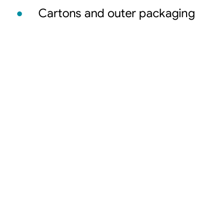
Cartons and outer packaging