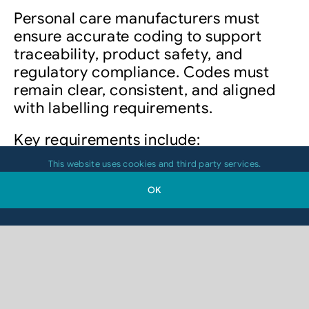
Personal care manufacturers must
ensure accurate coding to support
traceability, product safety, and
regulatory compliance. Codes must
remain clear, consistent, and aligned
with labelling requirements.
Key requirements include:
This website uses cookies and third party services.
Batch and lot traceability
OK
Expiry and production
date coding
Product identification for retail
and logistics