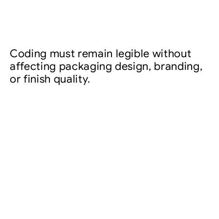
Coding must remain legible without
affecting packaging design, branding,
or finish quality.