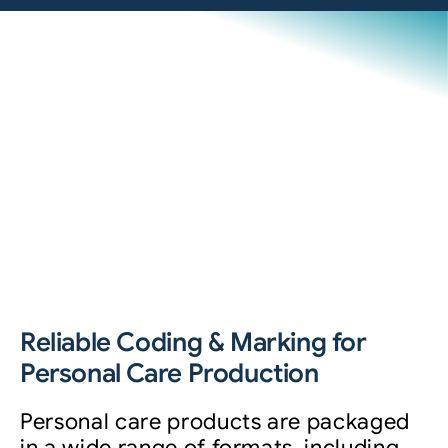
Reliable Coding & Marking for
Personal Care Production
Personal care products are packaged
in a wide range of formats, including