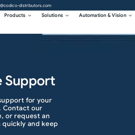
o@codico-distributors.com
Products
Solutions
Automation & Vision
e Support
support for your
. Contact our
, or request an
es quickly and keep