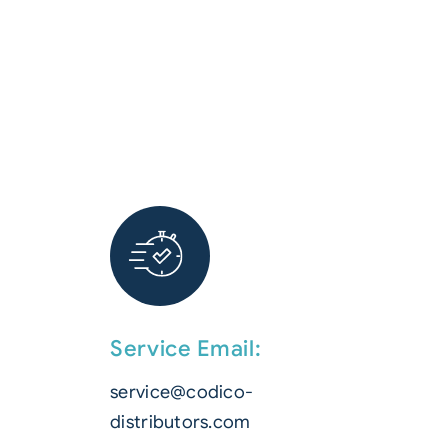
Service Email:
service@codico-
distributors.com