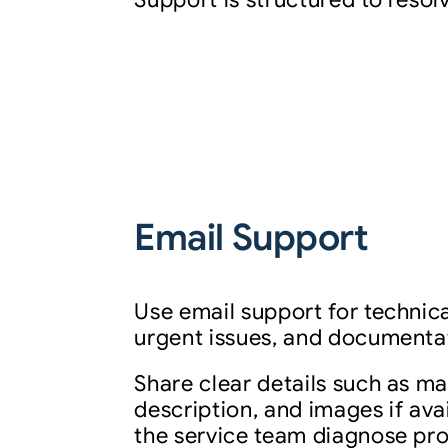
Email Support
Use email support for technica
urgent issues, and documenta
Share clear details such as ma
description, and images if avai
the service team diagnose pr