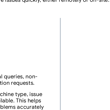
l queries, non-
tion requests.
chine type, issue
lable. This helps
oblems accurately