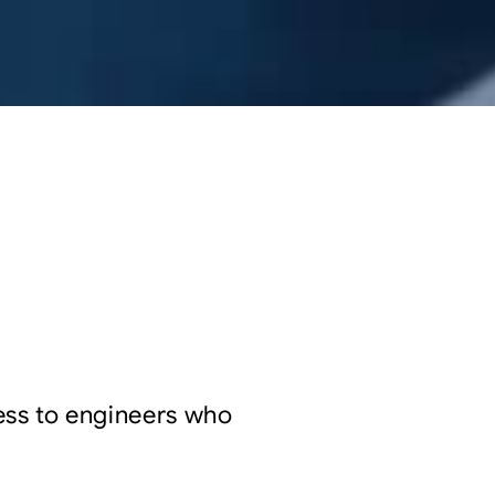
cess to engineers who