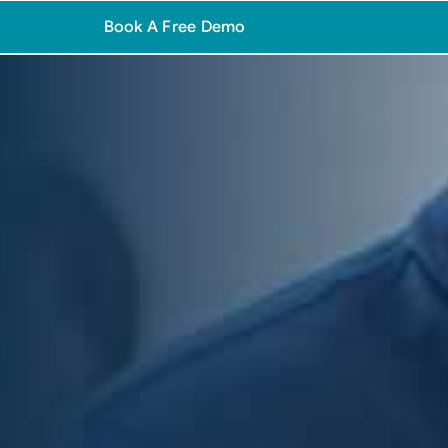
Book A Free Demo