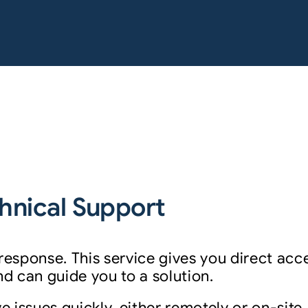
hnical Support
 response. This service gives you direct ac
 can guide you to a solution.
e issues quickly, either remotely or on-site.