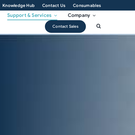
Knowledge Hub
Contact Us
Consumables
Support & Services
Company
Contact Sales