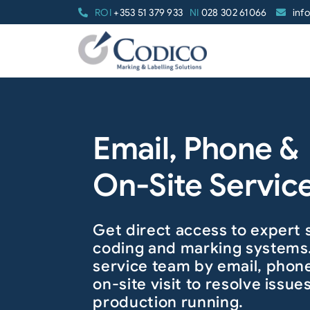
Skip
ROI
+353 51 379 933
NI
028 302 61066
inf
to
content
Email, Phone &
On-Site Servic
Get direct access to expert 
coding and marking systems
service team by email, phone
on-site visit to resolve issu
production running.