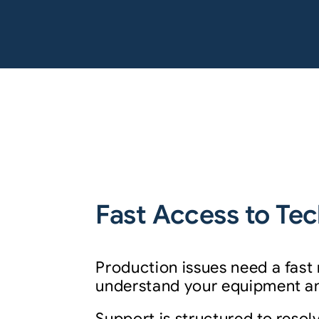
Fast Access to Tec
Production issues need a fast
understand your equipment and
Support is structured to resolv