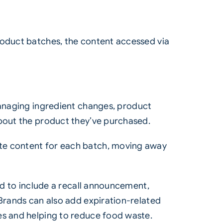
roduct batches, the content accessed via
 managing ingredient changes, product
about the product they’ve purchased.
ate content for each batch, moving away
ted to include a recall announcement,
 Brands can also add expiration-related
es and helping to reduce food waste.