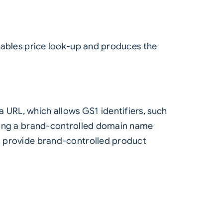
enables price look-up and produces the
 URL, which allows GS1 identifiers, such
 using a brand-controlled domain name
to provide brand-controlled product