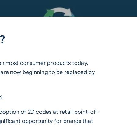
s?
on most consumer products today.
y are now beginning to be replaced by
s.
doption of 2D codes at retail point-of-
ignificant opportunity for brands that