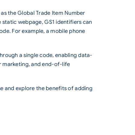
h as the Global Trade Item Number
le static webpage, GS1 identifiers can
code. For example, a mobile phone
hrough a single code, enabling data-
r marketing, and end-of-life
ise and explore the benefits of adding