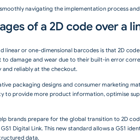
 on smoothly navigating the implementation process and
ages of a 2D code over a l
d linear or one-dimensional barcodes is that 2D code
 to damage and wear due to their built-in error correc
 and reliably at the checkout.
eative packaging designs and consumer marketing mat
ty to provide more product information, optimise s
p brands prepare for the global transition to 2D code
1 Digital Link. This new standard allows a GS1 identi
tructured data.