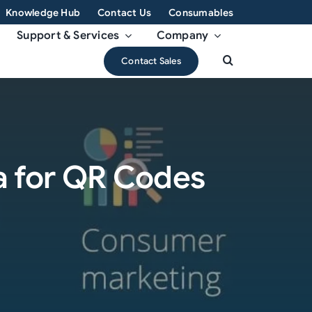
Knowledge Hub
Contact Us
Consumables
Support & Services
Company
Contact Sales
a for QR Codes