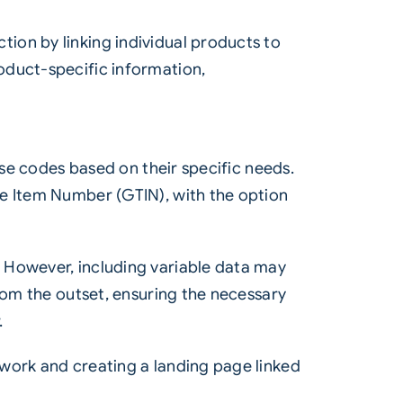
ion by linking individual products to
oduct-specific information,
ise codes based on their specific needs.
de Item Number (GTIN), with the option
 However, including variable data may
rom the outset, ensuring the necessary
.
work and creating a landing page linked