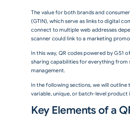
The value for both brands and consumers
(
GTIN
), which serve as links to digital 
connect to multiple web addresses depen
scanner could link to a marketing promot
In this way, QR codes powered by GS1 of
sharing capabilities for everything from
management.
In the following sections, we will outlin
variable, unique, or batch-level product i
Key Elements of a 