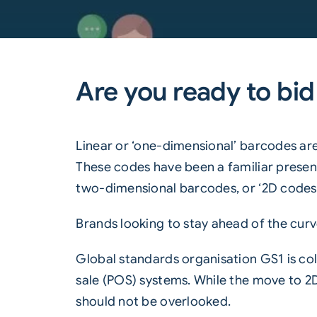
Are you ready to bid
Linear or ‘one-dimensional’
barcodes
are
These codes have been a familiar presenc
two-dimensional barcodes, or ‘2D codes’
Brands looking to stay ahead of the curve
Global standards organisation
GS1
is co
sale (POS) systems. While the move to
2
should not be overlooked.