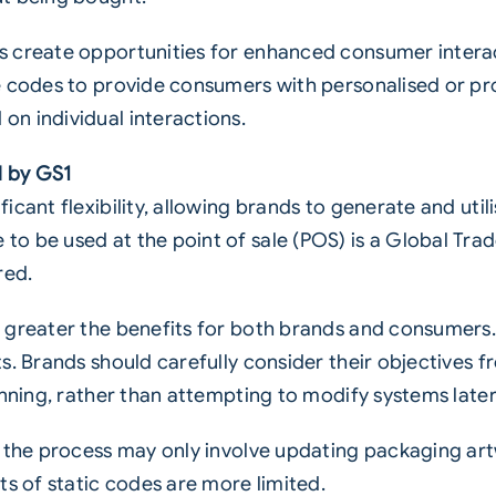
 create opportunities for enhanced consumer interact
e codes to provide consumers with personalised or pr
n individual interactions.
d by GS1
cant flexibility, allowing brands to generate and util
o be used at the point of sale (POS) is a Global Tra
red.
 greater the benefits for both brands and consumers.
s. Brands should carefully consider their objectives f
inning, rather than attempting to modify systems later
, the process may only involve updating packaging art
ts of static codes are more limited.