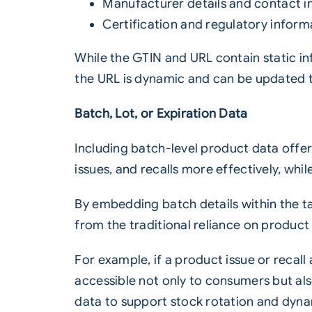
Manufacturer details and contact i
Certification and regulatory informa
While the GTIN and URL contain static i
the URL is dynamic and can be updated t
Batch, Lot, or Expiration Data
Including
batch
-level product data offe
issues, and recalls more effectively, w
By embedding batch details within the 
from the traditional reliance on product
For example, if a product issue or recal
accessible not only to consumers but als
data to support stock rotation and dyna