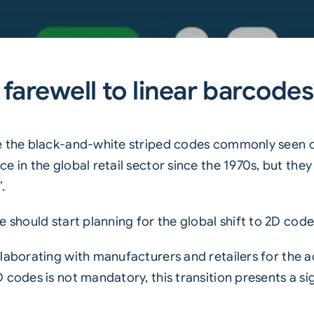
 farewell to linear barcode
 the black-and-white striped codes commonly seen 
e in the global retail sector since the 1970s, but the
.
 should start planning for the global shift to 2D code
llaborating with manufacturers and retailers for the a
D codes
is not mandatory, this transition presents a s