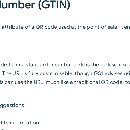
Number (GTIN)
 attribute of a
QR code
used at the point of sale. It 
 from a standard linear barcode is the inclusion of a
es. The URL is fully customisable, though GS1 advises
ds can use the URL, much like a traditional QR code, 
uggestions
life information