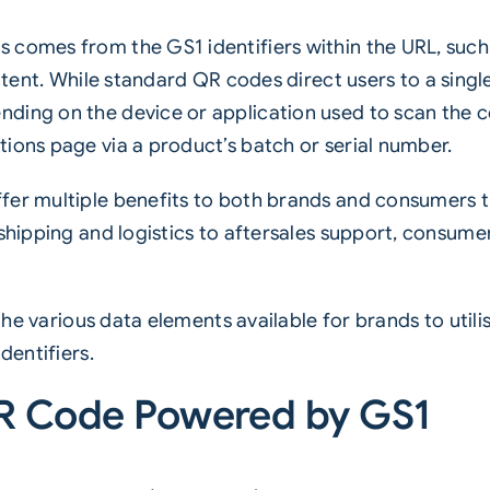
 comes from the GS1 identifiers within the URL, suc
content. While standard QR codes direct users to a sing
ding on the device or application used to scan the 
ions page via a product’s batch or serial number.
fer multiple benefits to both brands and consumers t
 shipping and logistics to aftersales support, consume
e the various data elements available for brands to util
dentifiers.
QR Code Powered by GS1