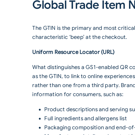
Global Trade Item 
The GTIN is the primary and most critical
characteristic ‘beep’ at the checkout.
Uniform Resource Locator (URL)
What distinguishes a GS1-enabled QR code
as the GTIN, to link to online experienc
rather than one from a third party. Bran
information for consumers, such as:
Product descriptions and serving s
Full ingredients and allergens list
Packaging composition and end-of-