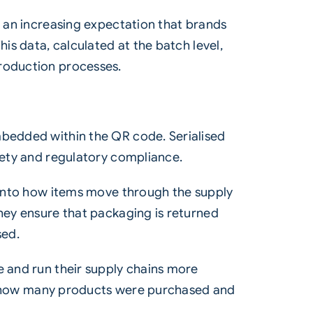
s an increasing expectation that brands
is data, calculated at the batch level,
production processes.
mbedded within the QR code. Serialised
afety and regulatory compliance.
s into how items move through the supply
they ensure that packaging is returned
sed.
e and run their supply chains more
ling how many products were purchased and