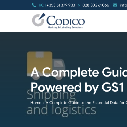
Skip
ROI
+353 51 379 933
NI
028 302 61066
inf
to
content
A Complete Guide
Powered by GS1
Home
»
A Complete Guide to the Essential Data fo