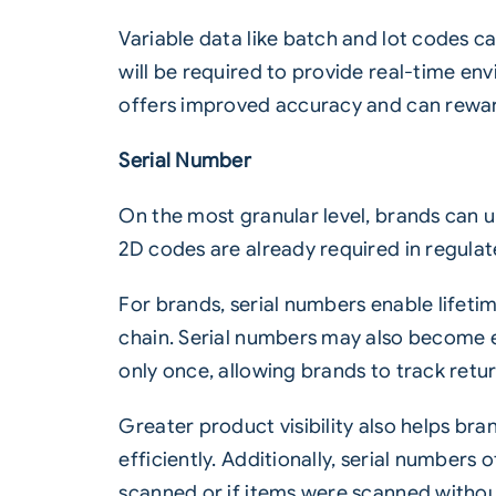
Variable data like batch and lot codes c
will be required to provide real-time env
offers improved accuracy and can reward
Serial Number
On the most granular level, brands can 
2D codes are already required in regulat
For brands, serial numbers enable lifeti
chain. Serial numbers may also become es
only once, allowing brands to track retu
Greater product visibility also helps br
efficiently. Additionally, serial number
scanned or if items were scanned witho