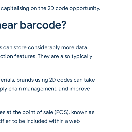
 capitalising on the
2D code
opportunity.
inear barcode?
s can store considerably more data.
tion features. They are also typically
erials, brands using 2D codes can take
upply chain management, and improve
s at the point of sale (POS), known as
fier to be included within a web