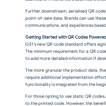
Further downstream, serialised QR codes
point-of-sale data. Brands can use thes
communications, and experiences based o
Getting Started with QR Codes Powere
GS1’s new QR code standard offers signifi
The minimum requirement for a QR code t
to add more detailed information if desi
The more granular the product data, the
require additional implementation effort
functionality is integrated from the beg
For those opting to use static QR codes
to the printed code. However, the benefi