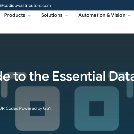
o@codico-distributors.com
Products
Solutions
Automation & Vision
 to the Essential Dat
r QR Codes Powered by GS1