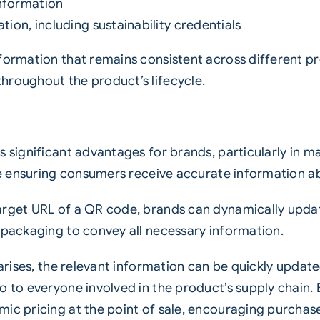
nformation
tion, including sustainability credentials
nformation that remains consistent across different p
hroughout the product’s lifecycle.
rs significant advantages for brands, particularly in
hile ensuring consumers receive accurate information 
target URL of a QR code, brands can dynamically upd
 packaging to convey all necessary information.
l arises, the relevant information can be quickly upda
o to everyone involved in the product’s supply chain.
mic pricing at the point of sale, encouraging purchas