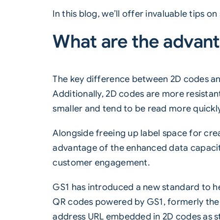
In this blog, we’ll offer invaluable tips
What are the advant
The key difference between
2D codes
an
Additionally, 2D codes are more resistant
smaller and tend to be read more quickly
Alongside freeing up label space for cr
advantage of the enhanced data capaci
customer engagement.
GS1 has introduced a new standard to hel
QR codes powered by GS1, formerly the GS
address URL embedded in 2D codes as s