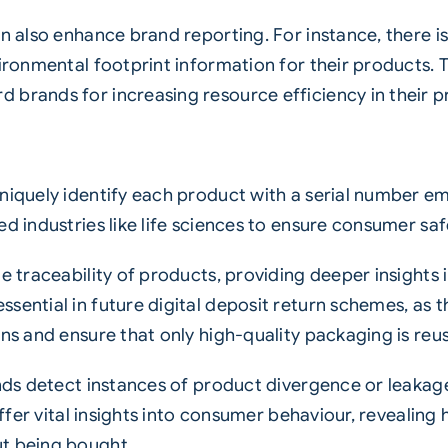
an also enhance brand reporting. For instance, there i
ironmental footprint information for their products. Th
 brands for increasing resource efficiency in their 
uniquely identify each product with a serial number e
ed industries like life sciences to ensure consumer s
me traceability of products, providing deeper insight
sential in future digital deposit return schemes, as 
rns and ensure that only high-quality packaging is reu
ands detect instances of product divergence or leakag
s offer vital insights into consumer behaviour, revea
ut being bought.