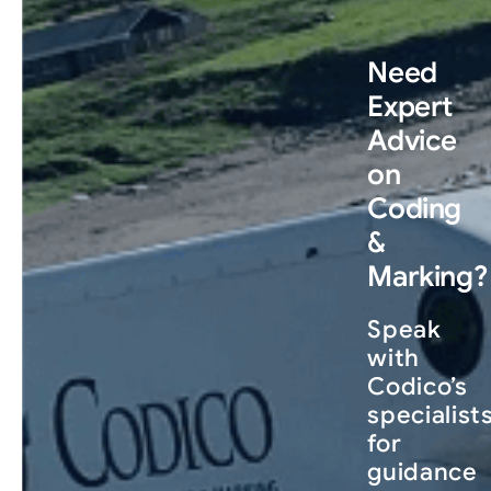
Need
Expert
Advice
on
Coding
&
Marking?
Speak
with
Codico’s
specialist
for
guidance