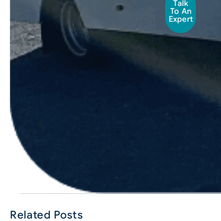
Talk
To An
Expert
Related Posts