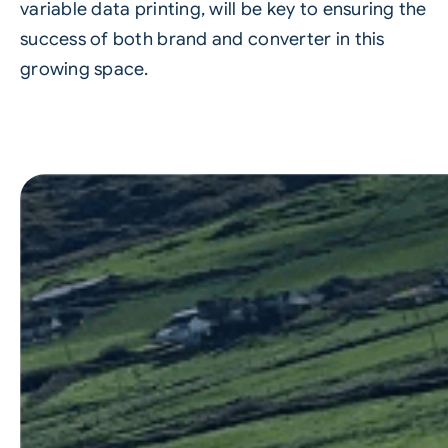
variable data printing, will be key to ensuring the
success of both brand and converter in this
growing space.