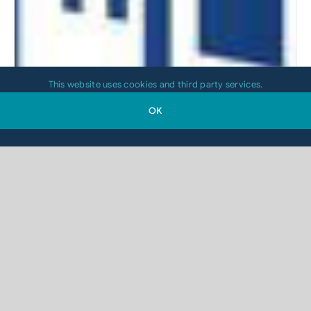
This website uses cookies and third party services.
OK