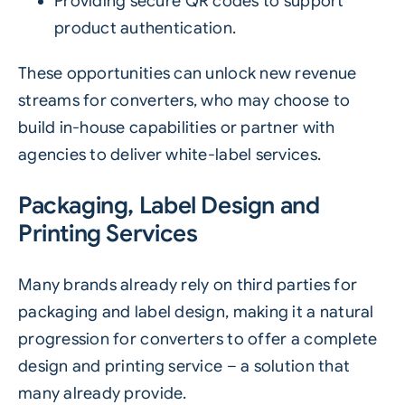
Providing secure QR codes to support
product authentication.
These opportunities can unlock new revenue
streams for converters, who may choose to
build in-house capabilities or partner with
agencies to deliver white-label services.
Packaging, Label Design and
Printing Services
Many brands already rely on third parties for
packaging and label design, making it a natural
progression for converters to offer a complete
design and printing service – a solution that
many already provide.