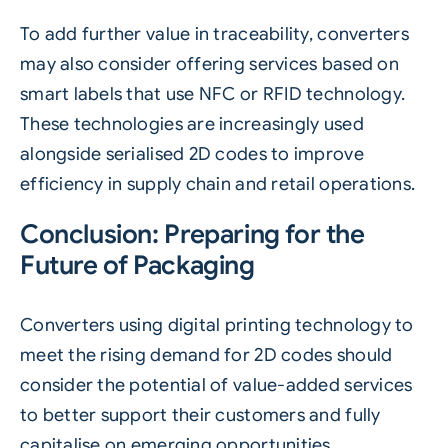
To add further value in traceability, converters
may also consider offering services based on
smart labels that use NFC or RFID technology.
These technologies are increasingly used
alongside serialised 2D codes to improve
efficiency in supply chain and retail operations.
Conclusion: Preparing for the
Future of Packaging
Converters using digital printing technology to
meet the rising demand for
2D codes
should
consider the potential of value-added services
to better support their customers and fully
capitalise on emerging opportunities.