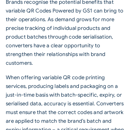
Brands recognise the potential benefits that
variable
QR Codes Powered by GS1
can bring to
their operations. As demand grows for more
precise tracking of individual products and
product batches through code serialisation,
converters have a clear opportunity to
strengthen their relationships with brand
customers.
When offering variable QR code printing
services, producing labels and packaging on a
just-in-time basis with batch-specific, expiry, or
serialised data, accuracy is essential. Converters
must ensure that the correct codes and artwork
are applied to match the brand’s batch and
expiry information – a critical requirement when