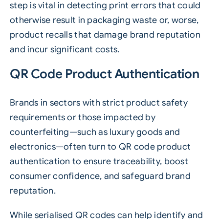
step is vital in detecting print errors that could
otherwise result in packaging waste or, worse,
product recalls that damage brand reputation
and incur significant costs.
QR Code Product Authentication
Brands in sectors with strict product safety
requirements or those impacted by
counterfeiting—such as luxury goods and
electronics—often turn to QR code product
authentication to ensure traceability, boost
consumer confidence, and safeguard brand
reputation.
While serialised QR codes can help identify and