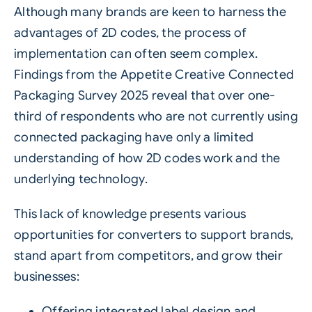
Although many brands are keen to harness the
advantages of
2D codes
, the process of
implementation can often seem complex.
Findings from the Appetite Creative Connected
Packaging Survey 2025 reveal that over one-
third of respondents who are not currently using
connected packaging have only a limited
understanding of how 2D codes work and the
underlying technology.
This lack of knowledge presents various
opportunities for converters to support brands,
stand apart from competitors, and grow their
businesses:
Offering integrated label design and