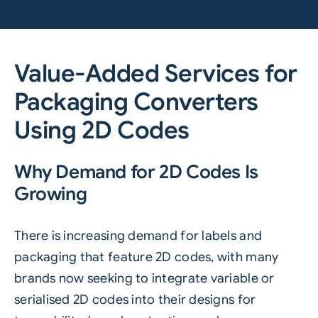
Value-Added Services for
Packaging Converters
Using 2D Codes
Why Demand for 2D Codes Is
Growing
There is increasing demand for labels and
packaging that feature
2D codes
, with many
brands now seeking to integrate variable or
serialised 2D codes into their designs for