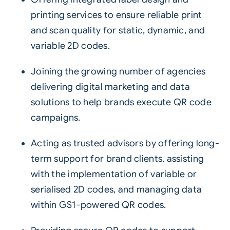
printing services to ensure reliable print
and scan quality for static, dynamic, and
variable
2D codes
.
Joining the growing number of agencies
delivering digital marketing and data
solutions to help brands execute QR code
campaigns.
Acting as trusted advisors by offering long-
term support for brand clients, assisting
with the implementation of variable or
serialised 2D codes, and managing data
within GS1-powered QR codes.