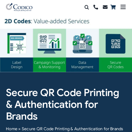
Skip
Togg
to
Navi
Products
content
Solutions
Automation & Vision
Support & Services
Company
Secure QR Code Printing
Contact Sales
& Authentication for
Search
Brands
for:
Home
»
Secure QR Code Printing & Authentication for Brands