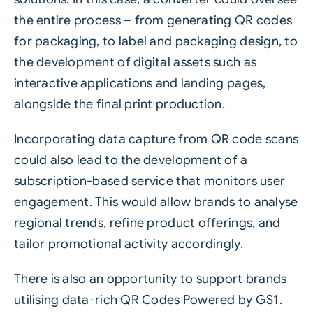
the entire process – from generating QR codes
for packaging, to label and packaging design, to
the development of digital assets such as
interactive applications and landing pages,
alongside the final print production.
Incorporating data capture from QR code scans
could also lead to the development of a
subscription-based service that monitors user
engagement. This would allow brands to analyse
regional trends, refine product offerings, and
tailor promotional activity accordingly.
There is also an opportunity to support brands
utilising data-rich
QR Codes Powered by GS1
.