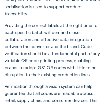
serialisation is used to support product
traceability.
Providing the correct labels at the right time for
each specific batch will demand close
collaboration and effective data integration
between the converter and the brand. Code
verification should be a fundamental part of any
variable QR code printing process, enabling
brands to adopt
GS1
QR codes with little to no
disruption to their existing production lines.
Verification through a vision system can help
guarantee that all codes are readable across
retail, supply chain, and consumer devices. This