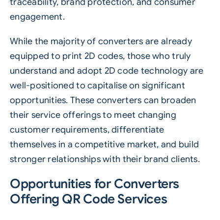
traceability
, brand protection, and consumer
engagement.
While the majority of converters are already
equipped to print 2D codes, those who truly
understand and adopt 2D code technology are
well-positioned to capitalise on significant
opportunities. These converters can broaden
their service offerings to meet changing
customer requirements, differentiate
themselves in a competitive market, and build
stronger relationships with their brand clients.
Opportunities for Converters
Offering QR Code Services