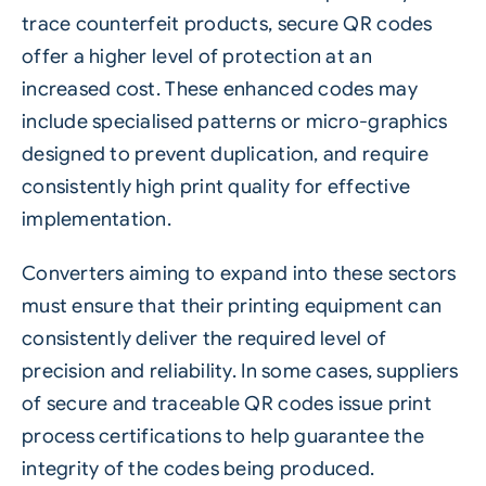
trace counterfeit products, secure QR codes
offer a higher level of protection at an
increased cost. These enhanced codes may
include specialised patterns or micro-graphics
designed to prevent duplication, and require
consistently high print quality for effective
implementation.
Converters aiming to expand into these sectors
must ensure that their printing equipment can
consistently deliver the required level of
precision and reliability. In some cases, suppliers
of secure and traceable QR codes issue print
process certifications to help guarantee the
integrity of the codes being produced.