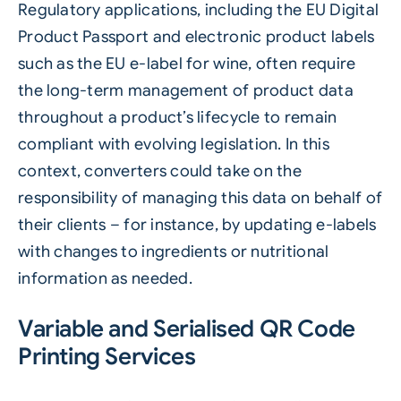
Regulatory applications, including the
EU Digital
Product Passport
and electronic product labels
such as the EU e-label for
wine
, often require
the long-term management of product data
throughout a product’s lifecycle to remain
compliant with evolving legislation. In this
context, converters could take on the
responsibility of managing this data on behalf of
their clients – for instance, by updating e-labels
with changes to ingredients or nutritional
information as needed.
Variable and Serialised QR Code
Printing Services