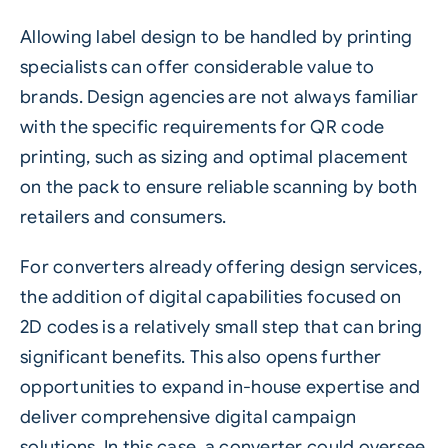
Allowing label design to be handled by printing
specialists can offer considerable value to
brands. Design agencies are not always familiar
with the specific requirements for QR code
printing, such as sizing and optimal placement
on the pack to ensure reliable scanning by both
retailers and consumers.
For converters already offering design services,
the addition of digital capabilities focused on
2D codes
is a relatively small step that can bring
significant benefits. This also opens further
opportunities to expand in-house expertise and
deliver comprehensive digital campaign
solutions. In this case, a converter could oversee