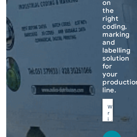
on
the
right
coding,
marking
and
labelling
solution
for
your
productio
line.