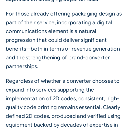
For those already offering packaging design as
part of their service, incorporating a digital
communications element is a natural
progression that could deliver significant
benefits—both in terms of revenue generation
and the strengthening of brand-converter
partnerships.
Regardless of whether a converter chooses to
expand into services supporting the
implementation of 2D codes, consistent, high-
quality code printing remains essential. Clearly
defined 2D codes, produced and verified using
equipment backed by decades of expertise in