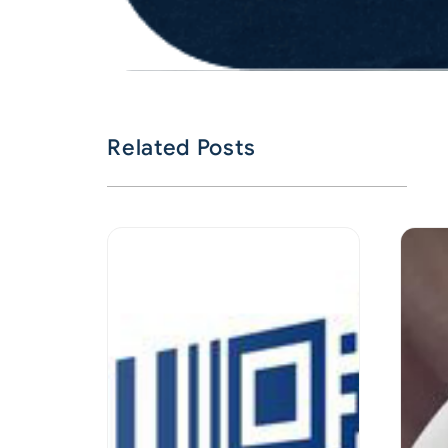
Related Posts