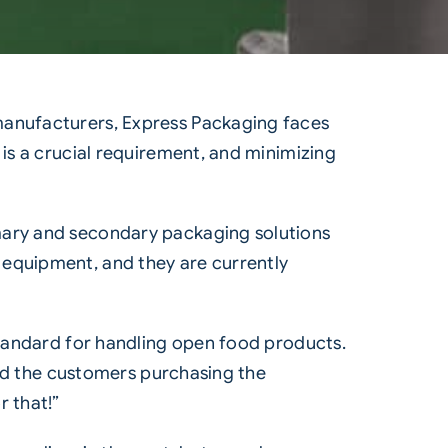
 manufacturers, Express Packaging faces
 is a crucial requirement, and minimizing
mary and secondary packaging solutions
 equipment, and they are currently
standard for handling open food products.
and the customers purchasing the
r that!”