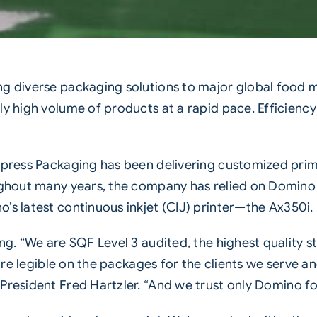
ng diverse packaging solutions to major global food
ly high volume of products at a rapid pace. Efficiency
xpress Packaging has been delivering customized pri
ughout many years, the company has relied on Domino
s latest continuous inkjet (CIJ) printer—the
Ax350i
.
ng. “We are SQF Level 3 audited, the highest quality 
 are legible on the packages for the clients we serve 
resident Fred Hartzler. “And we trust only
Domino
fo