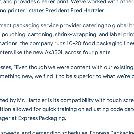
r, and provides clearer print. We’ve worked with other
 printer,” states President Fred Hartzler.
act packaging service provider catering to global bra
ng pouching, cartoning, shrink-wrapping, and label pr
ations, the company runs 10-20 food packaging lines 
inters
like the new Ax350i, across four plants.
esses, “Even though we were content with our existin
thing new, we find it to be superior to what we’re cu
ted by Mr. Hartzler is its compatibility with touch scre
ion allowed for quick training on adjusting code date
ger at Express Packaging.
h speeds, and demanding schedules, Express Packaging 