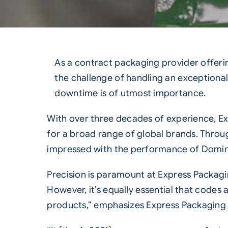
As a contract packaging provider offeri
the challenge of handling an exceptional
downtime is of utmost importance.
With over three decades of experience, E
for a broad range of global brands. Thro
impressed with the performance of Domino’
Precision is paramount at Express Packagi
However, it’s equally essential that codes
products,” emphasizes Express Packaging P