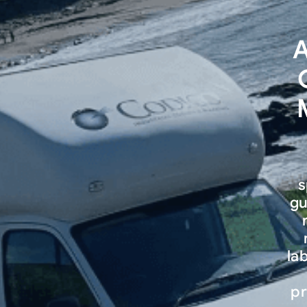
A
s
gu
la
pr