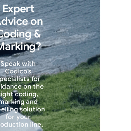
Expert
dvice on
Coding &
Marking?
Speak with
Codico’s
pecialists for
idance on the
right coding,
marking and
belling solution
for your
oduction line.