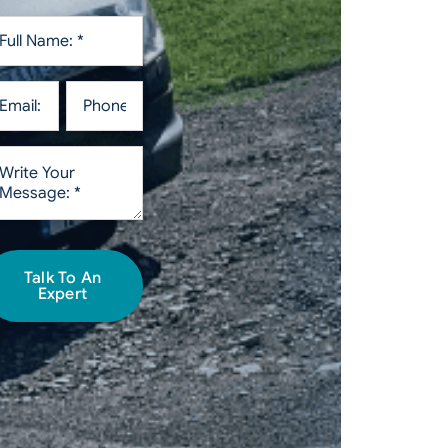
Talk To An
Expert