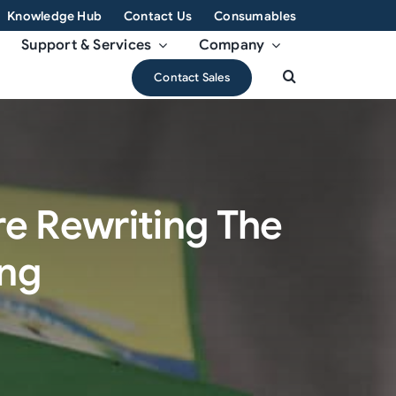
Knowledge Hub
Contact Us
Consumables
Support & Services
Company
Contact Sales
e Rewriting The
ing