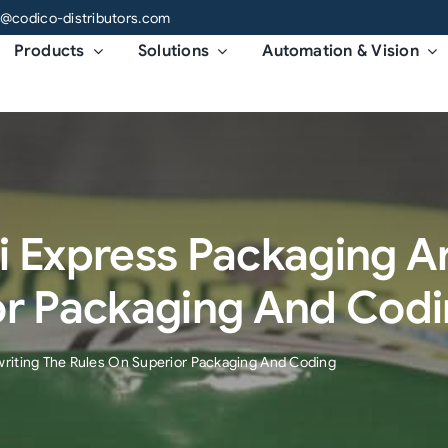
o@codico-distributors.com
Products
Solutions
Automation & Vision
i Express Packaging Ar
or Packaging And Cod
writing The Rules On Superior Packaging And Coding