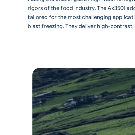
rigors of the food industry. The Ax350i add
tailored for the most challenging applicati
blast freezing. They deliver high-contrast,