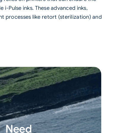
le i-Pulse inks. These advanced inks,
 processes like retort (sterilization) and
Need