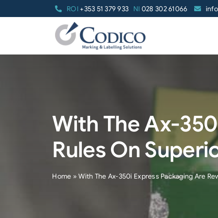
Skip
ROI
+353 51 379 933
NI
028 302 61066
inf
to
content
With The Ax-350
Rules On Superi
Home
»
With The Ax-350i Express Packaging Are Re