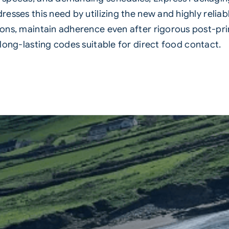
resses this need by utilizing the new and highly reliab
ons, maintain adherence even after rigorous post-print
 long-lasting codes suitable for direct
food
contact.