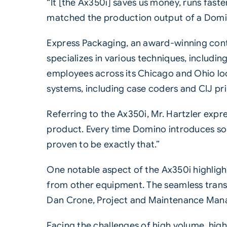
“It [the Ax350i] saves us money, runs faste
matched the production output of a Domino
Express Packaging, an award-winning contr
specializes in various techniques, includi
employees across its Chicago and Ohio loc
systems, including case coders and
CIJ pr
Referring to the Ax350i, Mr. Hartzler expr
product. Every time Domino introduces some
proven to be exactly that.”
One notable aspect of the
Ax350i
highligh
from other equipment. The seamless transit
Dan Crone, Project and Maintenance Mana
Facing the challenges of high volume, hig