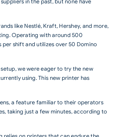
 suppliers in the past, but none have
nds like Nestlé, Kraft, Hershey, and more,
inting. Operating with around 500
per shift and utilizes over 50 Domino
g setup, we were eager to try the new
rrently using. This new printer has
ens, a feature familiar to their operators
s, taking just a few minutes, according to
relies on printers that can endure the