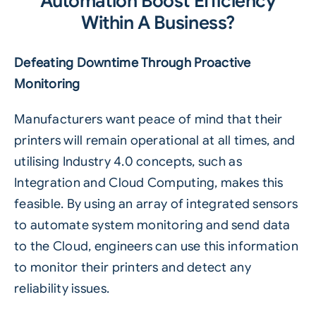
Automation Boost Efficiency
Within A Business?
Defeating Downtime Through Proactive
Monitoring
Manufacturers want peace of mind that their
printers will remain operational at all times, and
utilising Industry 4.0 concepts, such as
Integration and Cloud Computing, makes this
feasible. By using an array of integrated sensors
to automate system monitoring and send data
to the
Cloud
, engineers can use this information
to monitor their printers and detect any
reliability issues.