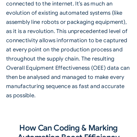
connected to the internet. It’s as much an
evolution of existing automated systems (like
assembly line robots or packaging equipment),
as it is a revolution. This unprecedented level of
connectivity allows information to be captured
at every point on the production process and
throughout the supply chain. The resulting
Overall Equipment Effectiveness (OEE) data can
then be analysed and managed to make every
manufacturing sequence as fast and accurate
as possible.
How Can Coding & Marking