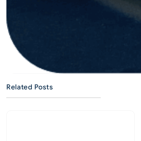
Related Posts