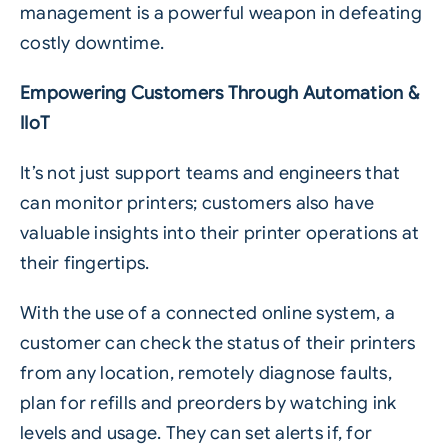
management is a powerful weapon in defeating
costly downtime.
Empowering Customers Through Automation &
IIoT
It’s not just support teams and engineers that
can monitor printers; customers also have
valuable insights into their printer operations at
their fingertips.
With the use of a
connected online system
, a
customer can check the status of their printers
from any location, remotely diagnose faults,
plan for refills and preorders by watching ink
levels and usage. They can set alerts if, for