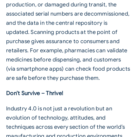
production, or damaged during transit, the
associated serial numbers are decommissioned,
and the data in the central repository is
updated. Scanning products at the point of
purchase gives assurance to consumers and
retailers. For example, pharmacies can validate
medicines before dispensing, and customers
(via smartphone apps) can check food products
are safe before they purchase them.
Don’t Survive – Thrive!
Industry 4.0 is not just a revolution but an
evolution of technology, attitudes, and
techniques across every section of the world’s
manufacturing and production environments.