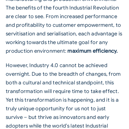
The benefits of the fourth Industrial Revolution
are clear to see. From increased performance
and profitability to customer empowerment, to
servitisation and serialisation, each advantage is
working towards the ultimate goal for any
production environment:
maximum efficiency.
However, Industry 4.0 cannot be achieved
overnight. Due to the breadth of changes, from
both a cultural and technical standpoint, this
transformation will require time to take effect.
Yet this transformation is happening, and it is a
truly unique opportunity for us not to just
survive – but thrive as innovators and early
adopters while the world’s latest Industrial