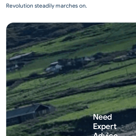
Revolution steadily marches on.
Need
Expert
Advice