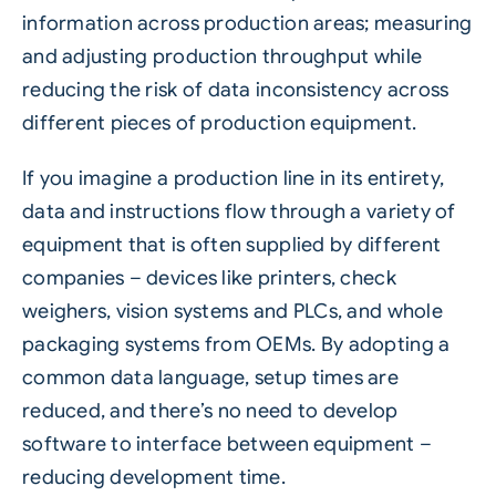
information across production areas; measuring
and adjusting production throughput while
reducing the risk of data inconsistency across
different pieces of production equipment.
If you imagine a production line in its entirety,
data and instructions flow through a variety of
equipment that is often supplied by different
companies – devices like printers, check
weighers, vision systems and PLCs, and whole
packaging systems from OEMs. By adopting a
common data language, setup times are
reduced, and there’s no need to develop
software to interface between equipment –
reducing development time.