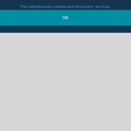
This website uses cookies and third party services.
OK
Which Printing Technology Is Right for
Your 2D-Code Application?
August 4, 2026