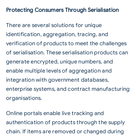
Protecting Consumers Through Serialisation
There are several solutions for unique
identification, aggregation, tracing, and
verification of products to meet the challenges
of serialisation. These serialisation products can
generate encrypted, unique numbers, and
enable multiple levels of aggregation and
integration with government databases,
enterprise systems, and contract manufacturing
organisations.
Online portals enable live tracking and
authentication of products through the supply
chain. If items are removed or changed during