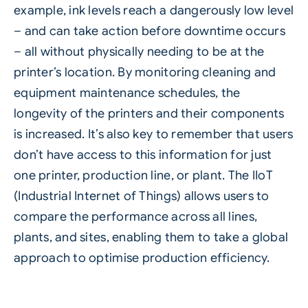
example, ink levels reach a dangerously low level
– and can take action before downtime occurs
– all without physically needing to be at the
printer’s location. By monitoring cleaning and
equipment maintenance schedules, the
longevity of the printers and their components
is increased. It’s also key to remember that users
don’t have access to this information for just
one printer, production line, or plant. The IIoT
(Industrial Internet of Things) allows users to
compare the performance across all lines,
plants, and sites, enabling them to take a global
approach to optimise production efficiency.