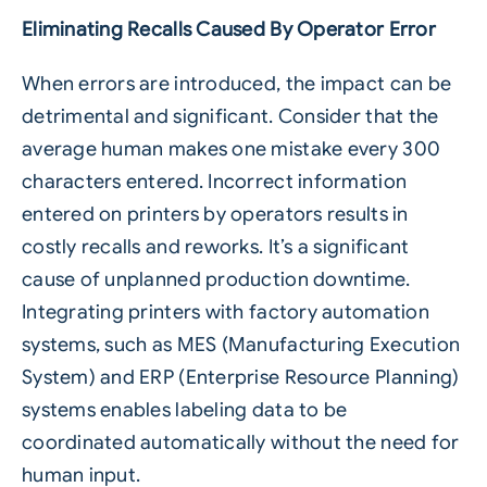
Eliminating Recalls Caused By Operator Error
When errors are introduced, the impact can be
detrimental and significant. Consider that the
average human makes one mistake every 300
characters entered. Incorrect information
entered on printers by operators results in
costly recalls and reworks. It’s a significant
cause of unplanned production downtime.
Integrating printers with factory automation
systems, such as MES (Manufacturing Execution
System) and ERP (Enterprise Resource Planning)
systems enables
labeling
data to be
coordinated automatically without the need for
human input.