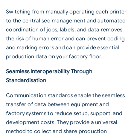
Switching from manually operating each printer
to the centralised management and automated
coordination of jobs, labels, and data removes
the risk of human error and can prevent coding
and marking errors and can provide essential
production data on your factory floor.
Seamless Interoperability Through
Standardisation
Communication standards enable the seamless
transfer of data between equipment and
factory systems to reduce setup, support, and
development costs. They provide a universal
method to collect and share production