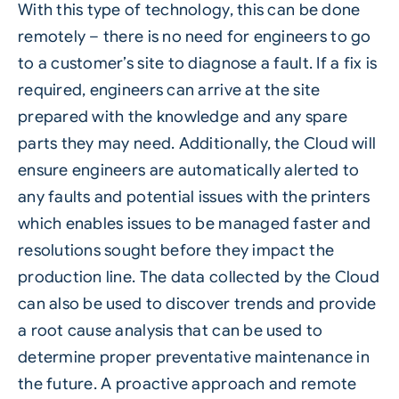
With this type of technology, this can be done
remotely – there is no need for engineers to go
to a customer’s site to diagnose a fault. If a fix is
required, engineers can arrive at the site
prepared with the knowledge and any spare
parts they may need. Additionally, the Cloud will
ensure engineers are automatically alerted to
any faults and potential issues with the printers
which enables issues to be managed faster and
resolutions sought before they impact the
production line. The data collected by the Cloud
can also be used to discover trends and provide
a root cause analysis that can be used to
determine proper preventative maintenance in
the future. A proactive approach and remote