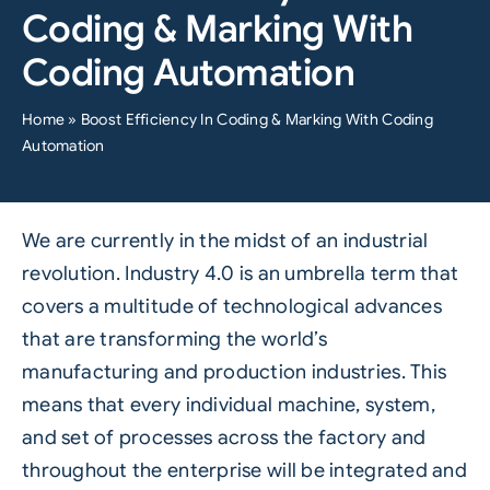
Coding & Marking With
Coding Automation
Home
»
Boost Efficiency In Coding & Marking With Coding
Automation
We are currently in the midst of an industrial
revolution.
Industry 4.0
is an umbrella term that
covers a multitude of technological advances
that are transforming the world’s
manufacturing and production industries. This
means that every individual machine, system,
and set of processes across the factory and
throughout the enterprise will be integrated and