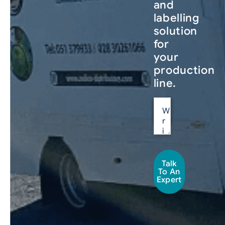
and
labelling
solution
for
your
production
line.
Talk
To An
Expert