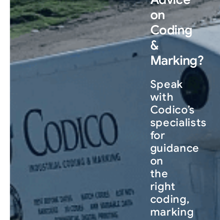
on
Coding
&
Marking?
Speak
with
Codico’s
specialists
for
guidance
on
the
right
coding,
marking