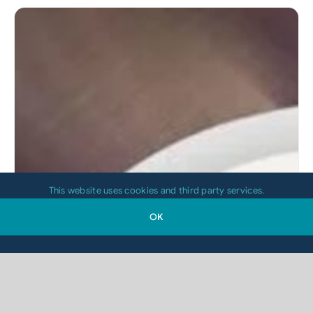
This website uses cookies and third party services.
OK