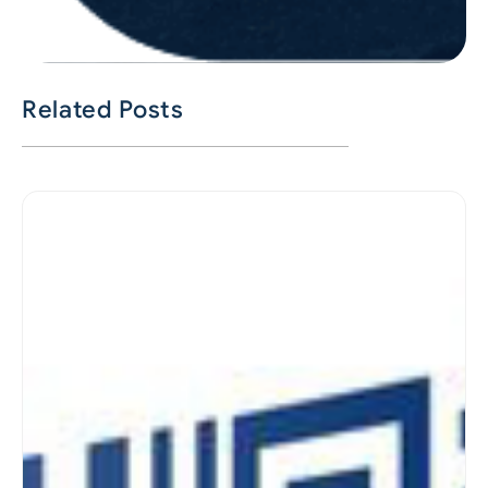
Related Posts