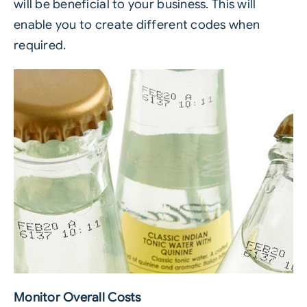
will be beneficial to your business. This will
enable you to create different codes when
required.
Monitor Overall Costs