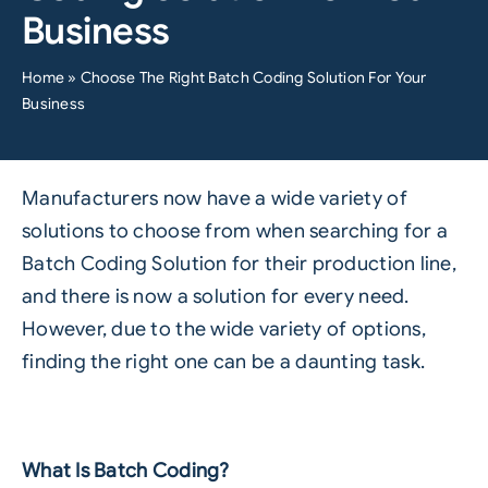
Business
Home
»
Choose The Right Batch Coding Solution For Your
Business
Manufacturers now have a wide variety of
solutions to choose from when searching for a
Batch Coding Solution for their production line,
and there is now a solution for every need.
However, due to the wide variety of options,
finding the right one can be a daunting task.
What Is Batch Coding?