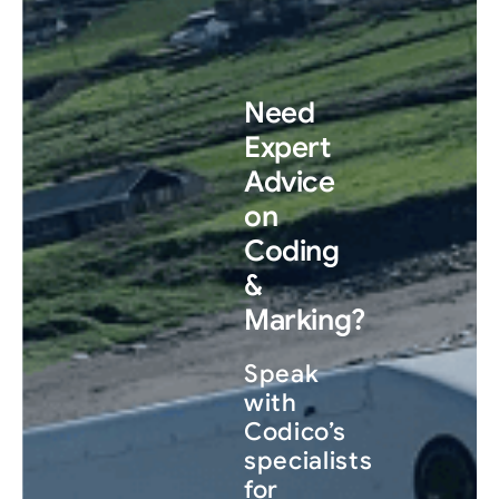
Need
Expert
Advice
on
Coding
&
Marking?
Speak
with
Codico’s
specialists
for