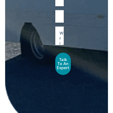
Talk
To An
Expert