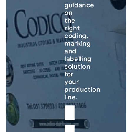
guidance
on
the
right
coding,
marking
and
labelling
solution
for
your
production
line.