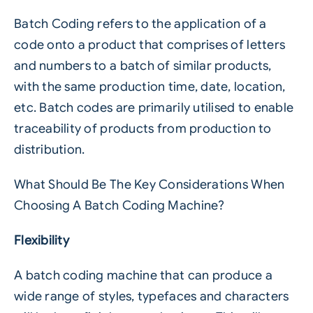
Batch Coding refers to the application of a
code onto a product that comprises of letters
and numbers to a batch of similar products,
with the same production time, date, location,
etc. Batch codes are primarily utilised to enable
traceability of products from production to
distribution.
What Should Be The Key Considerations When
Choosing A Batch Coding Machine?
Flexibility
A batch coding machine that can produce a
wide range of styles, typefaces and characters