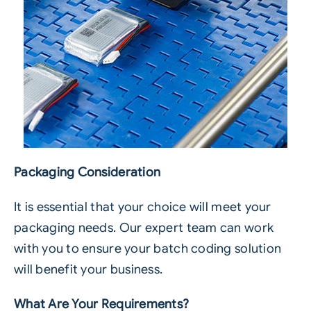
Packaging Consideration
It is essential that your choice will meet your
packaging needs. Our expert team can work
with you to ensure your batch coding solution
will benefit your business.
What Are Your Requirements?