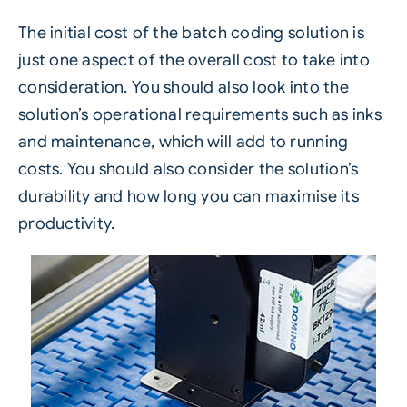
The initial cost of the batch coding solution is
just one aspect of the overall cost to take into
consideration. You should also look into the
solution’s operational requirements such as inks
and maintenance, which will add to running
costs. You should also consider the solution’s
durability and how long you can maximise its
productivity.