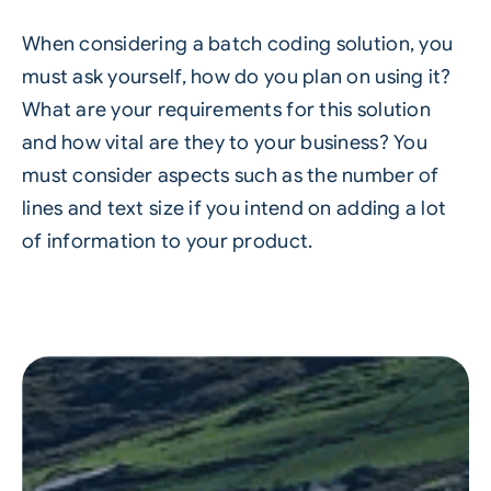
When considering a batch coding solution, you
must ask yourself, how do you plan on using it?
What are your requirements for this solution
and how vital are they to your business? You
must consider aspects such as the number of
lines and text size if you intend on adding a lot
of information to your product.