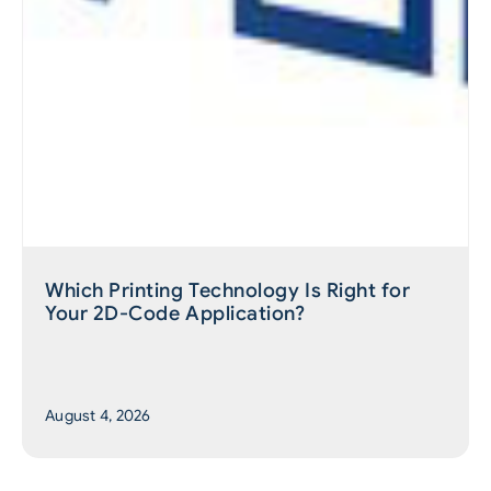
Which Printing Technology Is Right for
Your 2D-Code Application?
August 4, 2026