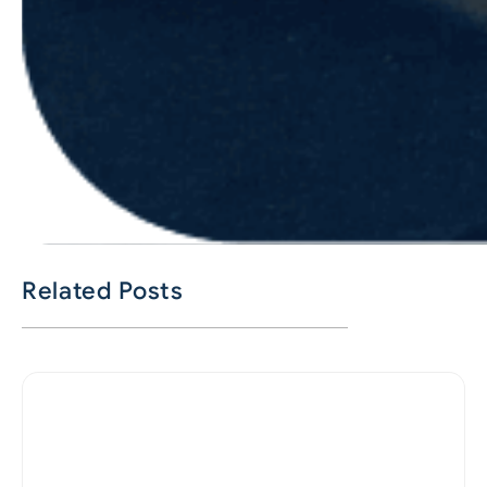
Related Posts