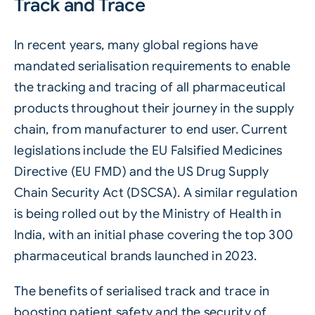
Track and Trace
In recent years, many global regions have
mandated serialisation requirements to enable
the tracking and tracing of all pharmaceutical
products throughout their journey in the supply
chain, from manufacturer to end user. Current
legislations include the EU Falsified Medicines
Directive (EU FMD) and the US Drug Supply
Chain Security Act (DSCSA). A similar regulation
is being rolled out by the Ministry of Health in
India, with an initial phase covering the top 300
pharmaceutical brands launched in 2023.
The benefits of serialised track and trace in
boosting patient safety and the security of