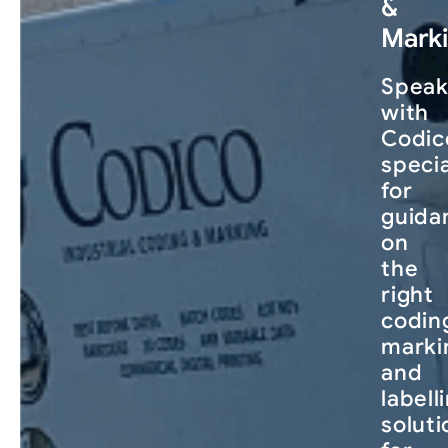
&
Mark
Spea
with
Codic
specia
for
guida
on
the
right
codin
marki
and
labell
soluti