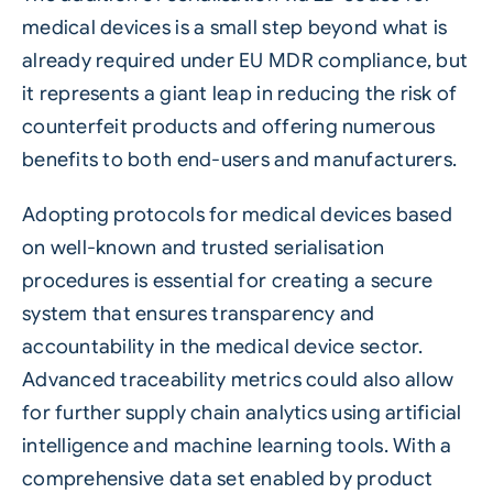
medical devices is a small step beyond what is
already required under EU MDR compliance, but
it represents a giant leap in reducing the risk of
counterfeit products and offering numerous
benefits to both end-users and manufacturers.
Adopting protocols for medical devices based
on well-known and trusted serialisation
procedures is essential for creating a secure
system that ensures transparency and
accountability in the medical device sector.
Advanced traceability metrics could also allow
for further supply chain analytics using artificial
intelligence and machine learning tools. With a
comprehensive data set enabled by product