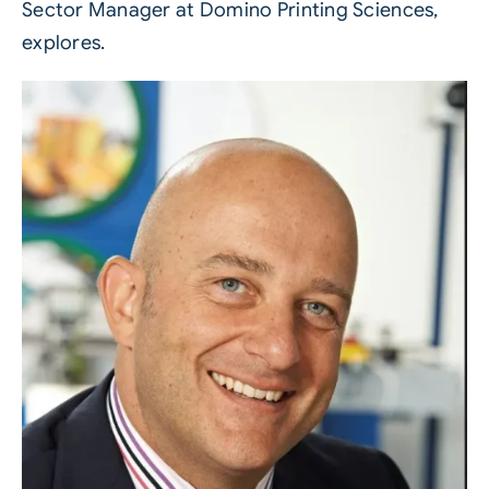
Sector Manager at
Domino Printing Sciences
,
explores.