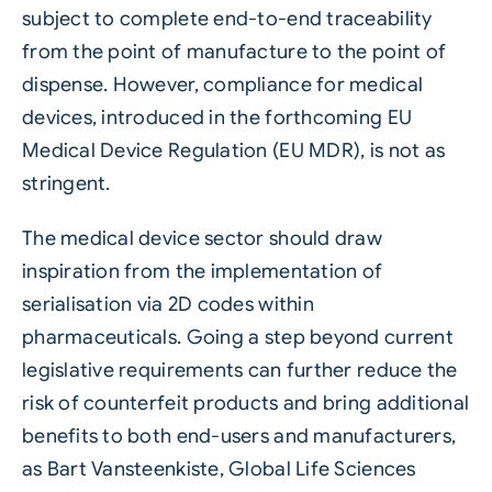
subject to complete end-to-end traceability
from the point of manufacture to the point of
dispense. However, compliance for medical
devices, introduced in the forthcoming EU
Medical Device Regulation (EU MDR), is not as
stringent.
The medical device sector should draw
inspiration from the implementation of
serialisation
via
2D codes
within
pharmaceuticals
. Going a step beyond current
legislative requirements can further reduce the
risk of counterfeit products and bring additional
benefits to both end-users and manufacturers,
as Bart Vansteenkiste, Global Life Sciences