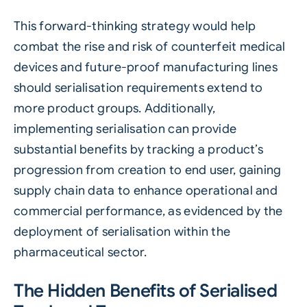
This forward-thinking strategy would help
combat the rise and risk of counterfeit medical
devices and future-proof manufacturing lines
should serialisation requirements extend to
more product groups. Additionally,
implementing serialisation can provide
substantial benefits by tracking a product’s
progression from creation to end user, gaining
supply chain data to enhance operational and
commercial performance, as evidenced by the
deployment of serialisation within the
pharmaceutical sector.
The Hidden Benefits of Serialised