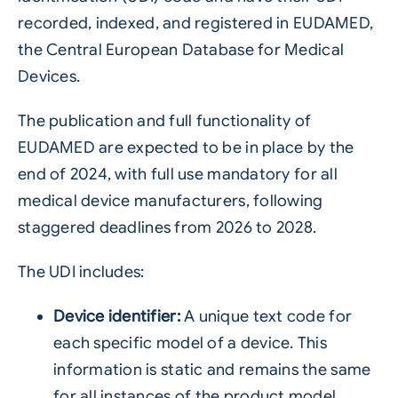
recorded, indexed, and registered in EUDAMED,
the Central European Database for Medical
Devices.
The publication and full functionality of
EUDAMED are expected to be in place by the
end of 2024, with full use mandatory for all
medical device manufacturers, following
staggered deadlines from 2026 to 2028.
The UDI includes:
Device identifier:
A unique text code for
each specific model of a device. This
information is static and remains the same
for all instances of the product model.