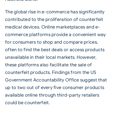
The global rise in
e-commerce
has significantly
contributed to the proliferation of counterfeit
medical devices. Online marketplaces and e-
commerce platforms provide a convenient way
for consumers to shop and compare prices,
often to find the best deals or access products
unavailable in their local markets. However,
these platforms also facilitate the sale of
counterfeit products. Findings from the US
Government Accountability Office suggest that
up to two out of every five consumer products
available online through third-party retailers
could be counterfeit.