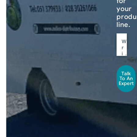
for
your
produ
line.
Talk
To An
Expert