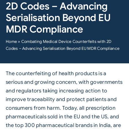
2D Codes – Advancing
Serialisation Beyond EU
MDR Compliance
Home
»
Combating Medical Device Counterfeits with 2D
Codes – Advancing Serialisation Beyond EU MDR Compliance
The counterfeiting of health products is a
serious and growing concern, with governments
and regulators taking increasing action to
improve traceability and protect patients and
consumers from harm. Today, all prescription
pharmaceuticals sold in the EU and the US, and
the top 300 pharmaceutical brands in India, are