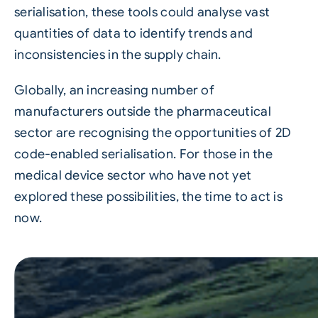
serialisation, these tools could analyse vast
quantities of data to identify trends and
inconsistencies in the supply chain.
Globally, an increasing number of
manufacturers outside the pharmaceutical
sector are recognising the opportunities of 2D
code-enabled serialisation. For those in the
medical device sector who have not yet
explored these possibilities, the time to act is
now.