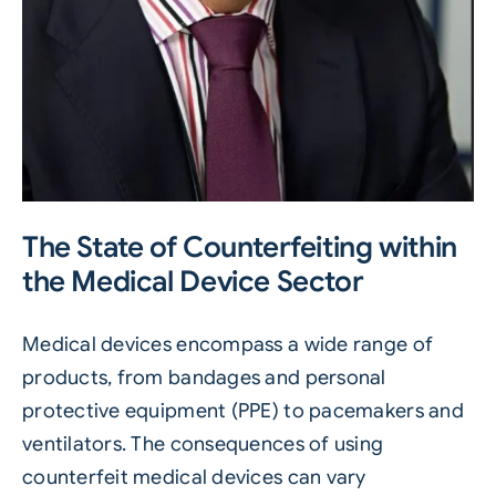
The State of Counterfeiting within
the Medical Device Sector
Medical devices
encompass a wide range of
products, from bandages and personal
protective equipment (PPE) to pacemakers and
ventilators. The consequences of using
counterfeit medical devices can vary