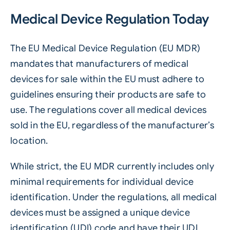
Medical Device Regulation Today
The EU Medical Device Regulation (EU MDR)
mandates that manufacturers of medical
devices for sale within the EU must adhere to
guidelines ensuring their products are safe to
use. The regulations cover all medical devices
sold in the EU, regardless of the manufacturer’s
location.
While strict, the EU MDR currently includes only
minimal requirements for individual device
identification. Under the regulations, all medical
devices must be assigned a unique device
identification (UDI) code and have their UDI