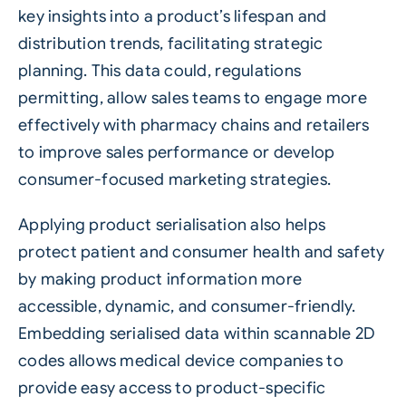
key insights into a product’s lifespan and
distribution trends, facilitating strategic
planning. This data could, regulations
permitting, allow sales teams to engage more
effectively with pharmacy chains and retailers
to improve sales performance or develop
consumer-focused marketing strategies.
Applying product serialisation also helps
protect patient and consumer health and safety
by making product information more
accessible, dynamic, and consumer-friendly.
Embedding serialised data within scannable 2D
codes allows medical device companies to
provide easy access to product-specific