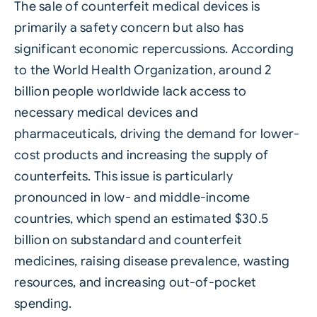
The sale of counterfeit medical devices is
primarily a safety concern but also has
significant economic repercussions. According
to the World Health Organization, around 2
billion people worldwide lack access to
necessary medical devices and
pharmaceuticals, driving the demand for lower-
cost products and increasing the supply of
counterfeits. This issue is particularly
pronounced in low- and middle-income
countries, which spend an estimated $30.5
billion on substandard and counterfeit
medicines, raising disease prevalence, wasting
resources, and increasing out-of-pocket
spending.