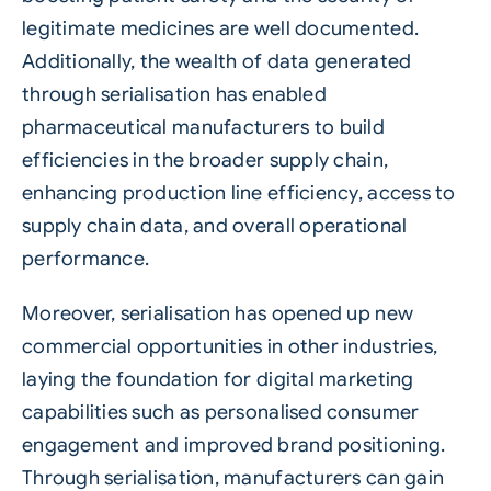
legitimate medicines are well documented.
Additionally, the wealth of data generated
through serialisation has enabled
pharmaceutical manufacturers to build
efficiencies in the broader supply chain,
enhancing production line efficiency, access to
supply chain data, and overall operational
performance.
Moreover, serialisation has opened up new
commercial opportunities in other industries,
laying the foundation for digital marketing
capabilities such as personalised consumer
engagement and improved brand positioning.
Through serialisation, manufacturers can gain