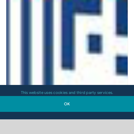
This website uses cookies and third party services.
OK