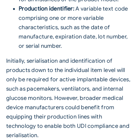
Production identifier:
A variable text code
comprising one or more variable
characteristics, such as the date of
manufacture, expiration date, lot number,
or serial number.
Initially, serialisation and identification of
products down to the individual item level will
only be required for active implantable devices,
such as pacemakers, ventilators, and internal
glucose monitors. However, broader medical
device manufacturers could benefit from
equipping their production lines with
technology to enable both UDI compliance and
serialisation.