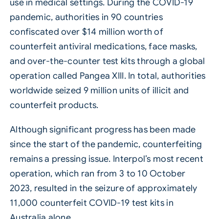
use in medical settings. During the COVID-19
pandemic, authorities in 90 countries
confiscated over $14 million worth of
counterfeit antiviral medications, face masks,
and over-the-counter test kits through a global
operation called Pangea XIII. In total, authorities
worldwide seized 9 million units of illicit and
counterfeit products.
Although significant progress has been made
since the start of the pandemic, counterfeiting
remains a pressing issue. Interpol’s most recent
operation, which ran from 3 to 10 October
2023, resulted in the seizure of approximately
11,000 counterfeit COVID-19 test kits in
Australia alone.