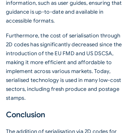
information, such as user guides, ensuring that
guidance is up-to-date and available in
accessible formats.
Furthermore, the cost of serialisation through
2D codes has significantly decreased since the
introduction of the EU FMD and US DSCSA,
making it more efficient and affordable to
implement across various markets. Today,
serialised technology is used in many low-cost
sectors, including fresh produce and postage
stamps.
Conclusion
The addition of serialisation via 2D codes for