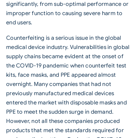
significantly, from sub-optimal performance or
improper function to causing severe harm to
end users.
Counterfeiting
is a serious issue in the global
medical device industry. Vulnerabilities in global
supply chains
became evident at the onset of
the COVID-19 pandemic when counterfeit test
kits, face masks, and PPE appeared almost
overnight. Many companies that had not
previously manufactured medical devices
entered the market with disposable masks and
PPE to meet the sudden surge in demand.
However, not all these companies produced
products that met the standards required for