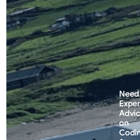
Need
Exper
Advi
on
Codi