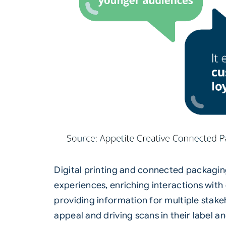
Digital printing and connected packagin
experiences, enriching interactions with
providing information for multiple sta
appeal and driving scans in their label 