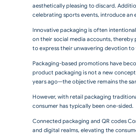
aesthetically pleasing to discard. Additi
celebrating sports events, introduce an e
Innovative
packaging
is often intention
on their social media accounts, thereby 
to express their unwavering devotion to
Packaging-based promotions have becom
product packaging is not a new concept—
years ago—the objective remains the sam
However, with retail packaging traditio
consumer has typically been one-sided.
Connected packaging and
QR codes
Con
and digital realms, elevating the consu