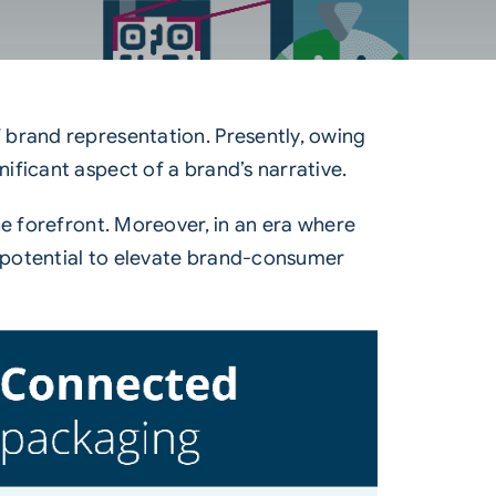
 brand representation. Presently, owing
ficant aspect of a brand’s narrative.
he forefront. Moreover, in an era where
e potential to elevate brand-consumer