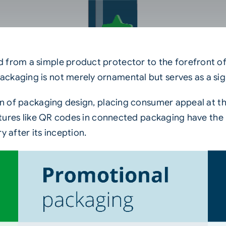
 from a simple product protector to the forefront of
kaging is not merely ornamental but serves as a signi
ion of packaging design, placing consumer appeal at t
features like QR codes in connected packaging have th
y after its inception.