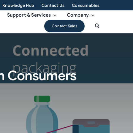
Knowledge Hub
Contact Us
Consumables
Support & Services
Company
Contact Sales
th Consumers