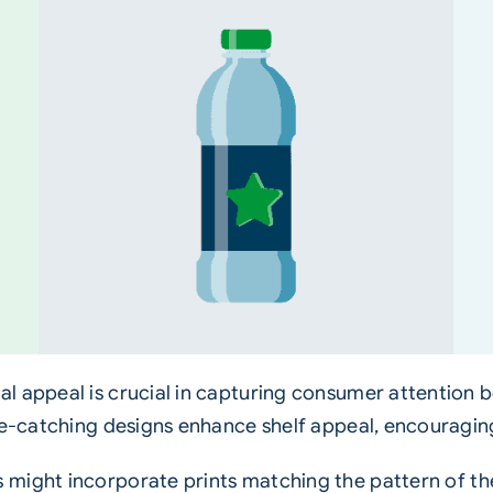
l appeal is crucial in capturing consumer attention 
ye-catching designs enhance shelf appeal, encouragin
 might incorporate prints matching the pattern of th