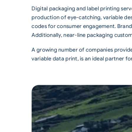
Digital packaging and
label printing
serv
production of eye-catching, variable desi
codes for consumer engagement. Brands c
Additionally, near-line packaging customi
A growing number of companies provide s
variable data print, is an ideal partner fo