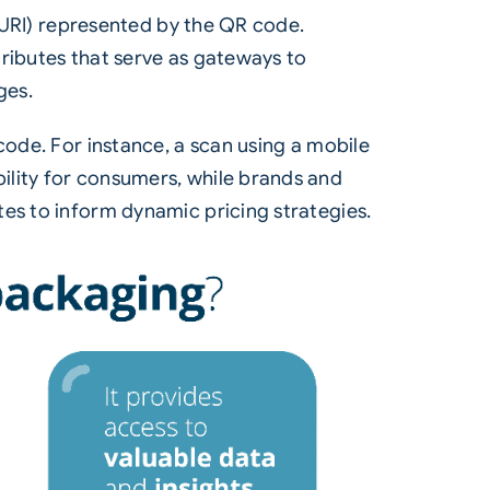
 (URI) represented by the QR code.
ttributes that serve as gateways to
ges.
code. For instance, a scan using a mobile
ility for consumers, while brands and
tes to inform dynamic pricing strategies.