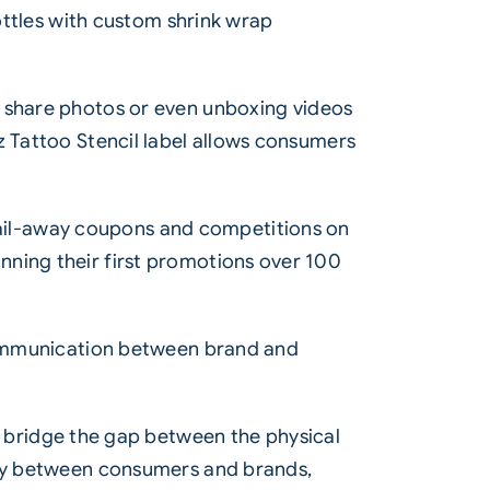
bottles with custom shrink wrap
o share photos or even unboxing videos
z Tattoo Stencil label allows consumers
ail-away coupons and competitions on
nning their first promotions over 100
 communication between brand and
bridge the gap between the physical
vity between consumers and brands,