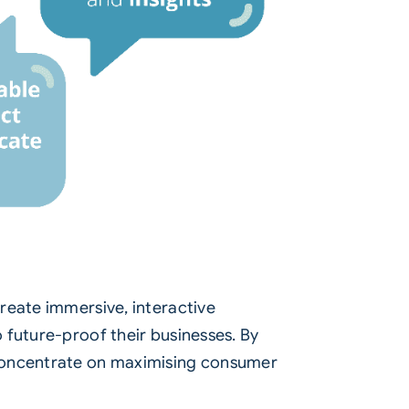
reate immersive, interactive
 future-proof their businesses. By
 concentrate on maximising consumer