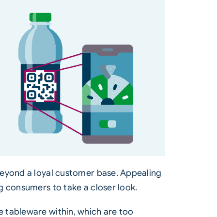
beyond a loyal customer base. Appealing
g consumers to take a closer look.
e tableware within, which are too