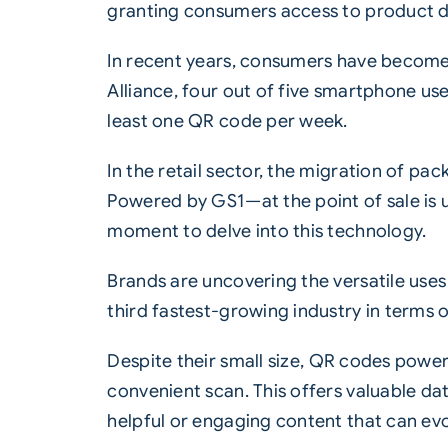
granting consumers access to product d
In recent years, consumers have become
Alliance, four out of five smartphone us
least one
QR code
per week.
In the retail sector, the migration of 
Powered by GS1—at the point of sale is 
moment to delve into this technology.
Brands are uncovering the versatile use
third fastest-growing industry in terms
Despite their small size,
QR codes power
convenient scan. This offers valuable da
helpful or engaging content that can ev