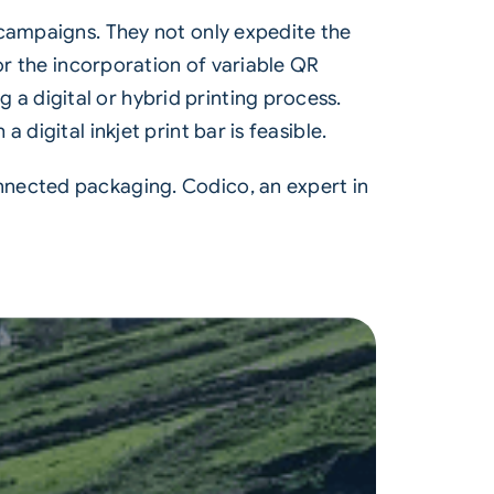
campaigns. They not only expedite the
or the incorporation of variable QR
 digital or hybrid printing process.
digital inkjet print bar is feasible.
nnected packaging. Codico, an expert in