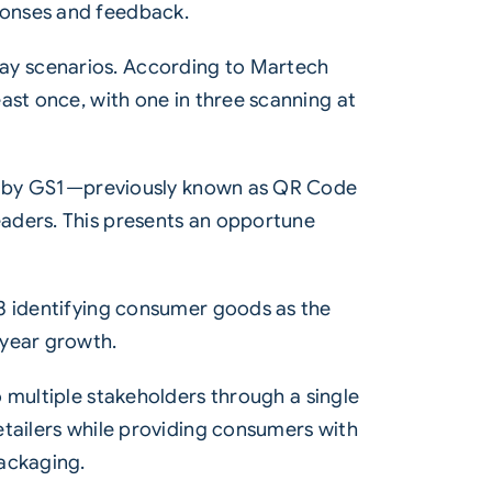
ponses and feedback.
ay scenarios. According to Martech
ast once, with one in three scanning at
ted by GS1—previously known as QR Code
eaders. This presents an opportune
23 identifying consumer goods as the
-year growth.
 multiple stakeholders through a single
etailers while providing consumers with
packaging.