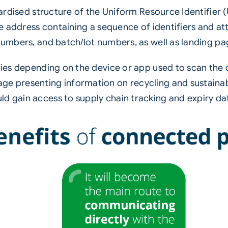
ndardised structure of the Uniform Resource Identifier
ite address containing a sequence of identifiers and a
 numbers, and batch/lot numbers, as well as landing pa
aries depending on the device or app used to scan the 
ge presenting information on recycling and sustainab
d gain access to supply chain tracking and expiry da