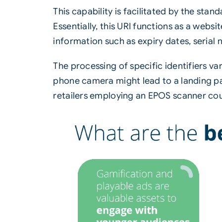
This capability is facilitated by the sta
Essentially, this URI functions as a webs
information such as expiry dates, serial
The processing of specific identifiers v
phone camera might lead to a landing pa
retailers employing an EPOS scanner coul