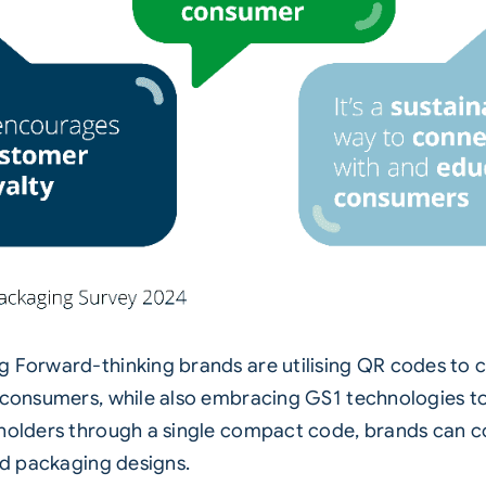
g Forward-thinking brands are utilising QR codes to c
 consumers, while also embracing GS1 technologies to
keholders through a single compact code, brands can
and packaging designs.