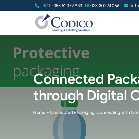
Skip
ROI
+353 51 379 933
NI
028 302 61066
inf
to
content
Connected Pack
through Digital 
Home
»
Connected Packaging: Connecting with Con