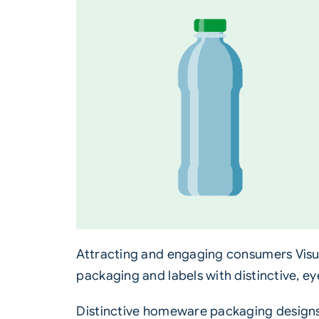
Attracting and engaging consumers Visua
packaging and labels with distinctive, e
Distinctive homeware
packaging
designs