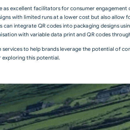
e as excellent facilitators for consumer engagement 
gns with limited runs at a lower cost but also allow f
an integrate QR codes into packaging designs using a
sation with variable data print and QR codes through a 
ervices to help brands leverage the potential of co
r exploring this potential.