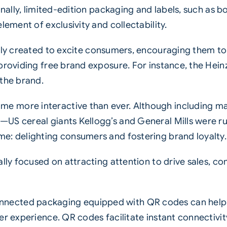
onally, limited-edition packaging and labels, such as 
lement of exclusivity and collectability.
ally created to excite consumers, encouraging them t
providing free brand exposure. For instance, the Hein
 the brand.
e more interactive than ever. Although including m
US cereal giants Kellogg’s and General Mills were ru
e: delighting consumers and fostering brand loyalty.
nally focused on attracting attention to drive sales,
nected packaging equipped with QR codes can help 
mer experience. QR codes facilitate instant connecti