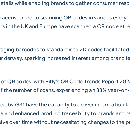
etails while enabling brands to gather consumer res
 accustomed to scanning QR codes in various everyd
ers in the UK and Europe have scanned a QR code at le
packaging barcodes to standardised 2D codes facilita
underway, sparking increased interest among brand l
s of QR codes, with Bitly’s QR Code Trends Report 20
 of the number of scans, experiencing an 88% year-on
ed by GS1
have the capacity to deliver information to
ta and enhanced product traceability to brands and r
olve over time without necessitating changes to the 