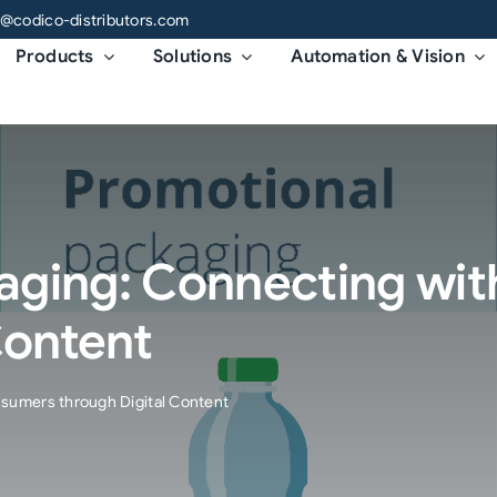
o@codico-distributors.com
Products
Solutions
Automation & Vision
aging: Connecting wi
Content
sumers through Digital Content