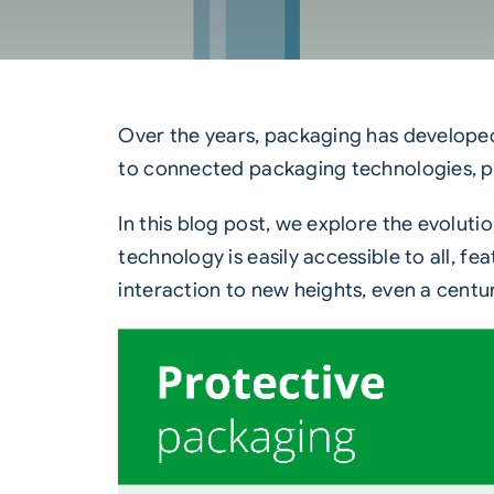
Over the years, packaging has developed
to connected packaging technologies, pac
In this blog post, we explore the evolut
technology is easily accessible to all, 
interaction to new heights, even a centur