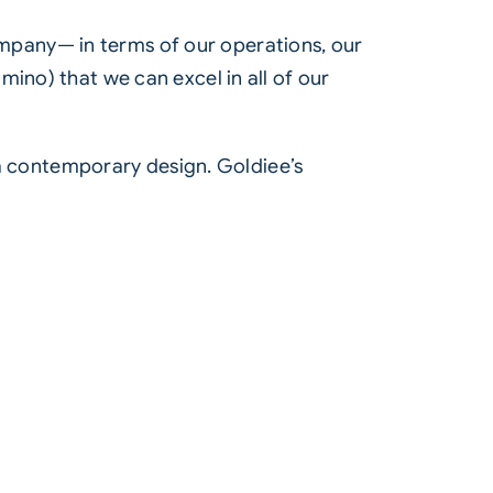
mpany— in terms of our operations, our
ino) that we can excel in all of our
n a contemporary design. Goldiee’s