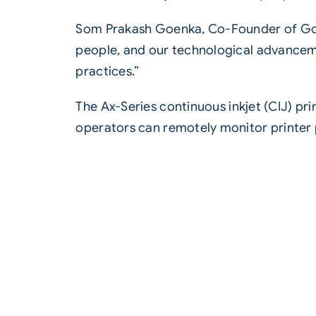
Som Prakash Goenka, Co-Founder of Gold
people, and our technological advancemen
practices.”
The
Ax-Series continuous inkjet (CIJ)
prin
operators can remotely monitor printe