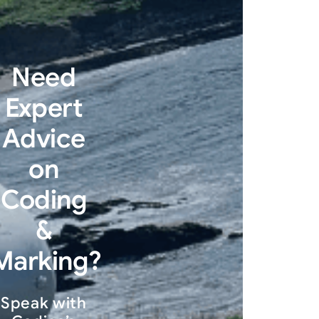
Need
Expert
Advice
on
Coding
&
Marking?
Speak with