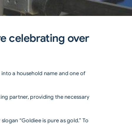
e celebrating over
d into a household name and one of
ing partner, providing the necessary
slogan “Goldiee is pure as gold.” To