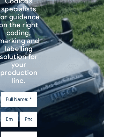
Codico’s
specialists
for guidance
on the right
coding,
marking and
labelling
solution for
your
production
line.