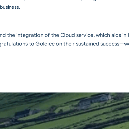
 business.
d the integration of the Cloud service, which aids in
gratulations to Goldiee on their sustained success—w