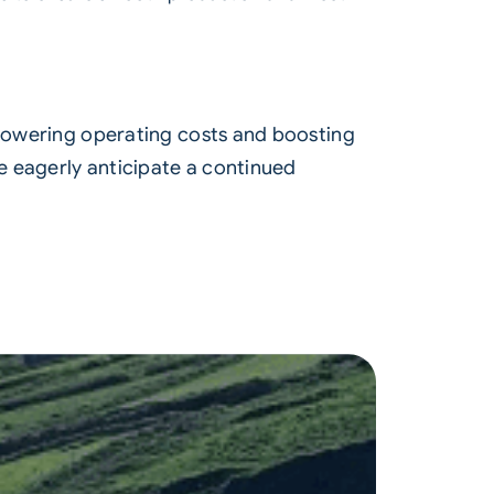
 lowering operating costs and boosting
e eagerly anticipate a continued