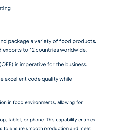
nting
 and package a variety of food products.
 exports to 12 countries worldwide.
(
OEE
) is imperative for the business.
e excellent code quality while
tion in food environments, allowing for
p, tablet, or phone. This capability enables
ams to ensure smooth production and meet