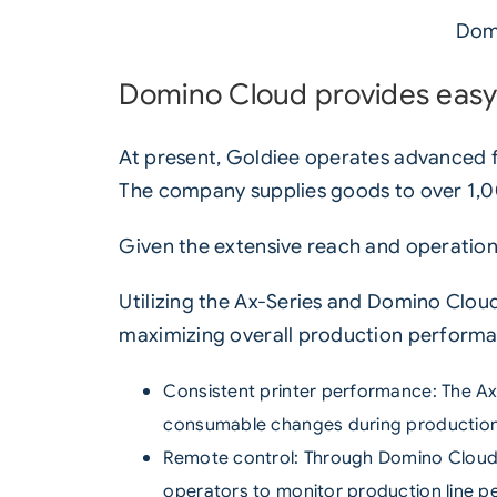
Domi
Domino Cloud provides easy
At present, Goldiee operates advanced fa
The company supplies goods to over 1,00
Given the extensive reach and operation
Utilizing the
Ax-Series
and
Domino Clou
maximizing overall production performa
Consistent printer performance:
The Ax
consumable changes during production
Remote control: Through
Domino Clou
operators to monitor production line 