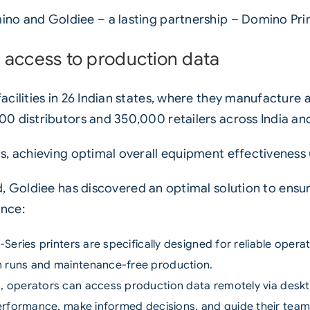
no and Goldiee – a lasting partnership – Domino Pri
 access to production data
cilities in 26 Indian states, where they manufacture
0 distributors and 350,000 retailers across India and
s, achieving optimal overall equipment effectiveness 
d
, Goldiee has discovered an optimal solution to ensur
nce:
-Series printers
are specifically designed for reliable opera
 runs and maintenance-free production.
d
, operators can access production data remotely via deskto
performance, make informed decisions, and guide their te