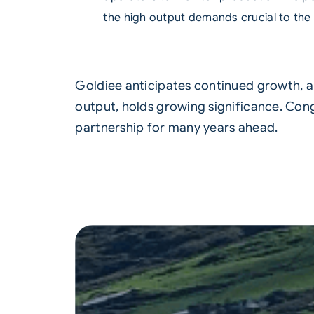
the high output demands crucial to the
Goldiee anticipates continued growth, an
output, holds growing significance. Con
partnership for many years ahead.