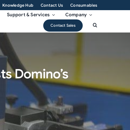
Knowledge Hub
Contact Us
Consumables
Support & Services
Company
Contact Sales
sts Domino’s