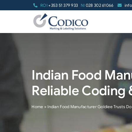
Skip
ROI
+353 51 379 933
NI
028 302 61066
inf
to
content
Indian Food Man
Reliable Coding 
Home
»
Indian Food Manufacturer Goldiee Trusts Do