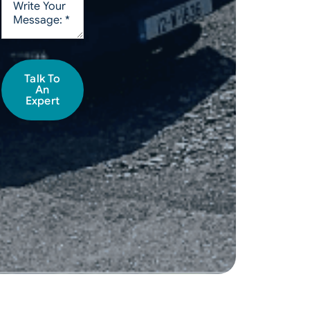
Talk To
An
Expert