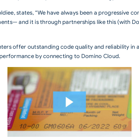
iee, states, “We have always been a progressive co
ts— and it is through partnerships like this (with Dom
ters offer outstanding code quality and reliability i
r performance by connecting to
Domino Cloud
.