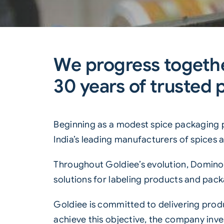
We progress togethe
30 years of trusted 
Beginning as a modest spice packaging 
India’s leading manufacturers of spices
Throughout Goldiee’s evolution, Domino 
solutions for labeling products and pack
Goldiee is committed to delivering produ
achieve this objective, the company inve