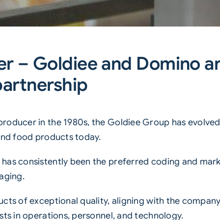
r – Goldiee and Domino ar
partnership
producer in the 1980s, the Goldiee Group has evolve
 and food products today.
has consistently been the preferred coding and mark
aging.
cts of exceptional quality, aligning with the company 
sts in operations, personnel, and technology.