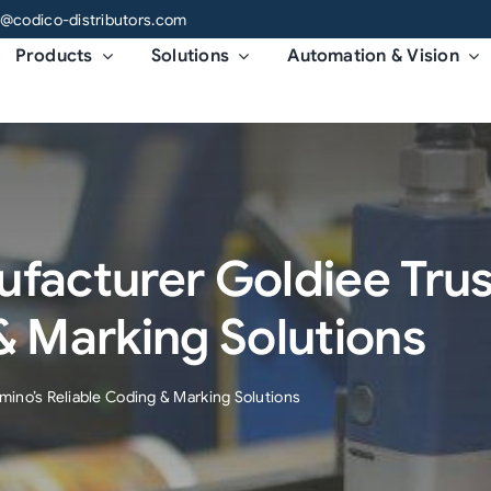
o@codico-distributors.com
Products
Solutions
Automation & Vision
ufacturer Goldiee Tru
& Marking Solutions
mino’s Reliable Coding & Marking Solutions