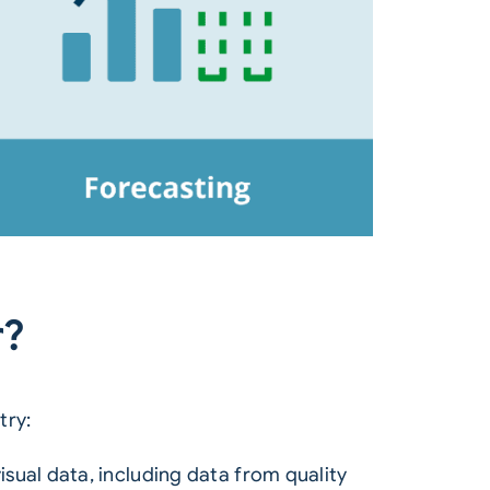
r?
try:
sual data, including data from quality