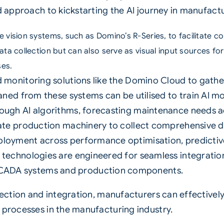
d approach to kickstarting the AI journey in manufactu
e vision systems, such as
Domino’s R-Series
, to facilitate c
ata collection but can also serve as visual input sources fo
ses.
d monitoring solutions like the Domino Cloud to gath
eaned from these systems can be utilised to train AI m
ough AI algorithms, forecasting maintenance needs a
ate production machinery to collect comprehensive da
ployment across performance optimisation, predict
technologies are engineered for seamless integration
ADA systems and production components.
lection and integration, manufacturers can effectively
 processes in the manufacturing industry.