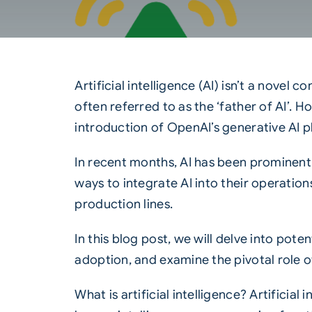
Artificial intelligence (AI) isn’t a nove
often referred to as the ‘father of AI’. H
introduction of OpenAI’s generative AI 
In recent months, AI has been prominentl
ways to integrate AI into their operation
production lines.
In this blog post, we will delve into pote
adoption, and examine the pivotal role of
What is artificial intelligence? Artificia