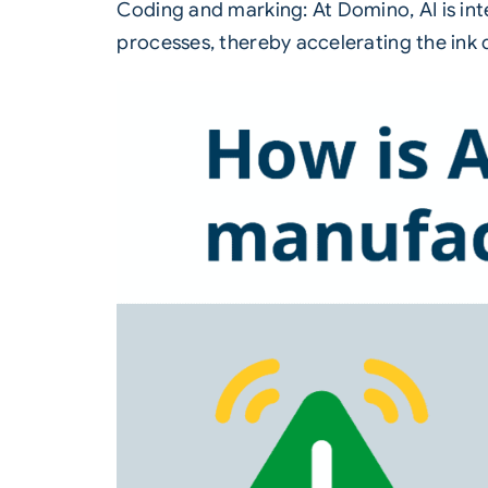
Coding and marking: At
Domino
, AI is 
processes, thereby accelerating the ink