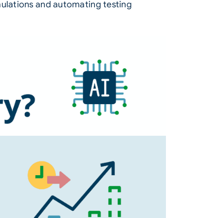
rmulations and automating testing