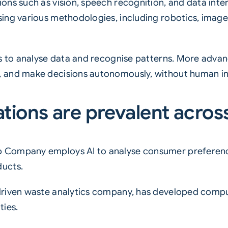
ns such as vision, speech recognition, and data inter
ing various methodologies, including robotics, image
ms to analyse data and recognise patterns. More advan
 and make decisions autonomously, without human in
ations are prevalent across
 Company employs AI to analyse consumer preferenc
ducts.
driven waste analytics company, has developed comp
ties.