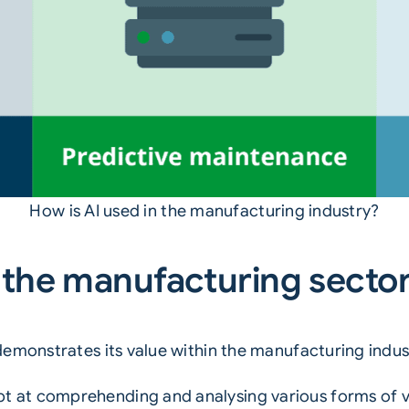
How is AI used in the manufacturing industry?
in the manufacturing secto
emonstrates its value within the manufacturing indus
pt at comprehending and analysing various forms of vi