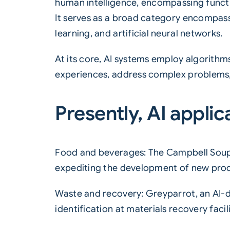
human intelligence, encompassing functio
It serves as a broad category encompass
learning, and artificial neural networks.
At its core, AI systems employ algorith
experiences, address complex problems,
Presently, AI applic
Food and beverages: The Campbell Soup
expediting the development of new pro
Waste and recovery: Greyparrot, an AI-
identification at materials recovery facili