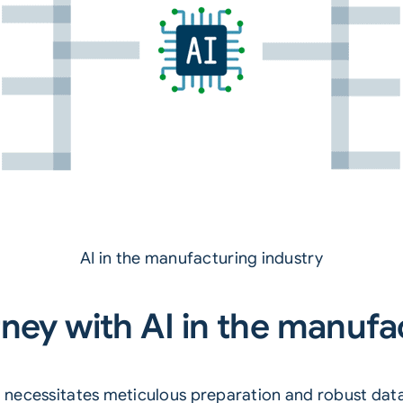
AI in the manufacturing industry
ney with AI in the manufa
ng necessitates meticulous preparation and robust data