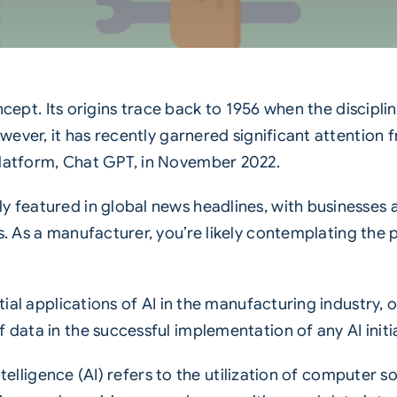
l concept. Its origins trace back to 1956 when the disc
owever, it has recently garnered significant attention 
platform, Chat GPT, in November 2022.
y featured in global news headlines, with businesses a
s. As a
manufacturer
, you’re likely contemplating the
ntial applications of AI in the manufacturing industry, 
 data in the successful implementation of any AI initia
l intelligence (AI) refers to the utilization of compute