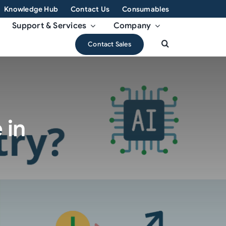
Knowledge Hub
Contact Us
Consumables
Support & Services
Company
Contact Sales
 in