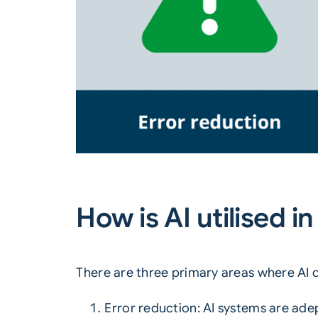
How is AI utilised 
There are three primary areas where AI d
Error reduction
: AI systems are ade