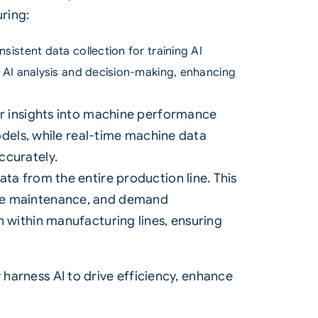
ring:
onsistent data collection for training AI
r AI analysis and decision-making, enhancing
er insights into machine performance
odels, while real-time machine data
ccurately.
ta from the entire production line. This
ive maintenance, and demand
 within manufacturing lines, ensuring
 harness AI to drive efficiency, enhance