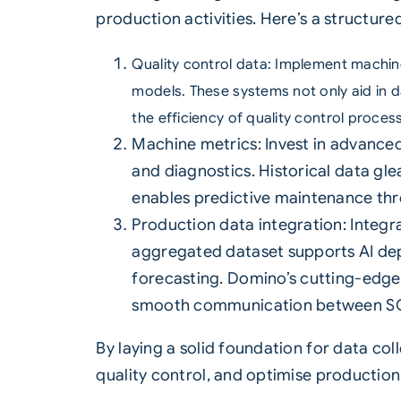
production activities. Here’s a structure
Quality
control data: Implement machin
models. These systems not only aid in d
the efficiency of quality control proces
Machine metrics: Invest in advance
and diagnostics. Historical data gl
enables predictive maintenance thr
Production data integration: Integr
aggregated dataset supports AI de
forecasting. Domino’s cutting-edge 
smooth communication between SC
By laying a solid foundation for data col
quality control, and optimise production