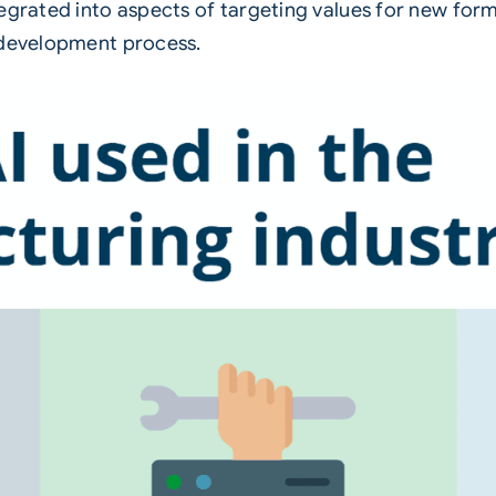
integrated into aspects of targeting values for new fo
 development process.