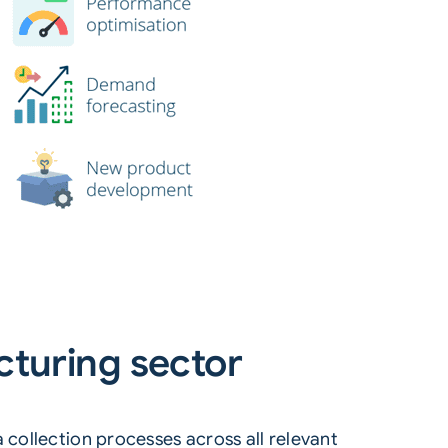
cturing sector
 collection processes across all relevant