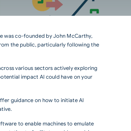
ipline was co-founded by John McCarthy,
from the public, particularly following the
cross various sectors actively exploring
 potential impact AI could have on your
offer guidance on how to initiate AI
tive.
r software to enable machines to emulate