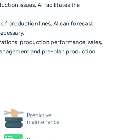
ction issues, AI facilitates the
f production lines, AI can forecast
ecessary.
ations, production performance, sales,
 management and pre-plan production