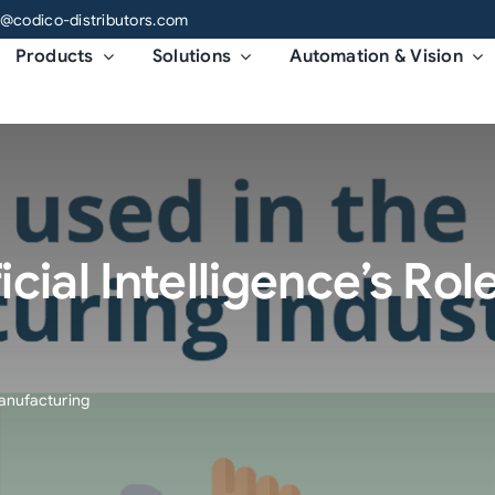
o@codico-distributors.com
Products
Solutions
Automation & Vision
icial Intelligence’s Role
 Manufacturing