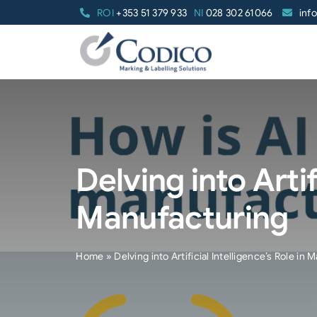
Skip
ROI
+353 51 379 933
NI
028 302 61066
inf
to
content
Delving into Artif
Manufacturing
Home
»
Delving into Artificial Intelligence’s Role in