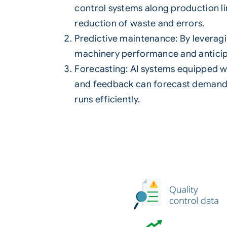
control systems along production lin
reduction of waste and errors.
Predictive maintenance: By leverag
machinery performance and anticip
Forecasting: AI systems equipped w
and feedback can forecast demand.
runs efficiently.