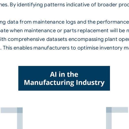
es. By identifying patterns indicative of broader produ
ing data from maintenance logs and the performance o
ate when maintenance or parts replacement will be n
ith comprehensive datasets encompassing plant oper
 This enables manufacturers to optimise inventory