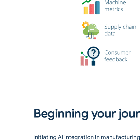
Beginning your jour
Initiating AI integration in manufacturi