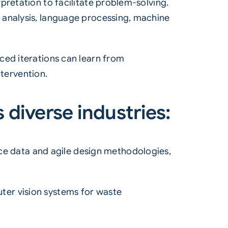
pretation to facilitate problem-solving.
 analysis, language processing, machine
ced iterations can learn from
tervention.
 diverse industries:
e data and agile design methodologies,
uter
vision systems
for
waste