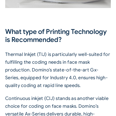
What type of Printing Technology
is Recommended?
Thermal Inkjet (TIJ)
is particularly well-suited for
fulfilling the coding needs in face mask
production. Domino’s state-of-the-art Gx-
Series, equipped for
Industry 4.0
, ensures high-
quality coding at rapid line speeds.
Continuous inkjet (CIJ)
stands as another viable
choice for coding on face masks. Domino’s
versatile Ax-Series delivers durable, high-