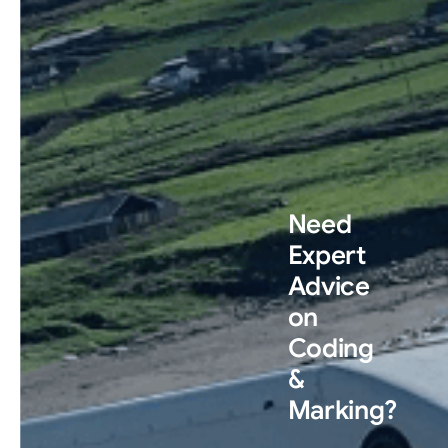
Need
Expert
Advice
on
Coding
&
Marking?