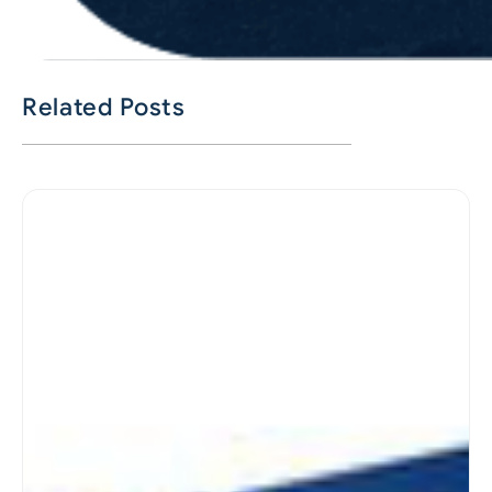
Related Posts