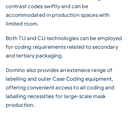
contrast codes swiftly and can be
accommodated in production spaces with
limited room.
Both TIJ and CIJ technologies can be employed
for coding requirements related to secondary
and tertiary packaging.
Domino also provides an extensive range of
labelling and outer
Case Coding equipment
,
offering convenient access to all coding and
labelling necessities for large-scale mask
production.