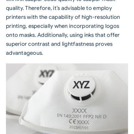
quality. Therefore, it’s advisable to employ
printers with the capability of high-resolution
printing, especially when incorporating logos
onto masks. Additionally, using inks that offer
superior contrast and lightfastness proves
advantageous.