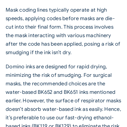
Mask coding lines typically operate at high
speeds, applying codes before masks are die-
cut into their final form. This process involves
the mask interacting with various machinery
after the code has been applied, posing a risk of
smudging if the ink isn’t dry.
Domino inks are designed for rapid drying,
minimizing the risk of smudging. For surgical
masks, the recommended choices are the
water-based BK652 and BK651 inks mentioned
earlier. However, the surface of respirator masks
doesn’t absorb water-based ink as easily. Hence,
it’s preferable to use our fast-drying ethanol-
based inks (BK119 or BK129) to eliminate the risk