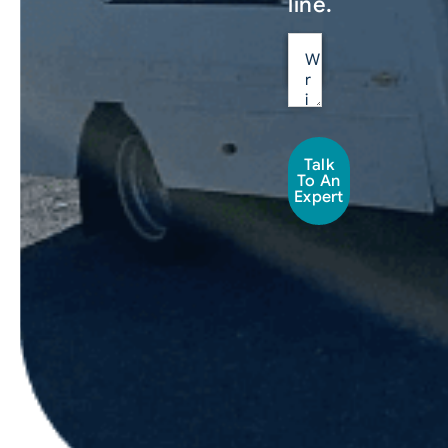
line.
Talk
To An
Expert