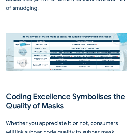
of smudging.
Coding Excellence Symbolises the
Quality of Masks
Whether you appreciate it or not, consumers
will link subpar code quality to subpar mask