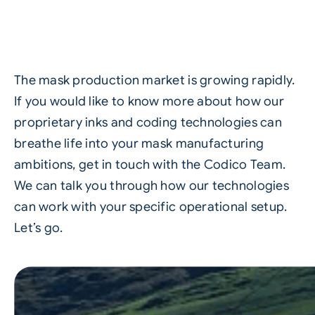
The mask production market is growing rapidly.
If you would like to know more about how our
proprietary inks and coding technologies can
breathe life into your mask manufacturing
ambitions,
get in touch with the Codico Team
.
We can talk you through how our technologies
can work with your specific operational setup.
Let’s go.