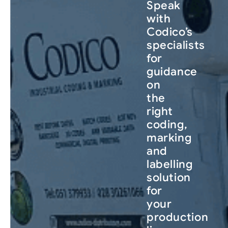
Speak
with
Codico’s
specialists
for
guidance
on
the
right
coding,
marking
and
labelling
solution
for
your
production