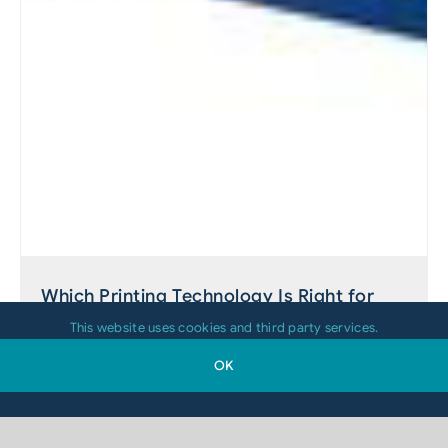
Which Printing Technology Is Right for
Your 2D-Code Application?
This website uses cookies and third party services.
OK
August 4, 2026