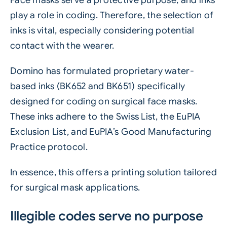
Face masks serve a protective purpose, and inks
play a role in coding. Therefore, the selection of
inks is vital, especially considering potential
contact with the wearer.
Domino has formulated proprietary water-
based inks (BK652 and BK651) specifically
designed for coding on surgical face masks.
These inks adhere to the Swiss List, the EuPIA
Exclusion List, and EuPIA’s Good Manufacturing
Practice protocol.
In essence, this offers a printing solution tailored
for surgical mask applications.
Illegible codes serve no purpose