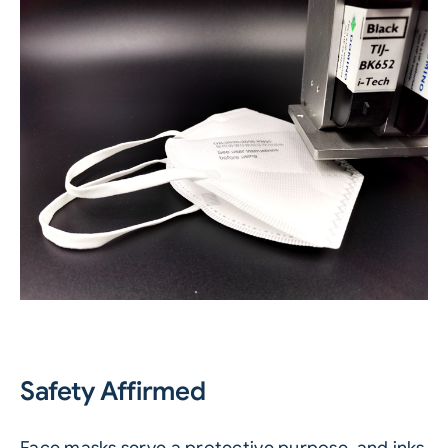
Safety Affirmed