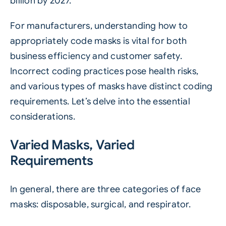
billion by 2027.
For manufacturers, understanding how to
appropriately code masks is vital for both
business efficiency and customer safety.
Incorrect coding practices pose health risks,
and various types of masks have distinct coding
requirements. Let’s delve into the essential
considerations.
Varied Masks, Varied
Requirements
In general, there are three categories of face
masks: disposable, surgical, and respirator.