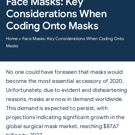
Face Masks: Key
Considerations When
Coding Onto Masks
Home
»
Face Masks: Key Considerations When Coding Onto
Masks
No one could have foreseen that masks would
become the most essential accessory of 2020.
Unfortunately, due to evident and disheartening
reasons, masks are now in demand worldwide.
This demand is expected to persist, with
projections
indicating significant growth in the
global surgical mask market, reaching $87.67