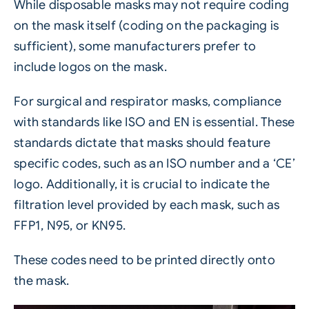
While disposable masks may not require coding
on the mask itself (coding on the packaging is
sufficient), some manufacturers prefer to
include logos on the mask.
For surgical and respirator masks, compliance
with standards like ISO and EN is essential. These
standards dictate that masks should feature
specific codes, such as an ISO number and a ‘CE’
logo. Additionally, it is crucial to indicate the
filtration level provided by each mask, such as
FFP1, N95, or KN95.
These codes need to be printed directly onto
the mask.