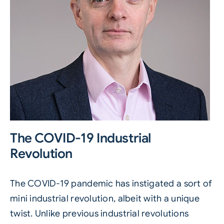
The COVID-19 Industrial
Revolution
The COVID-19 pandemic has instigated a sort of
mini industrial revolution, albeit with a unique
twist. Unlike previous industrial revolutions