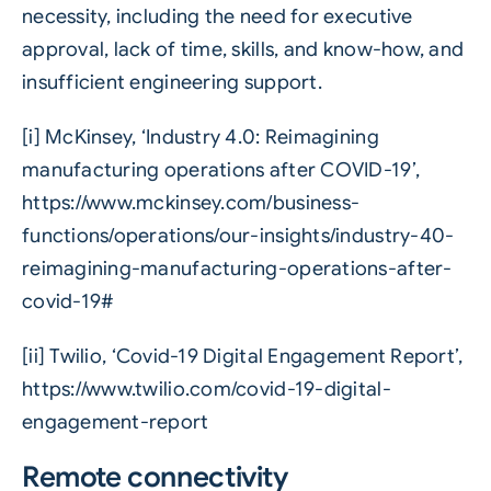
necessity, including the need for executive
approval, lack of time, skills, and know-how, and
insufficient engineering support.
[i]
McKinsey, ‘Industry 4.0: Reimagining
manufacturing operations after COVID-19’,
https://www.mckinsey.com/business-
functions/operations/our-insights/industry-40-
reimagining-manufacturing-operations-after-
covid-19#
[ii]
Twilio, ‘Covid-19 Digital Engagement Report’,
https://www.twilio.com/covid-19-digital-
engagement-report
Remote connectivity