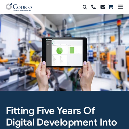
Skip
Togg
to
Navi
Products
content
Solutions
Automation & Vision
Support & Services
Company
Contact Sales
Fitting Five Years Of
Search
for:
Digital Development Into