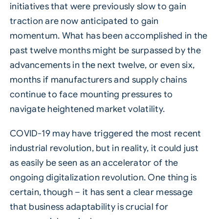
initiatives that were previously slow to gain
traction are now anticipated to gain
momentum. What has been accomplished in the
past twelve months might be surpassed by the
advancements in the next twelve, or even six,
months if manufacturers and supply chains
continue to face mounting pressures to
navigate heightened market volatility.
COVID-19 may have triggered the most recent
industrial revolution, but in reality, it could just
as easily be seen as an accelerator of the
ongoing digitalization revolution. One thing is
certain, though – it has sent a clear message
that business adaptability is crucial for