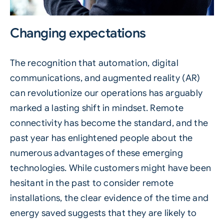
Changing expectations
The recognition that automation, digital
communications, and augmented reality (AR)
can revolutionize our operations has arguably
marked a lasting shift in mindset. Remote
connectivity has become the standard, and the
past year has enlightened people about the
numerous advantages of these emerging
technologies. While customers might have been
hesitant in the past to consider remote
installations, the clear evidence of the time and
energy saved suggests that they are likely to