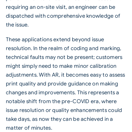
requiring an on-site visit, an engineer can be
dispatched with comprehensive knowledge of
the issue.
These applications extend beyond issue
resolution. In the realm of coding and marking,
technical faults may not be present; customers
might simply need to make minor calibration
adjustments. With AR, it becomes easy to assess
print quality and provide guidance on making
changes and improvements. This represents a
notable shift from the pre-COVID era, where
issue resolution or quality enhancements could
take days, as now they can be achieved in a
matter of minutes.