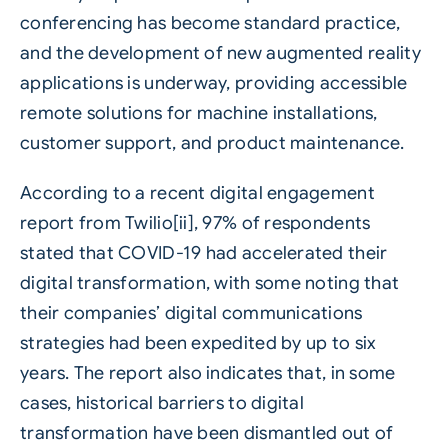
conferencing has become standard practice,
and the development of new augmented reality
applications is underway, providing accessible
remote solutions for machine installations,
customer support, and product maintenance.
According to a recent digital engagement
report from Twilio[ii], 97% of respondents
stated that COVID-19 had accelerated their
digital transformation, with some noting that
their companies’ digital communications
strategies had been expedited by up to six
years. The report also indicates that, in some
cases, historical barriers to digital
transformation have been dismantled out of