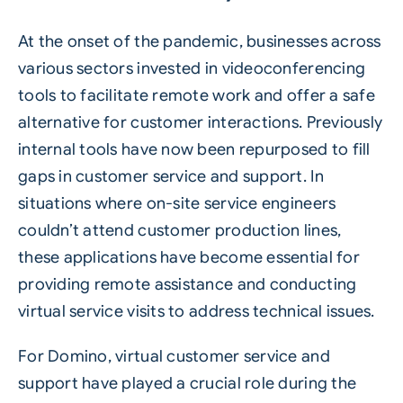
At the onset of the pandemic, businesses across
various sectors invested in videoconferencing
tools to facilitate remote work and offer a safe
alternative for customer interactions. Previously
internal tools have now been repurposed to fill
gaps in customer service and support. In
situations where on-site service engineers
couldn’t attend customer production lines,
these applications have become essential for
providing remote assistance and conducting
virtual service visits to address technical issues.
For Domino, virtual customer service and
support have played a crucial role during the