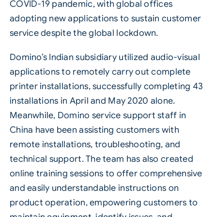
COVID-19 pandemic, with global offices
adopting new applications to sustain customer
service despite the global lockdown.
Domino’s Indian subsidiary utilized audio-visual
applications to remotely carry out complete
printer installations, successfully completing 43
installations in April and May 2020 alone.
Meanwhile, Domino service support staff in
China have been assisting customers with
remote installations, troubleshooting, and
technical support. The team has also created
online training sessions to offer comprehensive
and easily understandable instructions on
product operation, empowering customers to