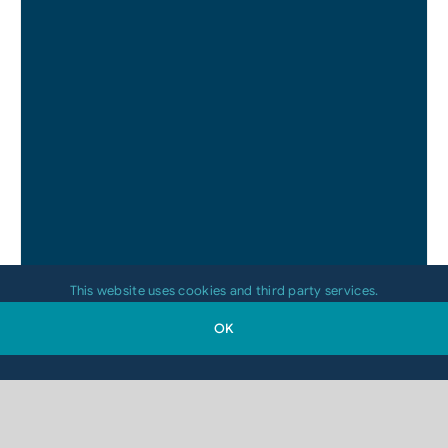
This website uses cookies and third party services.
OK