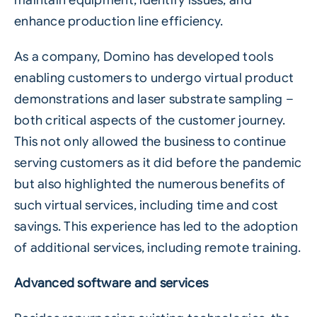
maintain equipment, identify issues, and
enhance production line efficiency.
As a company, Domino has developed tools
enabling customers to undergo virtual product
demonstrations and laser substrate sampling –
both critical aspects of the customer journey.
This not only allowed the business to continue
serving customers as it did before the pandemic
but also highlighted the numerous benefits of
such virtual services, including time and cost
savings. This experience has led to the adoption
of additional services, including remote training.
Advanced software and services