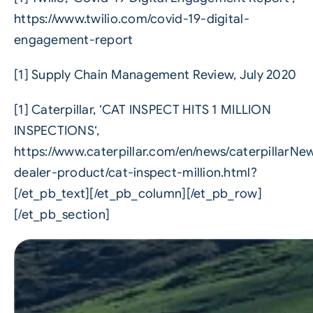
https://www.twilio.com/covid-19-digital-
engagement-report
[1] Supply Chain Management Review, July 2020
[1] Caterpillar, ‘CAT INSPECT HITS 1 MILLION
INSPECTIONS‘,
https://www.caterpillar.com/en/news/caterpillarN
dealer-product/cat-inspect-million.html?
[/et_pb_text][/et_pb_column][/et_pb_row]
[/et_pb_section]