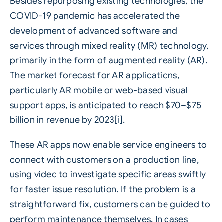
Besides repurposing existing technologies, the
COVID-19 pandemic has accelerated the
development of advanced software and
services through mixed reality (MR) technology,
primarily in the form of augmented reality (AR).
The market forecast for AR applications,
particularly AR mobile or web-based visual
support apps, is anticipated to reach $70–$75
billion in revenue by 2023[i].
These AR apps now enable service engineers to
connect with customers on a production line,
using video to investigate specific areas swiftly
for faster issue resolution. If the problem is a
straightforward fix, customers can be guided to
perform maintenance themselves. In cases