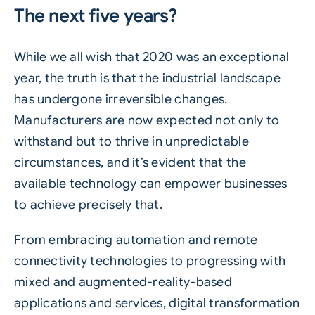
The next five years?
While we all wish that 2020 was an exceptional
year, the truth is that the industrial landscape
has undergone irreversible changes.
Manufacturers are now expected not only to
withstand but to thrive in unpredictable
circumstances, and it’s evident that the
available technology can empower businesses
to achieve precisely that.
From embracing automation and remote
connectivity technologies to progressing with
mixed and augmented-reality-based
applications and services, digital transformation