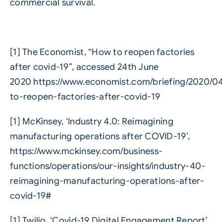
commercial survival.
[1] The Economist, “How to reopen factories
after covid-19”, accessed 24th June
2020
https://www.economist.com/briefing/2020/0
to-reopen-factories-after-covid-19
[1] McKinsey, ‘Industry 4.0: Reimagining
manufacturing operations after COVID-19’,
https://www.mckinsey.com/business-
functions/operations/our-insights/industry-40-
reimagining-manufacturing-operations-after-
covid-19#
[1] Twilio, ‘Covid-19 Digital Engagement Report’,