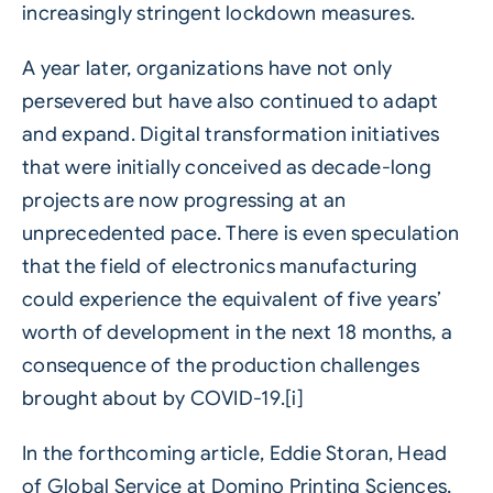
increasingly stringent lockdown measures.
A year later, organizations have not only
persevered but have also continued to adapt
and expand. Digital transformation initiatives
that were initially conceived as decade-long
projects are now progressing at an
unprecedented pace. There is even speculation
that the field of electronics manufacturing
could experience the equivalent of five years’
worth of development in the next 18 months, a
consequence of the production challenges
brought about by COVID-19.[i]
In the forthcoming article, Eddie Storan, Head
of Global Service at Domino Printing Sciences,