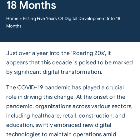
18 Months
Home
»
Fitting Five Years Of Digital Development Into 18
Months
Just over a year into the ‘Roaring 20s’, it
appears that this decade is poised to be marked
by significant digital transformation.
The COVID-19 pandemic has played a crucial
role in driving this change. At the onset of the
pandemic, organizations across various sectors,
including healthcare, retail, construction, and
education, swiftly embraced new digital
technologies to maintain operations amid