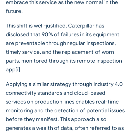
embrace this service as the new normal in the
future.
This shift is well-justified. Caterpillar has
disclosed that 90% of failures in its equipment
are preventable through regular inspections,
timely service, and the replacement of worn
parts, monitored through its remote inspection
app[i].
Applying a similar strategy through
Industry 4.0
connectivity standards and cloud-based
services on production lines enables real-time
monitoring and the detection of potential issues
before they manifest. This approach also
generates a wealth of data, often referred to as