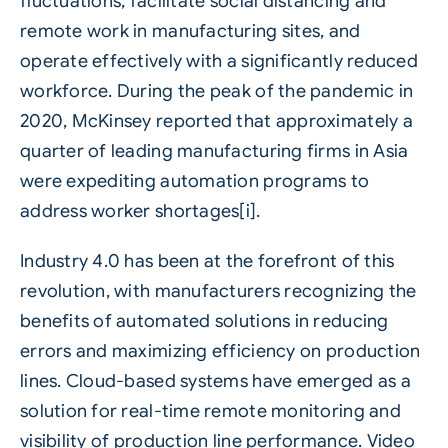
fluctuations, facilitate social distancing and
remote work in
manufacturing
sites, and
operate effectively with a significantly reduced
workforce. During the peak of the pandemic in
2020, McKinsey reported that approximately a
quarter of leading manufacturing firms in Asia
were expediting automation programs to
address worker shortages[i].
Industry 4.0 has been at the forefront of this
revolution, with manufacturers recognizing the
benefits of automated solutions in reducing
errors and maximizing efficiency on production
lines.
Cloud-based systems
have emerged as a
solution for real-time remote monitoring and
visibility of production line performance. Video