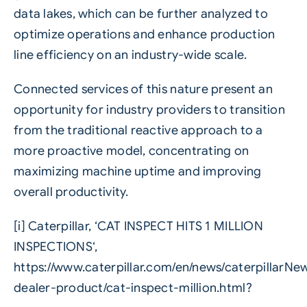
data lakes, which can be further analyzed to
optimize operations and enhance production
line efficiency on an industry-wide scale.
Connected services of this nature present an
opportunity for industry providers to transition
from the traditional reactive approach to a
more proactive model, concentrating on
maximizing machine uptime and improving
overall productivity.
[i]
Caterpillar, ‘CAT INSPECT HITS 1 MILLION
INSPECTIONS‘,
https://www.caterpillar.com/en/news/caterpillarN
dealer-product/cat-inspect-million.html?