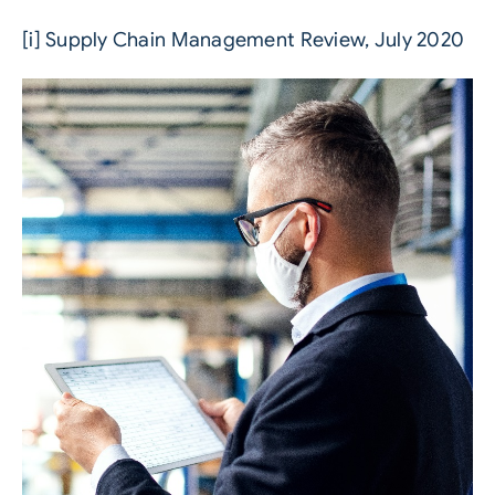
[i]
Supply Chain Management Review, July 2020