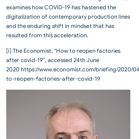
examines how COVID-19 has hastened the
digitalization of contemporary production lines
and the enduring shift in mindset that has
resulted from this acceleration.
[i]
The Economist, “How to reopen factories
after covid-19”, accessed 24th June
2020
https://www.economist.com/briefing/2020/0
to-reopen-factories-after-covid-19