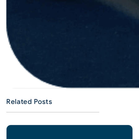
Related Posts