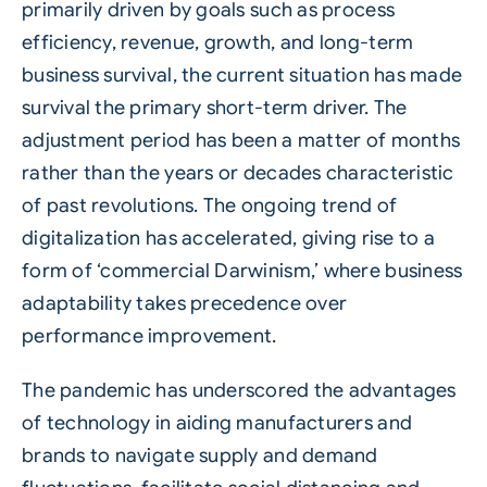
primarily driven by goals such as process
efficiency, revenue, growth, and long-term
business survival, the current situation has made
survival the primary short-term driver. The
adjustment period has been a matter of months
rather than the years or decades characteristic
of past revolutions. The ongoing trend of
digitalization has accelerated, giving rise to a
form of ‘commercial Darwinism,’ where business
adaptability takes precedence over
performance improvement.
The pandemic has underscored the advantages
of technology in aiding manufacturers and
brands to navigate supply and demand