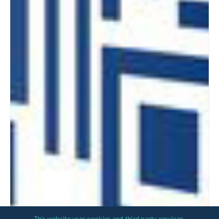
This website uses cookies and third party services.