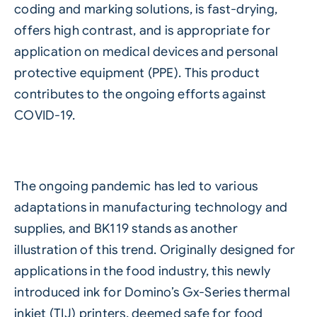
coding and marking solutions, is fast-drying,
offers high contrast, and is appropriate for
application on medical devices and personal
protective equipment (PPE). This product
contributes to the ongoing efforts against
COVID-19.
The ongoing pandemic has led to various
adaptations in manufacturing technology and
supplies, and BK119 stands as another
illustration of this trend. Originally designed for
applications in the food industry, this newly
introduced ink for
Domino’s Gx-Series thermal
inkjet (TIJ)
printers, deemed safe for
food