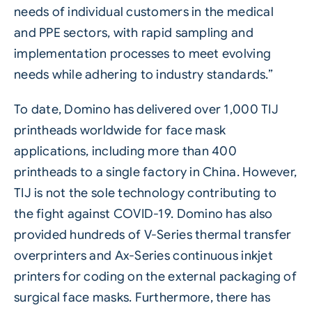
needs of individual customers in the medical
and
PPE
sectors, with rapid sampling and
implementation processes to meet evolving
needs while adhering to industry standards.”
To date, Domino has delivered over 1,000
TIJ
printheads worldwide for face mask
applications, including more than 400
printheads to a single factory in China. However,
TIJ is not the sole technology contributing to
the fight against COVID-19. Domino has also
provided hundreds of V-Series thermal transfer
overprinters and Ax-Series continuous inkjet
printers for coding on the external packaging of
surgical face masks. Furthermore, there has