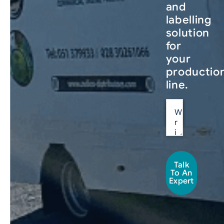
and
labelling
solution
for
your
productio
line.
Talk
To An
Expert