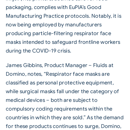
packaging, complies with EuPIA’s Good
Manufacturing Practice protocols. Notably, it is
now being employed by manufacturers
producing particle-filtering respirator face
masks intended to safeguard frontline workers
during the COVID-19 crisis.
James Gibbins, Product Manager – Fluids at
Domino, notes, “Respirator face masks are
classified as personal protective equipment,
while surgical masks fall under the category of
medical devices – both are subject to
compulsory coding requirements within the
countries in which they are sold.” As the demand
for these products continues to surge, Domino,