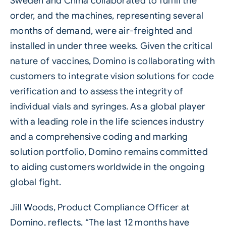
Sweden and China collaborated to fulfill the
order, and the machines, representing several
months of demand, were air-freighted and
installed in under three weeks. Given the critical
nature of vaccines, Domino is collaborating with
customers to integrate vision solutions for code
verification and to assess the integrity of
individual vials and syringes. As a global player
with a leading role in the life sciences industry
and a comprehensive coding and marking
solution portfolio, Domino remains committed
to aiding customers worldwide in the ongoing
global fight.
Jill Woods, Product Compliance Officer at
Domino, reflects, “The last 12 months have