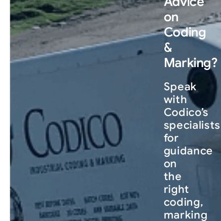
Advice
on
Coding
&
Marking?
Speak
with
Codico’s
specialists
for
guidance
on
the
right
coding,
marking