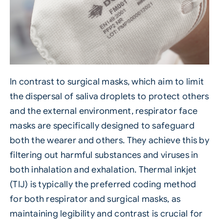
In contrast to surgical masks, which aim to limit
the dispersal of saliva droplets to protect others
and the external environment, respirator face
masks are specifically designed to safeguard
both the wearer and others. They achieve this by
filtering out harmful substances and viruses in
both inhalation and exhalation.
Thermal inkjet
(TIJ)
is typically the preferred coding method
for both respirator and surgical masks, as
maintaining legibility and contrast is crucial for