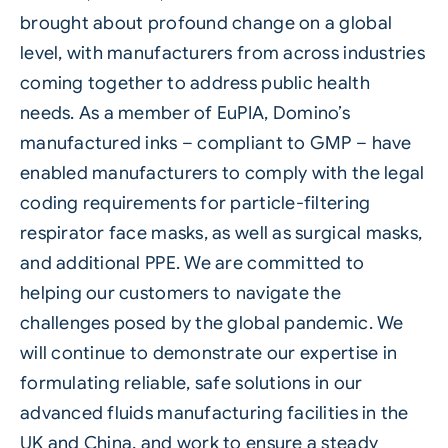
brought about profound change on a global
level, with manufacturers from across industries
coming together to address public health
needs. As a member of EuPIA, Domino’s
manufactured inks – compliant to GMP – have
enabled manufacturers to comply with the legal
coding requirements for particle-filtering
respirator face masks, as well as surgical masks,
and additional PPE. We are committed to
helping our customers to navigate the
challenges posed by the global pandemic. We
will continue to demonstrate our expertise in
formulating reliable, safe solutions in our
advanced fluids manufacturing facilities in the
UK and China, and work to ensure a steady