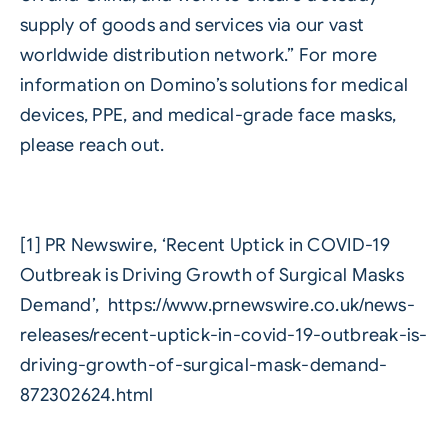
supply of goods and services via our vast
worldwide distribution network.” For more
information on Domino’s solutions for medical
devices, PPE, and medical-grade face masks,
please reach out.
[1] PR Newswire, ‘Recent Uptick in COVID-19
Outbreak is Driving Growth of Surgical Masks
Demand’, https://www.prnewswire.co.uk/news-
releases/recent-uptick-in-covid-19-outbreak-is-
driving-growth-of-surgical-mask-demand-
872302624.html