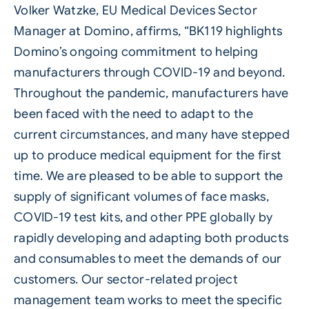
Volker Watzke, EU Medical Devices Sector
Manager at Domino, affirms, “BK119 highlights
Domino’s ongoing commitment to helping
manufacturers through COVID-19 and beyond.
Throughout the pandemic, manufacturers have
been faced with the need to adapt to the
current circumstances, and many have stepped
up to produce medical equipment for the first
time. We are pleased to be able to support the
supply of significant volumes of face masks,
COVID-19 test kits, and other PPE globally by
rapidly developing and adapting both products
and consumables to meet the demands of our
customers. Our sector-related project
management team works to meet the specific