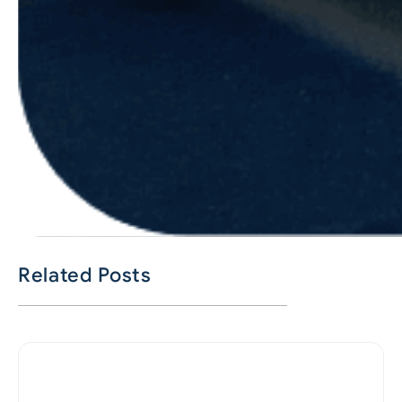
Related Posts