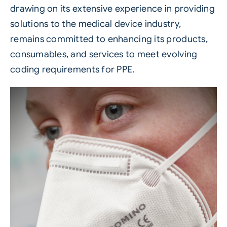
drawing on its extensive experience in providing
solutions to the medical device industry,
remains committed to enhancing its products,
consumables, and services to meet evolving
coding requirements for
PPE
.