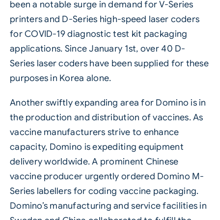
been a notable surge in demand for V-Series
printers and D-Series high-speed laser coders
for COVID-19 diagnostic test kit packaging
applications. Since January 1st, over 40 D-
Series laser coders have been supplied for these
purposes in Korea alone.
Another swiftly expanding area for Domino is in
the production and distribution of vaccines. As
vaccine manufacturers strive to enhance
capacity, Domino is expediting equipment
delivery worldwide. A prominent Chinese
vaccine producer urgently ordered
Domino M-
Series labellers
for coding vaccine packaging.
Domino’s manufacturing and service facilities in