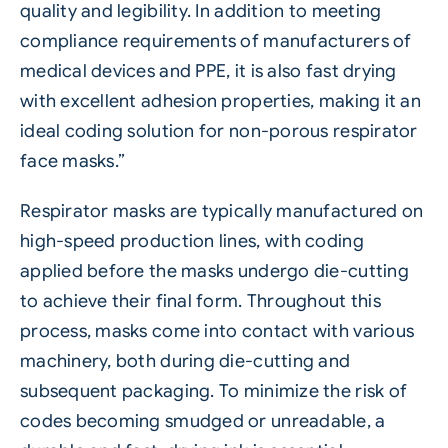
quality and legibility. In addition to meeting
compliance requirements of manufacturers of
medical devices and PPE, it is also fast drying
with excellent adhesion properties, making it an
ideal coding solution for non-porous respirator
face masks.”
Respirator masks are typically manufactured on
high-speed production lines, with coding
applied before the masks undergo die-cutting
to achieve their final form. Throughout this
process, masks come into contact with various
machinery, both during die-cutting and
subsequent packaging. To minimize the risk of
codes becoming smudged or unreadable, a