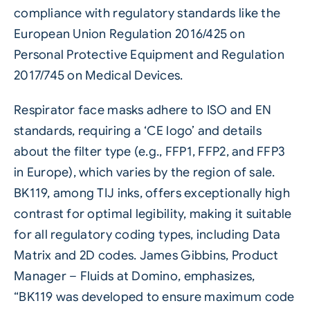
compliance with regulatory standards like the
European Union Regulation 2016/425 on
Personal Protective Equipment and Regulation
2017/745 on Medical Devices.
Respirator face masks adhere to ISO and EN
standards, requiring a ‘CE logo’ and details
about the filter type (e.g., FFP1, FFP2, and FFP3
in Europe), which varies by the region of sale.
BK119, among TIJ inks, offers exceptionally high
contrast for optimal legibility, making it suitable
for all regulatory coding types, including
Data
Matrix
and 2D codes. James Gibbins, Product
Manager – Fluids at Domino, emphasizes,
“BK119 was developed to ensure maximum code