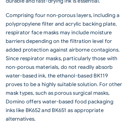
durable and fast-drying ink is essential.
Comprising four non-porous layers, including a
polypropylene filter and acrylic backing plate,
respirator face masks may include moisture
barriers depending on the filtration level for
added protection against airborne contagions.
Since respirator masks, particularly those with
non-porous materials, do not readily absorb
water-based ink, the ethanol-based BK119
proves to be a highly suitable solution. For other
mask types, such as porous surgical masks,
Domino offers water-based food packaging
inks like BK652 and BK651 as appropriate
alternatives.