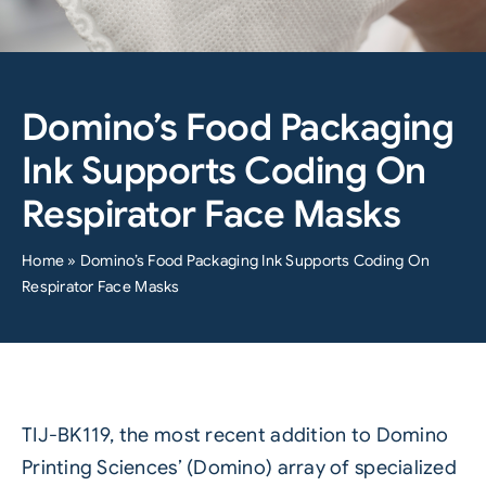
Domino’s Food Packaging
Ink Supports Coding On
Respirator Face Masks
Home
»
Domino’s Food Packaging Ink Supports Coding On
Respirator Face Masks
TIJ-BK119, the most recent addition to
Domino
Printing Sciences’ (Domino)
array of specialized