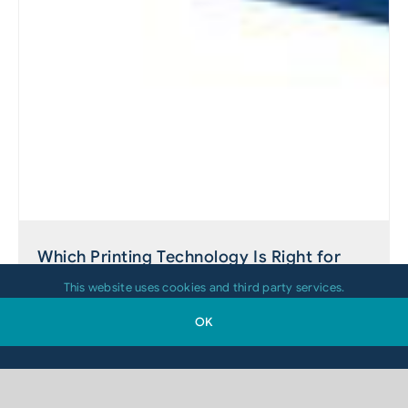
Which Printing Technology Is Right for
Your 2D-Code Application?
This website uses cookies and third party services.
OK
August 4, 2026