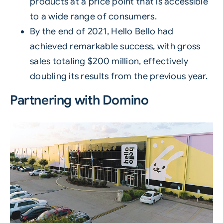
products at a price point that is accessible
to a wide range of consumers.
By the end of 2021, Hello Bello had
achieved remarkable success, with gross
sales totaling $200 million, effectively
doubling its results from the previous year.
Partnering with Domino