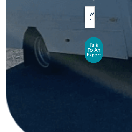
Talk
To An
Expert