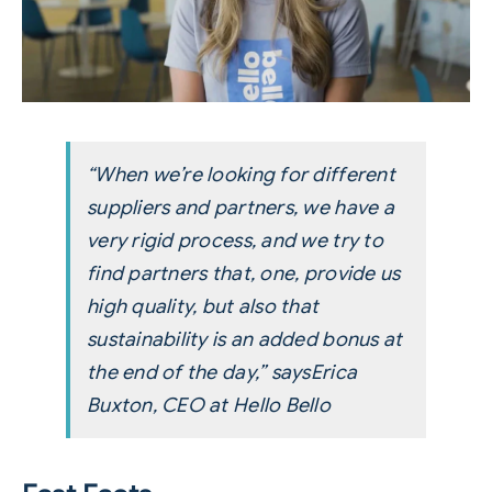
“When we’re looking for different
suppliers and partners, we have a
very rigid process, and we try to
find partners that, one, provide us
high quality, but also that
sustainability is an added bonus at
the end of the day,” says
Erica
Buxton, CEO at Hello Bello