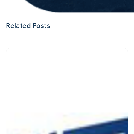
Related Posts