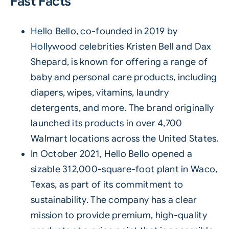
Fast Facts
Hello Bello, co-founded in 2019 by
Hollywood celebrities Kristen Bell and Dax
Shepard, is known for offering a range of
baby and personal care products, including
diapers, wipes, vitamins, laundry
detergents, and more. The brand originally
launched its products in over 4,700
Walmart locations across the United States.
In October 2021, Hello Bello opened a
sizable 312,000-square-foot plant in Waco,
Texas, as part of its commitment to
sustainability. The company has a clear
mission to provide premium, high-quality