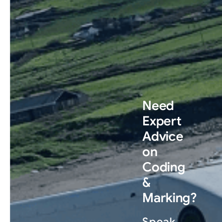
Need
Expert
Advice
on
Coding
&
Marking?
Speak