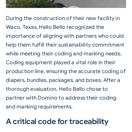
During the construction of their new facility in
Waco, Texas, Hello Bello recognized the
importance of aligning with partners who could
help them fulfill their sustainability commitment
while meeting their coding and marking needs.
Coding equipment played a vital role in their
production line, ensuring the accurate coding of
diapers, bundles, packages, and boxes. After a
thorough evaluation, Hello Bello chose to
partner with Domino to address their coding
and marking requirements.
A critical code for traceability