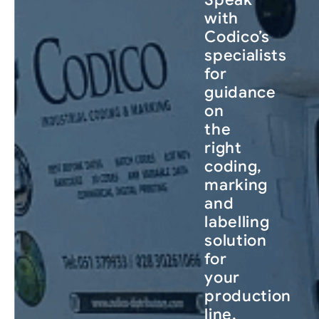
with
Codico’s
specialists
for
guidance
on
the
right
coding,
marking
and
labelling
solution
for
your
production
line.