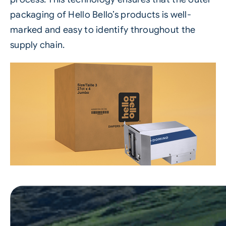
packaging of Hello Bello’s products is well-
marked and easy to identify throughout the
supply chain.