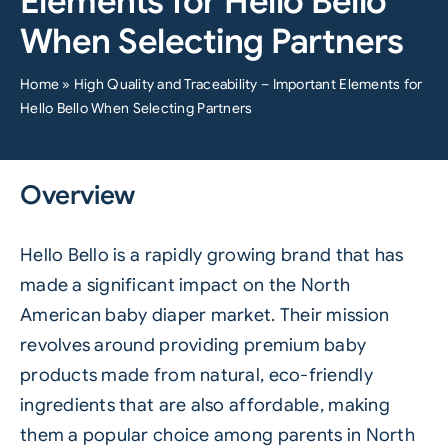
Elements for Hello Bello
When Selecting Partners
Home
»
High Quality and Traceability – Important Elements for
Hello Bello When Selecting Partners
Overview
Hello Bello is a rapidly growing brand that has
made a significant impact on the North
American baby diaper market. Their mission
revolves around providing premium baby
products made from natural, eco-friendly
ingredients that are also affordable, making
them a popular choice among parents in North