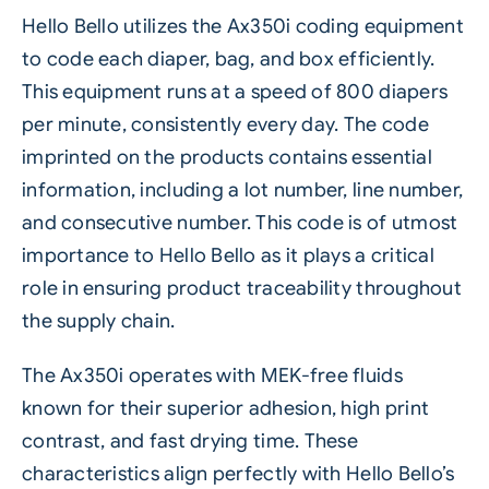
Hello Bello utilizes the
Ax350i
coding equipment
to code each diaper, bag, and box efficiently.
This equipment runs at a speed of 800 diapers
per minute, consistently every day. The code
imprinted on the products contains essential
information, including a lot number, line number,
and consecutive number. This code is of utmost
importance to Hello Bello as it plays a critical
role in ensuring product traceability throughout
the supply chain.
The Ax350i operates with MEK-free fluids
known for their superior adhesion, high print
contrast, and fast drying time. These
characteristics align perfectly with Hello Bello’s