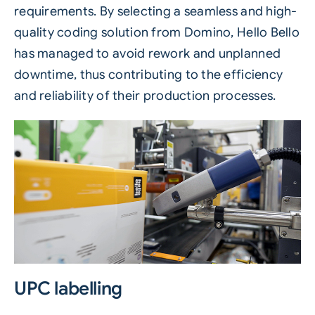
requirements. By selecting a seamless and high-
quality coding solution from Domino, Hello Bello
has managed to avoid rework and unplanned
downtime, thus contributing to the efficiency
and reliability of their production processes.
UPC labelling