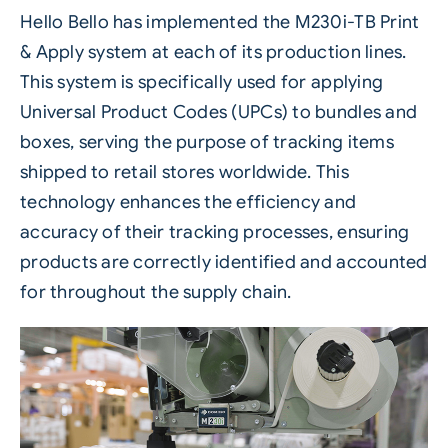
Hello Bello has implemented the
M230i-TB Print
& Apply
system at each of its production lines.
This system is specifically used for applying
Universal Product Codes (UPCs) to bundles and
boxes, serving the purpose of tracking items
shipped to retail stores worldwide. This
technology enhances the efficiency and
accuracy of their tracking processes, ensuring
products are correctly identified and accounted
for throughout the supply chain.