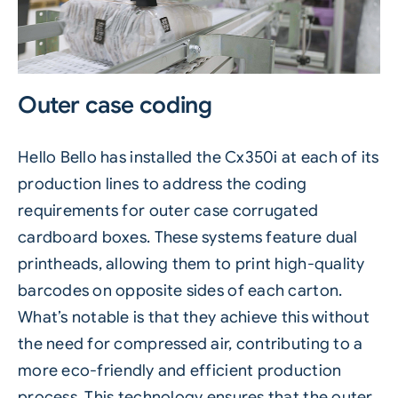
Outer case coding
Hello Bello has installed the
Cx350i
at each of its
production lines to address the coding
requirements for outer case corrugated
cardboard boxes. These systems feature dual
printheads, allowing them to print high-quality
barcodes on opposite sides of each carton.
What’s notable is that they achieve this without
the need for compressed air, contributing to a
more
eco-friendly
and efficient production
process. This technology ensures that the outer