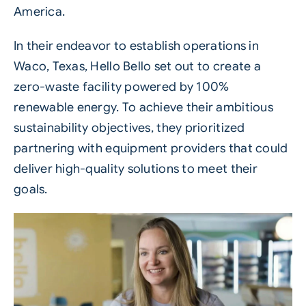
America.
In their endeavor to establish operations in
Waco, Texas, Hello Bello set out to create a
zero-waste facility powered by 100%
renewable energy. To achieve their ambitious
sustainability objectives, they prioritized
partnering with equipment providers that could
deliver high-quality solutions to meet their
goals.