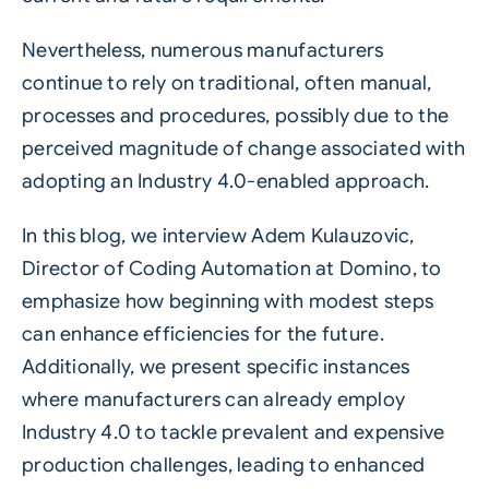
Nevertheless, numerous manufacturers
continue to rely on traditional, often manual,
processes and procedures, possibly due to the
perceived magnitude of change associated with
adopting an Industry 4.0-enabled approach.
In this blog, we interview Adem Kulauzovic,
Director of Coding Automation at Domino, to
emphasize how beginning with modest steps
can enhance efficiencies for the future.
Additionally, we present specific instances
where manufacturers can already employ
Industry 4.0 to tackle prevalent and expensive
production challenges, leading to enhanced