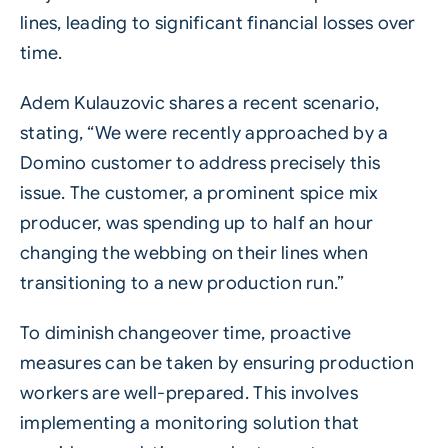
lines, leading to significant financial losses over
time.
Adem Kulauzovic shares a recent scenario,
stating, “We were recently approached by a
Domino customer to address precisely this
issue. The customer, a prominent spice mix
producer, was spending up to half an hour
changing the webbing on their lines when
transitioning to a new production run.”
To diminish changeover time, proactive
measures can be taken by ensuring production
workers are well-prepared. This involves
implementing a monitoring solution that