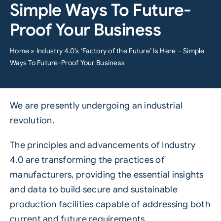
Simple Ways To Future-
Proof Your Business
Home
»
Industry 4.0’s ‘Factory of the Future’ Is Here – Simple
Ways To Future-Proof Your Business
We are presently undergoing an industrial
revolution.
The principles and advancements of
Industry
4.0
are transforming the practices of
manufacturers, providing the essential insights
and data to build secure and sustainable
production facilities capable of addressing both
current and future requirements.