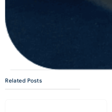
Related Posts