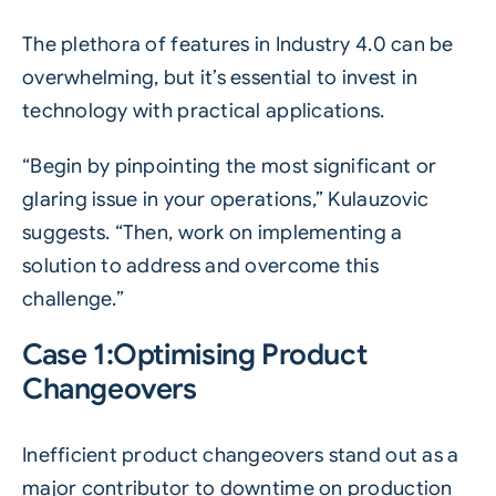
The plethora of features in Industry 4.0 can be
overwhelming, but it’s essential to invest in
technology with practical applications.
“Begin by pinpointing the most significant or
glaring issue in your operations,” Kulauzovic
suggests. “Then, work on implementing a
solution to address and overcome this
challenge.”
Case 1:Optimising Product
Changeovers
Inefficient product changeovers stand out as a
major contributor to downtime on production