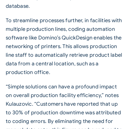
database.
To streamline processes further, in facilities with
multiple production lines, coding automation
software like Domino’s
QuickDesign
enables the
networking of printers. This allows production
line staff to automatically retrieve product label
data from a central location, such as a
production office.
“Simple solutions can have a profound impact
on overall production facility efficiency,” notes
Kulauzovic. “Customers have reported that up
to 30% of production downtime was attributed
to coding errors. By eliminating the need for