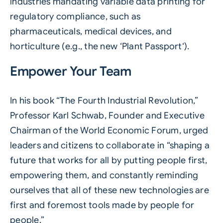
industries mandating variable data printing for
regulatory compliance, such as
pharmaceuticals, medical devices, and
horticulture (e.g., the new ‘
Plant Passport
‘).
Empower Your Team
In his book “The Fourth Industrial Revolution,”
Professor Karl Schwab, Founder and Executive
Chairman of the World Economic Forum, urged
leaders and citizens to collaborate in “shaping a
future that works for all by putting people first,
empowering them, and constantly reminding
ourselves that all of these new technologies are
first and foremost tools made by people for
people.”