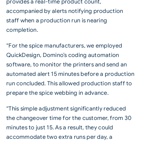
provides a real-time product count,
accompanied by alerts notifying production
staff when a production run is nearing
completion.
“For the spice manufacturers, we employed
QuickDesign
, Domino’s coding automation
software, to monitor the printers and send an
automated alert 15 minutes before a production
run concluded. This allowed production staff to
prepare the spice webbing in advance.
“This simple adjustment significantly reduced
the changeover time for the customer, from 30
minutes to just 15. As a result, they could
accommodate two extra runs per day, a