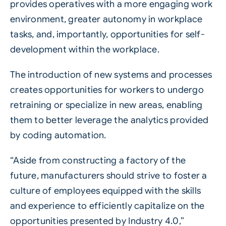
provides operatives with a more engaging work
environment, greater autonomy in workplace
tasks, and, importantly, opportunities for self-
development within the workplace.
The introduction of new systems and processes
creates opportunities for workers to undergo
retraining or specialize in new areas, enabling
them to better leverage the analytics provided
by coding automation.
“Aside from constructing a factory of the
future, manufacturers should strive to foster a
culture of employees equipped with the skills
and experience to efficiently capitalize on the
opportunities presented by Industry 4.0,”