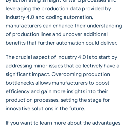
leveraging the production data provided by
Industry 4.0 and coding automation,
manufacturers can enhance their understanding
of production lines and uncover additional
benefits that further automation could deliver.
The crucial aspect of Industry 4.0 is to start by
addressing minor issues that collectively have a
significant impact. Overcoming production
bottlenecks allows manufacturers to boost
efficiency and gain more insights into their
production processes, setting the stage for
innovative solutions in the future.
If you want to learn more about the advantages