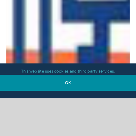
This website uses cookies and third party services.
OK