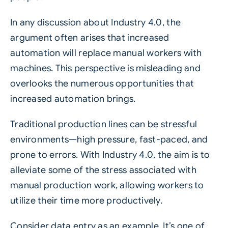
In any discussion about
Industry 4.0
, the
argument often arises that increased
automation will replace manual workers with
machines. This perspective is misleading and
overlooks the numerous opportunities that
increased automation brings.
Traditional production lines can be stressful
environments—high pressure, fast-paced, and
prone to errors. With Industry 4.0, the aim is to
alleviate some of the stress associated with
manual production work, allowing workers to
utilize their time more productively.
Consider data entry as an example. It’s one of