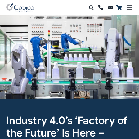
Skip
Togg
to
Navi
Products
content
Solutions
Automation & Vision
Support & Services
Company
Contact Sales
Search
Industry 4.0’s ‘Factory of
for:
the Future’ Is Here –