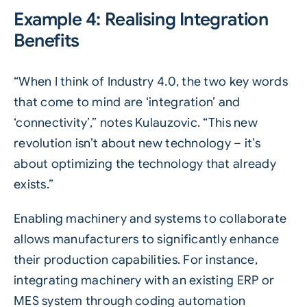
Example 4: Realising Integration
Benefits
“When I think of Industry 4.0, the two key words
that come to mind are ‘integration’ and
‘connectivity’,” notes Kulauzovic. “This new
revolution isn’t about new technology – it’s
about optimizing the technology that already
exists.”
Enabling machinery and systems to collaborate
allows manufacturers to significantly enhance
their production capabilities. For instance,
integrating machinery with an existing ERP or
MES system through coding automation