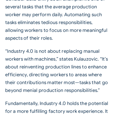
several tasks that the average production
worker may perform daily. Automating such
tasks eliminates tedious responsibilities,
allowing workers to focus on more meaningful
aspects of their roles.
“Industry 4.0 is not about replacing manual
workers with machines,” states Kulauzovic. “It’s
about reinventing production lines to enhance
efficiency, directing workers to areas where
their contributions matter most—tasks that go
beyond menial production responsibilities.”
Fundamentally, Industry 4.0 holds the potential
for a more fulfilling factory work experience. It