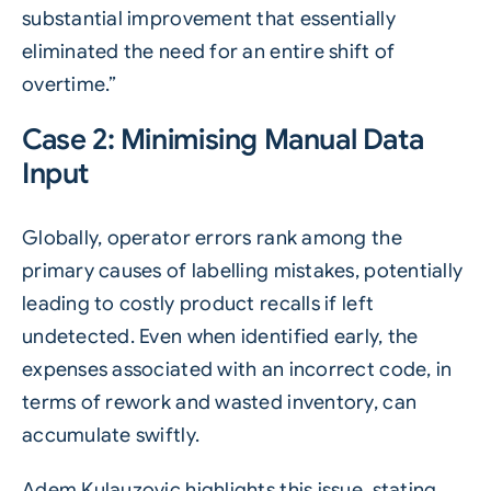
substantial improvement that essentially
eliminated the need for an entire shift of
overtime.”
Case 2: Minimising Manual Data
Input
Globally, operator errors rank among the
primary causes of labelling mistakes, potentially
leading to costly product recalls if left
undetected. Even when identified early, the
expenses associated with an incorrect code, in
terms of rework and wasted inventory, can
accumulate swiftly.
Adem Kulauzovic highlights this issue, stating,