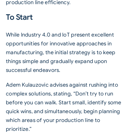
production line efficiency.
To Start
While Industry 4.0 and IoT present excellent
opportunities for innovative approaches in
manufacturing, the initial strategy is to keep
things simple and gradually expand upon
successful endeavors.
Adem Kulauzovic advises against rushing into
complex solutions, stating, “Don’t try to run
before you can walk. Start small, identify some
quick wins, and simultaneously, begin planning
which areas of your production line to
prioritize.”