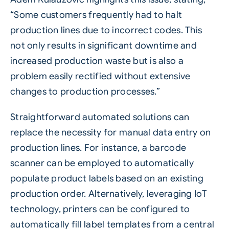
“Some customers frequently had to halt
production lines due to incorrect codes. This
not only results in significant downtime and
increased production waste but is also a
problem easily rectified without extensive
changes to production processes.”
Straightforward automated solutions can
replace the necessity for manual data entry on
production lines. For instance, a barcode
scanner can be employed to automatically
populate product labels based on an existing
production order. Alternatively, leveraging IoT
technology, printers can be configured to
automatically fill label templates from a central