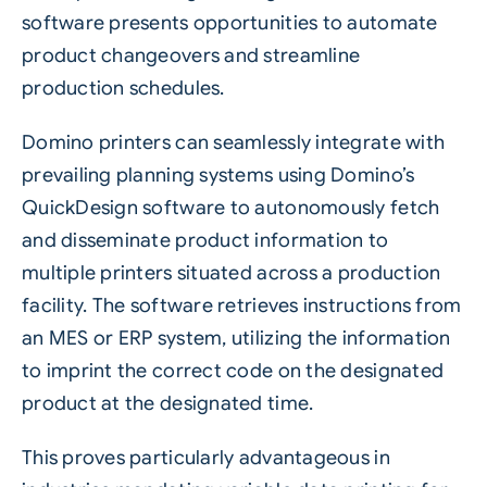
software presents opportunities to automate
product changeovers and streamline
production schedules.
Domino printers can seamlessly integrate with
prevailing planning systems using Domino’s
QuickDesign software to autonomously fetch
and disseminate product information to
multiple printers situated across a production
facility. The software retrieves instructions from
an MES or ERP system, utilizing the information
to imprint the correct code on the designated
product at the designated time.
This proves particularly advantageous in