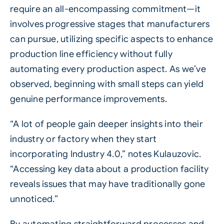
require an all-encompassing commitment—it
involves progressive stages that manufacturers
can pursue, utilizing specific aspects to enhance
production line efficiency without fully
automating every production aspect. As we’ve
observed, beginning with small steps can yield
genuine performance improvements.
“A lot of people gain deeper insights into their
industry or factory when they start
incorporating Industry 4.0,” notes Kulauzovic.
“Accessing key data about a production facility
reveals issues that may have traditionally gone
unnoticed.”
By automating straightforward processes and