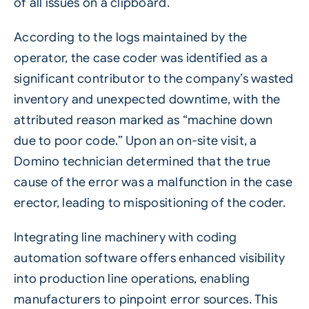
of all issues on a clipboard.
According to the logs maintained by the
operator, the case coder was identified as a
significant contributor to the company’s wasted
inventory and unexpected downtime, with the
attributed reason marked as “machine down
due to poor code.” Upon an on-site visit, a
Domino technician determined that the true
cause of the error was a malfunction in the case
erector, leading to mispositioning of the coder.
Integrating line machinery with coding
automation software offers enhanced visibility
into production line operations, enabling
manufacturers to pinpoint error sources. This