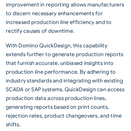
improvement in reporting allows manufacturers
to discern necessary enhancements for
increased production line efficiency and to
rectify causes of downtime.
With Domino QuickDesign, this capability
extends further to generate production reports
that furnish accurate, unbiased insights into
production line performance. By adhering to
industry standards and integrating with existing
SCADA or SAP systems, QuickDesign can access
production data across production lines,
generating reports based on print counts,
rejection rates, product changeovers, and time
shifts.