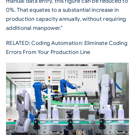
manual data entry, this figure can be reduced to
0%. That equates to a substantial increase in
production capacity annually, without requiring
additional manpower.”
RELATED:
Coding Automation: Eliminate Coding
Errors From Your Production Line