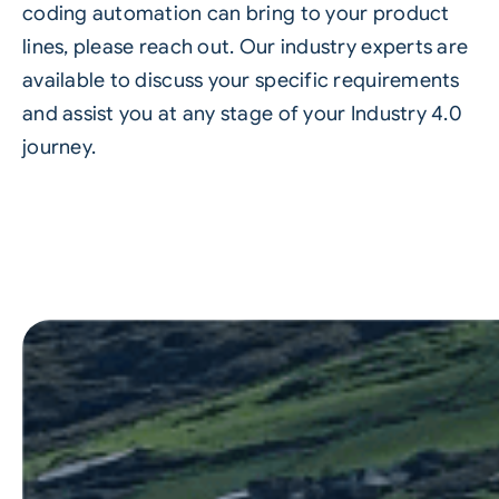
coding automation can bring to your product
lines, please reach out. Our industry experts are
available to discuss your specific requirements
and assist you at any stage of your Industry 4.0
journey.