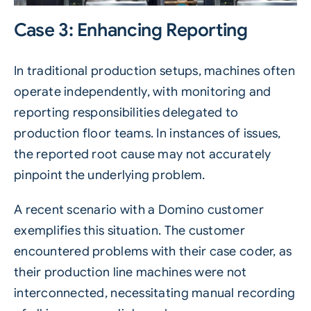
Case 3: Enhancing Reporting
In traditional production setups, machines often
operate independently, with monitoring and
reporting responsibilities delegated to
production floor teams. In instances of issues,
the reported root cause may not accurately
pinpoint the underlying problem.
A recent scenario with a Domino customer
exemplifies this situation. The customer
encountered problems with their case coder, as
their production line machines were not
interconnected, necessitating manual recording