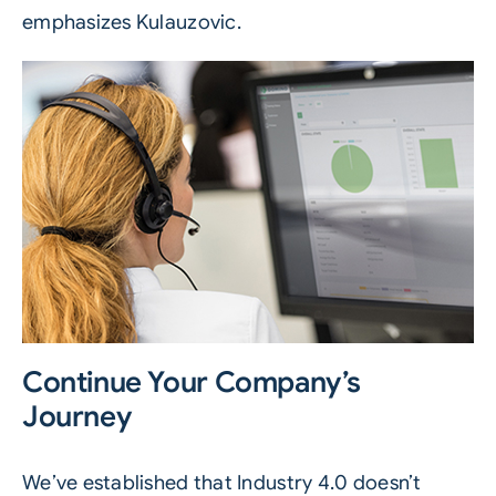
emphasizes Kulauzovic.
Continue Your Company’s
Journey
We’ve established that
Industry 4.0
doesn’t