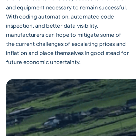
and equipment necessary to remain successful.
With coding automation, automated code
inspection, and better data visibility,
manufacturers can hope to mitigate some of
the current challenges of escalating prices and
inflation and place themselves in good stead for
future economic uncertainty.