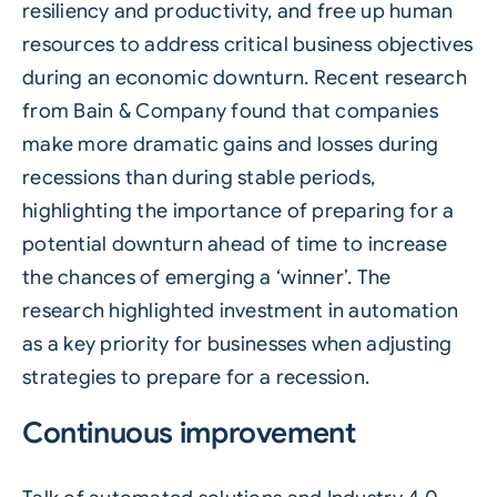
resiliency and productivity, and free up human
resources to address critical business objectives
during an economic downturn. Recent research
from
Bain & Company
found that companies
make more dramatic gains and losses during
recessions than during stable periods,
highlighting the importance of preparing for a
potential downturn ahead of time to increase
the chances of emerging a ‘winner’. The
research highlighted investment in automation
as a key priority for businesses when adjusting
strategies to prepare for a recession.
Continuous improvement