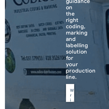
guidance
on
the
right
coding,
marking
and
labelling
solution
for
your
production
line.