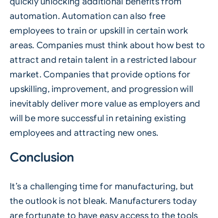
quickly unlocking additional benefits from
automation.
Automation
can also free
employees to train or upskill in certain work
areas. Companies must think about how best to
attract and retain talent in a restricted labour
market. Companies that provide options for
upskilling, improvement, and progression will
inevitably deliver more value as employers and
will be more successful in retaining existing
employees and attracting new ones.
Conclusion
It’s a challenging time for manufacturing, but
the outlook is not bleak. Manufacturers today
are fortunate to have easy access to the tools