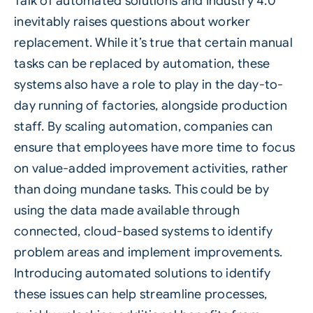
Talk of automated solutions and I
ndustry 4.0
inevitably raises questions about worker
replacement. While it’s true that certain manual
tasks can be replaced by automation, these
systems also have a role to play in the day-to-
day running of factories, alongside production
staff. By scaling automation, companies can
ensure that employees have more time to focus
on value-added improvement activities, rather
than doing mundane tasks. This could be by
using the data made available through
connected, cloud-based systems to identify
problem areas and implement improvements.
Introducing automated solutions to identify
these issues can help streamline processes,