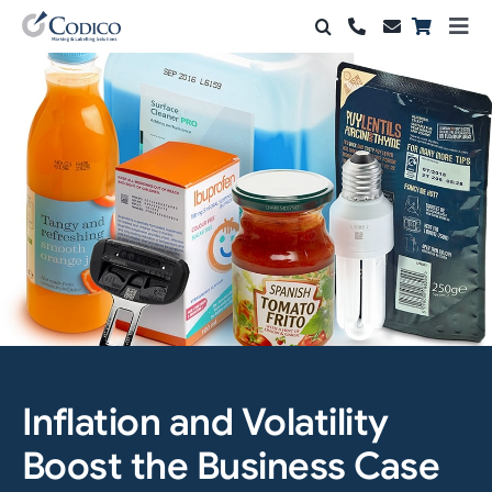
Skip
Togg
to
Navi
Products
content
Solutions
Automation & Vision
Support & Services
Company
Contact Sales
Inflation and Volatility
Search
for:
Boost the Business Case