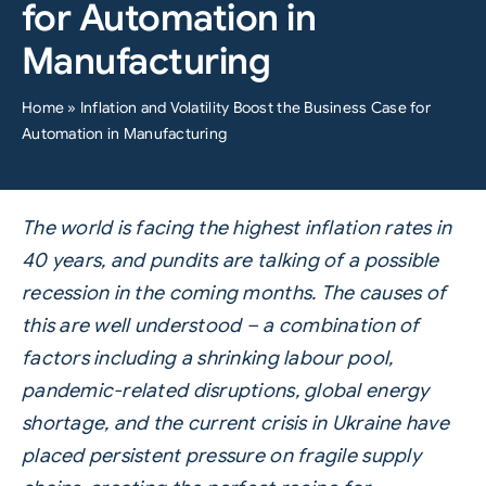
for Automation in
Manufacturing
Home
»
Inflation and Volatility Boost the Business Case for
Automation in Manufacturing
The world is facing the highest inflation rates in
40 years, and pundits are talking of a possible
recession in the coming months.
The causes of
this are well understood – a combination of
factors including a shrinking labour pool,
pandemic-related disruptions, global energy
shortage, and the current crisis in Ukraine have
placed persistent pressure on fragile supply