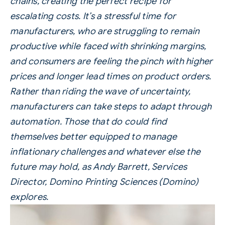
chains, creating the perfect recipe for
escalating costs.
It’s a stressful time for
manufacturers, who are struggling to remain
productive while faced with shrinking margins,
and consumers are feeling the pinch with higher
prices and longer lead times on product orders.
Rather than riding the wave of uncertainty,
manufacturers can take steps to adapt through
automation. Those that do could find
themselves better equipped to manage
inflationary challenges and whatever else the
future may hold, as Andy Barrett, Services
Director,
Domino Printing Sciences (Domino)
explores.