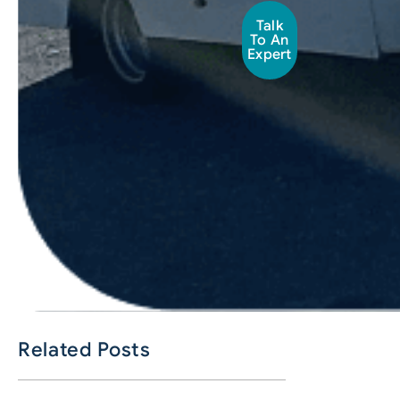
Talk
To An
Expert
Related Posts