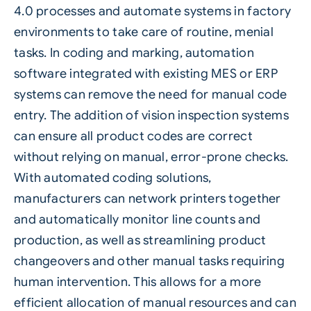
4.0
processes and automate systems in factory
environments to take care of routine, menial
tasks. In coding and marking, automation
software integrated with existing MES or ERP
systems can remove the need for manual code
entry. The addition of
vision inspection systems
can ensure all product codes are correct
without relying on manual, error-prone checks.
With
automated coding solutions
,
manufacturers can network printers together
and automatically monitor line counts and
production, as well as streamlining product
changeovers and other manual tasks requiring
human intervention. This allows for a more
efficient allocation of manual resources and can