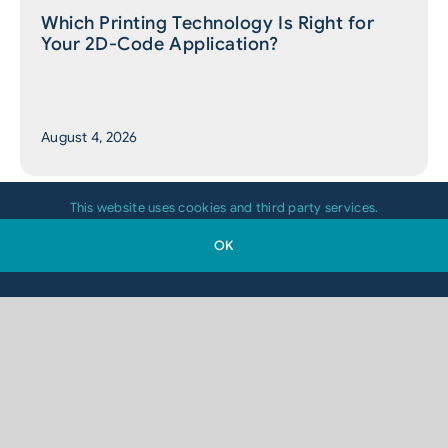
Which Printing Technology Is Right for
Your 2D-Code Application?
August 4, 2026
This website uses cookies and third party services.
OK