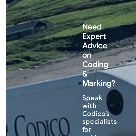
Need
Expert
Advice
on
Coding
&
Marking?
Speak
with
Codico’s
specialists
for