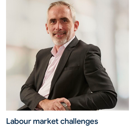
Labour market challenges