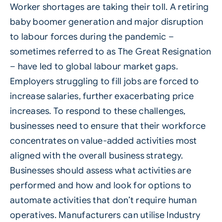
Worker shortages are taking their toll. A retiring
baby boomer generation and major disruption
to labour forces during the pandemic –
sometimes referred to as The Great Resignation
– have led to global labour market gaps.
Employers struggling to fill jobs are forced to
increase salaries, further exacerbating price
increases. To respond to these challenges,
businesses need to ensure that their workforce
concentrates on value-added activities most
aligned with the overall business strategy.
Businesses should assess what activities are
performed and how and look for options to
automate activities that don’t require human
operatives. Manufacturers can utilise
Industry