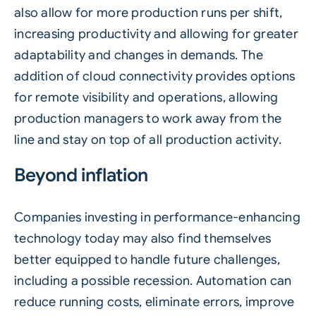
also allow for more production runs per shift,
increasing productivity and allowing for greater
adaptability and changes in demands. The
addition of cloud connectivity provides options
for remote visibility and operations, allowing
production managers to work away from the
line and stay on top of all production activity.
Beyond inflation
Companies investing in performance-enhancing
technology today may also find themselves
better equipped to handle future challenges,
including a possible recession. Automation can
reduce running costs, eliminate errors, improve