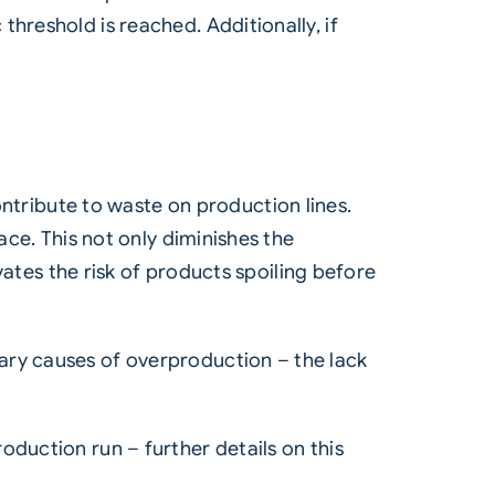
hreshold is reached. Additionally, if
ribute to waste on production lines.
ace. This not only diminishes the
evates the risk of products spoiling before
ary causes of overproduction – the lack
oduction run – further details on this