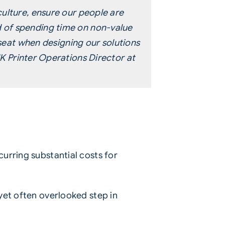
ulture, ensure our people are
 of spending time on non-value
 seat when designing our solutions
K Printer Operations Director at
urring substantial costs for
yet often overlooked step in