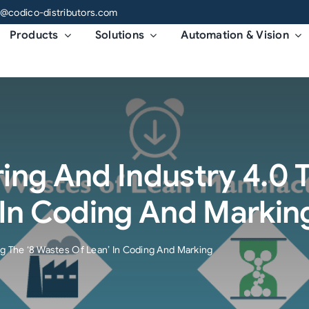
o@codico-distributors.com
Products
Solutions
Automation & Vision
ng And Industry 4.0 T
 In Coding And Markin
ng The ‘8 Wastes Of Lean’ In Coding And Marking