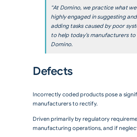
“At Domino, we practice what we 
highly engaged in suggesting an
adding tasks caused by poor syste
to help today’s manufacturers to 
Domino.
Defects
Incorrectly coded products pose a signi
manufacturers to rectify.
Driven primarily by regulatory requirem
manufacturing operations, and if neglec