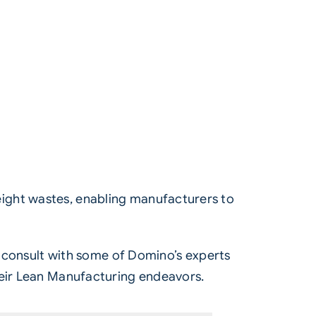
ight wastes, enabling manufacturers to
nd consult with some of Domino’s experts
heir Lean Manufacturing endeavors.