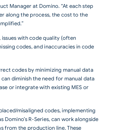
roduct Manager at Domino. “At each step
er along the process, the cost to the
mplified.”
 issues with code quality (often
 missing codes, and inaccuracies in code
orrect codes by minimizing manual data
 can diminish the need for manual data
ase or integrate with existing MES or
misplaced/misaligned codes, implementing
as
Domino’s R-Series
, can work alongside
s from the production line. These