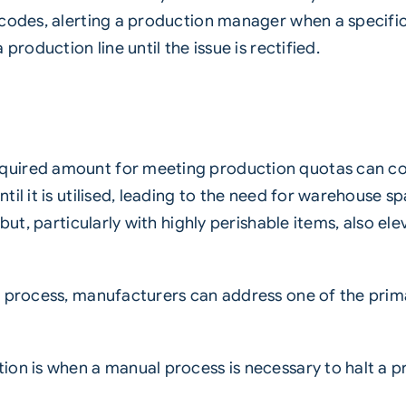
codes, alerting a production manager when a specific t
production line until the issue is rectified.
uired amount for meeting production quotas can cont
il it is utilised, leading to the need for warehouse sp
but, particularly with highly perishable items, also el
n process, manufacturers can address one of the prim
on is when a manual process is necessary to halt a pr