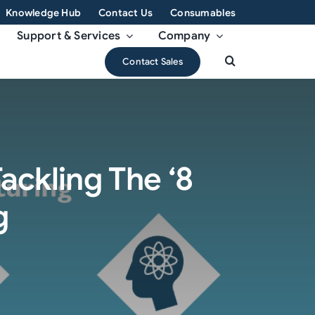
Knowledge Hub
Contact Us
Consumables
Support & Services
Company
Contact Sales
ackling The ‘8
g