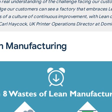
 real understanding of the challenge facing our cust
dge our customers can see a factory that embraces L
es of a culture of continuous improvement, with Lean 
Carl Haycock, UK Printer Operations Director at Domi
n Manufacturing