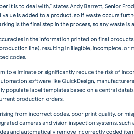
per it is to deal with,” states Andy Barrett, Senior P
 value is added to a product, so if waste occurs furth
ng is the final step in the process, so any waste is a
uracies in the information printed on final products,
oduction line), resulting in illegible, incomplete, or
aced codes.
 to eliminate or significantly reduce the risk of inc
automation software
like QuickDesign, manufacturers
lly populate label templates based on a central datab
urrent production orders.
 arising from incorrect codes, poor print quality, or 
ntegrated cameras and vision inspection systems, such 
des and automatically remove incorrectly coded item