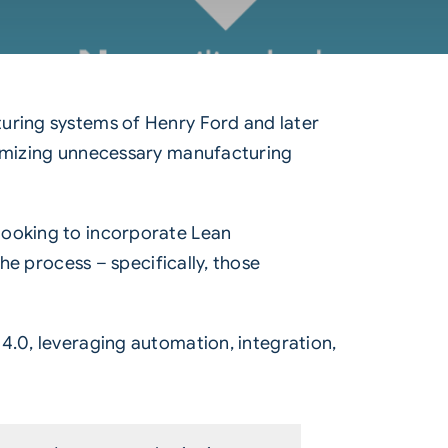
turing systems of Henry Ford and later
inimizing unnecessary manufacturing
looking to incorporate Lean
the process – specifically, those
 4.0, leveraging automation, integration,