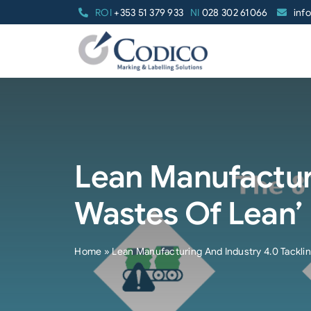
Skip
ROI
+353 51 379 933
NI
028 302 61066
inf
to
content
Lean Manufacturi
Wastes Of Lean’
Home
»
Lean Manufacturing And Industry 4.0 Tackli