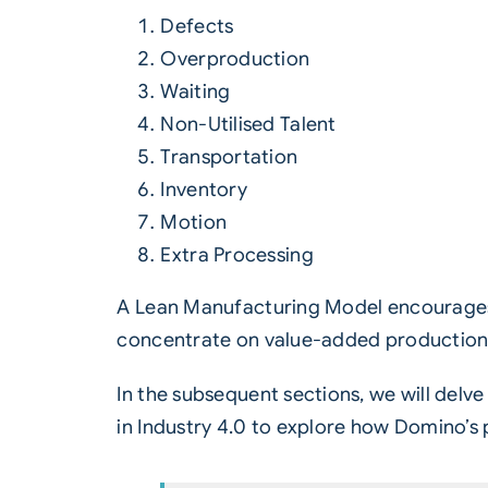
Defects
Overproduction
Waiting
Non-Utilised Talent
Transportation
Inventory
Motion
Extra Processing
A Lean Manufacturing Model encourages 
concentrate on value-added production
In the subsequent sections, we will delv
in
Industry 4.0
to explore how Domino’s p