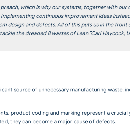
preach, which is why our systems, together with our c
d implementing continuous improvement ideas instead
m design and defects. All of this puts us in the front
tackle the dreaded 8 wastes of Lean.”
Carl Haycock, U
ficant source of unnecessary manufacturing waste, inc
ents, product coding and marking represent a crucial 
ted, they can become a major cause of defects.