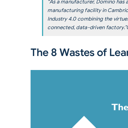
“As a manufacturer, Domino has a
manufacturing facility in Cambri
Industry 4.0 combining the virtu
connected, data-driven factory.”
The 8 Wastes of Lea