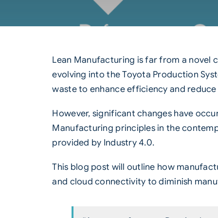
Lean Manufacturing is far from a novel 
evolving into the Toyota Production Sys
waste to enhance efficiency and reduce 
However, significant changes have occur
Manufacturing principles in the contempor
provided by
Industry 4.0
.
This blog post will outline how manufact
and cloud connectivity to diminish manu