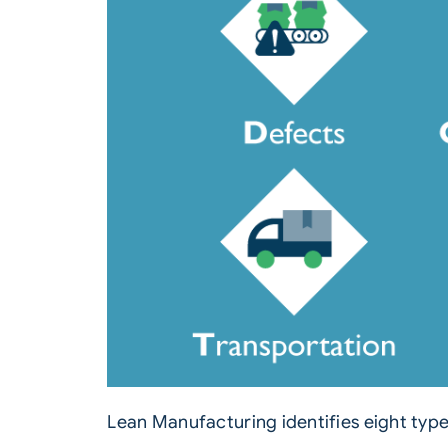
Lean Manufacturing identifies eight typ