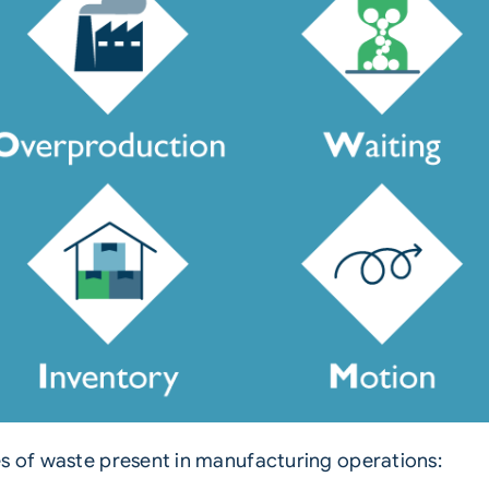
es of waste present in manufacturing operations: