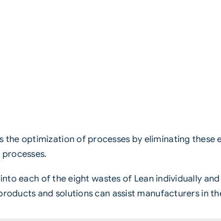
the optimization of processes by eliminating these e
 processes.
e into each of the eight wastes of Lean individually a
roducts and solutions can assist manufacturers in t