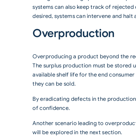
systems can also keep track of rejected 
desired, systems can intervene and halt a 
Overproduction
Overproducing a product beyond the req
The surplus production must be stored unt
available shelf life for the end consumer 
they can be sold.
By eradicating defects in the productio
of confidence.
Another scenario leading to overproducti
will be explored in the next section.