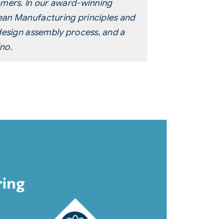
omers. In our award-winning
ean Manufacturing principles and
design assembly process, and a
no.