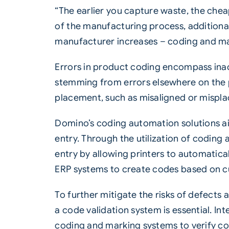
“The earlier you capture waste, the chea
of the manufacturing process, additional
manufacturer increases – coding and marki
Errors in product coding encompass inacc
stemming from errors elsewhere on the pr
placement, such as misaligned or mispl
Domino’s coding automation solutions aim
entry. Through the utilization of
coding 
entry by allowing printers to automatica
ERP systems to create codes based on c
To further mitigate the risks of defects
a code validation system is essential. I
coding and marking systems to verify co