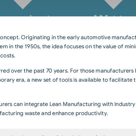
concept. Originating in the early automotive manufac
tem in the 1950s, the idea focuses on the value of m
costs.
red over the past 70 years. For those manufacturers 
ary era, a new set of tools is available to facilitate 
urers can integrate
Lean Manufacturing
with Industry
facturing waste and enhance productivity.