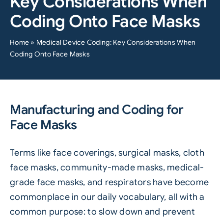
Key Considerations When
Coding Onto Face Masks
Home
»
Medical Device Coding: Key Considerations When
Coding Onto Face Masks
Manufacturing and Coding for
Face Masks
Terms like
face coverings
, surgical masks, cloth
face masks, community-made masks, medical-
grade face masks, and respirators have become
commonplace in our daily vocabulary, all with a
common purpose: to slow down and prevent