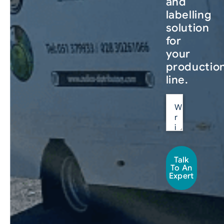
and
labelling
solution
for
your
productio
line.
Talk
To An
Expert