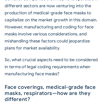
different sectors are now venturing into the
production of medical-grade face masks to
capitalize on the market growth in this domain.
However, manufacturing and coding for face
masks involve various considerations, and
mishandling these factors could jeopardize
plans for market availability.
So, what crucial aspects need to be considered
in terms of legal coding requirements when
manufacturing face masks?
Face coverings, medical-grade face
masks, respirators—how are they
different?