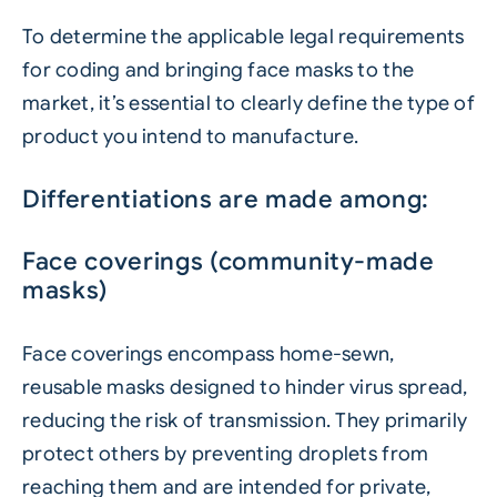
To determine the applicable legal requirements
for coding and bringing face masks to the
market, it’s essential to clearly define the type of
product you intend to manufacture.
Differentiations are made among:
Face coverings (community-made
masks)
Face coverings encompass home-sewn,
reusable masks designed to hinder virus spread,
reducing the risk of transmission. They primarily
protect others by preventing droplets from
reaching them and are intended for private,