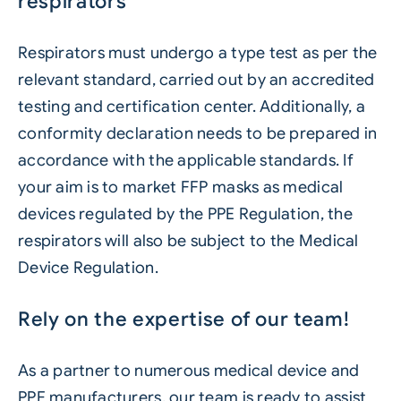
respirators
Respirators must undergo a type test as per the
relevant standard, carried out by an accredited
testing and certification center. Additionally, a
conformity declaration needs to be prepared in
accordance with the applicable standards. If
your aim is to market FFP masks as medical
devices regulated by the PPE Regulation, the
respirators will also be subject to the Medical
Device Regulation.
Rely on the expertise of our team!
As a partner to numerous medical device and
PPE manufacturers, our team is ready to assist