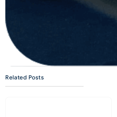
Related Posts