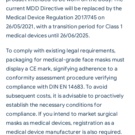
current MDD Directive will be replaced by the
Medical Device Regulation 2017/745 on
26/05/2021, with a transition period for Class 1
medical devices until 26/06/2025.
To comply with existing legal requirements,
packaging for medical-grade face masks must
display a CE mark, signifying adherence to a
conformity assessment procedure verifying
compliance with DIN EN 14683. To avoid
subsequent costs, it is advisable to proactively
establish the necessary conditions for
compliance. If you intend to market surgical
masks as medical devices, registration as a
medical device manufacturer is also required.