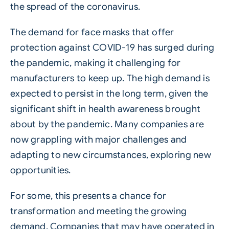
the spread of the coronavirus.
The demand for face masks that offer
protection against COVID-19 has surged during
the pandemic, making it challenging for
manufacturers to keep up. The high demand is
expected to persist in the long term, given the
significant shift in health awareness brought
about by the pandemic. Many companies are
now grappling with major challenges and
adapting to new circumstances, exploring new
opportunities.
For some, this presents a chance for
transformation and meeting the growing
demand. Companies that may have operated in