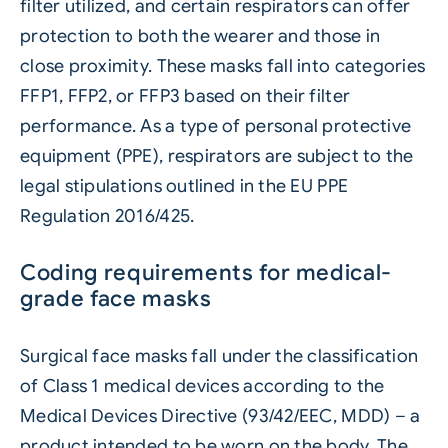
filter utilized, and certain respirators can offer
protection to both the wearer and those in
close proximity. These masks fall into categories
FFP1, FFP2, or FFP3 based on their filter
performance. As a type of personal protective
equipment (PPE), respirators are subject to the
legal stipulations outlined in the EU PPE
Regulation 2016/425.
Coding requirements for medical-
grade face masks
Surgical face masks fall under the classification
of Class 1 medical devices according to the
Medical Devices Directive (93/42/EEC, MDD) – a
product intended to be worn on the body. The