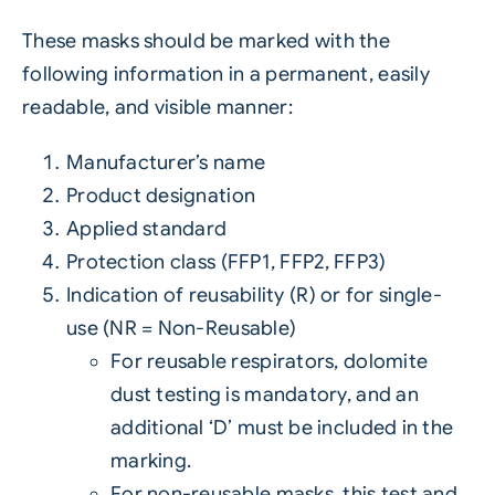
These masks should be marked with the
following information in a permanent, easily
readable, and visible manner:
Manufacturer’s name
Product designation
Applied standard
Protection class (FFP1, FFP2, FFP3)
Indication of reusability (R) or for single-
use (NR = Non-Reusable)
For reusable respirators, dolomite
dust testing is mandatory, and an
additional ‘D’ must be included in the
marking.
For non-reusable masks, this test and