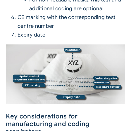
additional coding are optional.
CE marking with the corresponding test
centre number
Expiry date
Key considerations for
manufacturing and coding