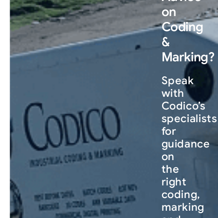
on
Coding
&
Marking?
Speak
with
Codico’s
specialists
for
guidance
on
the
right
coding,
marking