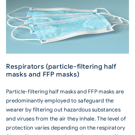
Respirators (particle-filtering half
masks and FFP masks)
Particle-filtering half masks and FFP masks are
predominantly employed to safeguard the
wearer by filtering out hazardous substances
and viruses from the air they inhale. The level of
protection varies depending on the respiratory