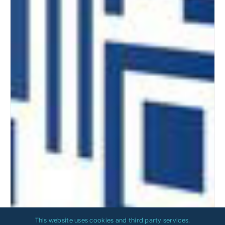
This website uses cookies and third party services.