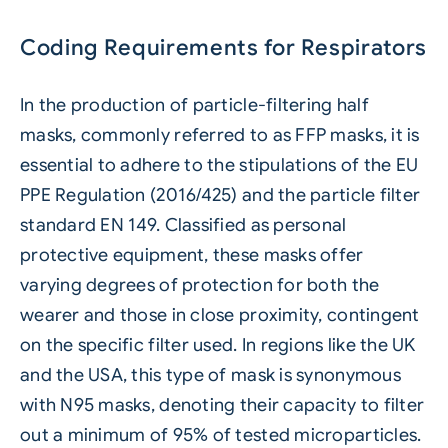
Coding Requirements for Respirators
In the production of particle-filtering half
masks, commonly referred to as FFP masks, it is
essential to adhere to the stipulations of the EU
PPE Regulation (2016/425) and the particle filter
standard EN 149. Classified as personal
protective equipment, these masks offer
varying degrees of protection for both the
wearer and those in close proximity, contingent
on the specific filter used. In regions like the UK
and the USA, this type of mask is synonymous
with N95 masks, denoting their capacity to filter
out a minimum of 95% of tested microparticles.