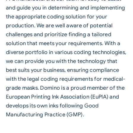
and guide you in determining and implementing
the appropriate coding solution for your
production. We are well aware of potential
challenges and prioritize finding a tailored
solution that meets your requirements. With a
diverse portfolio in various coding technologies,
we can provide you with the technology that
best suits your business, ensuring compliance
with the legal coding requirements for medical-
grade masks. Domino is a proud member of the
European Printing Ink Association (EuPIA) and
develops its own inks following Good
Manufacturing Practice (GMP).