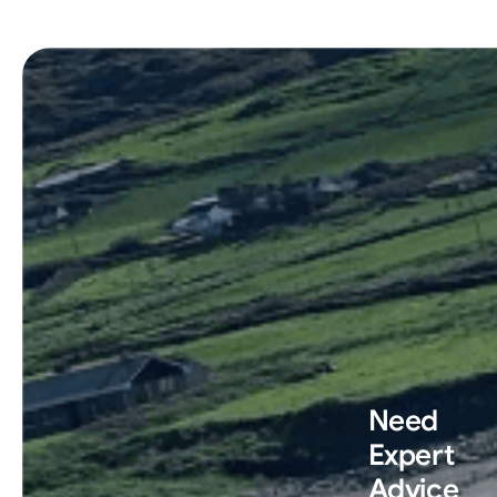
Need
Expert
Advice