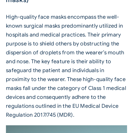
High-quality face masks encompass the well-
known surgical masks predominantly utilized in
hospitals and medical practices. Their primary
purpose is to shield others by obstructing the
dispersion of droplets from the wearer’s mouth
and nose. The key feature is their ability to
safeguard the patient and individuals in
proximity to the wearer. These high-quality face
masks fall under the category of Class 1 medical
devices and consequently adhere to the
regulations outlined in the EU Medical Device
Regulation 2017/745 (MDR).