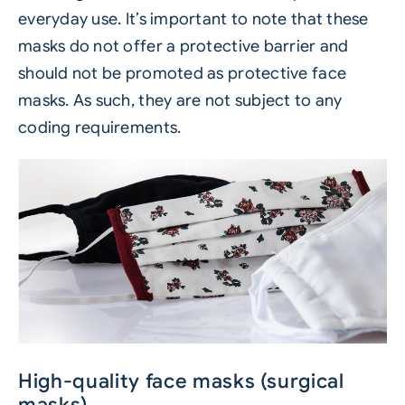
everyday use. It’s important to note that these
masks do not offer a protective barrier and
should not be promoted as protective face
masks. As such, they are not subject to any
coding requirements.
High-quality face masks (surgical
masks)