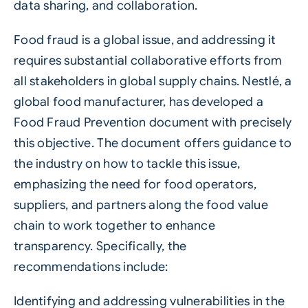
data sharing, and collaboration.
Food fraud is a global issue, and addressing it
requires substantial collaborative efforts from
all stakeholders in global supply chains. Nestlé, a
global food manufacturer, has developed a
Food Fraud Prevention document with precisely
this objective. The document offers guidance to
the industry on how to tackle this issue,
emphasizing the need for food operators,
suppliers, and partners along the food value
chain to work together to enhance
transparency. Specifically, the
recommendations include:
Identifying and addressing vulnerabilities in the