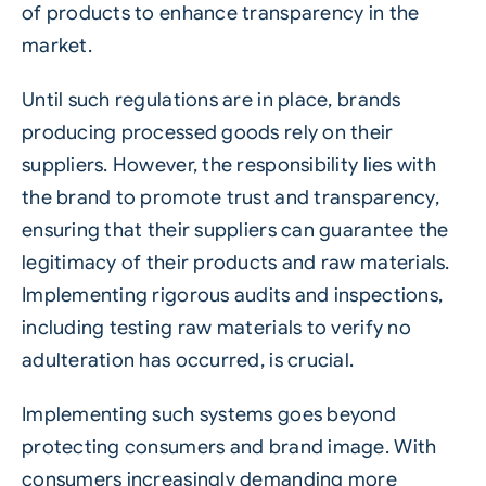
of products to enhance transparency in the
market.
Until such regulations are in place, brands
producing processed goods rely on their
suppliers. However, the responsibility lies with
the brand to promote trust and transparency,
ensuring that their suppliers can guarantee the
legitimacy of their products and raw materials.
Implementing rigorous audits and inspections,
including testing raw materials to verify no
adulteration has occurred, is crucial.
Implementing such systems goes beyond
protecting consumers and brand image. With
consumers increasingly demanding more