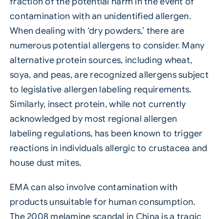
fraction of the potential harm in the event of
contamination with an unidentified allergen.
When dealing with ‘dry powders,’ there are
numerous potential allergens to consider. Many
alternative protein sources, including wheat,
soya, and peas, are recognized allergens subject
to legislative allergen labeling requirements.
Similarly, insect protein, while not currently
acknowledged by most regional allergen
labeling regulations, has been known to trigger
reactions in individuals allergic to crustacea and
house dust mites.
EMA can also involve contamination with
products unsuitable for human consumption.
The 2008 melamine scandal in China is a tragic