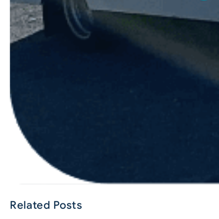
Related Posts