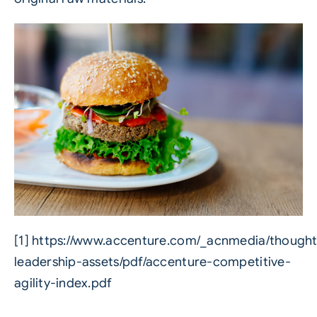
[1]
https://www.accenture.com/_acnmedia/thought
leadership-assets/pdf/accenture-competitive-
agility-index.pdf