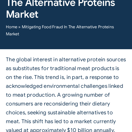
The Alternative Proteins
Market
Home
»
Mitigating Food Fraud In The Alternative Proteins
Market
The global interest in alternative protein sources
as substitutes for traditional meat products is
on the rise. This trend is, in part, a response to
acknowledged environmental challenges linked
to meat production. A growing number of
consumers are reconsidering their dietary
choices, seeking sustainable alternatives to
meat. This shift has led to a market currently
valued at approximately $10 billion annually,