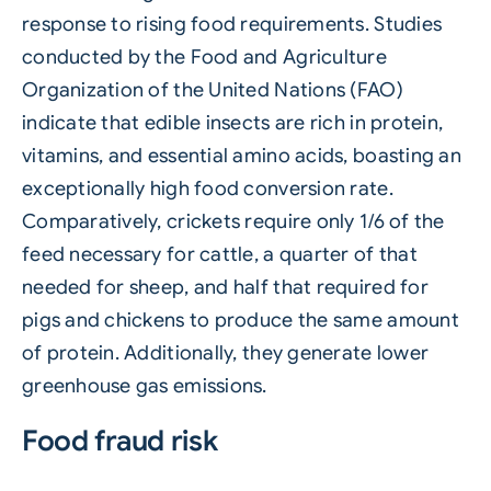
response to rising food requirements. Studies
conducted by the Food and Agriculture
Organization of the United Nations (FAO)
indicate that edible insects are rich in protein,
vitamins, and essential amino acids, boasting an
exceptionally high food conversion rate.
Comparatively, crickets require only 1/6 of the
feed necessary for cattle, a quarter of that
needed for sheep, and half that required for
pigs and chickens to produce the same amount
of protein. Additionally, they generate lower
greenhouse gas emissions.
Food fraud risk