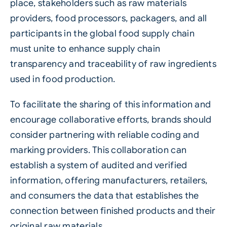
place, stakeholders such as raw materials
providers, food processors, packagers, and all
participants in the global food supply chain
must unite to enhance supply chain
transparency and traceability of raw ingredients
used in food production.
To facilitate the sharing of this information and
encourage collaborative efforts, brands should
consider partnering with reliable coding and
marking providers. This collaboration can
establish a system of audited and verified
information, offering manufacturers, retailers,
and consumers the data that establishes the
connection between finished products and their
original raw materials.