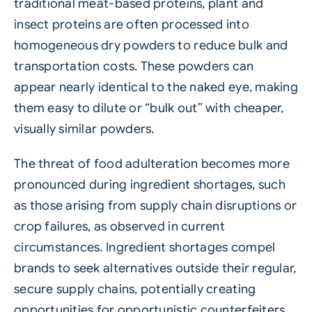
traditional meat-based proteins, plant and
insect proteins are often processed into
homogeneous dry powders to reduce bulk and
transportation costs. These powders can
appear nearly identical to the naked eye, making
them easy to dilute or “bulk out” with cheaper,
visually similar powders.
The threat of food adulteration becomes more
pronounced during ingredient shortages, such
as those arising from supply chain disruptions or
crop failures, as observed in current
circumstances. Ingredient shortages compel
brands to seek alternatives outside their regular,
secure supply chains, potentially creating
opportunities for opportunistic counterfeiters