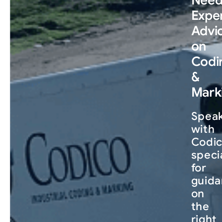
Expe
Advi
on
Codi
&
Mark
Spea
with
Codic
speci
for
guid
on
the
right