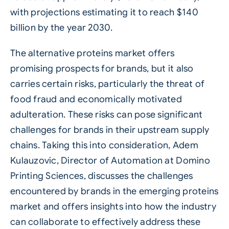
with projections estimating it to reach $140
billion by the year 2030.
The alternative proteins market offers
promising prospects for brands, but it also
carries certain risks, particularly the threat of
food fraud and economically motivated
adulteration. These risks can pose significant
challenges for brands in their upstream supply
chains. Taking this into consideration, Adem
Kulauzovic, Director of Automation at
Domino
Printing Sciences
, discusses the challenges
encountered by brands in the emerging proteins
market and offers insights into how the industry
can collaborate to effectively address these