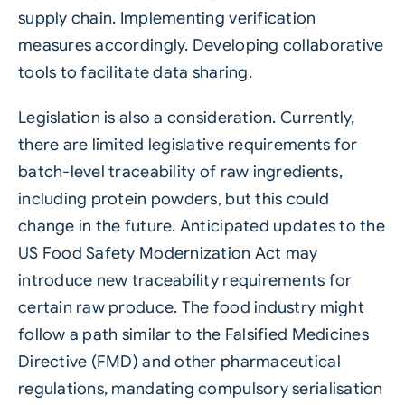
supply chain. Implementing verification
measures accordingly. Developing collaborative
tools to facilitate data sharing.
Legislation is also a consideration. Currently,
there are limited legislative requirements for
batch-level traceability of raw ingredients,
including protein powders, but this could
change in the future. Anticipated updates to the
US Food Safety Modernization Act may
introduce new traceability requirements for
certain raw produce. The food industry might
follow a path similar to the Falsified Medicines
Directive (FMD) and other pharmaceutical
regulations, mandating compulsory serialisation