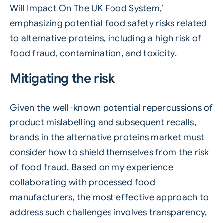
Will Impact On The UK Food System,’
emphasizing potential food safety risks related
to alternative proteins, including a high risk of
food fraud, contamination, and toxicity.
Mitigating the risk
Given the well-known potential repercussions of
product mislabelling and subsequent recalls,
brands in the alternative proteins market must
consider how to shield themselves from the risk
of food fraud. Based on my experience
collaborating with processed food
manufacturers, the most effective approach to
address such challenges involves transparency,