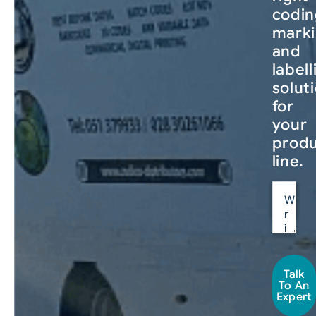
codin
mark
and
labell
solut
for
your
produ
line.
Talk
To An
Expert