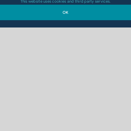
This website uses cookies and third party services.
OK