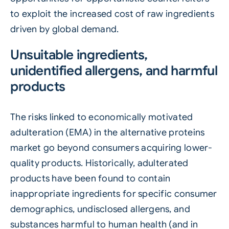
to exploit the increased cost of raw ingredients
driven by global demand.
Unsuitable ingredients,
unidentified allergens, and harmful
products
The risks linked to economically motivated
adulteration (EMA) in the
alternative proteins
market go beyond consumers acquiring lower-
quality products. Historically, adulterated
products have been found to contain
inappropriate ingredients for specific consumer
demographics, undisclosed allergens, and
substances harmful to human health (and in