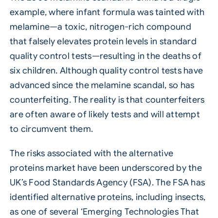
example, where infant formula was tainted with
melamine—a toxic, nitrogen-rich compound
that falsely elevates protein levels in standard
quality control tests—resulting in the deaths of
six children. Although quality control tests have
advanced since the melamine scandal, so has
counterfeiting. The reality is that counterfeiters
are often aware of likely tests and will attempt
to circumvent them.
The risks associated with the alternative
proteins market have been underscored by the
UK’s Food Standards Agency (FSA). The FSA has
identified alternative proteins, including insects,
as one of several ‘Emerging Technologies That