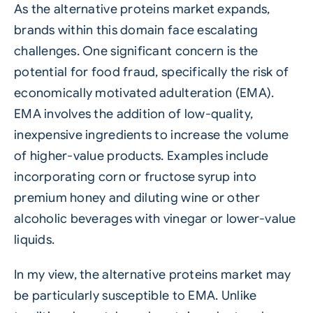
As the alternative proteins market expands,
brands within this domain face escalating
challenges. One significant concern is the
potential for food fraud, specifically the risk of
economically motivated adulteration (EMA).
EMA involves the addition of low-quality,
inexpensive ingredients to increase the volume
of higher-value products. Examples include
incorporating corn or fructose syrup into
premium honey and diluting wine or other
alcoholic beverages with vinegar or lower-value
liquids.
In my view, the alternative proteins market may
be particularly susceptible to EMA. Unlike