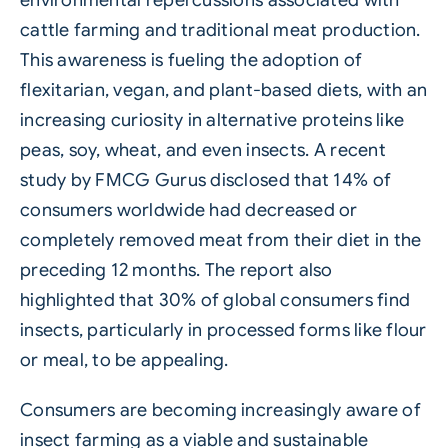
cattle farming and traditional meat production.
This awareness is fueling the adoption of
flexitarian, vegan, and plant-based diets, with an
increasing curiosity in alternative proteins like
peas, soy, wheat, and even insects. A recent
study by FMCG Gurus disclosed that 14% of
consumers worldwide had decreased or
completely removed meat from their diet in the
preceding 12 months. The report also
highlighted that 30% of global consumers find
insects, particularly in processed forms like flour
or meal, to be appealing.
Consumers are becoming increasingly aware of
insect farming as a viable and sustainable