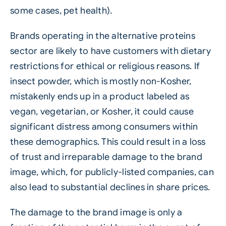
some cases, pet health).
Brands operating in the alternative proteins
sector are likely to have customers with dietary
restrictions for ethical or religious reasons. If
insect powder, which is mostly non-Kosher,
mistakenly ends up in a product labeled as
vegan, vegetarian, or Kosher, it could cause
significant distress among consumers within
these demographics. This could result in a loss
of trust and irreparable damage to the brand
image, which, for publicly-listed companies, can
also lead to substantial declines in share prices.
The damage to the brand image is only a