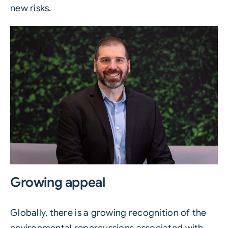
new risks.
Growing appeal
Globally, there is a growing recognition of the
environmental repercussions associated with