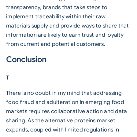
transparency, brands that take steps to
implement traceability within their raw
materials supply and provide ways to share that
information are likely to earn trust and loyalty
from current and potential customers.
Conclusion
T
There is no doubt in my mind that addressing
food fraud and adulteration in emerging food
markets requires collaborative action and data
sharing. As the alternative proteins market
expands, coupled with limited regulations in