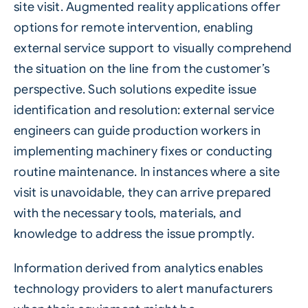
site visit. Augmented reality applications offer
options for remote intervention, enabling
external service support to visually comprehend
the situation on the line from the customer’s
perspective. Such solutions expedite issue
identification and resolution: external service
engineers can guide production workers in
implementing machinery fixes or conducting
routine maintenance. In instances where a site
visit is unavoidable, they can arrive prepared
with the necessary tools, materials, and
knowledge to address the issue promptly.
Information derived from analytics enables
technology providers to alert manufacturers