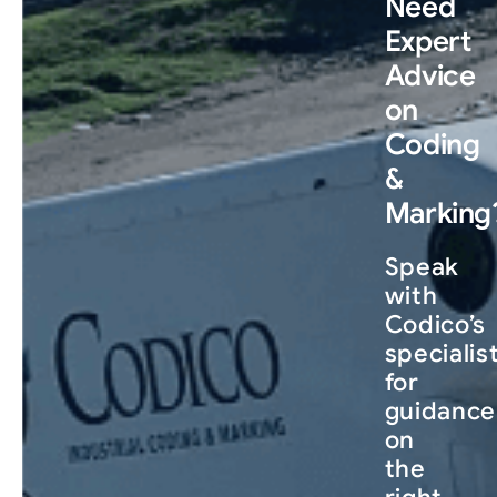
Need
Expert
Advice
on
Coding
&
Marking
Speak
with
Codico’s
specialis
for
guidance
on
the