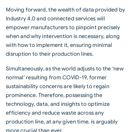
Moving forward, the wealth of data provided by
Industry 4.0 and connected services will
empower manufacturers to pinpoint precisely
when and why intervention is necessary, along
with how to implement it, ensuring minimal
disruption to their production lines.
Simultaneously, as the world adjusts to the ‘new
normal’ resulting from COVID-19, former
sustainability concerns are likely to regain
prominence. Therefore, possessing the
technology, data, and insights to optimize
efficiency and reduce waste across any
production line, at any given time, is arguably
more crucial than ever.