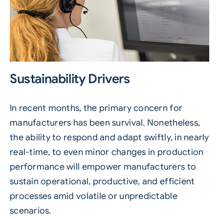
Sustainability Drivers
In recent months, the primary concern for
manufacturers has been survival. Nonetheless,
the ability to respond and adapt swiftly, in nearly
real-time, to even minor changes in production
performance will empower manufacturers to
sustain operational, productive, and efficient
processes amid volatile or unpredictable
scenarios.