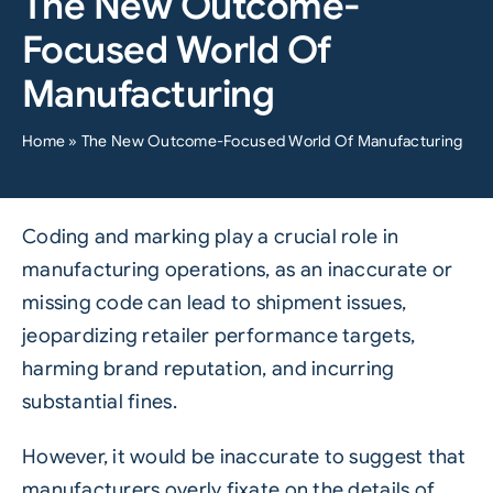
The New Outcome-
Focused World Of
Manufacturing
Home
»
The New Outcome-Focused World Of Manufacturing
Coding and marking play a crucial role in
manufacturing operations, as an inaccurate or
missing code can lead to shipment issues,
jeopardizing retailer performance targets,
harming brand reputation, and incurring
substantial fines.
However, it would be inaccurate to suggest that
manufacturers overly fixate on the details of