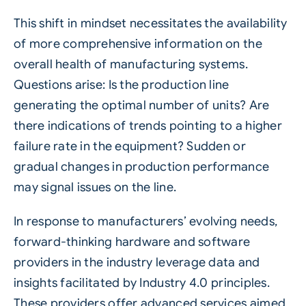
This shift in mindset necessitates the availability
of more comprehensive information on the
overall health of manufacturing systems.
Questions arise: Is the production line
generating the optimal number of units? Are
there indications of trends pointing to a higher
failure rate in the equipment? Sudden or
gradual changes in production performance
may signal issues on the line.
In response to manufacturers’ evolving needs,
forward-thinking hardware and software
providers in the industry leverage data and
insights facilitated by
Industry 4.0
principles.
These providers offer advanced services aimed