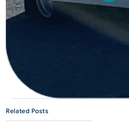
Related Posts