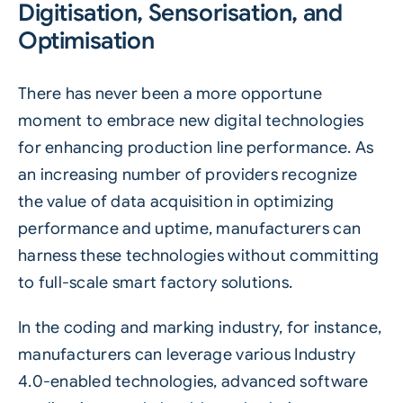
Digitisation, Sensorisation, and
Optimisation
There has never been a more opportune
moment to embrace new digital technologies
for enhancing production line performance. As
an increasing number of providers recognize
the value of data acquisition in optimizing
performance and uptime, manufacturers can
harness these technologies without committing
to full-scale smart factory solutions.
In the coding and marking industry, for instance,
manufacturers can leverage various Industry
4.0-enabled technologies, advanced software