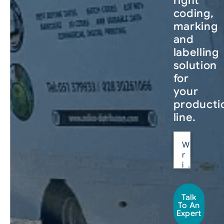
right
coding,
marking
and
labelling
solution
for
your
producti
line.
Talk
To An
Expert