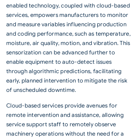
enabled technology, coupled with cloud-based
services, empowers manufacturers to monitor
and measure variables influencing production
and coding performance, such as temperature,
moisture, air quality, motion, and vibration. This
sensorization can be advanced further to
enable equipment to auto-detect issues
through algorithmic predictions, facilitating
early, planned intervention to mitigate the risk
of unscheduled downtime.
Cloud-based services provide avenues for
remote intervention and assistance, allowing
service support staff to remotely observe
machinery operations without the need for a