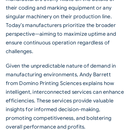
their coding and marking equipment or any
singular machinery on their production line.
Today’s manufacturers prioritize the broader
perspective—aiming to maximize uptime and
ensure continuous operation regardless of
challenges.
Given the unpredictable nature of demand in
manufacturing environments, Andy Barrett
from Domino Printing Sciences explains how
intelligent, interconnected services can enhance
efficiencies. These services provide valuable
insights for informed decision-making,
promoting competitiveness, and bolstering
overall performance and profits.