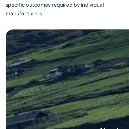
specific outcomes required by individual
manufacturers.