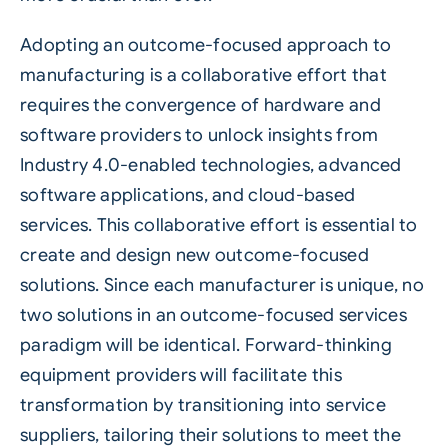
Adopting an outcome-focused approach to
manufacturing is a collaborative effort that
requires the convergence of hardware and
software providers to unlock insights from
Industry 4.0-enabled technologies, advanced
software applications, and cloud-based
services. This collaborative effort is essential to
create and design new outcome-focused
solutions. Since each manufacturer is unique, no
two solutions in an outcome-focused services
paradigm will be identical. Forward-thinking
equipment providers will facilitate this
transformation by transitioning into service
suppliers, tailoring their solutions to meet the