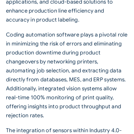
applications, and cloud-based solutions to
enhance production line efficiency and
accuracy in product labeling.
Coding automation software plays a pivotal role
in minimizing the risk of errors and eliminating
production downtime during product
changeovers by networking printers,
automating job selection, and extracting data
directly from databases, MES, and ERP systems.
Additionally, integrated vision systems allow
real-time 100% monitoring of print quality,
offering insights into product throughput and
rejection rates.
The integration of sensors within
Industry 4.0
-