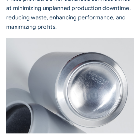
at minimizing unplanned production downtime,
reducing waste, enhancing performance, and
maximizing profits.