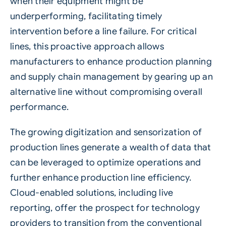
when their equipment might be
underperforming, facilitating timely
intervention before a line failure. For critical
lines, this proactive approach allows
manufacturers to enhance production planning
and supply chain management by gearing up an
alternative line without compromising overall
performance.
The growing digitization and sensorization of
production lines generate a wealth of data that
can be leveraged to optimize operations and
further enhance production line efficiency.
Cloud-enabled
solutions, including live
reporting, offer the prospect for technology
providers to transition from the conventional