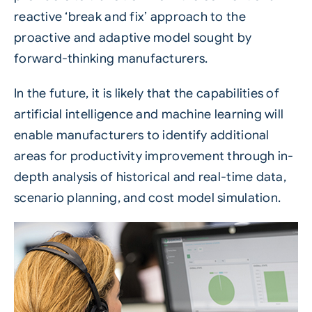
reactive ‘break and fix’ approach to the
proactive and adaptive model sought by
forward-thinking manufacturers.
In the future, it is likely that the capabilities of
artificial intelligence and machine learning will
enable manufacturers to identify additional
areas for productivity improvement through in-
depth analysis of historical and real-time data,
scenario planning, and cost model simulation.