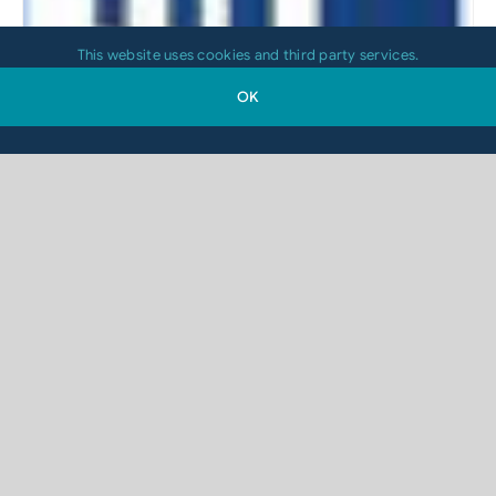
This website uses cookies and third party services.
OK