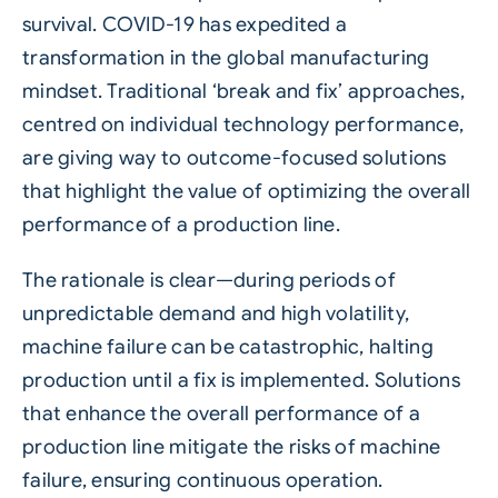
survival. COVID-19 has expedited a
transformation in the global manufacturing
mindset. Traditional ‘break and fix’ approaches,
centred on individual technology performance,
are giving way to outcome-focused solutions
that highlight the value of optimizing the overall
performance of a production line.
The rationale is clear—during periods of
unpredictable demand and high volatility,
machine failure can be catastrophic, halting
production until a fix is implemented. Solutions
that enhance the overall performance of a
production line mitigate the risks of machine
failure, ensuring continuous operation.