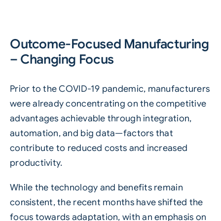
Outcome-Focused Manufacturing
– Changing Focus
Prior to the COVID-19 pandemic, manufacturers
were already concentrating on the competitive
advantages achievable through integration,
automation, and big data—factors that
contribute to reduced costs and increased
productivity.
While the technology and benefits remain
consistent, the recent months have shifted the
focus towards adaptation, with an emphasis on