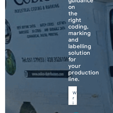
guidance
on
the
right
coding,
marking
and
labelling
solution
for
your
production
line.