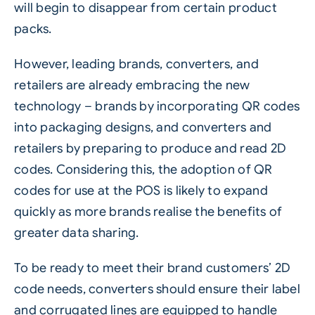
will begin to disappear from certain product
packs.
However, leading brands,
converters
, and
retailers are already embracing the new
technology – brands by incorporating QR codes
into packaging designs, and converters and
retailers by preparing to produce and read 2D
codes. Considering this, the adoption of QR
codes for use at the POS is likely to expand
quickly as more brands realise the benefits of
greater data sharing.
To be ready to meet their brand customers’ 2D
code needs, converters should ensure their label
and
corrugated
lines are equipped to handle