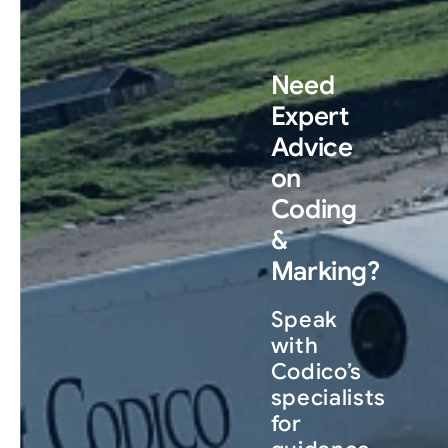
Need
Expert
Advice
on
Coding
&
Marking?
Speak
with
Codico’s
specialists
for