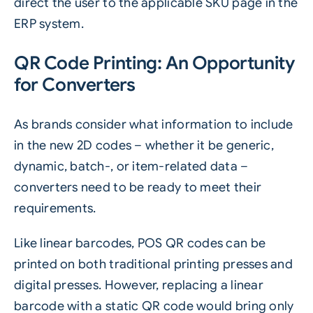
direct the user to the applicable SKU page in the
ERP system.
QR Code Printing: An Opportunity
for Converters
As brands consider what information to include
in the new
2D codes
– whether it be generic,
dynamic, batch-, or item-related data –
converters need to be ready to meet their
requirements.
Like linear barcodes, POS QR codes can be
printed on both traditional printing presses and
digital presses. However, replacing a linear
barcode with a static QR code would bring only