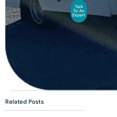
Talk
To An
Expert
Related Posts