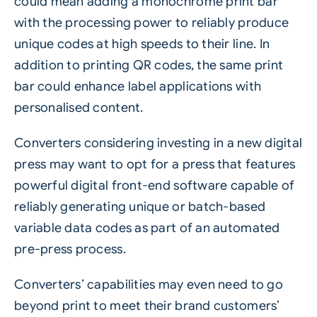
could mean adding a monochrome print bar
with the processing power to reliably produce
unique codes at high speeds to their line. In
addition to printing QR codes, the same print
bar could enhance label applications with
personalised content.
Converters considering investing in a new digital
press may want to opt for a press that features
powerful digital front-end software capable of
reliably generating unique or batch-based
variable data codes as part of an automated
pre-press process.
Converters’ capabilities may even need to go
beyond print to meet their brand customers’