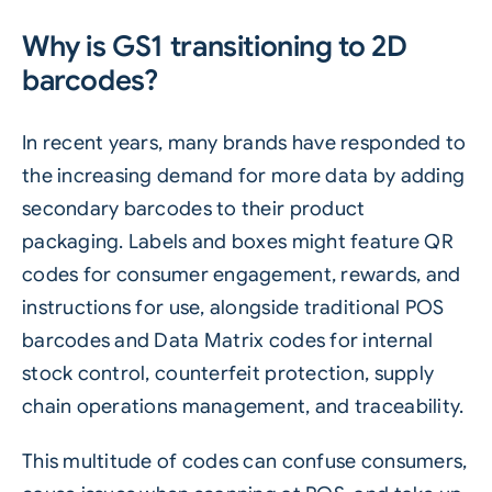
Why is GS1 transitioning to 2D
barcodes?
In recent years, many brands have responded to
the increasing demand for more data by adding
secondary barcodes to their product
packaging. Labels and boxes might feature
QR
codes
for consumer engagement, rewards, and
instructions for use, alongside traditional POS
barcodes and Data Matrix codes for internal
stock control, counterfeit protection, supply
chain operations management, and traceability.
This multitude of codes can confuse consumers,