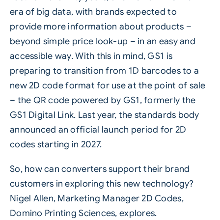
era of big data, with brands expected to
provide more information about products –
beyond simple price look-up – in an easy and
accessible way. With this in mind, GS1 is
preparing to transition from 1D barcodes to a
new
2D code
format for use at the point of sale
– the QR code powered by GS1, formerly the
GS1 Digital Link. Last year, the standards body
announced an official launch period for 2D
codes starting in 2027.
So, how can converters support their brand
customers in exploring this new technology?
Nigel Allen, Marketing Manager 2D Codes,
Domino Printing Sciences
, explores.