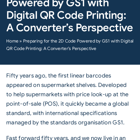
Powered by GS1 with
Digital QR Code Printing:
A Converter’s Perspective
Home
»
Preparing for the 2D Code Powered by GS1 with Digital
QR Code Printing: A Converter’s Perspective
Fifty years ago, the first linear barcodes
appeared on supermarket shelves. Developed
to help supermarkets with price look-up at the
point-of-sale (POS), it quickly became a global
standard, with international specifications
managed by the standards organisation
GS1
.
Fast forward fifty years, and we now live in an