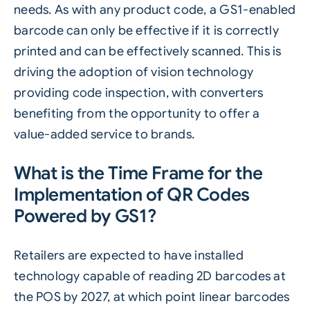
needs. As with any product code, a GS1-enabled
barcode can only be effective if it is correctly
printed and can be effectively scanned. This is
driving the adoption of vision technology
providing code inspection, with converters
benefiting from the opportunity to offer a
value-added service to brands.
What is the Time Frame for the
Implementation of QR Codes
Powered by GS1?
Retailers are expected to have installed
technology capable of reading 2D barcodes at
the POS by 2027, at which point linear barcodes