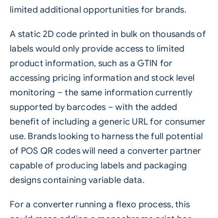
limited additional opportunities for brands.
A static 2D code printed in bulk on thousands of
labels would only provide access to limited
product information, such as a GTIN for
accessing pricing information and stock level
monitoring – the same information currently
supported by barcodes – with the added
benefit of including a generic URL for consumer
use. Brands looking to harness the full potential
of POS QR codes will need a converter partner
capable of producing labels and packaging
designs containing
variable data
.
For a converter running a flexo process, this