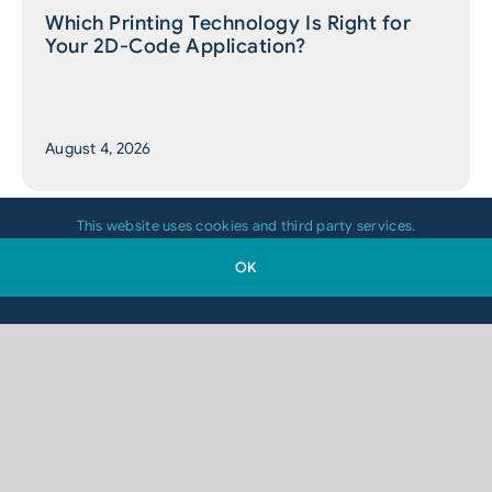
Which Printing Technology Is Right for
Your 2D-Code Application?
August 4, 2026
This website uses cookies and third party services.
OK