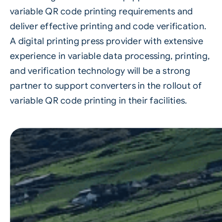
variable QR code printing requirements and
deliver effective printing and code verification.
A
digital printing
press provider with extensive
experience in variable data processing, printing,
and verification technology will be a strong
partner to support converters in the rollout of
variable QR code printing in their facilities.