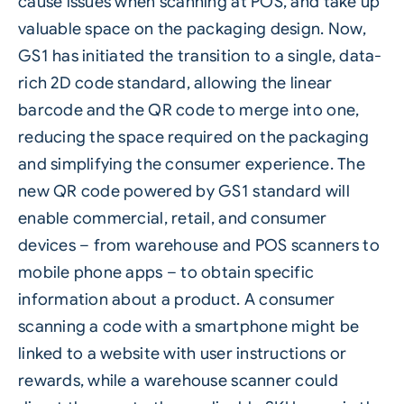
cause issues when scanning at POS, and take up
valuable space on the packaging design. Now,
GS1 has initiated the transition to a single, data-
rich 2D code standard, allowing the linear
barcode and the
QR code
to merge into one,
reducing the space required on the packaging
and simplifying the consumer experience. The
new QR code powered by GS1 standard will
enable commercial, retail, and consumer
devices – from warehouse and POS scanners to
mobile phone apps – to obtain specific
information about a product. A consumer
scanning a code with a smartphone might be
linked to a website with user instructions or
rewards, while a warehouse scanner could