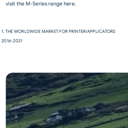
visit the M-Series range here
.
1. THE WORLDWIDE MARKET FOR PRINTER/APPLICATORS
2016-2021