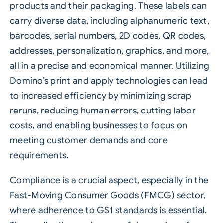
products and their packaging. These labels can
carry diverse data, including alphanumeric text,
barcodes
, serial numbers, 2D codes, QR codes,
addresses, personalization, graphics, and more,
all in a precise and economical manner. Utilizing
Domino’s print and apply technologies can lead
to increased efficiency by minimizing scrap
reruns, reducing human errors, cutting labor
costs, and enabling businesses to focus on
meeting customer demands and core
requirements.
Compliance is a crucial aspect, especially in the
Fast-Moving Consumer Goods (FMCG) sector,
where adherence to GS1 standards is essential.