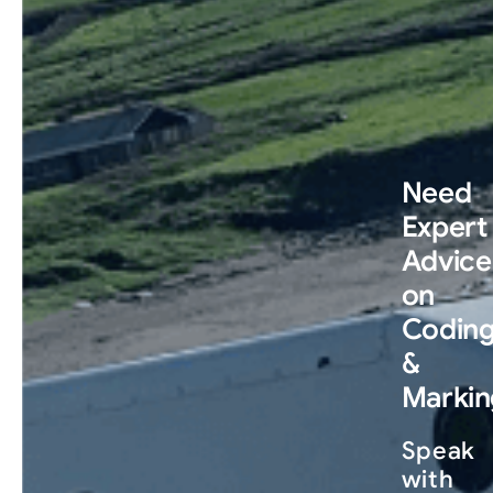
Need
Expert
Advice
on
Codin
&
Markin
Speak
with