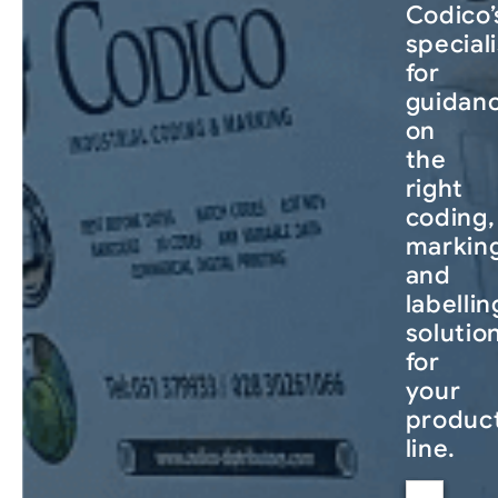
Codico’
special
for
guidan
on
the
right
coding,
markin
and
labellin
solutio
for
your
produc
line.