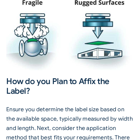
How do you Plan to Affix the
Label?
Ensure you determine the label size based on
the available space, typically measured by width
and length. Next, consider the application
method that best fits your requirements. There