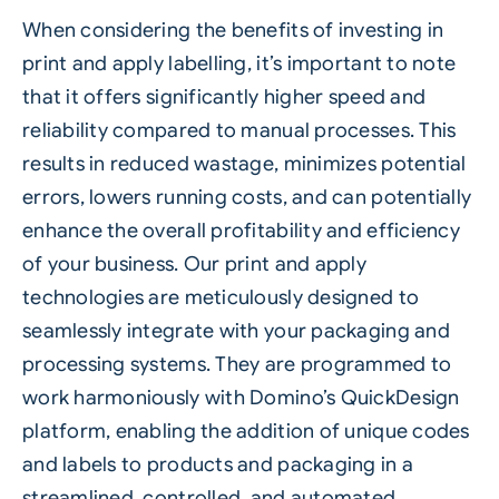
When considering the benefits of investing in
print and apply labelling, it’s important to note
that it offers significantly higher speed and
reliability compared to manual processes. This
results in reduced wastage, minimizes potential
errors, lowers running costs, and can potentially
enhance the overall profitability and efficiency
of your business. Our print and apply
technologies are meticulously designed to
seamlessly integrate with your packaging and
processing systems. They are programmed to
work harmoniously with Domino’s
QuickDesign
platform, enabling the addition of unique codes
and labels to products and packaging in a
streamlined, controlled, and
automated