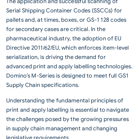
The application and successful scanning of
Serial Shipping Container Codes (SSCCs) for
pallets and, at times, boxes, or GS-1 128 codes
for secondary cases are critical. In the
pharmaceutical industry, the adoption of EU
Directive 2011/62/EU, which enforces item-level
serialization, is driving the demand for
advanced print and apply labelling technologies.
Domino’s M-Series is designed to meet full GS1
Supply Chain specifications.
Understanding the fundamental principles of
print and apply
labelling
is essential to navigate
the challenges posed by the growing pressures
in
supply chain
management and changing
legislative requirements.