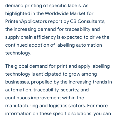
demand printing of specific labels. As
highlighted in the Worldwide Market for
Printer/Applicators report by CB Consultants,
the increasing demand for traceability and
supply chain efficiency is expected to drive the
continued adoption of labelling automation
technology.
The global demand for print and apply labelling
technology is anticipated to grow among
businesses, propelled by the increasing trends in
automation, traceability, security, and
continuous improvement within the
manufacturing and logistics sectors. For more
information on these specific solutions,
you can