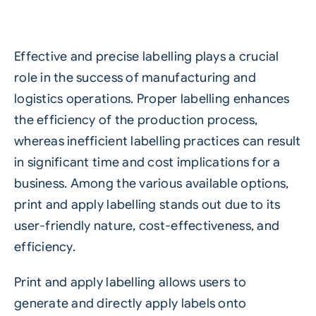
Effective and precise labelling plays a crucial
role in the success of manufacturing and
logistics operations. Proper labelling enhances
the efficiency of the production process,
whereas inefficient labelling practices can result
in significant time and cost implications for a
business. Among the various available options,
print and apply labelling
stands out due to its
user-friendly nature, cost-effectiveness, and
efficiency.
Print and apply labelling allows users to
generate and directly apply labels onto