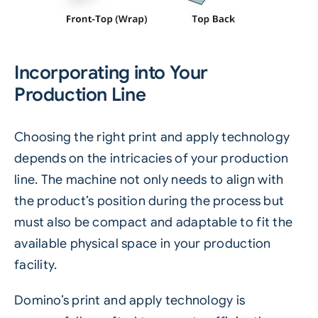
Incorporating into Your
Production Line
Choosing the right print and apply technology
depends on the intricacies of your production
line. The machine not only needs to align with
the product’s position during the process but
must also be compact and adaptable to fit the
available physical space in your production
facility.
Domino’s print and apply technology is