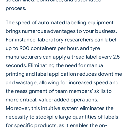
process
.
The speed of automated labelling equipment
brings numerous advantages to your business.
For instance, laboratory researchers can label
up to 900 containers per hour, and tyre
manufacturers can apply a tread label every 2.5
seconds. Eliminating the need for manual
printing and label application reduces downtime
and wastage, allowing for increased speed and
the reassignment of team members’ skills to
more critical, value-added operations.
Moreover, this intuitive system eliminates the
necessity to stockpile large quantities of labels
for specific products, as it enables the on-