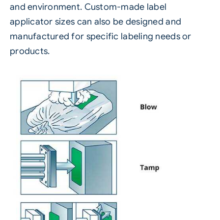
and environment. Custom-made label
applicator sizes can also be designed and
manufactured for specific labeling needs or
products.