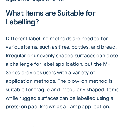
What Items are Suitable for
Labelling?
Different labelling methods are needed for
various items, such as tires, bottles, and bread.
Irregular or unevenly shaped surfaces can pose
a challenge for label application, but the
M-
Series
provides users with a variety of
application methods. The blow-on method is
suitable for fragile and irregularly shaped items,
while rugged surfaces can be labelled using a
press-on pad, known as a Tamp application.