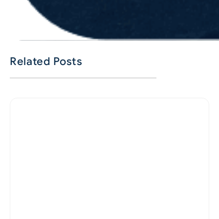
Related Posts