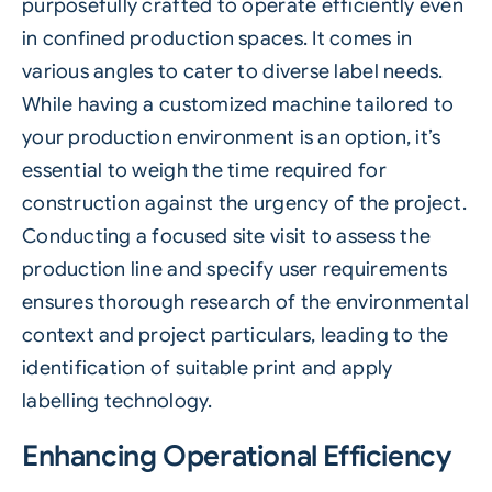
purposefully crafted to operate efficiently even
in confined production spaces. It comes in
various angles to cater to diverse label needs.
While having a customized machine tailored to
your production environment is an option, it’s
essential to weigh the time required for
construction against the urgency of the project.
Conducting a focused site visit to assess the
production line and specify user requirements
ensures thorough research of the environmental
context and project particulars, leading to the
identification of suitable print and apply
labelling technology.
Enhancing Operational Efficiency