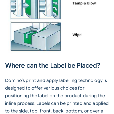
Where can the Label be Placed?
Domino’s
print and apply labelling
technology is
designed to offer various choices for
positioning the label on the product during the
inline process. Labels can be printed and applied
to the side, top, front, back, bottom, or over a