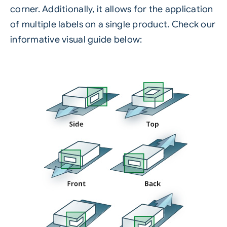
corner. Additionally, it allows for the application
of multiple labels on a single product. Check our
informative visual guide below: