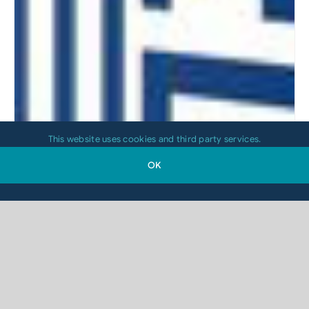
This website uses cookies and third party services.
OK