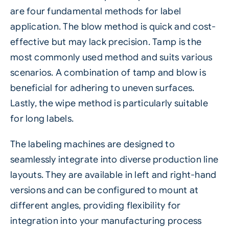
are four fundamental methods for label
application. The blow method is quick and cost-
effective but may lack precision. Tamp is the
most commonly used method and suits various
scenarios. A combination of tamp and blow is
beneficial for adhering to uneven surfaces.
Lastly, the wipe method is particularly suitable
for long labels.
The labeling machines are designed to
seamlessly integrate into diverse production line
layouts. They are available in left and right-hand
versions and can be configured to mount at
different angles, providing flexibility for
integration into your manufacturing process