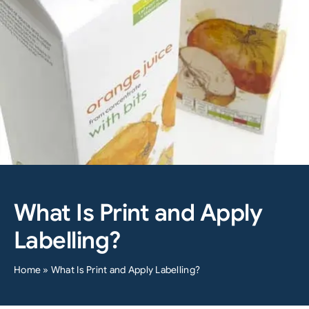
What Is Print and Apply
Labelling?
Home
»
What Is Print and Apply Labelling?