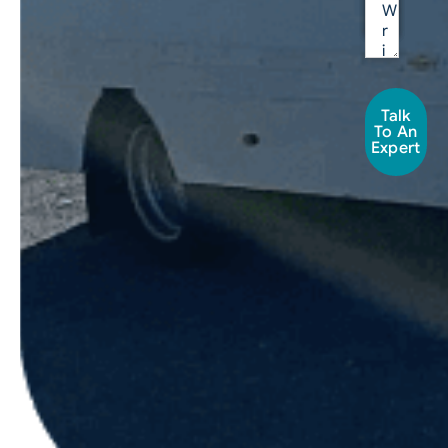
Talk
To An
Expert