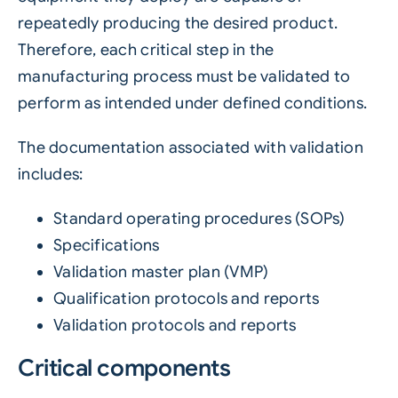
repeatedly producing the desired product.
Therefore, each critical step in the
manufacturing process must be validated to
perform as intended under defined conditions.
The documentation associated with validation
includes:
Standard operating procedures (SOPs)
Specifications
Validation master plan (VMP)
Qualification protocols and reports
Validation protocols and reports
Critical components