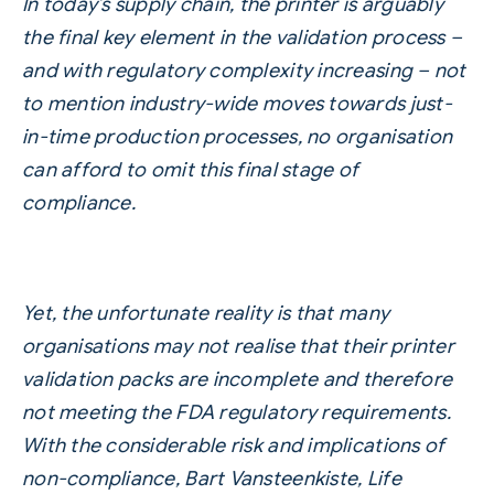
In today’s supply chain, the printer is arguably
the final key element in the validation process –
and with regulatory complexity increasing – not
to mention industry-wide moves towards just-
in-time production processes, no organisation
can afford to omit this final stage of
compliance.
Yet, the unfortunate reality is that many
organisations may not realise that their printer
validation packs are incomplete and therefore
not meeting the FDA regulatory requirements.
With the considerable risk and implications of
non-compliance, Bart Vansteenkiste, Life