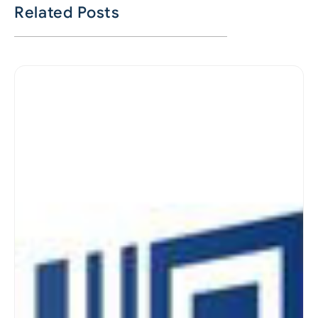
Related Posts