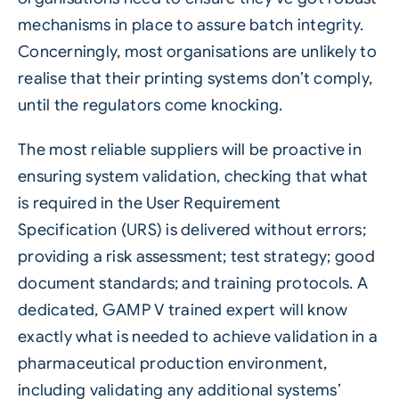
mechanisms in place to assure batch integrity.
Concerningly, most organisations are unlikely to
realise that their printing systems don’t comply,
until the regulators come knocking.
The most reliable suppliers will be proactive in
ensuring system validation, checking that what
is required in the User Requirement
Specification (URS) is delivered without errors;
providing a risk assessment; test strategy; good
document standards; and training protocols. A
dedicated, GAMP V trained expert will know
exactly what is needed to achieve validation in a
pharmaceutical
production environment,
including validating any additional systems’