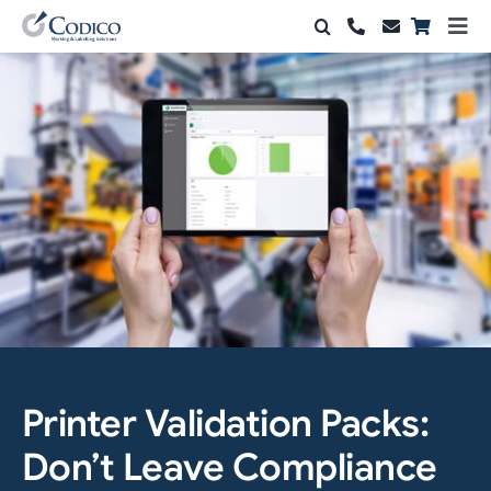
Skip
Togg
to
Navi
Products
content
Solutions
Automation & Vision
Support & Services
Company
Contact Sales
Printer Validation Packs:
Search
for:
Don’t Leave Compliance