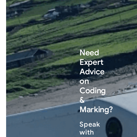
Need
Expert
Advice
on
Coding
&
Marking?
Speak
with