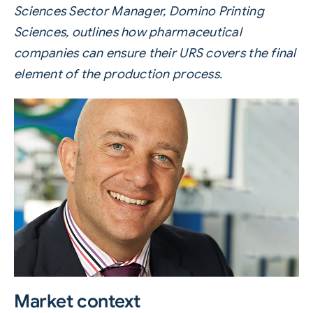
Sciences Sector Manager, Domino Printing
Sciences, outlines how pharmaceutical
companies can ensure their URS covers the final
element of the production process.
Market context