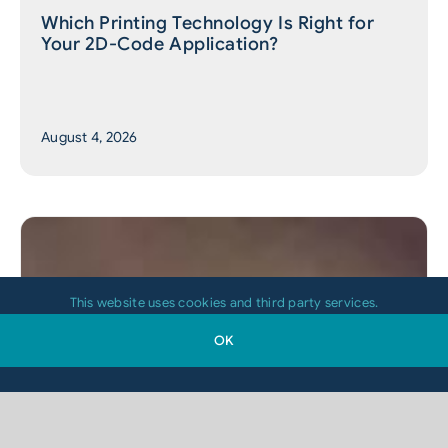
Which Printing Technology Is Right for
Your 2D-Code Application?
August 4, 2026
This website uses cookies and third party services.
OK