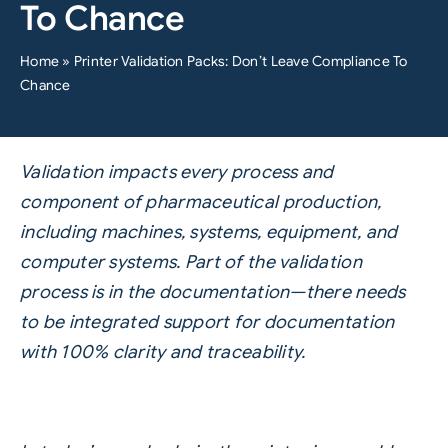
To Chance
Home
»
Printer Validation Packs: Don’t Leave Compliance To
Chance
Validation impacts every process and
component of pharmaceutical production,
including machines, systems, equipment, and
computer systems. Part of the validation
process is in the documentation—there needs
to be integrated support for documentation
with 100% clarity and traceability.