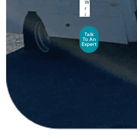
Talk
To An
Expert