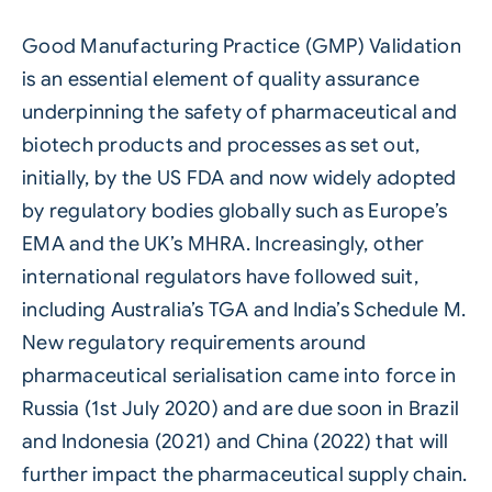
Good Manufacturing Practice (GMP) Validation
is an essential element of quality assurance
underpinning the safety of pharmaceutical and
biotech products and processes as set out,
initially, by the US FDA and now widely adopted
by regulatory bodies globally such as Europe’s
EMA and the UK’s MHRA. Increasingly, other
international regulators have followed suit,
including Australia’s TGA and India’s Schedule M.
New regulatory requirements around
pharmaceutical serialisation came into force in
Russia (1st July 2020) and are due soon in Brazil
and Indonesia (2021) and China (2022) that will
further impact the pharmaceutical supply chain.