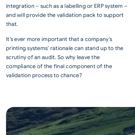
integration – such as a labelling or
ERP system
–
and will provide the validation pack to support
that.
It’s ever more important that a company’s
printing systems’ rationale can stand up to the
scrutiny of an audit. So why leave the
compliance of the final component of the
validation process to chance?