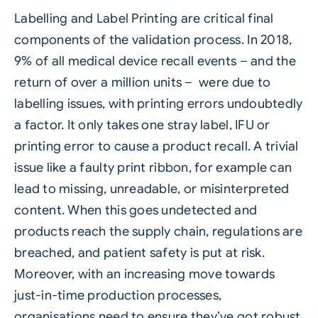
Labelling
and
Label Printing
are critical final
components of the validation process. In 2018,
9% of all medical device recall events – and the
return of over a million units – were due to
labelling issues, with printing errors undoubtedly
a factor. It only takes one stray label, IFU or
printing error to cause a product recall. A trivial
issue like a faulty print ribbon, for example can
lead to missing, unreadable, or misinterpreted
content. When this goes undetected and
products reach the supply chain, regulations are
breached, and patient safety is put at risk.
Moreover, with an increasing move towards
just-in-time production processes,
organisations need to ensure they’ve got robust