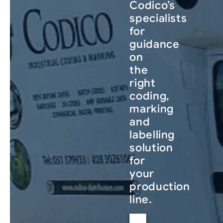
Codico’s
specialists
for
guidance
on
the
right
coding,
marking
and
labelling
solution
for
your
production
line.