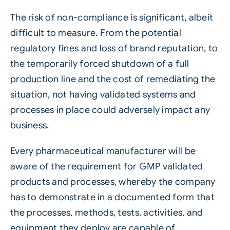
The risk of non-compliance is significant, albeit
difficult to measure. From the potential
regulatory fines and loss of brand reputation, to
the temporarily forced shutdown of a full
production line and the cost of remediating the
situation, not having validated systems and
processes in place could adversely impact any
business.
Every pharmaceutical manufacturer will be
aware of the requirement for GMP validated
products and processes, whereby the company
has to demonstrate in a documented form that
the processes, methods, tests, activities, and
equipment they deploy are capable of