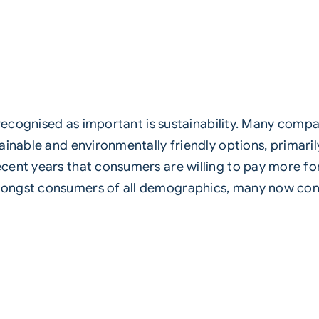
 recognised as important is
sustainability
. Many compan
tainable and
environmentally
friendly options, primar
cent years that consumers are willing to pay more fo
ongst consumers of all demographics, many now cons