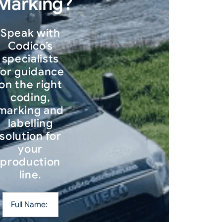
Marking?
Speak with
Codico’s
specialists
for guidance
on the right
coding,
marking and
labelling
solution for
your
production
line.