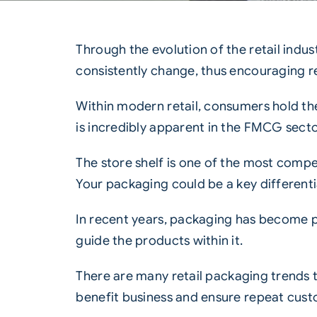
Through the evolution of the retail ind
consistently change, thus encouraging
r
Within modern retail, consumers hold 
is incredibly apparent in the
FMCG
secto
The store shelf is one of the most compe
Your packaging could be a key different
In recent years, packaging has become pa
guide the products within it.
There are many
retail packaging
trends 
benefit business and ensure repeat cust