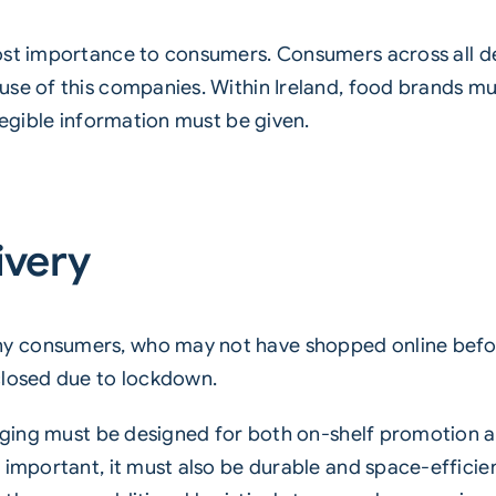
most importance to consumers. Consumers across al
use of this companies. Within Ireland, food brands m
legible information must be given.
ivery
 consumers, who may not have shopped online before
closed due to lockdown.
kaging must be designed for both on-shelf promotion an
 important, it must also be durable and space-efficien