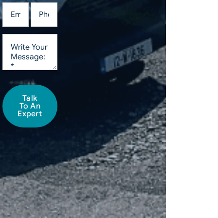
Talk
To An
Expert