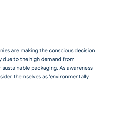
ies are making the conscious decision
ily due to the high demand from
r
sustainable packaging
. As awareness
ider themselves as ‘environmentally