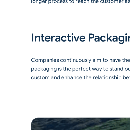
longer process to reach the customer as t
Interactive Packag
Companies continuously aim to have thei
packaging is the perfect way to stand o
custom and enhance the relationship b