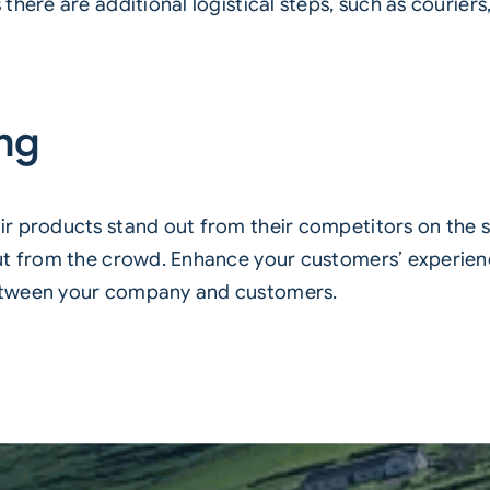
here are additional logistical steps, such as couriers,
ing
r products stand out from their competitors on the s
ut from the crowd. Enhance your customers’ experienc
etween your company and customers.