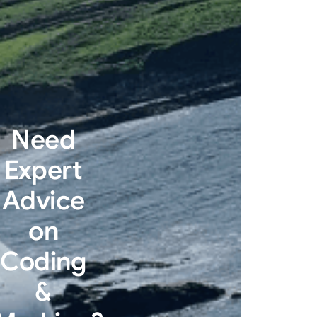
Need
Expert
Advice
on
Coding
&