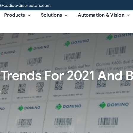
o@codico-distributors.com
Products
Solutions
Automation & Vision
g Trends For 2021 And
d