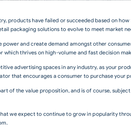
ustry, products have failed or succeeded based on ho
etail packaging
solutions to evolve to meet market ne
the power and create demand amongst other consumer
r which thrives on high-volume and fast decision mak
titive advertising spaces in any industry, as your pr
iator that encourages a consumer to purchase your p
rt of the value proposition, and is of course, subject
that we expect to continue to grow in popularity thr
om.