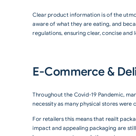
Clear
product information is of the ut
aware of what they are eating, and beca
regulations, ensuring clear, concise and 
E-Commerce & Del
Throughout the Covid-19 Pandemic, many
necessity as many physical stores were 
For retailers this means that reailt pac
impact and appealing packaging are still