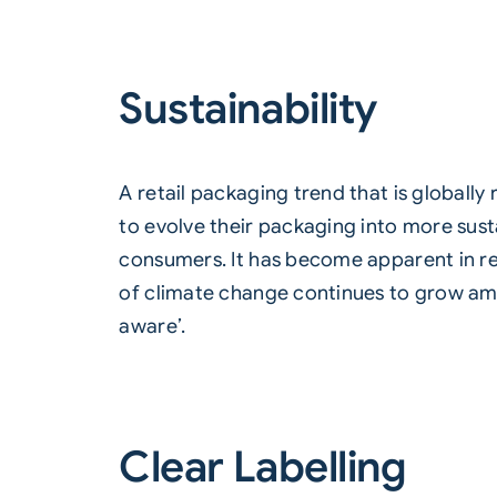
Sustainability
A retail packaging trend that is globally
to evolve their packaging into more sus
consumers. It has become apparent in re
of climate change continues to grow am
aware’.
Clear Labelling