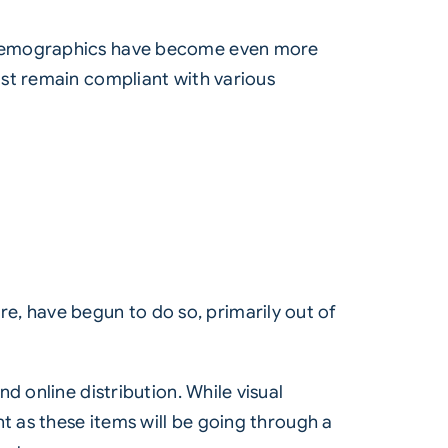
l demographics have become even more
ust remain compliant with various
, have begun to do so, primarily out of
d online distribution. While visual
t as these items will be going through a