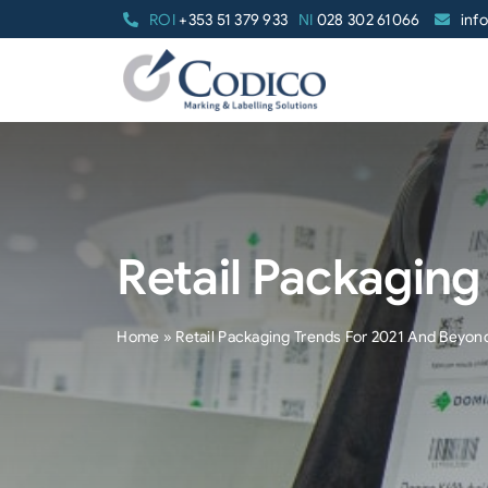
Skip
ROI
+353 51 379 933
NI
028 302 61066
inf
to
content
Retail Packagin
Home
»
Retail Packaging Trends For 2021 And Beyon