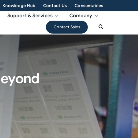
Knowledge Hub
Contact Us
Consumables
Support & Services
Company
Contact Sales
 Beyond