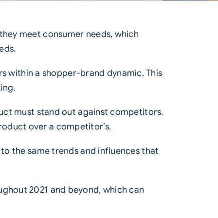
w they meet consumer needs, which
eds.
s within a shopper-brand dynamic. This
ing.
oduct must stand out against competitors.
roduct over a competitor’s.
 to the same trends and influences that
oughout 2021 and beyond, which can