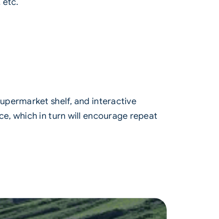
 etc.
upermarket shelf, and interactive
e, which in turn will encourage repeat