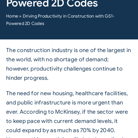
Powered 2D Codes
Home
»
Driving Productivity in Construction with GS1-
Powered 2D Codes
The
construction
industry is one of the largest in
the world, with no shortage of demand;
however, productivity challenges continue to
hinder progress.
The need for new housing, healthcare facilities,
and public infrastructure is more urgent than
ever. According to
McKinsey
, if the sector were
to keep pace with current demand levels, it
could expand by as much as 70% by 2040.