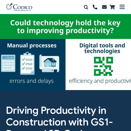
Skip
Togg
to
Navi
Products
content
Solutions
Automation & Vision
Support & Services
Company
Contact Sales
Driving Productivity in
Search
for:
Construction with GS1-