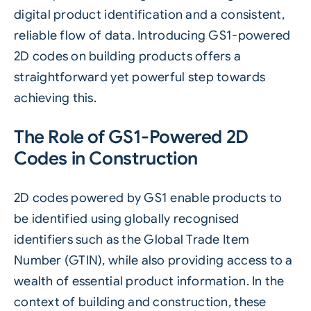
digital product identification and a consistent,
reliable flow of data. Introducing GS1-powered
2D codes on building products offers a
straightforward yet powerful step towards
achieving this.
The Role of GS1-Powered 2D
Codes in Construction
2D codes powered by
GS1
enable products to
be identified using globally recognised
identifiers such as the Global Trade Item
Number (GTIN), while also providing access to a
wealth of essential product information. In the
context of building and construction, these