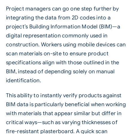
Project managers can go one step further by
integrating the data from 2D codes into a
project’s Building Information Model (BIM)—a
digital representation commonly used in
construction. Workers using mobile devices can
scan materials on-site to ensure product
specifications align with those outlined in the
BIM, instead of depending solely on manual
identification.
This ability to instantly verify products against
BIM data is particularly beneficial when working
with materials that appear similar but differ in
critical ways—such as varying thicknesses of
fire-resistant plasterboard. A quick scan