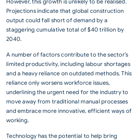
However, this growth is unlikely to be realised.
Projections indicate that global construction
output could fall short of demand by a
staggering cumulative total of $40 trillion by
2040.
A number of factors contribute to the sector’s
limited productivity, including labour
shortages
and a heavy reliance on outdated methods. This
reliance only worsens workforce issues,
underlining the urgent need for the industry to
move away from traditional manual processes
and embrace more innovative, efficient ways of
working.
Technology has the potential to help bring