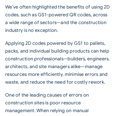
We’ve often highlighted the benefits of using
2D
codes
, such as
GS1-powered QR codes
, across
a wide range of sectors—and the construction
industry is no exception.
Applying 2D codes powered by GS1 to pallets,
packs, and individual building products can help
construction professionals—builders, engineers,
architects, and site managers alike—manage
resources more efficiently, minimise errors and
waste, and reduce the need for costly rework.
One of the leading causes of errors on
construction sites is poor resource
management. When relying on manual