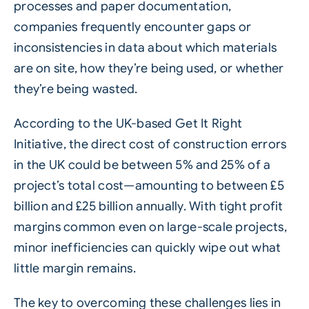
processes and paper documentation,
companies frequently encounter gaps or
inconsistencies in data about which materials
are on site, how they’re being used, or whether
they’re being wasted.
According to the UK-based Get It Right
Initiative, the direct cost of construction errors
in the UK could be between 5% and 25% of a
project’s total cost—amounting to between £5
billion and £25 billion annually. With tight profit
margins common even on large-scale projects,
minor inefficiencies can quickly wipe out what
little margin remains.
The key to overcoming these challenges lies in