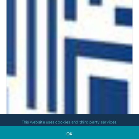
This website uses cookies and third party services.
OK