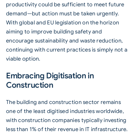
productivity could be sufficient to meet future
demand—but action must be taken urgently.
With global and EU legislation on the horizon
aiming to improve building safety and
encourage sustainability and waste reduction,
continuing with current practices is simply not a
viable option.
Embracing Digitisation in
Construction
The building and construction sector remains
one of the least digitised industries worldwide,
with construction companies typically investing
less than 1% of their revenue in IT infrastructure.