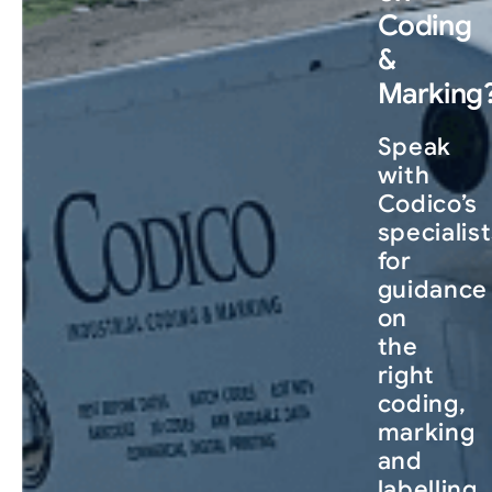
Coding
&
Marking
Speak
with
Codico’s
specialis
for
guidance
on
the
right
coding,
marking
and
labelling