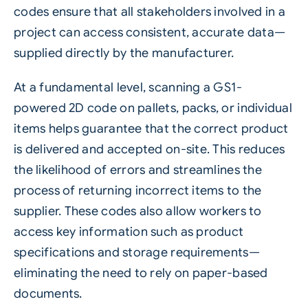
codes ensure that all stakeholders involved in a
project can access consistent, accurate data—
supplied directly by the manufacturer.
At a fundamental level, scanning a GS1-
powered 2D code on pallets, packs, or individual
items helps guarantee that the correct product
is delivered and accepted on-site. This reduces
the likelihood of errors and streamlines the
process of returning incorrect items to the
supplier. These codes also allow workers to
access key information such as product
specifications and storage requirements—
eliminating the need to rely on paper-based
documents.