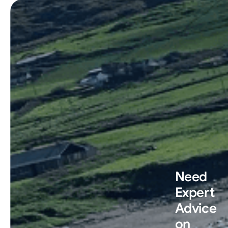
Need
Expert
Advice
on