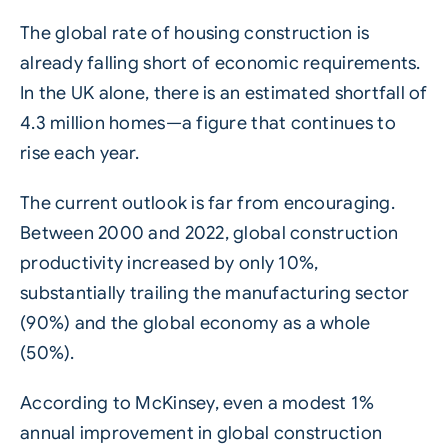
The global rate of housing construction is
already falling short of economic requirements.
In the UK alone, there is an estimated shortfall of
4.3 million homes—a figure that continues to
rise each year.
The current outlook is far from encouraging.
Between 2000 and 2022, global construction
productivity increased by only 10%,
substantially trailing the manufacturing sector
(90%) and the global economy as a whole
(50%).
According to McKinsey, even a modest 1%
annual improvement in global construction