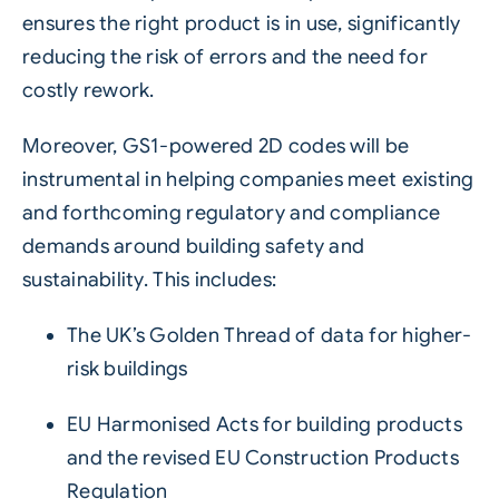
ensures the right product is in use, significantly
reducing the risk of errors and the need for
costly rework.
Moreover, GS1-powered 2D codes will be
instrumental in helping companies meet existing
and forthcoming regulatory and compliance
demands around building safety and
sustainability. This includes:
The UK’s Golden Thread of data for higher-
risk buildings
EU Harmonised Acts for building products
and the revised EU Construction Products
Regulation