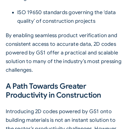
ISO 19650
standards governing the ‘data
quality’ of construction projects
By enabling seamless product verification and
consistent access to accurate data, 2D codes
powered by GS1 offer a practical and scalable
solution to many of the industry’s most pressing
challenges.
A Path Towards Greater
Productivity in Construction
Introducing 2D codes powered by GS1 onto
building materials is not an instant solution to
the sector’s productivity challenges. However,