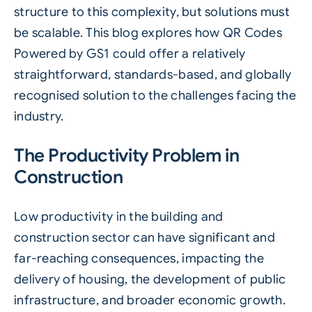
structure to this complexity, but solutions must
be scalable. This blog explores how
QR Codes
Powered by GS1
could offer a relatively
straightforward, standards-based, and globally
recognised solution to the challenges facing the
industry.
The Productivity Problem in
Construction
Low productivity in the building and
construction sector can have significant and
far-reaching consequences, impacting the
delivery of housing, the development of public
infrastructure, and broader economic growth.