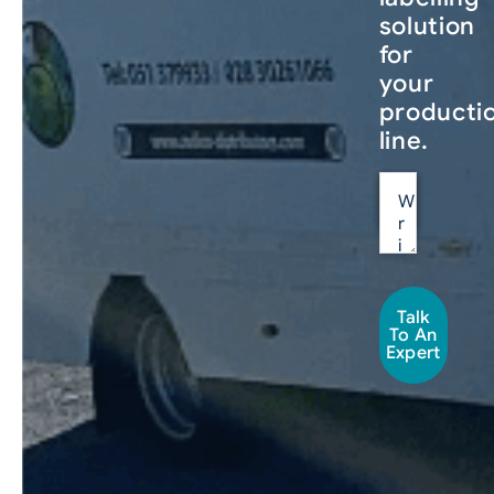
solution
for
your
producti
line.
Talk
To An
Expert