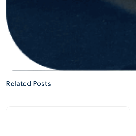
Related Posts