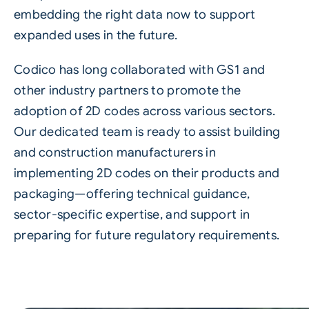
embedding the right data now to support
expanded uses in the future.
Codico has long collaborated with GS1 and
other industry partners to promote the
adoption of 2D codes across various sectors.
Our dedicated team is ready to assist building
and construction manufacturers in
implementing 2D codes on their products and
packaging—offering technical guidance,
sector-specific expertise, and support in
preparing for future regulatory requirements.