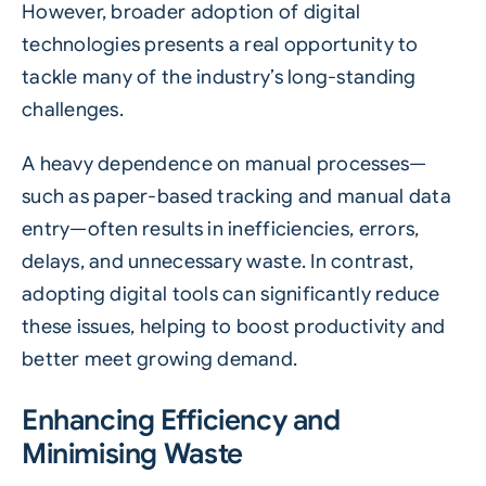
However, broader adoption of digital
technologies presents a real opportunity to
tackle many of the industry’s long-standing
challenges.
A heavy dependence on manual processes—
such as paper-based tracking and manual data
entry—often results in inefficiencies, errors,
delays, and unnecessary waste. In contrast,
adopting digital tools can significantly reduce
these issues, helping to boost productivity and
better meet growing demand.
Enhancing Efficiency and
Minimising Waste