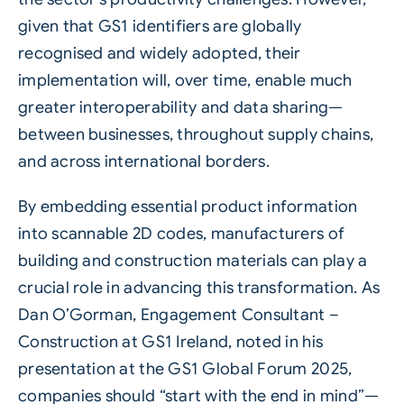
given that GS1 identifiers are globally
recognised and widely adopted, their
implementation will, over time, enable much
greater interoperability and data sharing—
between businesses, throughout supply chains,
and across international borders.
By embedding essential product information
into scannable 2D codes, manufacturers of
building and construction materials can play a
crucial role in advancing this transformation. As
Dan O’Gorman, Engagement Consultant –
Construction at GS1 Ireland, noted in his
presentation at the GS1 Global Forum 2025,
companies should “start with the end in mind”—