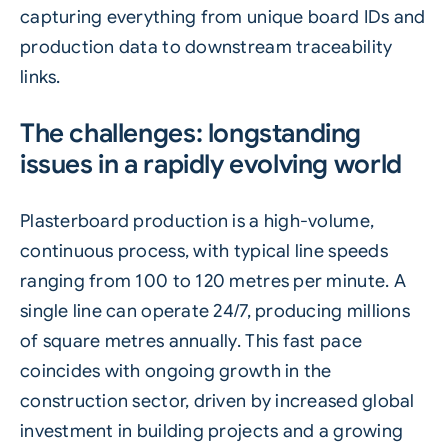
capturing everything from unique board IDs and
production data to downstream traceability
links.
The challenges: longstanding
issues in a rapidly evolving world
Plasterboard production
is a high-volume,
continuous process, with typical line speeds
ranging from 100 to 120 metres per minute. A
single line can operate 24/7, producing millions
of square metres annually. This fast pace
coincides with ongoing growth in the
construction sector, driven by increased global
investment in building projects and a growing