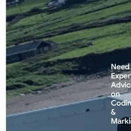
Need
Exper
Advic
on
Codi
&
Marki