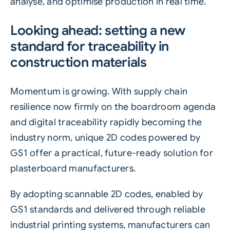
analyse, and optimise production in real time.
Looking ahead: setting a new
standard for traceability in
construction materials
Momentum is growing. With supply chain
resilience now firmly on the boardroom agenda
and digital traceability rapidly becoming the
industry norm, unique 2D codes powered by
GS1 offer a practical, future-ready solution for
plasterboard manufacturers.
By adopting scannable 2D codes, enabled by
GS1 standards and delivered through reliable
industrial printing systems, manufacturers can