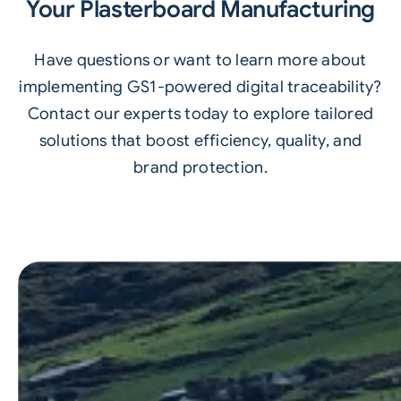
Your Plasterboard Manufacturing
Have questions or want to learn more about
implementing GS1-powered digital traceability?
Contact our experts today to explore tailored
solutions that boost efficiency, quality, and
brand protection.