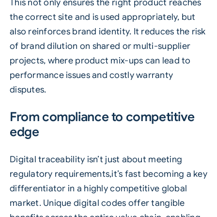
This not only ensures the right product reaches
the correct site and is used appropriately, but
also reinforces brand identity. It reduces the risk
of brand dilution on shared or multi-supplier
projects, where product mix-ups can lead to
performance issues and costly warranty
disputes.
From compliance to competitive
edge
Digital traceability isn’t just about meeting
regulatory requirements,it’s fast becoming a key
differentiator in a highly competitive global
market. Unique digital codes offer tangible