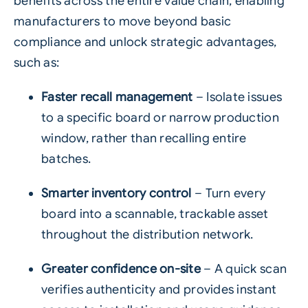
benefits across the entire value chain, enabling
manufacturers to move beyond basic
compliance and unlock strategic advantages,
such as:
Faster recall management
– Isolate issues
to a specific board or narrow production
window, rather than recalling entire
batches.
Smarter inventory control
– Turn every
board into a scannable, trackable asset
throughout the distribution network.
Greater confidence on-site
– A quick scan
verifies authenticity and provides instant