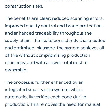
construction sites.
The benefits are clear: reduced scanning errors,
improved quality control and brand protection,
and enhanced traceability throughout the
supply chain. Thanks to consistently sharp codes
and optimised ink usage, the system achieves all
of this without compromising production
efficiency, and with a lower total cost of
ownership.
The process is further enhanced by an
integrated smart
vision system
, which
automatically verifies each code during
production. This removes the need for manual