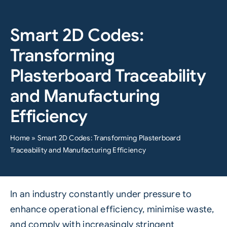
Smart 2D Codes:
Transforming
Plasterboard Traceability
and Manufacturing
Efficiency
Home
»
Smart 2D Codes: Transforming Plasterboard
Traceability and Manufacturing Efficiency
In an industry constantly under pressure to
enhance operational efficiency, minimise waste,
and comply with increasingly stringent