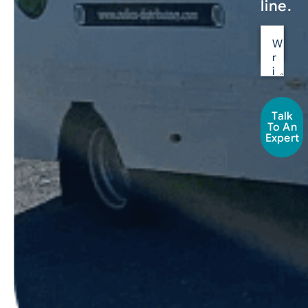
line.
Talk
To An
Expert