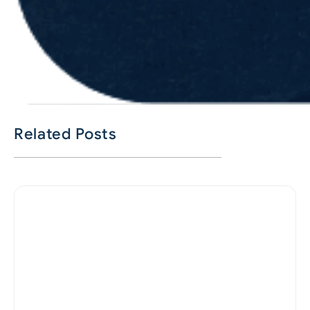
Related Posts