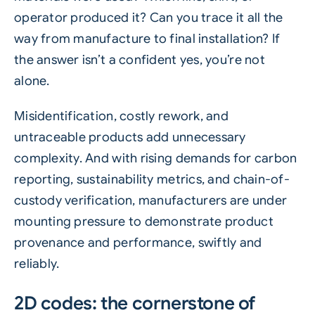
operator produced it? Can you trace it all the
way from manufacture to final installation? If
the answer isn’t a confident yes, you’re not
alone.
Misidentification, costly rework, and
untraceable products add unnecessary
complexity. And with rising demands for carbon
reporting, sustainability metrics, and chain-of-
custody verification, manufacturers are under
mounting pressure to demonstrate product
provenance and performance, swiftly and
reliably.
2D codes: the cornerstone of