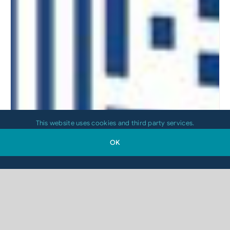
This website uses cookies and third party services.
OK