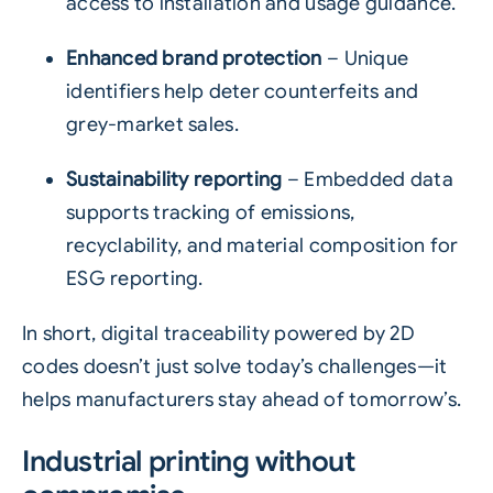
access to installation and usage guidance.
Enhanced
brand
protection
– Unique
identifiers help deter counterfeits and
grey-market sales.
Sustainability reporting
– Embedded data
supports tracking of emissions,
recyclability, and material composition for
ESG reporting.
In short, digital traceability powered by 2D
codes doesn’t just solve today’s challenges—it
helps manufacturers stay ahead of tomorrow’s.
Industrial printing without