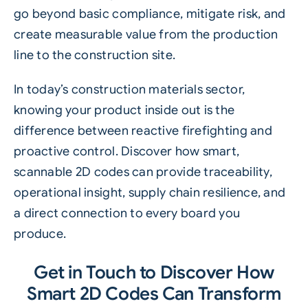
go beyond basic compliance, mitigate risk, and
create measurable value from the production
line to the construction site.
In today’s construction materials sector,
knowing your product inside out is the
difference between reactive firefighting and
proactive control. Discover how smart,
scannable
2D codes can provide traceability,
operational insight, supply chain resilience, and
a direct connection to every board you
produce.
Get in Touch to Discover How
Smart 2D Codes Can Transform