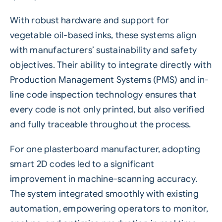
With robust hardware and support for
vegetable oil-based inks
, these systems align
with manufacturers’ sustainability and safety
objectives. Their ability to integrate directly with
Production Management Systems (PMS) and in-
line code inspection technology ensures that
every code is not only printed, but also verified
and fully traceable throughout the process.
For one plasterboard manufacturer, adopting
smart 2D codes led to a significant
improvement in machine-scanning accuracy.
The system integrated smoothly with existing
automation, empowering operators to monitor,