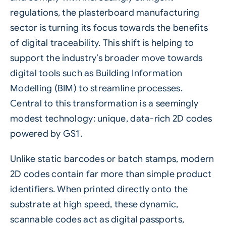
regulations, the plasterboard manufacturing
sector is turning its focus towards the benefits
of digital traceability. This shift is helping to
support the industry’s broader move towards
digital tools such as Building Information
Modelling (BIM) to streamline processes.
Central to this transformation is a seemingly
modest technology: unique, data-rich 2D codes
powered by GS1.
Unlike static barcodes or batch stamps, modern
2D codes contain far more than simple product
identifiers. When printed directly onto the
substrate at high speed, these dynamic,
scannable codes act as digital passports,