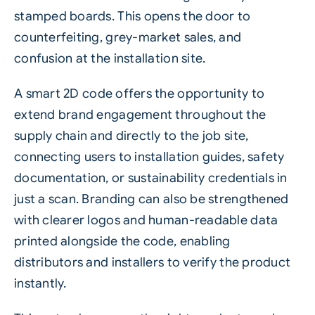
stamped boards. This opens the door to
counterfeiting
, grey-market sales, and
confusion at the installation site.
A smart
2D code
offers the opportunity to
extend brand engagement throughout the
supply chain and directly to the job site,
connecting users to installation guides, safety
documentation, or sustainability credentials in
just a scan. Branding can also be strengthened
with clearer logos and human-readable data
printed alongside the code, enabling
distributors and installers to verify the product
instantly.