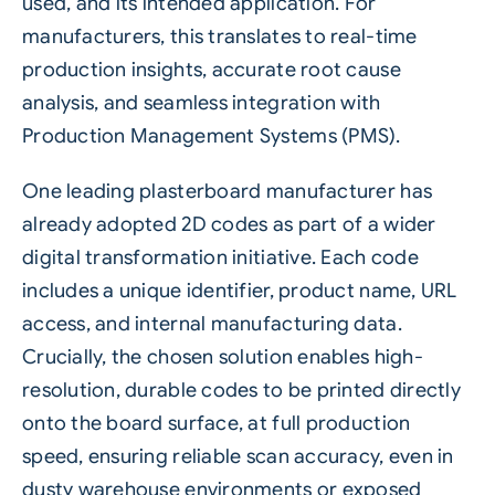
used, and its intended application. For
manufacturers, this translates to real-time
production insights, accurate root cause
analysis, and seamless integration with
Production Management Systems (PMS).
One leading plasterboard manufacturer has
already adopted
2D codes
as part of a wider
digital transformation initiative. Each code
includes a unique identifier, product name, URL
access, and internal manufacturing data.
Crucially, the chosen solution enables high-
resolution, durable codes to be printed directly
onto the board surface, at full production
speed, ensuring reliable scan accuracy, even in
dusty warehouse environments or exposed