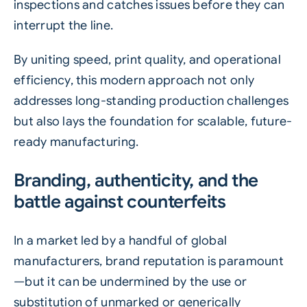
inspections and catches issues before they can
interrupt the line.
By uniting speed, print quality, and operational
efficiency, this modern approach not only
addresses long-standing production challenges
but also lays the foundation for scalable, future-
ready manufacturing.
Branding, authenticity, and the
battle against counterfeits
In a market led by a handful of global
manufacturers, brand reputation is paramount
—but it can be undermined by the use or
substitution of unmarked or generically