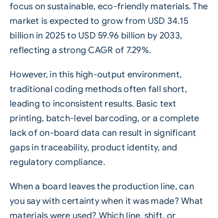
focus on sustainable, eco-friendly materials. The
market is expected to grow from USD 34.15
billion in 2025 to USD 59.96 billion by 2033,
reflecting a strong CAGR of 7.29%.
However, in this high-output environment,
traditional coding methods often fall short,
leading to inconsistent results. Basic text
printing, batch-level
barcoding
, or a complete
lack of on-board data can result in significant
gaps in
traceability
, product identity, and
regulatory compliance.
When a board leaves the production line, can
you say with certainty when it was made? What
materials were used? Which line, shift, or