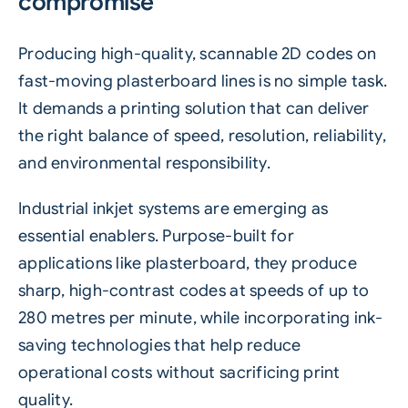
compromise
Producing high-quality,
scannable
2D codes on
fast-moving plasterboard lines is no simple task.
It demands a printing solution that can deliver
the right balance of speed, resolution, reliability,
and environmental responsibility.
Industrial inkjet systems are emerging as
essential enablers. Purpose-built for
applications like plasterboard, they produce
sharp, high-contrast codes at speeds of up to
280 metres per minute, while incorporating ink-
saving technologies that help reduce
operational costs without sacrificing print
quality.