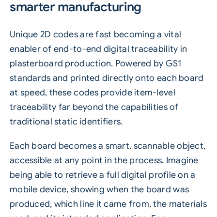
smarter manufacturing
Unique
2D codes
are fast becoming a vital
enabler of end-to-end digital traceability in
plasterboard production. Powered by
GS1
standards and printed directly onto each board
at speed, these codes provide item-level
traceability
far beyond the capabilities of
traditional static identifiers.
Each board becomes a smart, scannable object,
accessible at any point in the process. Imagine
being able to retrieve a full digital profile on a
mobile device, showing when the board was
produced, which line it came from, the materials