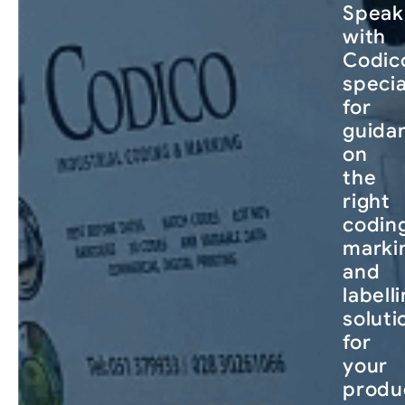
Speak
with
Codico
specia
for
guida
on
the
right
codin
marki
and
labell
soluti
for
your
produ