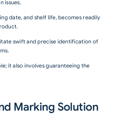
n issues.
ing date, and shelf life, becomes readily
product.
tate swift and precise identification of
ems.
e; it also involves guaranteeing the
nd Marking Solution