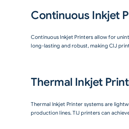
Continuous Inkjet P
Continuous Inkjet Printers
allow for unin
long-lasting and robust, making CIJ pri
Thermal Inkjet Prin
Thermal Inkjet Printer
systems are lightw
production lines. TIJ printers can achiev