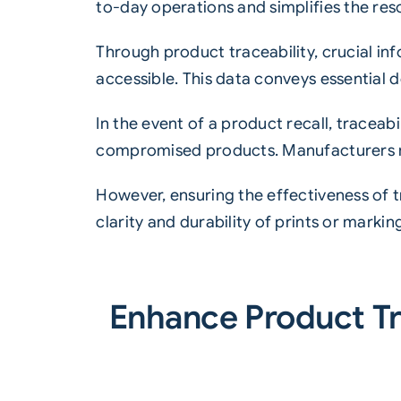
to-day operations and simplifies the res
Through product traceability, crucial inf
accessible. This data conveys essential d
In the event of a product recall, traceab
compromised products. Manufacturers rel
However, ensuring the effectiveness of t
clarity and durability of prints or marking
Enhance Product Tr