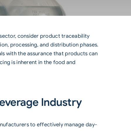
sector, consider product traceability
on, processing, and distribution phases.
uals with the assurance that products can
cing is inherent in the food and
Beverage Industry
manufacturers to effectively manage day-