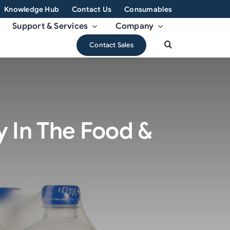
Knowledge Hub
Contact Us
Consumables
Support & Services
Company
Contact Sales
y In The Food &