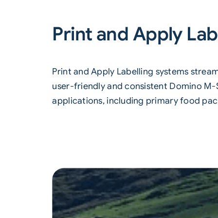
Print and Apply Lab
Print and Apply Labelling
systems streaml
user-friendly and consistent Domino M-Se
applications, including primary food pac