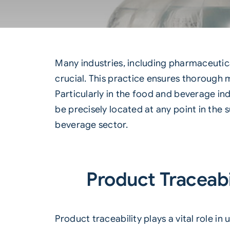
Many industries, including pharmaceutica
crucial. This practice ensures thorough 
Particularly in the food and beverage in
be precisely located at any point in the 
beverage sector.
Product Traceabi
Product traceability plays a vital role 