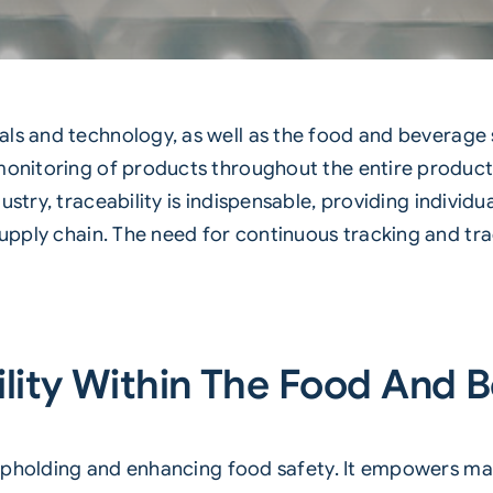
ls and technology, as well as the
food
and
beverage
monitoring of products throughout the entire producti
dustry,
traceability
is indispensable, providing individ
supply chain. The need for continuous tracking and tra
lity Within The Food And 
in upholding and enhancing food safety. It empowers 