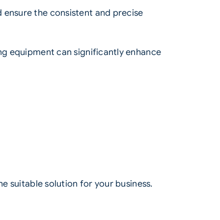
d ensure the consistent and precise
ing equipment can significantly enhance
e suitable solution for your business.