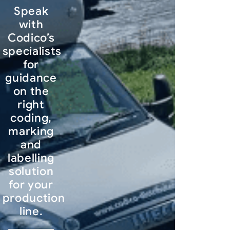
Speak
with
Codico’s
specialists
for
guidance
on the
right
coding,
marking
and
labelling
solution
for your
production
line.