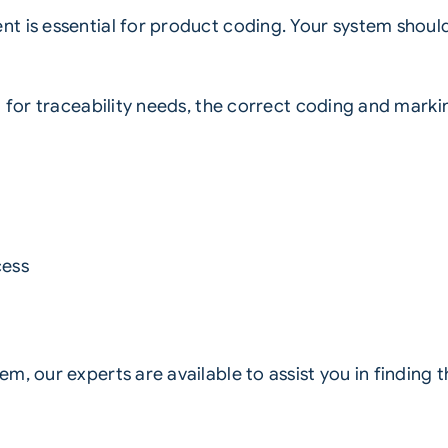
t is essential for product coding. Your system shoul
g for traceability needs, the correct coding and mark
cess
, our experts are available to assist you in finding th