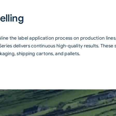
elling
ine the label application process on production lines
ries delivers continuous high-quality results. These s
kaging, shipping cartons, and pallets.