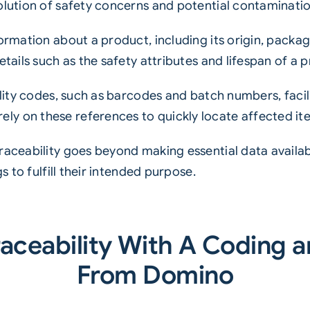
olution of safety concerns and potential contaminatio
ormation about a product, including its origin, packag
etails such as the safety attributes and lifespan of a 
ility codes, such as barcodes and batch numbers, facili
y on these references to quickly locate affected it
raceability goes beyond making essential data availabl
s to fulfill their intended purpose.
aceability With A Coding a
From Domino