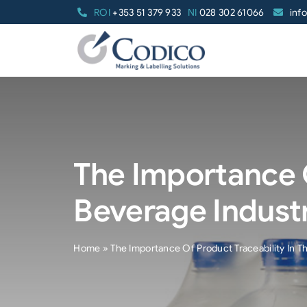
Skip
ROI
+353 51 379 933
NI
028 302 61066
inf
to
content
The Importance O
Beverage Indust
Home
»
The Importance Of Product Traceability In T