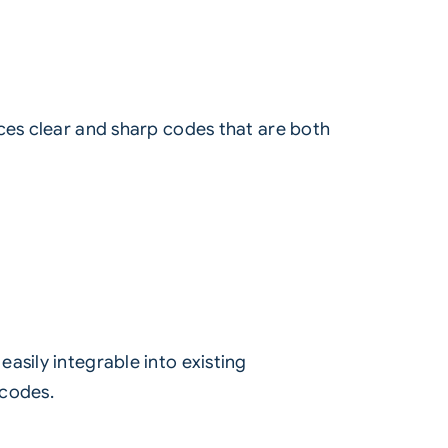
ces clear and sharp codes that are both
sily integrable into existing
 codes.