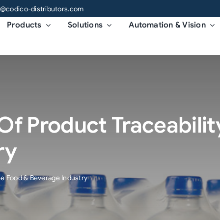
o@codico-distributors.com
Products
Solutions
Automation & Vision
f Product Traceabilit
ry
he Food & Beverage Industry