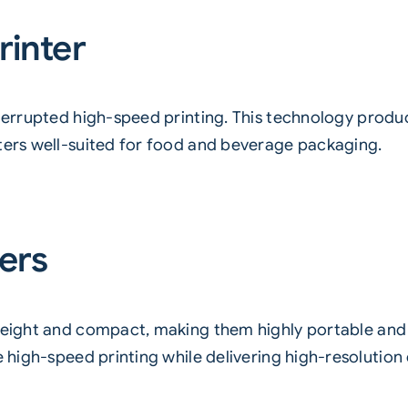
rinter
terrupted high-speed printing. This technology produ
nters well-suited for food and beverage packaging.
ters
eight and compact, making them highly portable and ea
e high-speed printing while delivering high-resolution