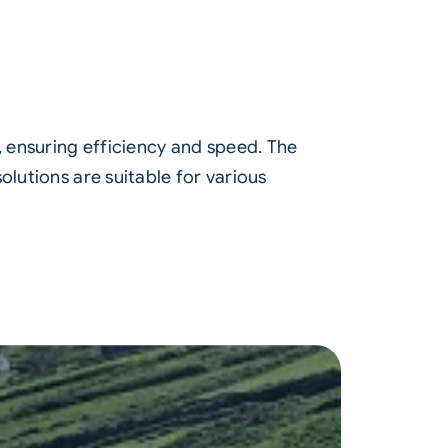
, ensuring efficiency and speed. The
olutions are suitable for various