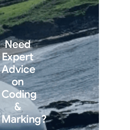
Need
Expert
Advice
on
Coding
&
Marking?