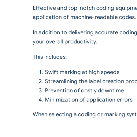
Effective and top-notch coding equipmen
application of machine-readable codes.
In addition to delivering accurate codin
your overall productivity.
This includes:
Swift marking at high speeds
Streamlining the label creation pro
Prevention of costly downtime
Minimization of application errors
When selecting a coding or marking system