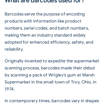
What are barcodes used for?
Barcodes serve the purpose of encoding
products with information like product
numbers, serial codes, and batch numbers,
making them an industry standard widely
adopted for enhanced efficiency, safety, and
reliability.
Originally invented to expedite the supermarket
scanning process, barcodes made their debut
by scanning a pack of
Wrigley’s gum
at Marsh
Supermarket in the small town of Troy, Ohio, in
1974.
In contemporary times,
barcodes
vary in shapes