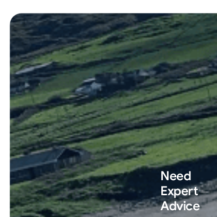
Need
Expert
Advice