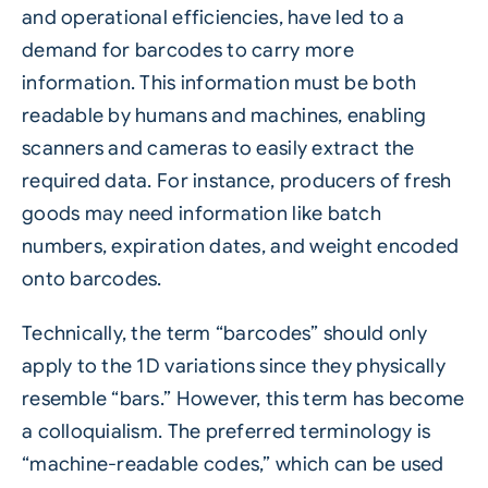
and operational efficiencies, have led to a
demand for barcodes to carry more
information. This information must be both
readable by humans and machines, enabling
scanners and cameras to easily extract the
required data. For instance, producers of fresh
goods may need information like batch
numbers, expiration dates, and weight encoded
onto barcodes.
Technically, the term “barcodes” should only
apply to the 1D variations since they physically
resemble “bars.” However, this term has become
a colloquialism. The preferred terminology is
“machine-readable codes,” which can be used