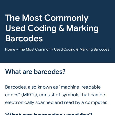
The Most Commonly
Used Coding & Marking
Barcodes
Home
»
The Most Commonly Used Coding & Marking Barcodes
What are barcodes?
Barcodes, also known as “machine-readable
codes” (MRCs), consist of symbols that can be
electronically scanned and read by a computer.