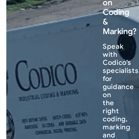
on
Coding
&
Marking?
Speak
with
Codico’s
specialists
for
guidance
on
the
right
coding,
marking
and