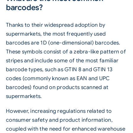
barcodes?
Thanks to their widespread adoption by
supermarkets, the most frequently used
barcodes are 1D (one-dimensional) barcodes.
These symbols consist of a zebra-like pattern of
stripes and include some of the most familiar
barcode types, such as GTIN 8 and GTIN 13
codes (commonly known as EAN and UPC
barcodes) found on products scanned at
supermarkets.
However, increasing regulations related to
consumer safety and product information,
coupled with the need for enhanced warehouse