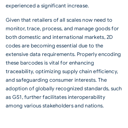
experienced a significant increase.
Given that retailers of all scales now need to
monitor, trace, process, and manage goods for
both domestic and international markets, 2D
codes are becoming essential due to the
extensive data requirements. Properly encoding
these barcodes is vital for enhancing
traceability, optimizing supply chain efficiency,
and safeguarding consumer interests. The
adoption of globally recognized standards, such
as GS1, further facilitates interoperability
among various stakeholders and nations.