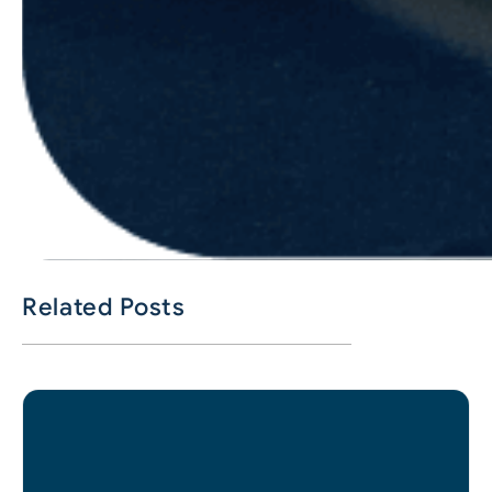
Related Posts