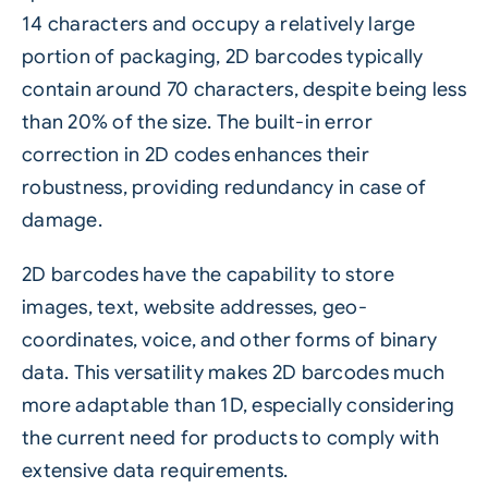
14 characters and occupy a relatively large
portion of packaging, 2D barcodes typically
contain around 70 characters, despite being less
than 20% of the size. The built-in error
correction in 2D codes enhances their
robustness, providing redundancy in case of
damage.
2D barcodes have the capability to store
images, text, website addresses, geo-
coordinates, voice, and other forms of binary
data. This versatility makes 2D barcodes much
more adaptable than 1D, especially considering
the current need for products to comply with
extensive data requirements.