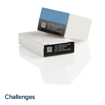
Challenges