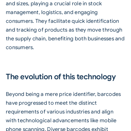
and sizes, playing a crucial role in stock
management, logistics, and engaging
consumers. They facilitate quick identification
and tracking of products as they move through
the supply chain, benefiting both businesses and
consumers.
The evolution of this technology
Beyond being a mere price identifier, barcodes
have progressed to meet the distinct
requirements of various industries and align
with technological advancements like mobile
phone scanning. Diverse barcodes exhibit