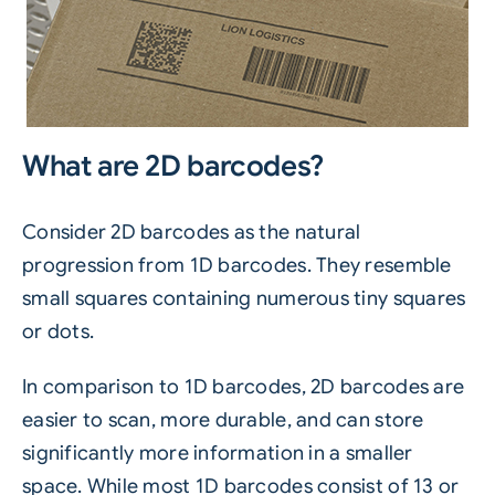
What are 2D barcodes?
Consider 2D barcodes as the natural
progression from 1D barcodes. They resemble
small squares containing numerous tiny squares
or dots.
In comparison to 1D barcodes, 2D barcodes are
easier to scan, more durable, and can store
significantly more information in a smaller
space. While most 1D barcodes consist of 13 or