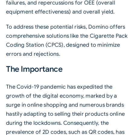
failures, and repercussions for
OEE
(overall
equipment effectiveness) and overall yield.
To address these potential risks, Domino offers
comprehensive solutions like the Cigarette Pack
Coding Station (CPCS), designed to minimize
errors and rejections.
The Importance
The Covid-19 pandemic has expedited the
growth of the digital economy, marked by a
surge in online shopping and numerous brands
hastily adapting to selling their products online
during the lockdowns. Consequently, the
prevalence of 2D codes, such as QR codes, has