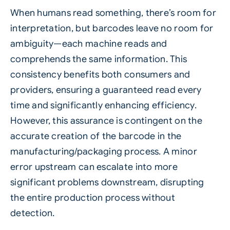
When humans read something, there’s room for
interpretation, but barcodes leave no room for
ambiguity—each machine reads and
comprehends the same information. This
consistency benefits both consumers and
providers, ensuring a guaranteed read every
time and significantly enhancing efficiency.
However, this assurance is contingent on the
accurate creation of the barcode in the
manufacturing/packaging process. A minor
error upstream can escalate into more
significant problems downstream, disrupting
the entire production process without
detection.