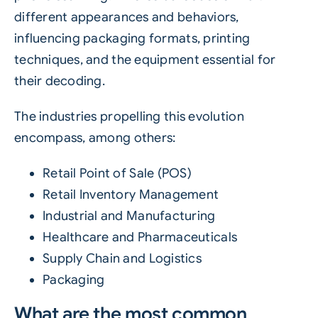
different appearances and behaviors,
influencing packaging formats, printing
techniques, and the equipment essential for
their decoding.
The industries propelling this evolution
encompass, among others:
Retail Point of Sale (POS)
Retail Inventory Management
Industrial and Manufacturing
Healthcare and Pharmaceuticals
Supply Chain and Logistics
Packaging
What are the most common