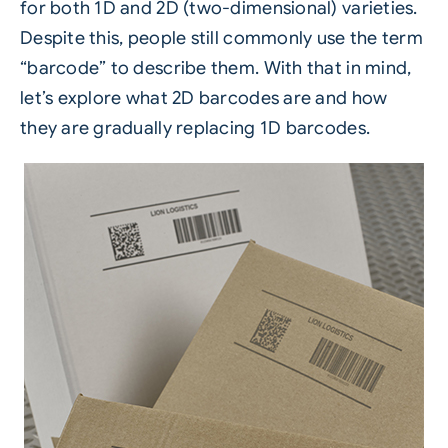
for both 1D and 2D (two-dimensional) varieties.
Despite this, people still commonly use the term
“barcode” to describe them. With that in mind,
let’s explore what 2D barcodes are and how
they are gradually replacing 1D barcodes.