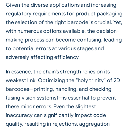
Given the diverse applications and increasing
regulatory requirements for product packaging,
the selection of the right barcode is crucial. Yet,
with numerous options available, the decision-
making process can become confusing, leading
to potential errors at various stages and
adversely affecting efficiency.
In essence, the chain’s strength relies on its
weakest link. Optimizing the “holy trinity” of 2D
barcodes—printing, handling, and checking
(using vision systems)—is essential to prevent
these minor errors. Even the slightest
inaccuracy can significantly impact code
quality, resulting in rejections, aggregation