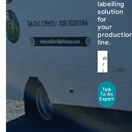
labelling
solution
for
your
productio
line.
Talk
To An
Expert