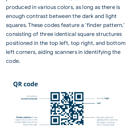
produced in various colors, as long as there is
enough contrast between the dark and light
squares. These codes feature a ‘finder pattern,’
consisting of three identical square structures
positioned in the top left, top right, and bottom
left corners, aiding scanners in identifying the
code.