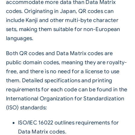
accommodate more data than Data Matrix
codes. Originating in Japan, QR codes can
include Kanji and other multi-byte character
sets, making them suitable for non-European
languages.
Both QR codes and Data Matrix codes are
public domain codes, meaning they are royalty-
free, and there is no need for a license to use
them. Detailed specifications and printing
requirements for each code can be found in the
International Organization for Standardization
(ISO) standards:
ISO/IEC 16022 outlines requirements for
Data Matrix codes.