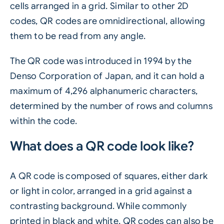
cells arranged in a grid. Similar to other 2D
codes, QR codes are omnidirectional, allowing
them to be read from any angle.
The QR code was introduced in 1994 by the
Denso Corporation of Japan, and it can hold a
maximum of 4,296 alphanumeric characters,
determined by the number of rows and columns
within the code.
What does a QR code look like?
A QR code is composed of squares, either dark
or light in color, arranged in a grid against a
contrasting background. While commonly
printed in black and white, QR codes can also be