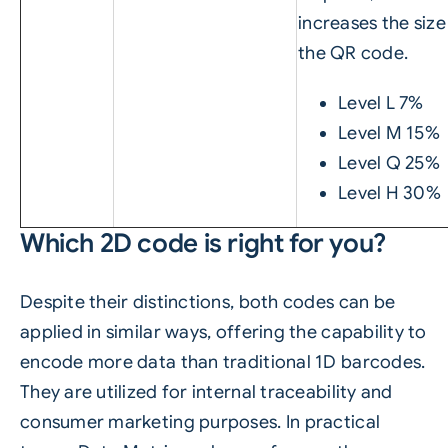
increases the size
the QR code.
Level L 7%
Level M 15%
Level Q 25%
Level H 30%
Which 2D code is right for you?
Despite their distinctions, both codes can be
applied in similar ways, offering the capability to
encode more data than traditional 1D barcodes.
They are utilized for internal traceability and
consumer marketing purposes. In practical