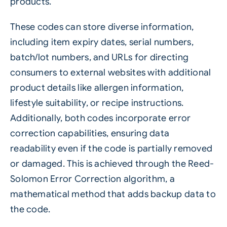
products.
These codes can store diverse information,
including item expiry dates, serial numbers,
batch/lot numbers, and URLs for directing
consumers to external websites with additional
product details like allergen information,
lifestyle suitability, or recipe instructions.
Additionally, both codes incorporate error
correction capabilities, ensuring data
readability even if the code is partially removed
or damaged. This is achieved through the Reed-
Solomon Error Correction algorithm, a
mathematical method that adds backup data to
the code.