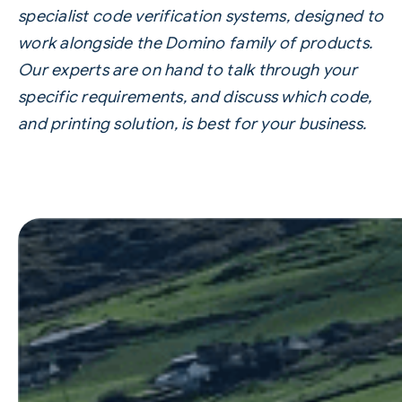
specialist
code verification systems
, designed to
work alongside the Domino family of products.
Our experts are on hand to talk through your
specific requirements, and discuss which code,
and printing solution, is best for your business.