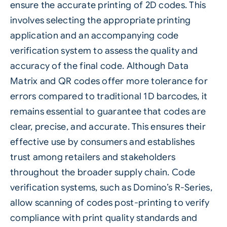
ensure the accurate printing of 2D codes. This
involves selecting the appropriate printing
application and an accompanying code
verification system to assess the quality and
accuracy of the final code. Although Data
Matrix and QR codes offer more tolerance for
errors compared to traditional 1D barcodes, it
remains essential to guarantee that codes are
clear, precise, and accurate. This ensures their
effective use by consumers and establishes
trust among retailers and stakeholders
throughout the broader supply chain. Code
verification systems, such as
Domino’s R-Series
,
allow scanning of codes post-printing to verify
compliance with print quality standards and