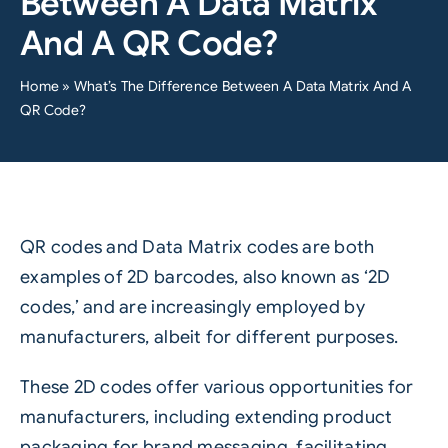
Between A Data Matrix
And A QR Code?
Home
»
What’s The Difference Between A Data Matrix And A
QR Code?
QR codes and Data Matrix codes are both
examples of 2D barcodes, also known as ‘2D
codes,’ and are increasingly employed by
manufacturers, albeit for different purposes.
These 2D codes offer various opportunities for
manufacturers, including extending product
packaging for brand messaging, facilitating