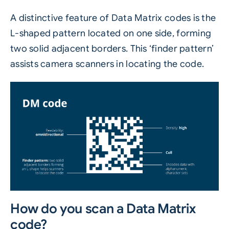
A distinctive feature of Data Matrix codes is the
L-shaped pattern located on one side, forming
two solid adjacent borders. This ‘finder pattern’
assists camera scanners in locating the code.
How do you scan a Data Matrix
code?