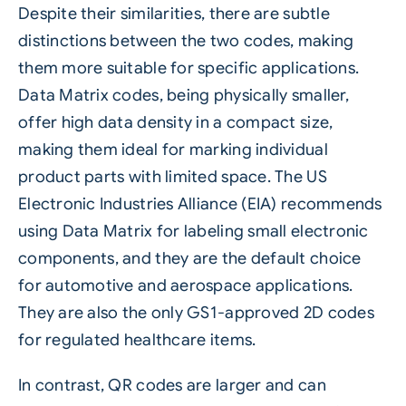
Despite their similarities, there are subtle
distinctions between the two codes, making
them more suitable for specific applications.
Data Matrix codes, being physically smaller,
offer high data density in a compact size,
making them ideal for marking individual
product parts with limited space. The US
Electronic Industries Alliance (EIA) recommends
using Data Matrix for labeling small electronic
components, and they are the default choice
for automotive and aerospace applications.
They are also the only GS1-approved 2D codes
for regulated healthcare items.
In contrast, QR codes are larger and can