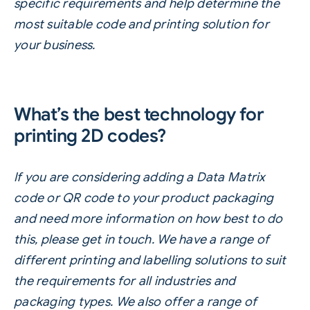
specific requirements and help determine the
most suitable code and printing solution for
your business.
What’s the best technology for
printing 2D codes?
If you are considering adding a Data Matrix
code or QR code to your product packaging
and need more information on how best to do
this, please
get in touch
. We have a range of
different printing and
labelling
solutions
to suit
the requirements for all industries and
packaging types. We also offer a range of