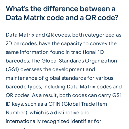
What’s the difference between a
Data Matrix code and a QR code?
Data Matrix and QR codes, both categorized as
2D barcodes, have the capacity to convey the
same information found in traditional 1D
barcodes. The Global Standards Organization
(GS1) oversees the development and
maintenance of global standards for various
barcode types, including Data Matrix codes and
QR codes. As a result, both codes can carry GS1
ID keys, such as a GTIN (Global Trade Item
Number), which is a distinctive and
internationally recognized identifier for