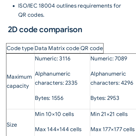
ISO/IEC 18004 outlines requirements for
QR codes.
2D code comparison
Code type
Data Matrix code
QR code
Numeric: 3116
Numeric: 7089
Alphanumeric
Alphanumeric
Maximum
characters: 2335
characters: 4296
capacity
Bytes: 1556
Bytes: 2953
Min 10×10 cells
Min 21×21 cells
Size
Max 144×144 cells
Max 177×177 cells