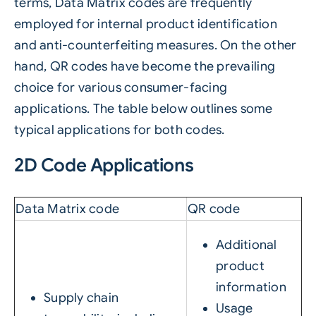
terms, Data Matrix codes are frequently
employed for internal product identification
and anti-counterfeiting measures. On the other
hand, QR codes have become the prevailing
choice for various consumer-facing
applications. The table below outlines some
typical applications for both codes.
2D Code Applications
Data Matrix code
QR code
Additional
product
information
Supply chain
Usage