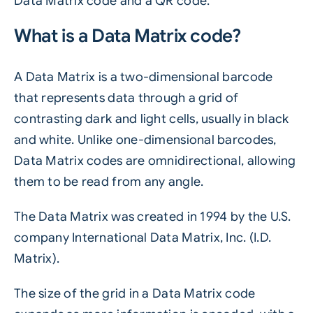
Data Matrix code and a QR code.
What is a Data Matrix code?
A Data Matrix is a two-dimensional barcode
that represents data through a grid of
contrasting dark and light cells, usually in black
and white. Unlike one-dimensional barcodes,
Data Matrix codes are omnidirectional, allowing
them to be read from any angle.
The Data Matrix was created in 1994 by the U.S.
company International Data Matrix, Inc. (I.D.
Matrix).
The size of the grid in a Data Matrix code