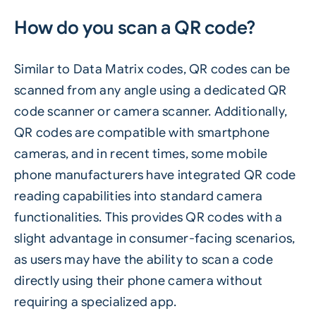
How do you scan a QR code?
Similar to Data Matrix codes, QR codes can be
scanned from any angle using a dedicated QR
code scanner or camera scanner. Additionally,
QR codes are compatible with smartphone
cameras, and in recent times, some mobile
phone manufacturers have integrated QR code
reading capabilities into standard camera
functionalities. This provides QR codes with a
slight advantage in consumer-facing scenarios,
as users may have the ability to scan a code
directly using their phone camera without
requiring a specialized app.