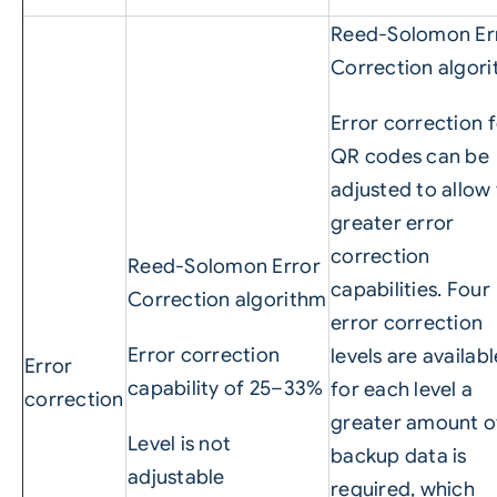
Reed-Solomon Er
Correction algor
Error correction 
QR codes can be
adjusted to allow 
greater error
correction
Reed-Solomon Error
capabilities. Four
Correction algorithm
error correction
Error correction
levels are availabl
Error
capability of 25–33%
for each level a
correction
greater amount o
Level is not
backup data is
adjustable
required, which