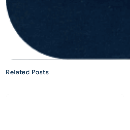
Related Posts