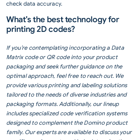
check data accuracy.
What’s the best technology for
printing 2D codes?
If you’re contemplating incorporating a Data
Matrix code or QR code into your product
packaging and seek further guidance on the
optimal approach, feel free to reach out. We
provide various printing and labeling solutions
tailored to the needs of diverse industries and
packaging formats. Additionally, our lineup
includes specialized code verification systems
designed to complement the Domino product
family. Our experts are available to discuss your