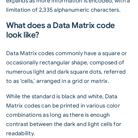
expands as more information is encoded, with a
limitation of 2,335 alphanumeric characters.
What does a Data Matrix code
look like?
Data Matrix codes commonly have a square or
occasionally rectangular shape, composed of
numerous light and dark square dots, referred
to as ‘cells,’ arranged in a grid or matrix.
While the standard is black and white, Data
Matrix codes can be printed in various color
combinations as long as there is enough
contrast between the dark and light cells for
readability.