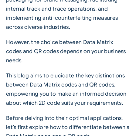
internal track and trace operations, and
implementing anti-counterfeiting measures
across diverse industries.
However, the choice between Data Matrix
codes and QR codes depends on your business
needs.
This blog aims to elucidate the key distinctions
between Data Matrix codes and QR codes,
empowering you to make an informed decision
about which 2D code suits your requirements.
Before delving into their optimal applications,
let’s first explore how to differentiate between a