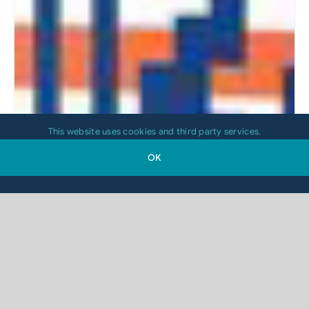
This website uses cookies and third party services.
OK