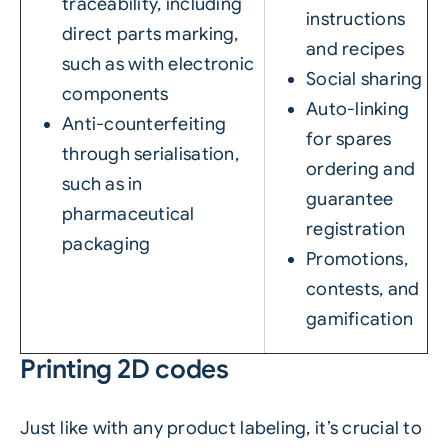
traceability, including
instructions
direct parts marking,
and recipes
such as with electronic
Social sharing
components
Auto-linking
Anti-counterfeiting
for spares
through serialisation,
ordering and
such as in
guarantee
pharmaceutical
registration
packaging
Promotions,
contests, and
gamification
Printing 2D codes
Just like with any product labeling, it’s crucial to