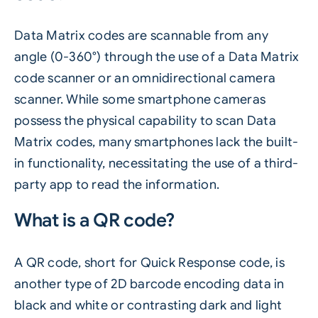
Data Matrix codes are scannable from any
angle (0-360°) through the use of a Data Matrix
code scanner or an omnidirectional camera
scanner. While some smartphone cameras
possess the physical capability to scan Data
Matrix codes, many smartphones lack the built-
in functionality, necessitating the use of a third-
party app to read the information.
What is a QR code?
A QR code, short for Quick Response code, is
another type of 2D barcode encoding data in
black and white or contrasting dark and light