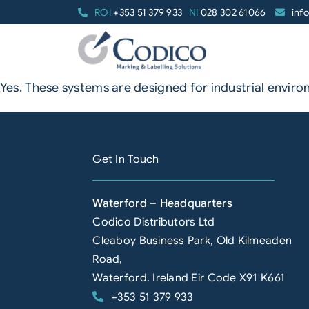
Skip
ROI
+353 51 379 933
NI
028 302 61066
inf
to
content
Yes. These systems are designed for industrial enviro
Get In Touch
Waterford – Headquarters
Codico Distributors Ltd
Cleaboy Business Park, Old Kilmeaden
Road,
Waterford. Ireland Eir Code X91 K661
+353 51 379 933