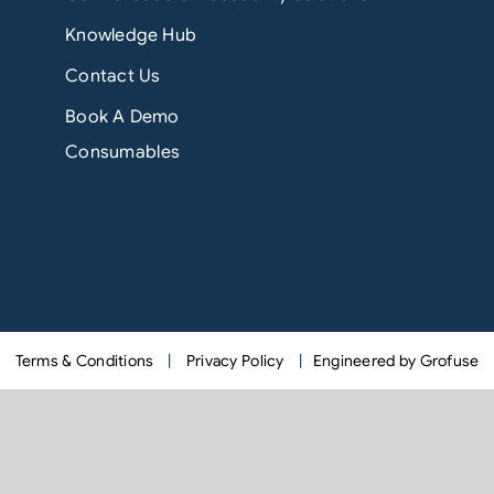
Knowledge Hub
Contact Us
Book A Demo
Consumables
Terms & Conditions
|
Privacy Policy
|
Engineered by Grofuse