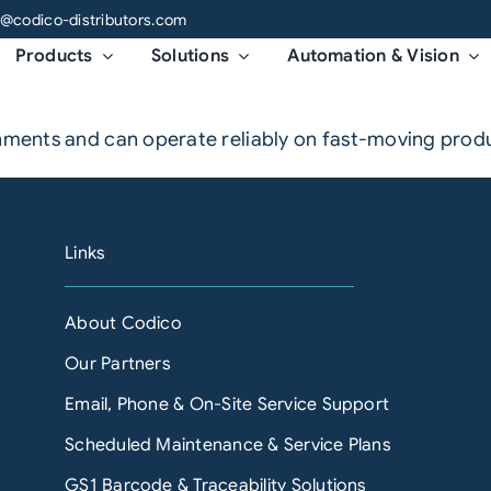
o@codico-distributors.com
Products
Solutions
Automation & Vision
nments and can operate reliably on fast-moving product
Links
About Codico
Our Partners
Email, Phone & On-Site Service Support
Scheduled Maintenance & Service Plans
GS1 Barcode & Traceability Solutions