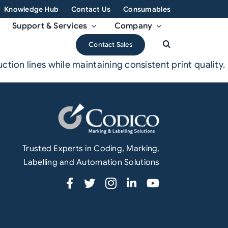
Knowledge Hub
Contact Us
Consumables
Support & Services
Company
Contact Sales
ion lines while maintaining consistent print quality.
Trusted Experts in Coding, Marking,
Labelling and Automation Solutions