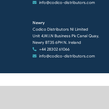
info@codico-distributors.com
Newry
Codico Distributors NI Limited
Unit 4,W.I.N Business Pk Canal Quay,
Newry BT35 6PH N. Ireland
+44 28302 61066
info@codico-distributors.com