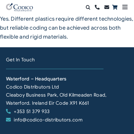
Skip
Togg
to
Navi
Yes. Different plastics require different technologies,
Products
content
but reliable coding can be achieved across both
Solutions
flexible and rigid materials.
Automation & Vision
Get In Touch
Support & Services
Waterford – Headquarters
Company
Codico Distributors Ltd
Cleaboy Business Park, Old Kilmeaden Road,
Contact Sales
Waterford. Ireland Eir Code X91 K661
+353 51 379 933
Search
info@codico-distributors.com
for: