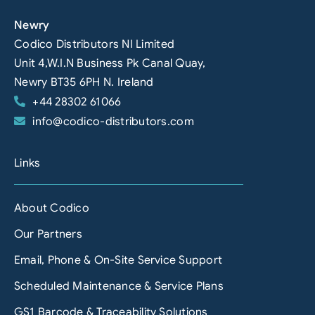
Newry
Codico Distributors NI Limited
Unit 4,W.I.N Business Pk Canal Quay,
Newry BT35 6PH N. Ireland
+44 28302 61066
info@codico-distributors.com
Links
About Codico
Our Partners
Email, Phone & On-Site Service Support
Scheduled Maintenance & Service Plans
GS1 Barcode & Traceability Solutions